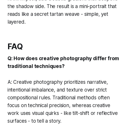
the shadow side. The result is a mini-portrait that
reads like a secret tartan weave - simple, yet
layered.
FAQ
Q: How does creative photography differ from
traditional techniques?
A: Creative photography prioritizes narrative,
intentional imbalance, and texture over strict
compositional rules. Traditional methods often
focus on technical precision, whereas creative
work uses visual quirks - like tilt-shift or reflective
surfaces - to tell a story.