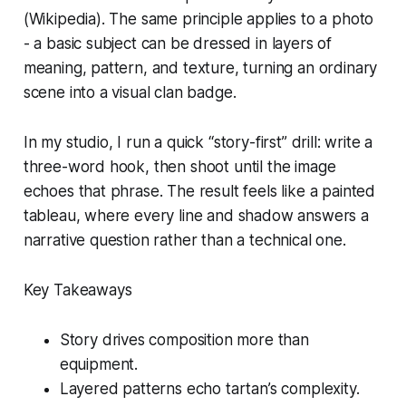
(Wikipedia). The same principle applies to a photo
- a basic subject can be dressed in layers of
meaning, pattern, and texture, turning an ordinary
scene into a visual clan badge.
In my studio, I run a quick “story-first” drill: write a
three-word hook, then shoot until the image
echoes that phrase. The result feels like a painted
tableau, where every line and shadow answers a
narrative question rather than a technical one.
Key Takeaways
Story drives composition more than
equipment.
Layered patterns echo tartan’s complexity.