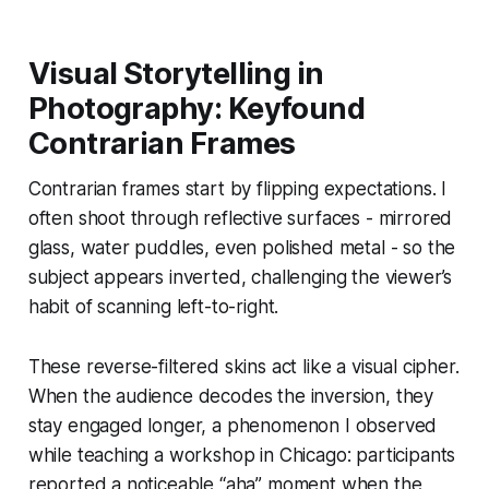
Visual Storytelling in
Photography: Keyfound
Contrarian Frames
Contrarian frames start by flipping expectations. I
often shoot through reflective surfaces - mirrored
glass, water puddles, even polished metal - so the
subject appears inverted, challenging the viewer’s
habit of scanning left-to-right.
These reverse-filtered skins act like a visual cipher.
When the audience decodes the inversion, they
stay engaged longer, a phenomenon I observed
while teaching a workshop in Chicago: participants
reported a noticeable “aha” moment when the