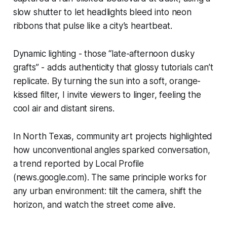
slow shutter to let headlights bleed into neon
ribbons that pulse like a city’s heartbeat.
Dynamic lighting - those “late-afternoon dusky
grafts” - adds authenticity that glossy tutorials can’t
replicate. By turning the sun into a soft, orange-
kissed filter, I invite viewers to linger, feeling the
cool air and distant sirens.
In North Texas, community art projects highlighted
how unconventional angles sparked conversation,
a trend reported by Local Profile
(news.google.com). The same principle works for
any urban environment: tilt the camera, shift the
horizon, and watch the street come alive.