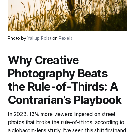
Photo by
Yakup Polat
on
Pexels
Why Creative
Photography Beats
the Rule-of-Thirds: A
Contrarian’s Playbook
In 2023, 13% more viewers lingered on street
photos that broke the rule-of-thirds, according to
a globacom-lens study. I’ve seen this shift firsthand