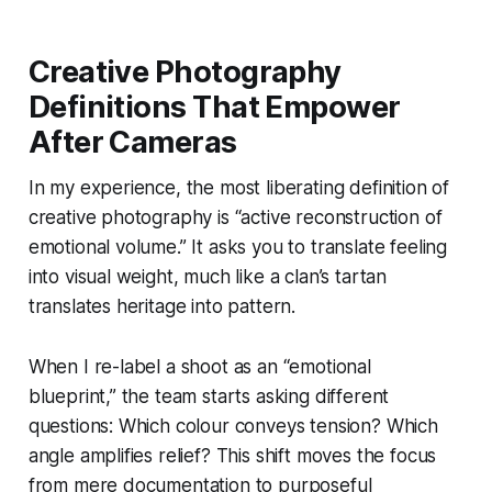
Creative Photography
Definitions That Empower
After Cameras
In my experience, the most liberating definition of
creative photography is “active reconstruction of
emotional volume.” It asks you to translate feeling
into visual weight, much like a clan’s tartan
translates heritage into pattern.
When I re-label a shoot as an “emotional
blueprint,” the team starts asking different
questions: Which colour conveys tension? Which
angle amplifies relief? This shift moves the focus
from mere documentation to purposeful