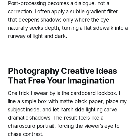
Post-processing becomes a dialogue, not a
correction. I often apply a subtle gradient filter
that deepens shadows only where the eye
naturally seeks depth, turning a flat sidewalk into a
runway of light and dark.
Photography Creative Ideas
That Free Your Imagination
One trick I swear by is the cardboard lockbox. I
line a simple box with matte black paper, place my
subject inside, and let harsh side lighting carve
dramatic shadows. The result feels like a
chiaroscuro portrait, forcing the viewer’s eye to
chase contrast.