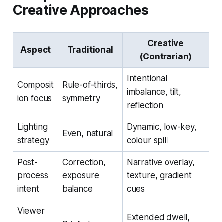
Creative Approaches
Creative
Aspect
Traditional
(Contrarian)
Intentional
Composit
Rule-of-thirds,
imbalance, tilt,
ion focus
symmetry
reflection
Lighting
Dynamic, low-key,
Even, natural
strategy
colour spill
Post-
Correction,
Narrative overlay,
process
exposure
texture, gradient
intent
balance
cues
Viewer
Extended dwell,