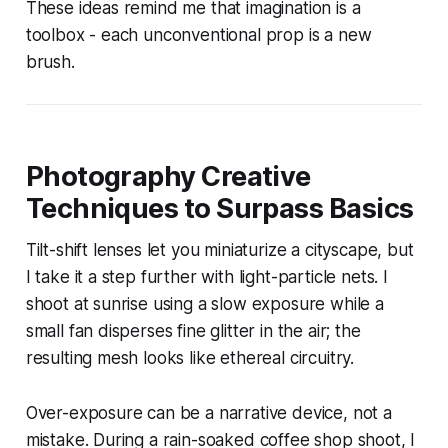
These ideas remind me that imagination is a
toolbox - each unconventional prop is a new
brush.
Photography Creative
Techniques to Surpass Basics
Tilt-shift lenses let you miniaturize a cityscape, but
I take it a step further with light-particle nets. I
shoot at sunrise using a slow exposure while a
small fan disperses fine glitter in the air; the
resulting mesh looks like ethereal circuitry.
Over-exposure can be a narrative device, not a
mistake. During a rain-soaked coffee shop shoot, I