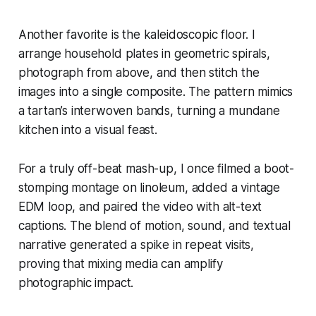
Another favorite is the kaleidoscopic floor. I
arrange household plates in geometric spirals,
photograph from above, and then stitch the
images into a single composite. The pattern mimics
a tartan’s interwoven bands, turning a mundane
kitchen into a visual feast.
For a truly off-beat mash-up, I once filmed a boot-
stomping montage on linoleum, added a vintage
EDM loop, and paired the video with alt-text
captions. The blend of motion, sound, and textual
narrative generated a spike in repeat visits,
proving that mixing media can amplify
photographic impact.