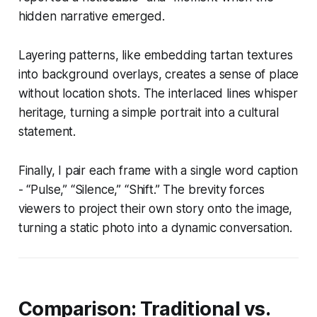
hidden narrative emerged.
Layering patterns, like embedding tartan textures
into background overlays, creates a sense of place
without location shots. The interlaced lines whisper
heritage, turning a simple portrait into a cultural
statement.
Finally, I pair each frame with a single word caption
- “Pulse,” “Silence,” “Shift.” The brevity forces
viewers to project their own story onto the image,
turning a static photo into a dynamic conversation.
Comparison: Traditional vs.