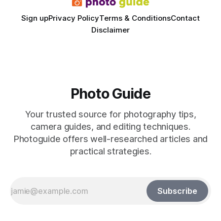
Sign up
Privacy Policy
Terms & Conditions
Contact
Disclaimer
Photo Guide
Your trusted source for photography tips,
camera guides, and editing techniques.
Photoguide offers well-researched articles and
practical strategies.
Subscribe