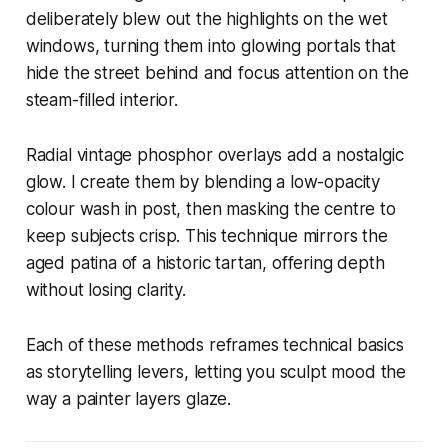
deliberately blew out the highlights on the wet
windows, turning them into glowing portals that
hide the street behind and focus attention on the
steam-filled interior.
Radial vintage phosphor overlays add a nostalgic
glow. I create them by blending a low-opacity
colour wash in post, then masking the centre to
keep subjects crisp. This technique mirrors the
aged patina of a historic tartan, offering depth
without losing clarity.
Each of these methods reframes technical basics
as storytelling levers, letting you sculpt mood the
way a painter layers glaze.