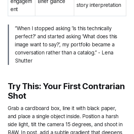
engagem
Brief glance
story interpretation
ent
“When I stopped asking ‘Is this technically
perfect?’ and started asking ‘What does this
image want to say?’, my portfolio became a
conversation rather than a catalog.” - Lena
Shutter
Try This: Your First Contrarian
Shot
Grab a cardboard box, line it with black paper,
and place a single object inside. Position a harsh
side light, tilt the camera 15 degrees, and shoot in
RAW. In post, add a subtle gradient that deepens