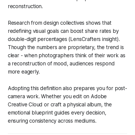
reconstruction.
Research from design collectives shows that
redefining visual goals can boost share rates by
double-digit percentages (LensCrafters insight).
Though the numbers are proprietary, the trend is
clear - when photographers think of their work as
a reconstruction of mood, audiences respond
more eagerly.
Adopting this definition also prepares you for post-
camera work. Whether you edit on Adobe
Creative Cloud or craft a physical album, the
emotional blueprint guides every decision,
ensuring consistency across mediums.