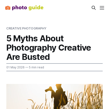
CREATIVE PHOTOGRAPHY
5 Myths About
Photography Creative
Are Busted
01 May 2026
— 5 min read