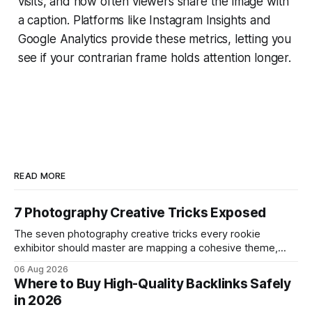
visits, and how often viewers share the image with
a caption. Platforms like Instagram Insights and
Google Analytics provide these metrics, letting you
see if your contrarian frame holds attention longer.
READ MORE
7 Photography Creative Tricks Exposed
The seven photography creative tricks every rookie
exhibitor should master are mapping a cohesive theme,
storyboarded framing, dynamic lighting, on-site tutorials,
06 Aug 2026
and emotional portrait tactics - all designed to turn a booth
Where to Buy High-Quality Backlinks Safely
into a memorable showcase. These steps transform a
in 2026
simple space into an immersive experience that draws