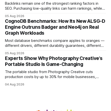
visitors and
Backlinks remain one of the strongest ranking factors in
SEO. Purchasing low-quality links can harm rankings, while
earning or acquiring high-quality editorial links can improve
05 Aug 2026
your website's authority. Why Backlinks Matter * Higher
CognoDB Benchmarks: How Its New ALSG-D
search rankings * Increased organic traffic * Better domain
Engine Outruns Badger and Neo4j on Real
authority * Faster indexing * Improved credibility Where to
Graph Workloads
Buy Quality
Most database benchmarks compare apples to oranges —
different drivers, different durability guarantees, different
query paths. The CognoDB team took a stricter approach:
05 Aug 2026
every engine in these tests was driven over the same Bolt
Experts Show Why Photography Creative’s
wire protocol, with the same driver, the same Cypher
Portable Studio Is Game-Changing
statements, the same batch sizes, and the same
The portable studio from Photography Creative cuts
production costs by up to 30% for mobile businesses,
delivering a faster, climate-controlled environment that
04 Aug 2026
rivals permanent facilities. In my work with touring crews,
the difference between a truck-mounted setup and a
dedicated studio is instantly visible in both workflow and
final image