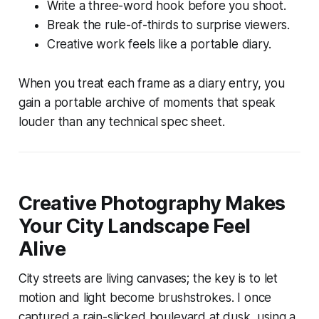
Write a three-word hook before you shoot.
Break the rule-of-thirds to surprise viewers.
Creative work feels like a portable diary.
When you treat each frame as a diary entry, you
gain a portable archive of moments that speak
louder than any technical spec sheet.
Creative Photography Makes
Your City Landscape Feel
Alive
City streets are living canvases; the key is to let
motion and light become brushstrokes. I once
captured a rain-slicked boulevard at dusk, using a