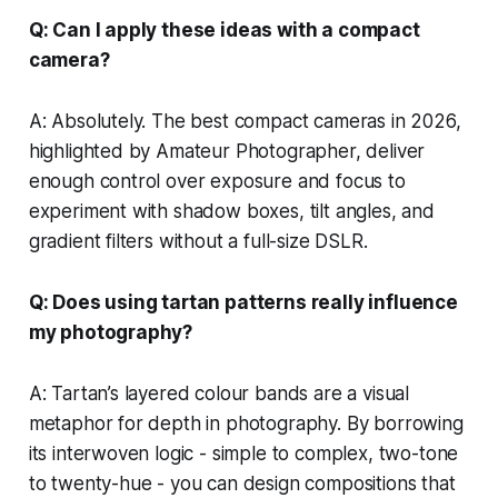
Q: Can I apply these ideas with a compact
camera?
A: Absolutely. The best compact cameras in 2026,
highlighted by Amateur Photographer, deliver
enough control over exposure and focus to
experiment with shadow boxes, tilt angles, and
gradient filters without a full-size DSLR.
Q: Does using tartan patterns really influence
my photography?
A: Tartan’s layered colour bands are a visual
metaphor for depth in photography. By borrowing
its interwoven logic - simple to complex, two-tone
to twenty-hue - you can design compositions that