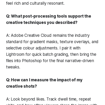
feel rich and culturally resonant.
Q: What post-processing tools support the
creative techniques you described?
A: Adobe Creative Cloud remains the industry
standard for gradient masks, texture overlays, and
selective colour adjustments. I pair it with
Lightroom for quick batch grading, then bring the
files into Photoshop for the final narrative-driven
tweaks.
Q: How can I measure the impact of my
creative shots?
A: Look beyond likes. Track dwell time, repeat