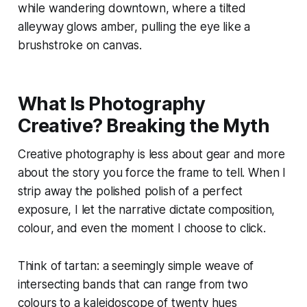
while wandering downtown, where a tilted
alleyway glows amber, pulling the eye like a
brushstroke on canvas.
What Is Photography
Creative? Breaking the Myth
Creative photography is less about gear and more
about the story you force the frame to tell. When I
strip away the polished polish of a perfect
exposure, I let the narrative dictate composition,
colour, and even the moment I choose to click.
Think of tartan: a seemingly simple weave of
intersecting bands that can range from two
colours to a kaleidoscope of twenty hues