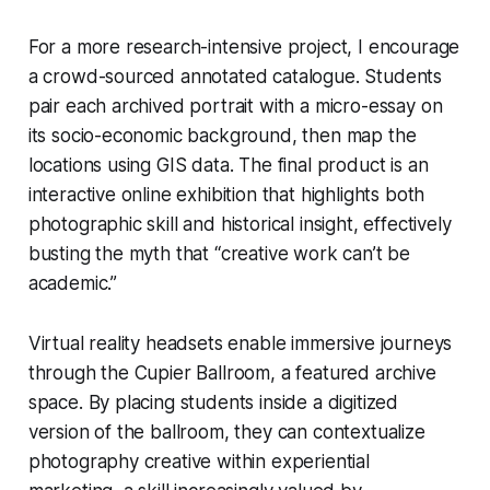
For a more research-intensive project, I encourage
a crowd-sourced annotated catalogue. Students
pair each archived portrait with a micro-essay on
its socio-economic background, then map the
locations using GIS data. The final product is an
interactive online exhibition that highlights both
photographic skill and historical insight, effectively
busting the myth that “creative work can’t be
academic.”
Virtual reality headsets enable immersive journeys
through the Cupier Ballroom, a featured archive
space. By placing students inside a digitized
version of the ballroom, they can contextualize
photography creative within experiential