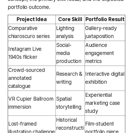
portfolio outcome.
Project Idea
Core Skill
Portfolio Result
Comparative
Lighting
Gallery-ready
chiaroscuro series
analysis
juxtaposition
Social-
Audience
Instagram Live
media
engagement
1940s flicker
production
metrics
Crowd-sourced
Research &
Interactive digital
annotated
writing
exhibition
catalogue
Experiential
VR Cupier Ballroom
Spatial
marketing case
immersion
storytelling
study
Historical
Lost-framed
Film-student
reconstructi
illustration challenge
portfolio piece