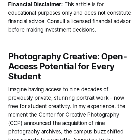
Financial Disclaimer:
This article is for
educational purposes only and does not constitute
financial advice. Consult a licensed financial advisor
before making investment decisions.
Photography Creative: Open-
Access Potential for Every
Student
Imagine having access to nine decades of
previously private, stunning portrait work - now
free for student creativity. In my experience, the
moment the Center for Creative Photography
(CCP) announced the acquisition of nine
photography archives, the campus buzz shifted
from scarcity to possibility. According to the