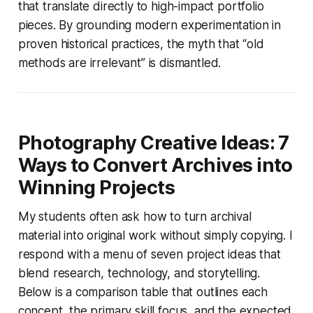
that translate directly to high-impact portfolio
pieces. By grounding modern experimentation in
proven historical practices, the myth that “old
methods are irrelevant” is dismantled.
Photography Creative Ideas: 7
Ways to Convert Archives into
Winning Projects
My students often ask how to turn archival
material into original work without simply copying. I
respond with a menu of seven project ideas that
blend research, technology, and storytelling.
Below is a comparison table that outlines each
concept, the primary skill focus, and the expected