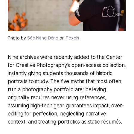
Photo by
Sóc Năng Động
on
Pexels
Nine archives were recently added to the Center
for Creative Photography’s open-access collection,
instantly giving students thousands of historic
portraits to study. The five myths that most often
ruin a photography portfolio are: believing
originality requires never using references,
assuming high-tech gear guarantees impact, over-
editing for perfection, neglecting narrative
context, and treating portfolios as static résumés.