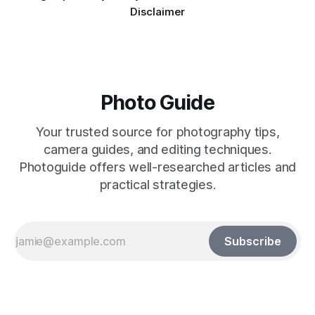
Disclaimer
Photo Guide
Your trusted source for photography tips,
camera guides, and editing techniques.
Photoguide offers well-researched articles and
practical strategies.
Subscribe