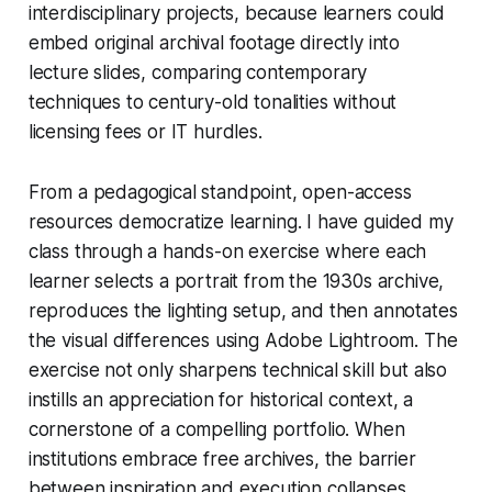
interdisciplinary projects, because learners could
embed original archival footage directly into
lecture slides, comparing contemporary
techniques to century-old tonalities without
licensing fees or IT hurdles.
From a pedagogical standpoint, open-access
resources democratize learning. I have guided my
class through a hands-on exercise where each
learner selects a portrait from the 1930s archive,
reproduces the lighting setup, and then annotates
the visual differences using Adobe Lightroom. The
exercise not only sharpens technical skill but also
instills an appreciation for historical context, a
cornerstone of a compelling portfolio. When
institutions embrace free archives, the barrier
between inspiration and execution collapses,