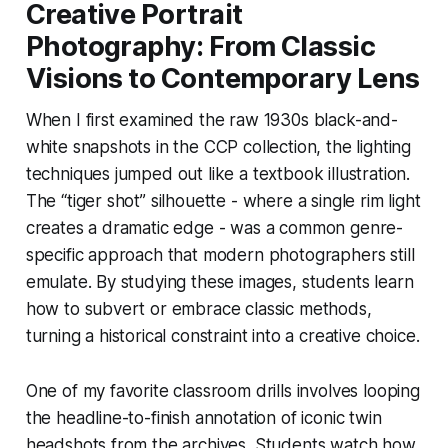
Creative Portrait
Photography: From Classic
Visions to Contemporary Lens
When I first examined the raw 1930s black-and-
white snapshots in the CCP collection, the lighting
techniques jumped out like a textbook illustration.
The “tiger shot” silhouette - where a single rim light
creates a dramatic edge - was a common genre-
specific approach that modern photographers still
emulate. By studying these images, students learn
how to subvert or embrace classic methods,
turning a historical constraint into a creative choice.
One of my favorite classroom drills involves looping
the headline-to-finish annotation of iconic twin
headshots from the archives. Students watch how