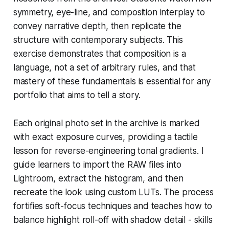
symmetry, eye-line, and composition interplay to
convey narrative depth, then replicate the
structure with contemporary subjects. This
exercise demonstrates that composition is a
language, not a set of arbitrary rules, and that
mastery of these fundamentals is essential for any
portfolio that aims to tell a story.
Each original photo set in the archive is marked
with exact exposure curves, providing a tactile
lesson for reverse-engineering tonal gradients. I
guide learners to import the RAW files into
Lightroom, extract the histogram, and then
recreate the look using custom LUTs. The process
fortifies soft-focus techniques and teaches how to
balance highlight roll-off with shadow detail - skills