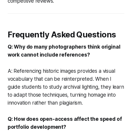
competitive reviews.
Frequently Asked Questions
Q: Why do many photographers think original
work cannot include references?
A: Referencing historic images provides a visual
vocabulary that can be reinterpreted. When I
guide students to study archival lighting, they learn
to adapt those techniques, turning homage into
innovation rather than plagiarism.
Q: How does open-access affect the speed of
portfolio development?