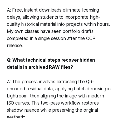
A: Free, instant downloads eliminate licensing
delays, allowing students to incorporate high-
quality historical material into projects within hours.
My own classes have seen portfolio drafts
completed in a single session after the CCP
release.
Q: What technical steps recover hidden
details in archived RAW files?
A: The process involves extracting the QR-
encoded residual data, applying batch denoising in
Lightroom, then aligning the image with modern
ISO curves. This two-pass workflow restores
shadow nuance while preserving the original
aesthetic.