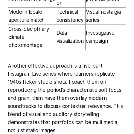
on
Modern locale
Technical
Visual nostalgia
aperture match
consistency
series
Cross-disciplinary
Data
Investigative
climate
visualization
campaign
photomontage
Another effective approach is a five-part
Instagram Live series where learners replicate
1940s flicker studio shots. I coach them on
reproducing the period’s characteristic soft focus
and grain, then have them overlay modern
soundtracks to discuss contextual relevance. This
blend of visual and auditory storytelling
demonstrates that portfolios can be multimedia,
not just static images.