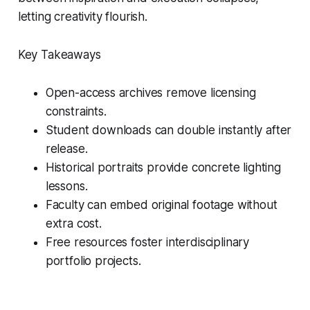
letting creativity flourish.
Key Takeaways
Open-access archives remove licensing
constraints.
Student downloads can double instantly after
release.
Historical portraits provide concrete lighting
lessons.
Faculty can embed original footage without
extra cost.
Free resources foster interdisciplinary
portfolio projects.