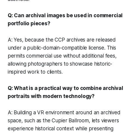
Q: Can archival images be used in commercial
portfolio pieces?
A: Yes, because the CCP archives are released
under a public-domain-compatible license. This
permits commercial use without additional fees,
allowing photographers to showcase historic-
inspired work to clients.
Q: What is a practical way to combine archival
portraits with modern technology?
A: Building a VR environment around an archived
space, such as the Cupier Ballroom, lets viewers
experience historical context while presenting