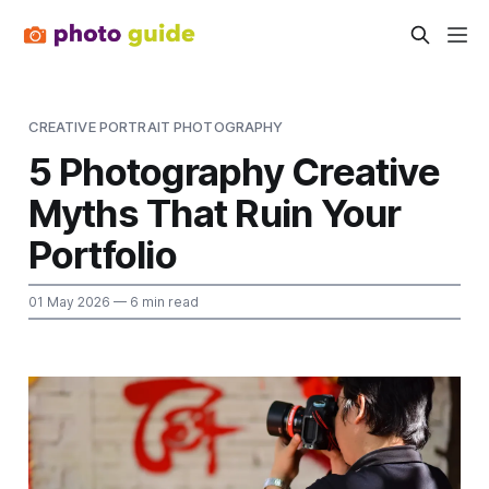
CREATIVE PORTRAIT PHOTOGRAPHY
5 Photography Creative
Myths That Ruin Your
Portfolio
01 May 2026
— 6 min read