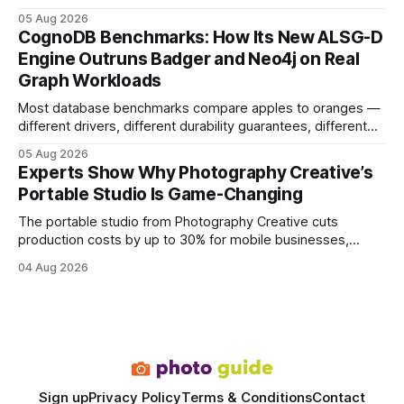
earning or acquiring high-quality editorial links can improve
05 Aug 2026
your website's authority. Why Backlinks Matter * Higher
CognoDB Benchmarks: How Its New ALSG-D
search rankings * Increased organic traffic * Better domain
Engine Outruns Badger and Neo4j on Real
authority * Faster indexing * Improved credibility Where to
Graph Workloads
Buy Quality
Most database benchmarks compare apples to oranges —
different drivers, different durability guarantees, different
query paths. The CognoDB team took a stricter approach:
05 Aug 2026
every engine in these tests was driven over the same Bolt
Experts Show Why Photography Creative’s
wire protocol, with the same driver, the same Cypher
Portable Studio Is Game-Changing
statements, the same batch sizes, and the same
The portable studio from Photography Creative cuts
production costs by up to 30% for mobile businesses,
delivering a faster, climate-controlled environment that
04 Aug 2026
rivals permanent facilities. In my work with touring crews,
the difference between a truck-mounted setup and a
dedicated studio is instantly visible in both workflow and
final image
Sign up
Privacy Policy
Terms & Conditions
Contact