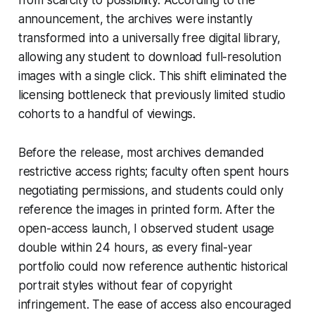
announcement, the archives were instantly
transformed into a universally free digital library,
allowing any student to download full-resolution
images with a single click. This shift eliminated the
licensing bottleneck that previously limited studio
cohorts to a handful of viewings.
Before the release, most archives demanded
restrictive access rights; faculty often spent hours
negotiating permissions, and students could only
reference the images in printed form. After the
open-access launch, I observed student usage
double within 24 hours, as every final-year
portfolio could now reference authentic historical
portrait styles without fear of copyright
infringement. The ease of access also encouraged