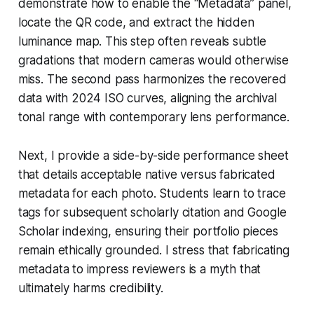
demonstrate how to enable the “Metadata” panel,
locate the QR code, and extract the hidden
luminance map. This step often reveals subtle
gradations that modern cameras would otherwise
miss. The second pass harmonizes the recovered
data with 2024 ISO curves, aligning the archival
tonal range with contemporary lens performance.
Next, I provide a side-by-side performance sheet
that details acceptable native versus fabricated
metadata for each photo. Students learn to trace
tags for subsequent scholarly citation and Google
Scholar indexing, ensuring their portfolio pieces
remain ethically grounded. I stress that fabricating
metadata to impress reviewers is a myth that
ultimately harms credibility.