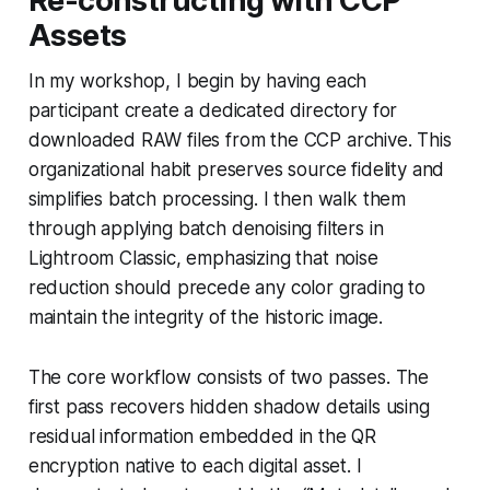
Re-constructing with CCP
Assets
In my workshop, I begin by having each
participant create a dedicated directory for
downloaded RAW files from the CCP archive. This
organizational habit preserves source fidelity and
simplifies batch processing. I then walk them
through applying batch denoising filters in
Lightroom Classic, emphasizing that noise
reduction should precede any color grading to
maintain the integrity of the historic image.
The core workflow consists of two passes. The
first pass recovers hidden shadow details using
residual information embedded in the QR
encryption native to each digital asset. I