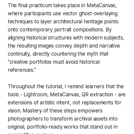
The final practicum takes place in MetaCanvas,
where participants use vector ghost-overlaying
techniques to layer architectural heritage points
onto contemporary portrait compositions. By
aligning historical structures with modern subjects,
the resulting images convey depth and narrative
continuity, directly countering the myth that
“creative portfolios must avoid historical
references.”
Throughout the tutorial, I remind learners that the
tools - Lightroom, MetaCanvas, QR extraction - are
extensions of artistic intent, not replacements for
vision. Mastery of these steps empowers
photographers to transform archival assets into
original, portfolio-ready works that stand out in