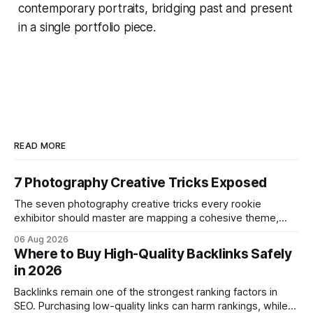
contemporary portraits, bridging past and present
in a single portfolio piece.
READ MORE
7 Photography Creative Tricks Exposed
The seven photography creative tricks every rookie
exhibitor should master are mapping a cohesive theme,
storyboarded framing, dynamic lighting, on-site tutorials,
06 Aug 2026
and emotional portrait tactics - all designed to turn a booth
Where to Buy High-Quality Backlinks Safely
into a memorable showcase. These steps transform a
in 2026
simple space into an immersive experience that draws
visitors and
Backlinks remain one of the strongest ranking factors in
SEO. Purchasing low-quality links can harm rankings, while