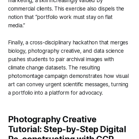
marketing, a skill increasingly valued by
commercial clients. This exercise also dispels the
notion that “portfolio work must stay on flat
media.”
Finally, a cross-disciplinary hackathon that merges
biology, photography creative, and data science
pushes students to pair archival images with
climate change datasets. The resulting
photomontage campaign demonstrates how visual
art can convey urgent scientific messages, turning
a portfolio into a platform for advocacy.
Photography Creative
Tutorial: Step-by-Step Digital