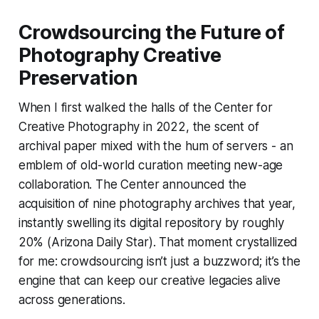
Crowdsourcing the Future of
Photography Creative
Preservation
When I first walked the halls of the Center for
Creative Photography in 2022, the scent of
archival paper mixed with the hum of servers - an
emblem of old-world curation meeting new-age
collaboration. The Center announced the
acquisition of nine photography archives that year,
instantly swelling its digital repository by roughly
20% (Arizona Daily Star). That moment crystallized
for me: crowdsourcing isn’t just a buzzword; it’s the
engine that can keep our creative legacies alive
across generations.