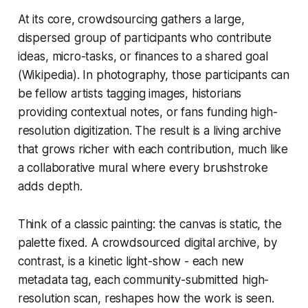
At its core, crowdsourcing gathers a large,
dispersed group of participants who contribute
ideas, micro-tasks, or finances to a shared goal
(Wikipedia). In photography, those participants can
be fellow artists tagging images, historians
providing contextual notes, or fans funding high-
resolution digitization. The result is a living archive
that grows richer with each contribution, much like
a collaborative mural where every brushstroke
adds depth.
Think of a classic painting: the canvas is static, the
palette fixed. A crowdsourced digital archive, by
contrast, is a kinetic light-show - each new
metadata tag, each community-submitted high-
resolution scan, reshapes how the work is seen.