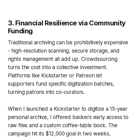
3. Financial Resilience via Community
Funding
Traditional archiving can be prohibitively expensive
- high-resolution scanning, secure storage, and
rights management all add up. Crowdsourcing
turns the cost into a collective investment.
Platforms like Kickstarter or Patreon let
supporters fund specific digitization batches,
turning patrons into co-curators.
When I launched a Kickstarter to digitize a 15-year
personal archive, I offered backers early access to
raw files and a custom coffee-table book. The
campaign hit its $12,000 goal in two weeks,