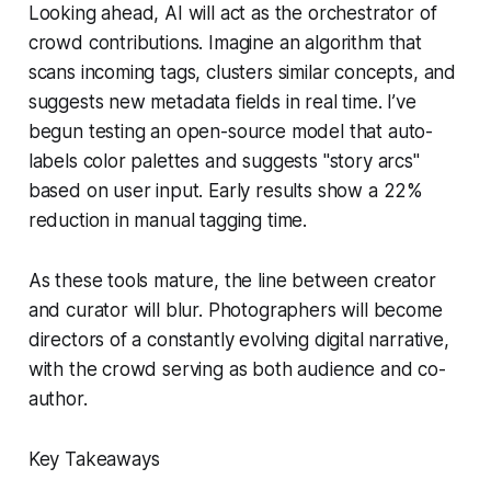
Looking ahead, AI will act as the orchestrator of
crowd contributions. Imagine an algorithm that
scans incoming tags, clusters similar concepts, and
suggests new metadata fields in real time. I’ve
begun testing an open-source model that auto-
labels color palettes and suggests "story arcs"
based on user input. Early results show a 22%
reduction in manual tagging time.
As these tools mature, the line between creator
and curator will blur. Photographers will become
directors of a constantly evolving digital narrative,
with the crowd serving as both audience and co-
author.
Key Takeaways