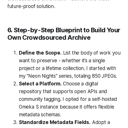
future-proof solution.
6. Step-by-Step Blueprint to Build Your
Own Crowdsourced Archive
Define the Scope.
List the body of work you
want to preserve - whether it’s a single
project or a lifetime collection. I started with
my "Neon Nights" series, totaling 850 JPEGs.
Select a Platform.
Choose a digital
repository that supports open APIs and
community tagging. I opted for a self-hosted
Omeka S instance because it offers flexible
metadata schemas.
Standardize Metadata Fields.
Adopt a