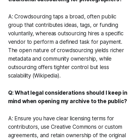
A: Crowdsourcing taps a broad, often public
group that contributes ideas, tags, or funding
voluntarily, whereas outsourcing hires a specific
vendor to perform a defined task for payment.
The open nature of crowdsourcing yields richer
metadata and community ownership, while
outsourcing offers tighter control but less
scalability (Wikipedia).
Q: What legal considerations should I keep in
mind when opening my archive to the public?
A: Ensure you have clear licensing terms for
contributors, use Creative Commons or custom
agreements, and retain ownership of the original