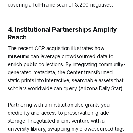
covering a full-frame scan of 3,200 negatives.
4. Institutional Partnerships Amplify
Reach
The recent CCP acquisition illustrates how
museums can leverage crowdsourced data to
enrich public collections. By integrating community-
generated metadata, the Center transformed
static prints into interactive, searchable assets that
scholars worldwide can query (Arizona Daily Star).
Partnering with an institution also grants you
credibility and access to preservation-grade
storage. I negotiated a joint venture with a
university library, swapping my crowdsourced tags