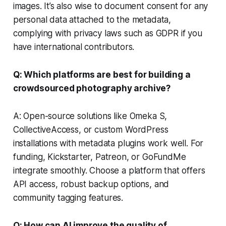
images. It’s also wise to document consent for any
personal data attached to the metadata,
complying with privacy laws such as GDPR if you
have international contributors.
Q: Which platforms are best for building a
crowdsourced photography archive?
A: Open-source solutions like Omeka S,
CollectiveAccess, or custom WordPress
installations with metadata plugins work well. For
funding, Kickstarter, Patreon, or GoFundMe
integrate smoothly. Choose a platform that offers
API access, robust backup options, and
community tagging features.
Q: How can AI improve the quality of