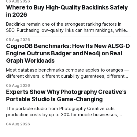
06 Aug 2026
and emotional portrait tactics - all designed to turn a booth
Where to Buy High-Quality Backlinks Safely
into a memorable showcase. These steps transform a
in 2026
simple space into an immersive experience that draws
visitors and
Backlinks remain one of the strongest ranking factors in
SEO. Purchasing low-quality links can harm rankings, while
earning or acquiring high-quality editorial links can improve
05 Aug 2026
your website's authority. Why Backlinks Matter * Higher
CognoDB Benchmarks: How Its New ALSG-D
search rankings * Increased organic traffic * Better domain
Engine Outruns Badger and Neo4j on Real
authority * Faster indexing * Improved credibility Where to
Graph Workloads
Buy Quality
Most database benchmarks compare apples to oranges —
different drivers, different durability guarantees, different
query paths. The CognoDB team took a stricter approach:
05 Aug 2026
every engine in these tests was driven over the same Bolt
Experts Show Why Photography Creative’s
wire protocol, with the same driver, the same Cypher
Portable Studio Is Game-Changing
statements, the same batch sizes, and the same
The portable studio from Photography Creative cuts
production costs by up to 30% for mobile businesses,
delivering a faster, climate-controlled environment that
04 Aug 2026
rivals permanent facilities. In my work with touring crews,
the difference between a truck-mounted setup and a