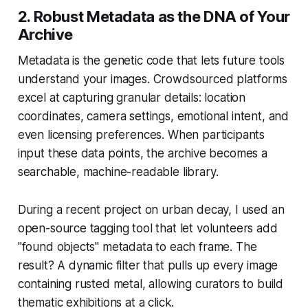
2. Robust Metadata as the DNA of Your
Archive
Metadata is the genetic code that lets future tools
understand your images. Crowdsourced platforms
excel at capturing granular details: location
coordinates, camera settings, emotional intent, and
even licensing preferences. When participants
input these data points, the archive becomes a
searchable, machine-readable library.
During a recent project on urban decay, I used an
open-source tagging tool that let volunteers add
"found objects" metadata to each frame. The
result? A dynamic filter that pulls up every image
containing rusted metal, allowing curators to build
thematic exhibitions at a click.