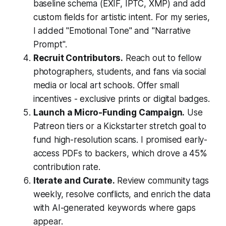
baseline schema (EXIF, IPTC, XMP) and add
custom fields for artistic intent. For my series,
I added "Emotional Tone" and "Narrative
Prompt".
Recruit Contributors.
Reach out to fellow
photographers, students, and fans via social
media or local art schools. Offer small
incentives - exclusive prints or digital badges.
Launch a Micro-Funding Campaign.
Use
Patreon tiers or a Kickstarter stretch goal to
fund high-resolution scans. I promised early-
access PDFs to backers, which drove a 45%
contribution rate.
Iterate and Curate.
Review community tags
weekly, resolve conflicts, and enrich the data
with AI-generated keywords where gaps
appear.