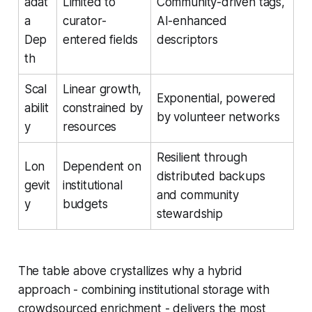
adat
Limited to
Community-driven tags,
a
curator-
AI-enhanced
Dep
entered fields
descriptors
th
Scal
Linear growth,
Exponential, powered
abilit
constrained by
by volunteer networks
y
resources
Resilient through
Lon
Dependent on
distributed backups
gevit
institutional
and community
y
budgets
stewardship
The table above crystallizes why a hybrid
approach - combining institutional storage with
crowdsourced enrichment - delivers the most