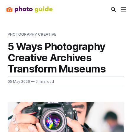
PHOTOGRAPHY CREATIVE
5 Ways Photography
Creative Archives
Transform Museums
05 May 2026
— 6 min read