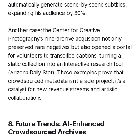
automatically generate scene-by-scene subtitles,
expanding his audience by 30%.
Another case: the Center for Creative
Photography’s nine-archive acquisition not only
preserved rare negatives but also opened a portal
for volunteers to transcribe captions, turning a
static collection into an interactive research tool
(Arizona Daily Star). These examples prove that
crowdsourced metadata isn’t a side project; it’s a
catalyst for new revenue streams and artistic
collaborations.
8. Future Trends: AI-Enhanced
Crowdsourced Archives