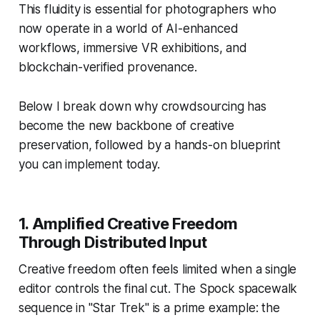
This fluidity is essential for photographers who
now operate in a world of AI-enhanced
workflows, immersive VR exhibitions, and
blockchain-verified provenance.
Below I break down why crowdsourcing has
become the new backbone of creative
preservation, followed by a hands-on blueprint
you can implement today.
1. Amplified Creative Freedom
Through Distributed Input
Creative freedom often feels limited when a single
editor controls the final cut. The
Spock
spacewalk
sequence in "Star Trek" is a prime example: the