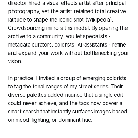
director hired a visual effects artist after principal
photography, yet the artist retained total creative
latitude to shape the iconic shot (Wikipedia).
Crowdsourcing mirrors this model. By opening the
archive to a community, you let specialists -
metadata curators, colorists, AI-assistants - refine
and expand your work without bottlenecking your
vision.
In practice, I invited a group of emerging colorists
to tag the tonal ranges of my street series. Their
diverse palettes added nuance that a single edit
could never achieve, and the tags now power a
smart search that instantly surfaces images based
on mood, lighting, or dominant hue.