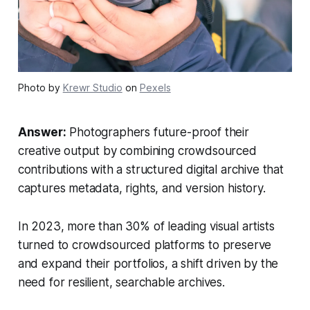
Photo by
Krewr Studio
on
Pexels
Answer:
Photographers future-proof their
creative output by combining crowdsourced
contributions with a structured digital archive that
captures metadata, rights, and version history.
In 2023, more than 30% of leading visual artists
turned to crowdsourced platforms to preserve
and expand their portfolios, a shift driven by the
need for resilient, searchable archives.