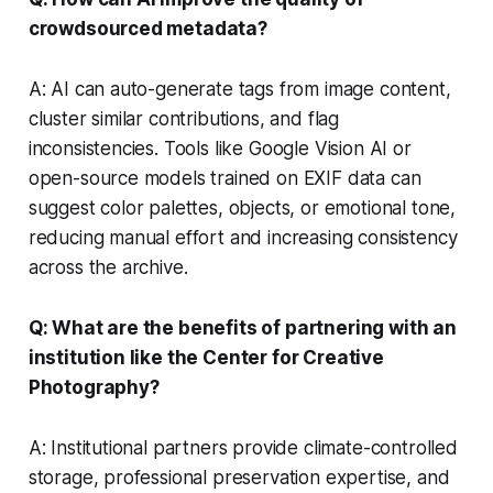
crowdsourced metadata?
A: AI can auto-generate tags from image content,
cluster similar contributions, and flag
inconsistencies. Tools like Google Vision AI or
open-source models trained on EXIF data can
suggest color palettes, objects, or emotional tone,
reducing manual effort and increasing consistency
across the archive.
Q: What are the benefits of partnering with an
institution like the Center for Creative
Photography?
A: Institutional partners provide climate-controlled
storage, professional preservation expertise, and