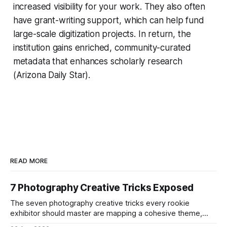
increased visibility for your work. They also often
have grant-writing support, which can help fund
large-scale digitization projects. In return, the
institution gains enriched, community-curated
metadata that enhances scholarly research
(Arizona Daily Star).
READ MORE
7 Photography Creative Tricks Exposed
The seven photography creative tricks every rookie
exhibitor should master are mapping a cohesive theme,
storyboarded framing, dynamic lighting, on-site tutorials,