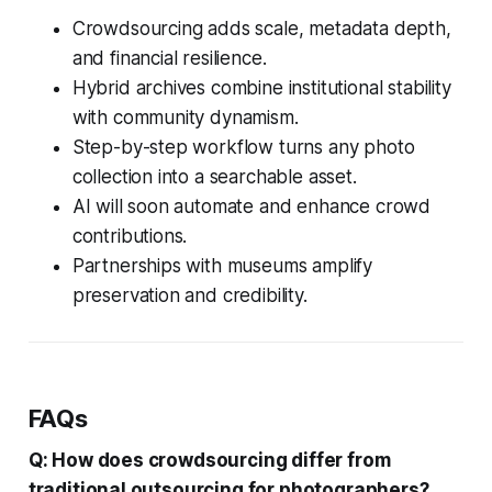
Crowdsourcing adds scale, metadata depth,
and financial resilience.
Hybrid archives combine institutional stability
with community dynamism.
Step-by-step workflow turns any photo
collection into a searchable asset.
AI will soon automate and enhance crowd
contributions.
Partnerships with museums amplify
preservation and credibility.
FAQs
Q: How does crowdsourcing differ from
traditional outsourcing for photographers?