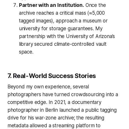
Partner with an Institution.
Once the
archive reaches a critical mass (≈5,000
tagged images), approach a museum or
university for storage guarantees. My
partnership with the University of Arizona’s
library secured climate-controlled vault
space.
7. Real-World Success Stories
Beyond my own experience, several
photographers have turned crowdsourcing into a
competitive edge. In 2021, a documentary
photographer in Berlin launched a public tagging
drive for his war-zone archive; the resulting
metadata allowed a streaming platform to