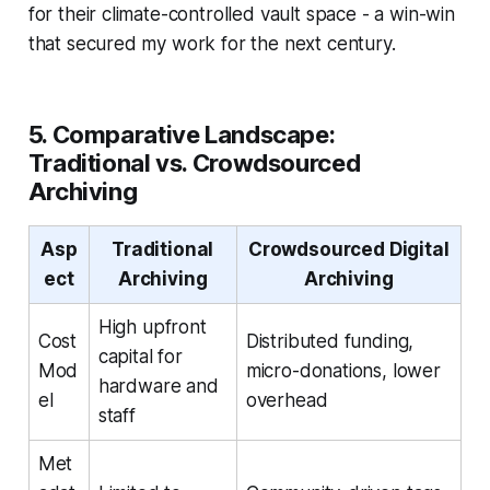
for their climate-controlled vault space - a win-win
that secured my work for the next century.
5. Comparative Landscape:
Traditional vs. Crowdsourced
Archiving
Asp
Traditional
Crowdsourced Digital
ect
Archiving
Archiving
High upfront
Cost
Distributed funding,
capital for
Mod
micro-donations, lower
hardware and
el
overhead
staff
Met