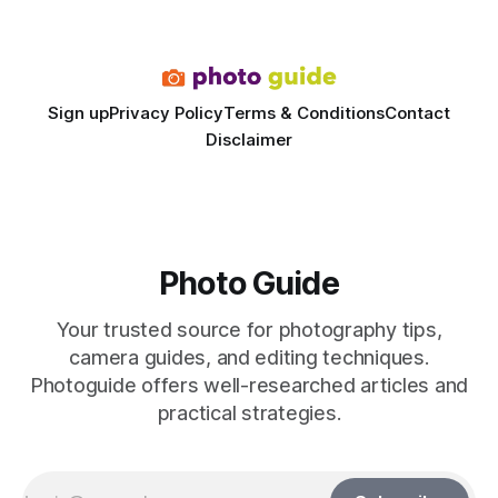
dedicated studio is instantly visible in both workflow and
final image
Sign up
Privacy Policy
Terms & Conditions
Contact
Disclaimer
Photo Guide
Your trusted source for photography tips,
camera guides, and editing techniques.
Photoguide offers well-researched articles and
practical strategies.