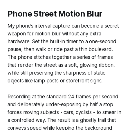
Phone Street Motion Blur
My phone’s interval capture can become a secret
weapon for motion blur without any extra
hardware. Set the built-in timer to a one-second
pause, then walk or ride past a thin boulevard.
The phone stitches together a series of frames
that render the street as a soft, glowing ribbon,
while still preserving the sharpness of static
objects like lamp posts or storefront signs.
Recording at the standard 24 frames per second
and deliberately under-exposing by half a stop
forces moving subjects - cars, cyclists - to smear in
a controlled way. The result is a ghostly trail that
conveys speed while keeping the background