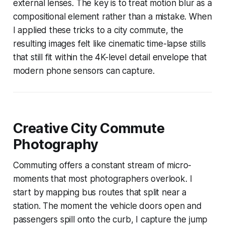
external lenses. The key is to treat motion blur as a
compositional element rather than a mistake. When
I applied these tricks to a city commute, the
resulting images felt like cinematic time-lapse stills
that still fit within the 4K-level detail envelope that
modern phone sensors can capture.
Creative City Commute
Photography
Commuting offers a constant stream of micro-
moments that most photographers overlook. I
start by mapping bus routes that split near a
station. The moment the vehicle doors open and
passengers spill onto the curb, I capture the jump