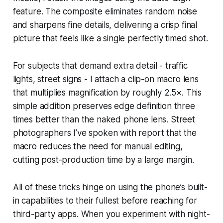
feature. The composite eliminates random noise
and sharpens fine details, delivering a crisp final
picture that feels like a single perfectly timed shot.
For subjects that demand extra detail - traffic
lights, street signs - I attach a clip-on macro lens
that multiplies magnification by roughly 2.5×. This
simple addition preserves edge definition three
times better than the naked phone lens. Street
photographers I’ve spoken with report that the
macro reduces the need for manual editing,
cutting post-production time by a large margin.
All of these tricks hinge on using the phone’s built-
in capabilities to their fullest before reaching for
third-party apps. When you experiment with night-