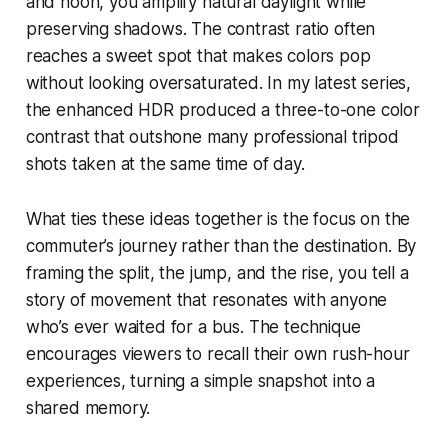
and noon, you amplify natural daylight while
preserving shadows. The contrast ratio often
reaches a sweet spot that makes colors pop
without looking oversaturated. In my latest series,
the enhanced HDR produced a three-to-one color
contrast that outshone many professional tripod
shots taken at the same time of day.
What ties these ideas together is the focus on the
commuter’s journey rather than the destination. By
framing the split, the jump, and the rise, you tell a
story of movement that resonates with anyone
who’s ever waited for a bus. The technique
encourages viewers to recall their own rush-hour
experiences, turning a simple snapshot into a
shared memory.