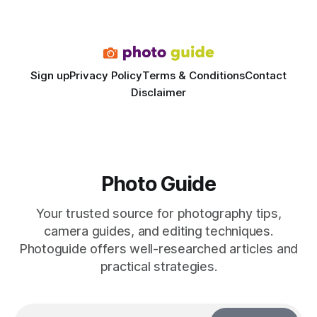
dedicated studio is instantly visible in both workflow and
final image
Sign up
Privacy Policy
Terms & Conditions
Contact
Disclaimer
Photo Guide
Your trusted source for photography tips,
camera guides, and editing techniques.
Photoguide offers well-researched articles and
practical strategies.