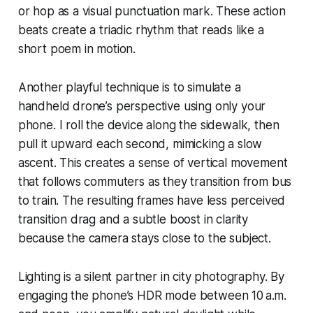
or hop as a visual punctuation mark. These action
beats create a triadic rhythm that reads like a
short poem in motion.
Another playful technique is to simulate a
handheld drone’s perspective using only your
phone. I roll the device along the sidewalk, then
pull it upward each second, mimicking a slow
ascent. This creates a sense of vertical movement
that follows commuters as they transition from bus
to train. The resulting frames have less perceived
transition drag and a subtle boost in clarity
because the camera stays close to the subject.
Lighting is a silent partner in city photography. By
engaging the phone’s HDR mode between 10 a.m.