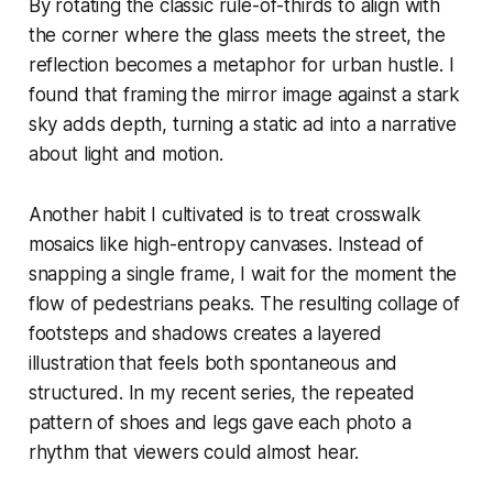
By rotating the classic rule-of-thirds to align with
the corner where the glass meets the street, the
reflection becomes a metaphor for urban hustle. I
found that framing the mirror image against a stark
sky adds depth, turning a static ad into a narrative
about light and motion.
Another habit I cultivated is to treat crosswalk
mosaics like high-entropy canvases. Instead of
snapping a single frame, I wait for the moment the
flow of pedestrians peaks. The resulting collage of
footsteps and shadows creates a layered
illustration that feels both spontaneous and
structured. In my recent series, the repeated
pattern of shoes and legs gave each photo a
rhythm that viewers could almost hear.