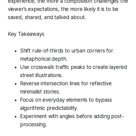
experience, the more a composition challenges the
viewer’s expectations, the more likely it is to be
saved, shared, and talked about.
Key Takeaways
Shift rule-of-thirds to urban corners for
metaphorical depth.
Use crosswalk traffic peaks to create layered
street illustrations.
Reverse intersection lines for reflective
minimalist stories.
Focus on everyday elements to bypass
algorithmic predictability.
Experiment with angles before adding post-
processing.