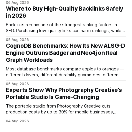
06 Aug 2026
and emotional portrait tactics - all designed to turn a booth
Where to Buy High-Quality Backlinks Safely
into a memorable showcase. These steps transform a
in 2026
simple space into an immersive experience that draws
visitors and
Backlinks remain one of the strongest ranking factors in
SEO. Purchasing low-quality links can harm rankings, while
earning or acquiring high-quality editorial links can improve
05 Aug 2026
your website's authority. Why Backlinks Matter * Higher
CognoDB Benchmarks: How Its New ALSG-D
search rankings * Increased organic traffic * Better domain
Engine Outruns Badger and Neo4j on Real
authority * Faster indexing * Improved credibility Where to
Graph Workloads
Buy Quality
Most database benchmarks compare apples to oranges —
different drivers, different durability guarantees, different
query paths. The CognoDB team took a stricter approach:
05 Aug 2026
every engine in these tests was driven over the same Bolt
Experts Show Why Photography Creative’s
wire protocol, with the same driver, the same Cypher
Portable Studio Is Game-Changing
statements, the same batch sizes, and the same
The portable studio from Photography Creative cuts
production costs by up to 30% for mobile businesses,
delivering a faster, climate-controlled environment that
04 Aug 2026
rivals permanent facilities. In my work with touring crews,
the difference between a truck-mounted setup and a