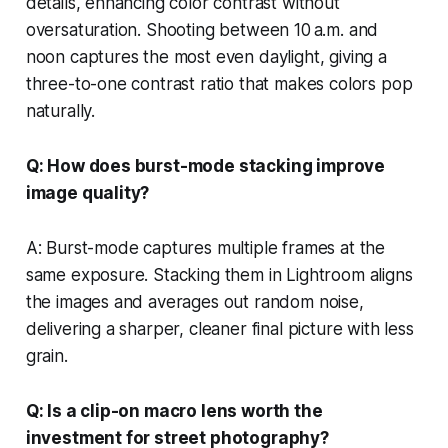
details, enhancing color contrast without
oversaturation. Shooting between 10 a.m. and
noon captures the most even daylight, giving a
three-to-one contrast ratio that makes colors pop
naturally.
Q: How does burst-mode stacking improve
image quality?
A: Burst-mode captures multiple frames at the
same exposure. Stacking them in Lightroom aligns
the images and averages out random noise,
delivering a sharper, cleaner final picture with less
grain.
Q: Is a clip-on macro lens worth the
investment for street photography?