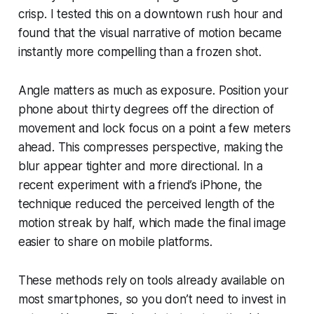
crisp. I tested this on a downtown rush hour and
found that the visual narrative of motion became
instantly more compelling than a frozen shot.
Angle matters as much as exposure. Position your
phone about thirty degrees off the direction of
movement and lock focus on a point a few meters
ahead. This compresses perspective, making the
blur appear tighter and more directional. In a
recent experiment with a friend’s iPhone, the
technique reduced the perceived length of the
motion streak by half, which made the final image
easier to share on mobile platforms.
These methods rely on tools already available on
most smartphones, so you don’t need to invest in