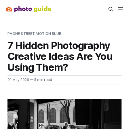
PHONE STREET MOTION BLUR
7 Hidden Photography
Creative Ideas Are You
Using Them?
01 May 2026
— 5 min read