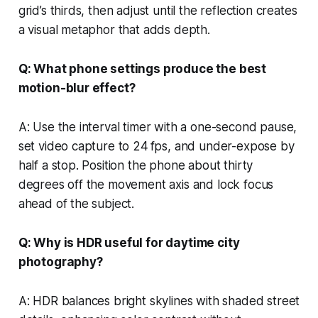
grid’s thirds, then adjust until the reflection creates
a visual metaphor that adds depth.
Q: What phone settings produce the best
motion-blur effect?
A: Use the interval timer with a one-second pause,
set video capture to 24 fps, and under-expose by
half a stop. Position the phone about thirty
degrees off the movement axis and lock focus
ahead of the subject.
Q: Why is HDR useful for daytime city
photography?
A: HDR balances bright skylines with shaded street