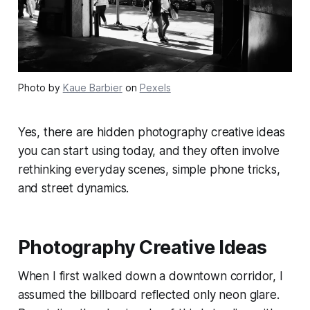
Photo by
Kaue Barbier
on
Pexels
Yes, there are hidden photography creative ideas
you can start using today, and they often involve
rethinking everyday scenes, simple phone tricks,
and street dynamics.
Photography Creative Ideas
When I first walked down a downtown corridor, I
assumed the billboard reflected only neon glare.