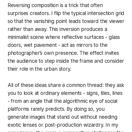
Reversing composition is a trick that often
surprises creators. I flip the typical intersection grid
so that the vanishing point leads toward the viewer
rather than away. This inversion produces a
minimalist scene where reflective surfaces - glass
doors, wet pavement - act as mirrors to the
photographer’s own presence. The effect invites
the audience to step inside the frame and consider
their role in the urban story.
All of these ideas share a common thread: they ask
you to look at ordinary elements - signs, tiles, lines
- from an angle that the algorithmic eye of social
platforms rarely predicts. By doing so, you
generate images that stand out without needing
exotic lenses or post-production wizardry. In my