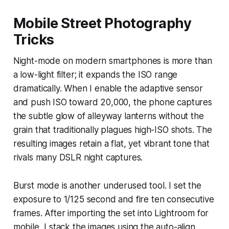
Mobile Street Photography
Tricks
Night-mode on modern smartphones is more than
a low-light filter; it expands the ISO range
dramatically. When I enable the adaptive sensor
and push ISO toward 20,000, the phone captures
the subtle glow of alleyway lanterns without the
grain that traditionally plagues high-ISO shots. The
resulting images retain a flat, yet vibrant tone that
rivals many DSLR night captures.
Burst mode is another underused tool. I set the
exposure to 1/125 second and fire ten consecutive
frames. After importing the set into Lightroom for
mobile, I stack the images using the auto-align