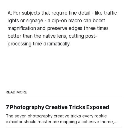
A: For subjects that require fine detail - like traffic
lights or signage - a clip-on macro can boost
magnification and preserve edges three times
better than the native lens, cutting post-
processing time dramatically.
READ MORE
7 Photography Creative Tricks Exposed
The seven photography creative tricks every rookie
exhibitor should master are mapping a cohesive theme,
storyboarded framing, dynamic lighting, on-site tutorials,