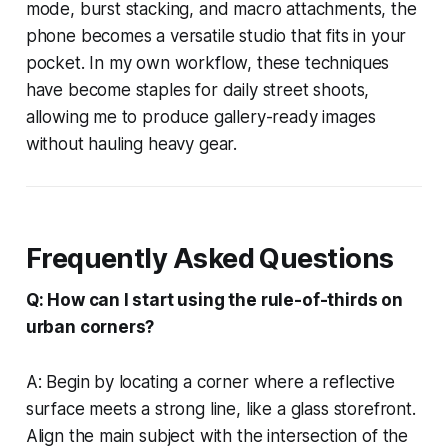
mode, burst stacking, and macro attachments, the
phone becomes a versatile studio that fits in your
pocket. In my own workflow, these techniques
have become staples for daily street shoots,
allowing me to produce gallery-ready images
without hauling heavy gear.
Frequently Asked Questions
Q: How can I start using the rule-of-thirds on
urban corners?
A: Begin by locating a corner where a reflective
surface meets a strong line, like a glass storefront.
Align the main subject with the intersection of the