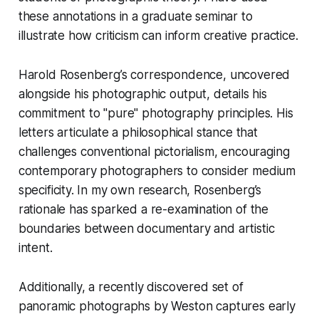
these annotations in a graduate seminar to
illustrate how criticism can inform creative practice.
Harold Rosenberg’s correspondence, uncovered
alongside his photographic output, details his
commitment to "pure" photography principles. His
letters articulate a philosophical stance that
challenges conventional pictorialism, encouraging
contemporary photographers to consider medium
specificity. In my own research, Rosenberg’s
rationale has sparked a re-examination of the
boundaries between documentary and artistic
intent.
Additionally, a recently discovered set of
panoramic photographs by Weston captures early