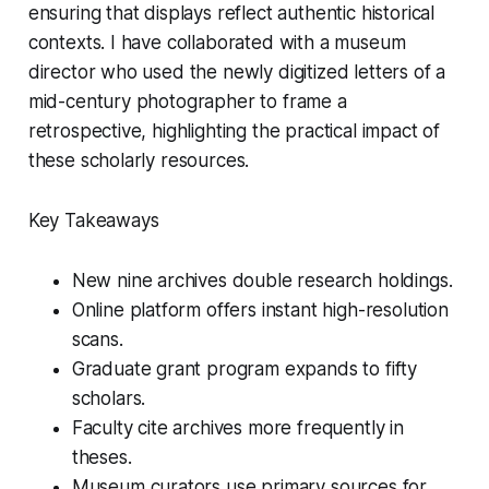
ensuring that displays reflect authentic historical
contexts. I have collaborated with a museum
director who used the newly digitized letters of a
mid-century photographer to frame a
retrospective, highlighting the practical impact of
these scholarly resources.
Key Takeaways
New nine archives double research holdings.
Online platform offers instant high-resolution
scans.
Graduate grant program expands to fifty
scholars.
Faculty cite archives more frequently in
theses.
Museum curators use primary sources for