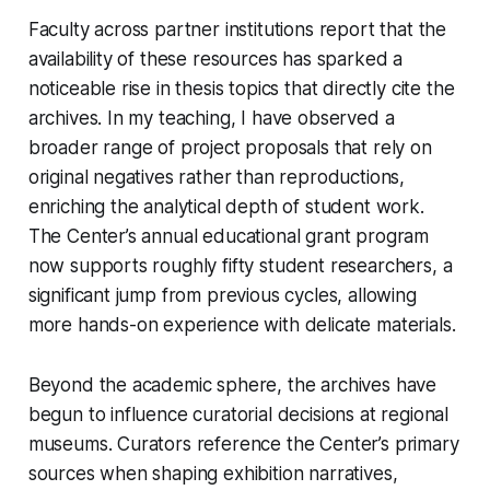
Faculty across partner institutions report that the
availability of these resources has sparked a
noticeable rise in thesis topics that directly cite the
archives. In my teaching, I have observed a
broader range of project proposals that rely on
original negatives rather than reproductions,
enriching the analytical depth of student work.
The Center’s annual educational grant program
now supports roughly fifty student researchers, a
significant jump from previous cycles, allowing
more hands-on experience with delicate materials.
Beyond the academic sphere, the archives have
begun to influence curatorial decisions at regional
museums. Curators reference the Center’s primary
sources when shaping exhibition narratives,