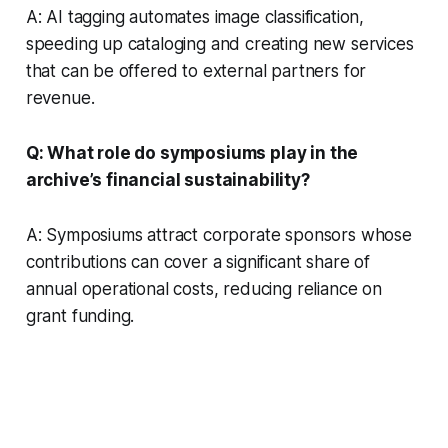
A: AI tagging automates image classification,
speeding up cataloging and creating new services
that can be offered to external partners for
revenue.
Q: What role do symposiums play in the
archive’s financial sustainability?
A: Symposiums attract corporate sponsors whose
contributions can cover a significant share of
annual operational costs, reducing reliance on
grant funding.