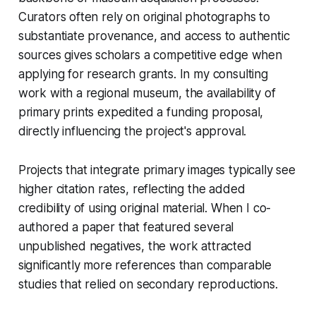
Curators often rely on original photographs to
substantiate provenance, and access to authentic
sources gives scholars a competitive edge when
applying for research grants. In my consulting
work with a regional museum, the availability of
primary prints expedited a funding proposal,
directly influencing the project's approval.
Projects that integrate primary images typically see
higher citation rates, reflecting the added
credibility of using original material. When I co-
authored a paper that featured several
unpublished negatives, the work attracted
significantly more references than comparable
studies that relied on secondary reproductions.