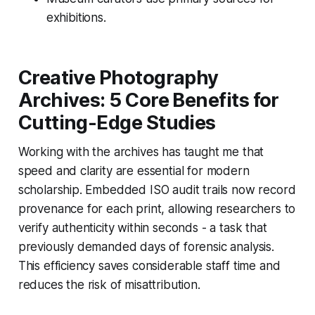
exhibitions.
Creative Photography
Archives: 5 Core Benefits for
Cutting-Edge Studies
Working with the archives has taught me that
speed and clarity are essential for modern
scholarship. Embedded ISO audit trails now record
provenance for each print, allowing researchers to
verify authenticity within seconds - a task that
previously demanded days of forensic analysis.
This efficiency saves considerable staff time and
reduces the risk of misattribution.