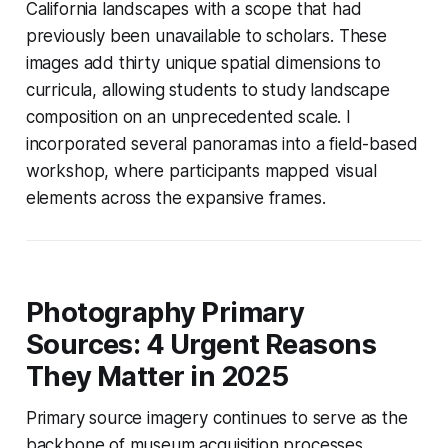
California landscapes with a scope that had
previously been unavailable to scholars. These
images add thirty unique spatial dimensions to
curricula, allowing students to study landscape
composition on an unprecedented scale. I
incorporated several panoramas into a field-based
workshop, where participants mapped visual
elements across the expansive frames.
Photography Primary
Sources: 4 Urgent Reasons
They Matter in 2025
Primary source imagery continues to serve as the
backbone of museum acquisition processes.