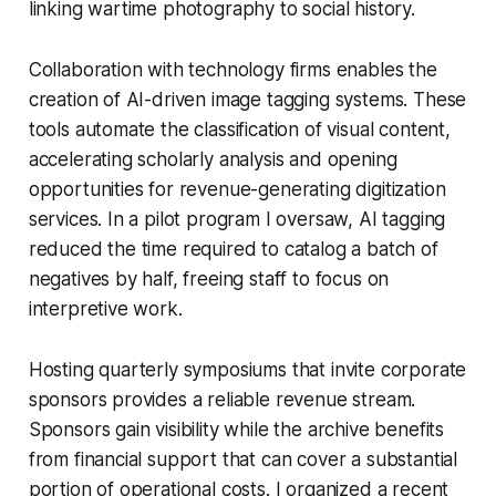
linking wartime photography to social history.
Collaboration with technology firms enables the
creation of AI-driven image tagging systems. These
tools automate the classification of visual content,
accelerating scholarly analysis and opening
opportunities for revenue-generating digitization
services. In a pilot program I oversaw, AI tagging
reduced the time required to catalog a batch of
negatives by half, freeing staff to focus on
interpretive work.
Hosting quarterly symposiums that invite corporate
sponsors provides a reliable revenue stream.
Sponsors gain visibility while the archive benefits
from financial support that can cover a substantial
portion of operational costs. I organized a recent