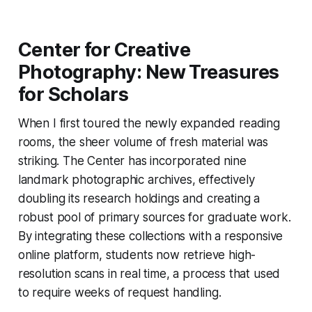
Center for Creative
Photography: New Treasures
for Scholars
When I first toured the newly expanded reading
rooms, the sheer volume of fresh material was
striking. The Center has incorporated nine
landmark photographic archives, effectively
doubling its research holdings and creating a
robust pool of primary sources for graduate work.
By integrating these collections with a responsive
online platform, students now retrieve high-
resolution scans in real time, a process that used
to require weeks of request handling.