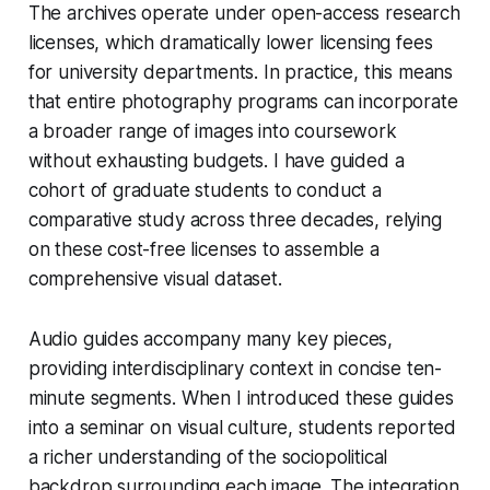
The archives operate under open-access research
licenses, which dramatically lower licensing fees
for university departments. In practice, this means
that entire photography programs can incorporate
a broader range of images into coursework
without exhausting budgets. I have guided a
cohort of graduate students to conduct a
comparative study across three decades, relying
on these cost-free licenses to assemble a
comprehensive visual dataset.
Audio guides accompany many key pieces,
providing interdisciplinary context in concise ten-
minute segments. When I introduced these guides
into a seminar on visual culture, students reported
a richer understanding of the sociopolitical
backdrop surrounding each image. The integration