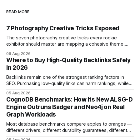
READ MORE
7 Photography Creative Tricks Exposed
The seven photography creative tricks every rookie
exhibitor should master are mapping a cohesive theme,
storyboarded framing, dynamic lighting, on-site tutorials,
06 Aug 2026
and emotional portrait tactics - all designed to turn a booth
Where to Buy High-Quality Backlinks Safely
into a memorable showcase. These steps transform a
in 2026
simple space into an immersive experience that draws
visitors and
Backlinks remain one of the strongest ranking factors in
SEO. Purchasing low-quality links can harm rankings, while
earning or acquiring high-quality editorial links can improve
05 Aug 2026
your website's authority. Why Backlinks Matter * Higher
CognoDB Benchmarks: How Its New ALSG-D
search rankings * Increased organic traffic * Better domain
Engine Outruns Badger and Neo4j on Real
authority * Faster indexing * Improved credibility Where to
Graph Workloads
Buy Quality
Most database benchmarks compare apples to oranges —
different drivers, different durability guarantees, different
query paths. The CognoDB team took a stricter approach:
05 Aug 2026