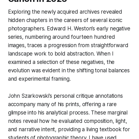
Exploring the newly acquired archives revealed
hidden chapters in the careers of several iconic
photographers. Edward H. Weston’s early negative
series, numbering around fourteen hundred
images, traces a progression from straightforward
landscape work to bold abstraction. When I
examined a selection of these negatives, the
evolution was evident in the shifting tonal balances
and experimental framing.
John Szarkowski’s personal critique annotations
accompany many of his prints, offering a rare
glimpse into his analytical process. These marginal
notes reveal how he evaluated composition, light,
and narrative intent, providing a living textbook for
students of photographic theory. I have used