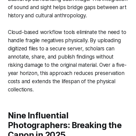
of sound and sight helps bridge gaps between art
history and cultural anthropology.
Cloud-based workflow tools eliminate the need to
handle fragile negatives physically. By uploading
digitized files to a secure server, scholars can
annotate, share, and publish findings without
risking damage to the original material. Over a five-
year horizon, this approach reduces preservation
costs and extends the lifespan of the physical
collections.
Nine Influential
Photographers: Breaking the
Canon in 2025