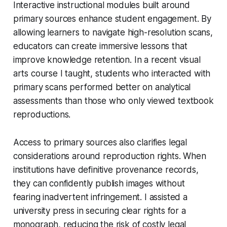
Interactive instructional modules built around
primary sources enhance student engagement. By
allowing learners to navigate high-resolution scans,
educators can create immersive lessons that
improve knowledge retention. In a recent visual
arts course I taught, students who interacted with
primary scans performed better on analytical
assessments than those who only viewed textbook
reproductions.
Access to primary sources also clarifies legal
considerations around reproduction rights. When
institutions have definitive provenance records,
they can confidently publish images without
fearing inadvertent infringement. I assisted a
university press in securing clear rights for a
monograph, reducing the risk of costly legal