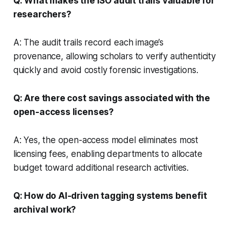
Q: What makes the ISO audit trails valuable for
researchers?
A: The audit trails record each image’s
provenance, allowing scholars to verify authenticity
quickly and avoid costly forensic investigations.
Q: Are there cost savings associated with the
open-access licenses?
A: Yes, the open-access model eliminates most
licensing fees, enabling departments to allocate
budget toward additional research activities.
Q: How do AI-driven tagging systems benefit
archival work?