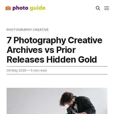
PHOTOGRAPHY CREATIVE
7 Photography Creative
Archives vs Prior
Releases Hidden Gold
08 May 2026
— 5 min read