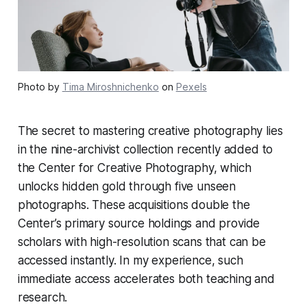
Photo by
Tima Miroshnichenko
on
Pexels
The secret to mastering creative photography lies
in the nine-archivist collection recently added to
the Center for Creative Photography, which
unlocks hidden gold through five unseen
photographs. These acquisitions double the
Center’s primary source holdings and provide
scholars with high-resolution scans that can be
accessed instantly. In my experience, such
immediate access accelerates both teaching and
research.