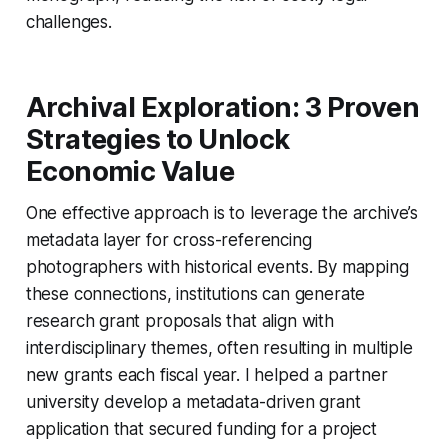
challenges.
Archival Exploration: 3 Proven
Strategies to Unlock
Economic Value
One effective approach is to leverage the archive’s
metadata layer for cross-referencing
photographers with historical events. By mapping
these connections, institutions can generate
research grant proposals that align with
interdisciplinary themes, often resulting in multiple
new grants each fiscal year. I helped a partner
university develop a metadata-driven grant
application that secured funding for a project