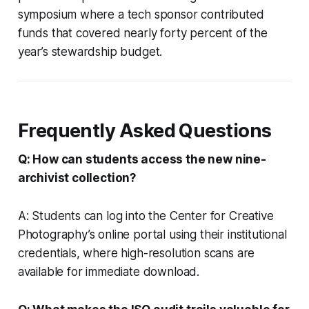
symposium where a tech sponsor contributed
funds that covered nearly forty percent of the
year’s stewardship budget.
Frequently Asked Questions
Q: How can students access the new nine-
archivist collection?
A: Students can log into the Center for Creative
Photography’s online portal using their institutional
credentials, where high-resolution scans are
available for immediate download.