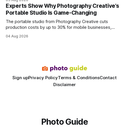
every engine in these tests was driven over the same Bolt
Experts Show Why Photography Creative’s
wire protocol, with the same driver, the same Cypher
Portable Studio Is Game-Changing
statements, the same batch sizes, and the same
The portable studio from Photography Creative cuts
production costs by up to 30% for mobile businesses,
delivering a faster, climate-controlled environment that
04 Aug 2026
rivals permanent facilities. In my work with touring crews,
the difference between a truck-mounted setup and a
dedicated studio is instantly visible in both workflow and
final image
Sign up
Privacy Policy
Terms & Conditions
Contact
Disclaimer
Photo Guide