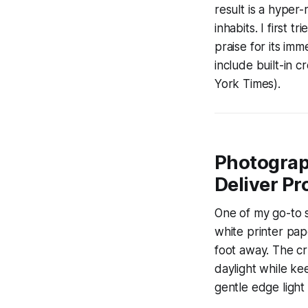
result is a hyper-
inhabits. I first 
praise for its i
include built-in 
York Times).
Photograp
Deliver P
One of my go-to s
white printer pap
foot away. The cr
daylight while ke
gentle edge light