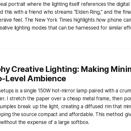
real portrait where the lighting itself references the digita
tried this with a friend who streams “Elden Ring,” and the fi
mmersive feel. The New York Times highlights how phone c
creative lighting modes that can be harnessed for similar e
hy Creative Lighting: Making Mini
ro-Level Ambience
etups is a single 150W hot-mirror lamp paired with a cru
er. I stretch the paper over a cheap metal frame, then pos
umples break up the light, creating a diffused rim that mim
eping the source compact and affordable. This method giv
 without the expense of a large softbox.