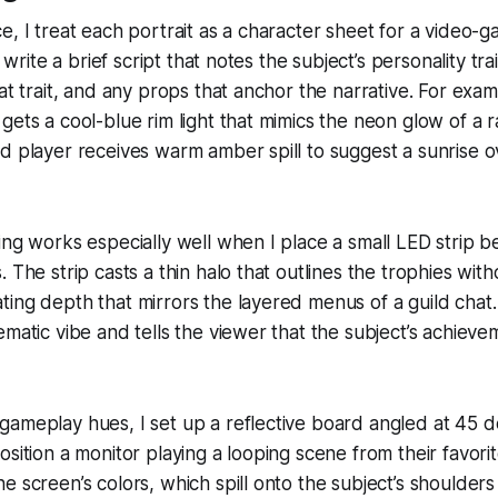
e, I treat each portrait as a character sheet for a video-
I write a brief script that notes the subject’s personality trai
hat trait, and any props that anchor the narrative. For ex
gets a cool-blue rim light that mimics the neon glow of a 
d player receives warm amber spill to suggest a sunrise ov
ing works especially well when I place a small LED strip be
 The strip casts a thin halo that outlines the trophies with
ing depth that mirrors the layered menus of a guild chat
ematic vibe and tells the viewer that the subject’s achieve
gameplay hues, I set up a reflective board angled at 45 
osition a monitor playing a looping scene from their favor
e screen’s colors, which spill onto the subject’s shoulders