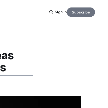
Sign in
Subscribe
eas
os