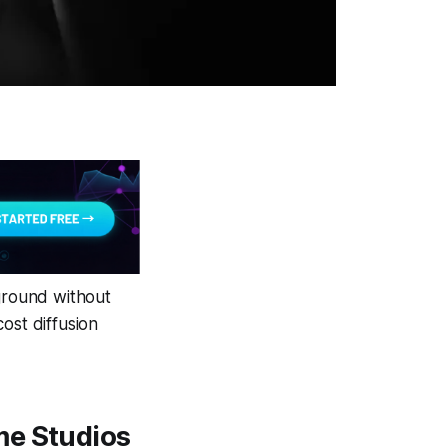
yground without
ost diffusion
me Studios