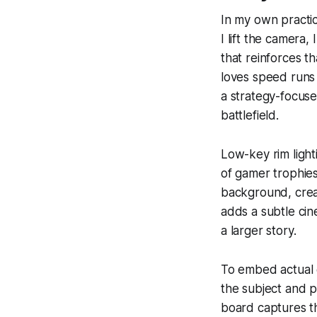
In my own practic
I lift the camera, 
that reinforces t
loves speed runs 
a strategy-focuse
battlefield.
Low-key rim light
of gamer trophies.
background, creat
adds a subtle cin
a larger story.
To embed actual 
the subject and p
board captures th