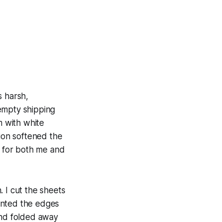
s harsh,
 empty shipping
m with white
sion softened the
e for both me and
 I cut the sheets
ainted the edges
and folded away