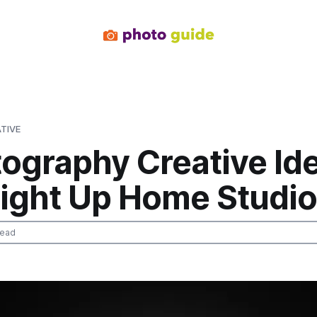
TIVE
tography Creative Id
Light Up Home Studi
read