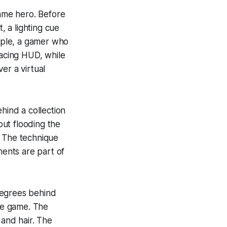
game hero. Before
t, a lighting cue
ample, a gamer who
racing HUD, while
er a virtual
hind a collection
out flooding the
. The technique
ments are part of
degrees behind
ite game. The
 and hair. The