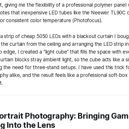
, giving me the flexibility of a professional polymer panel
notes that inexpensive LED tubes like the Neewer TL90C
for consistent color temperature (Photofocus).
 a strip of cheap 5050 LEDs with a blackout curtain I bought
 the curtain from the ceiling and arranging the LED strip i
p edge, I created a “light cube” that fills the space with 
curtain blocks stray ambient light, so the cube acts like a s
g the need for three-stand setups. I have used this trick f
phy alike, and the result feels like a professional soft-box 
t.
ortrait Photography: Bringing Gam
ng Into the Lens