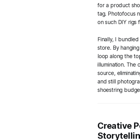
for a product shot
tag. Photofocus 
on such DIY rigs 
Finally, I bundled
store. By hanging
loop along the to
illumination. The 
source, eliminatin
and still photogra
shoestring budge
Creative P
Storytelli