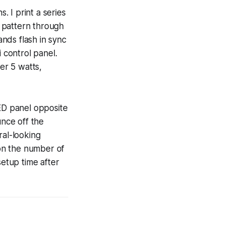
 I print a series
e pattern through
nds flash in sync
 control panel.
er 5 watts,
LED panel opposite
unce off the
ural-looking
 on the number of
setup time after