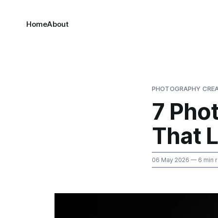
Home
About
PHOTOGRAPHY CREA
7 Pho
That 
06 May 2026
— 6 min 