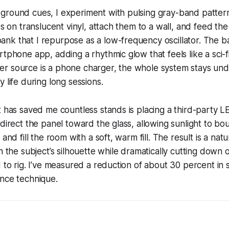
round cues, I experiment with pulsing gray-band patterns.
pes on translucent vinyl, attach them to a wall, and feed th
k that I repurpose as a low-frequency oscillator. The ba
rtphone app, adding a rhythmic glow that feels like a sci-fi
r source is a phone charger, the whole system stays und
 life during long sessions.
t has saved me countless stands is placing a third-party 
 direct the panel toward the glass, allowing sunlight to bo
 and fill the room with a soft, warm fill. The result is a nat
on the subject’s silhouette while dramatically cutting down
d to rig. I’ve measured a reduction of about 30 percent in 
unce technique.