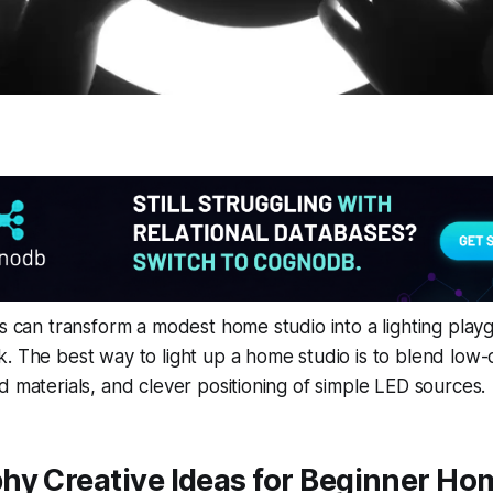
ks can transform a modest home studio into a lighting pla
. The best way to light up a home studio is to blend low-c
d materials, and clever positioning of simple LED sources.
hy Creative Ideas for Beginner Ho