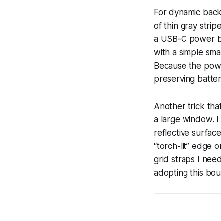
For dynamic backg
of thin gray stri
a USB-C power ban
with a simple sma
Because the powe
preserving battery
Another trick tha
a large window. I
reflective surface
“torch-lit” edge 
grid straps I nee
adopting this bo