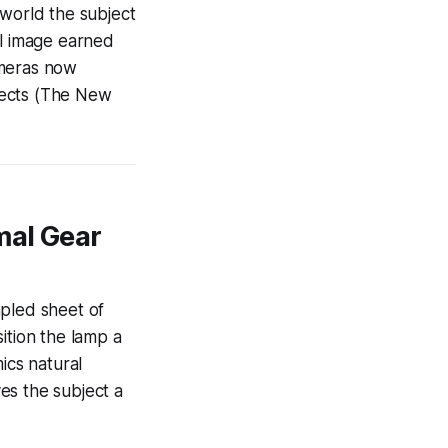
l world the subject
nal image earned
ameras now
ffects (The New
mal Gear
mpled sheet of
ition the lamp a
ics natural
es the subject a