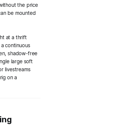
 without the price
 can be mounted
 at a thrift
n a continuous
even, shadow-free
ingle large soft
or livestreams
rig on a
ing