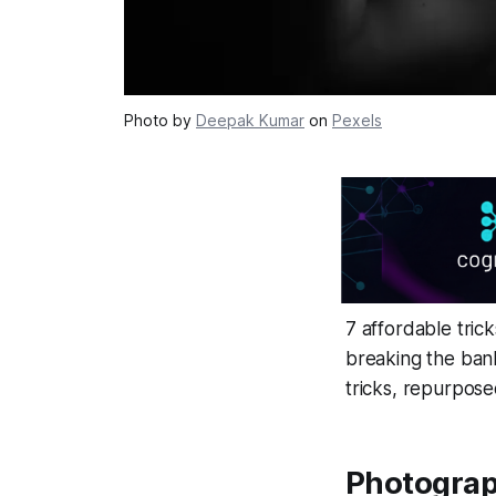
Photo by
Deepak Kumar
on
Pexels
7 affordable tric
breaking the bank
tricks, repurpose
Photograp