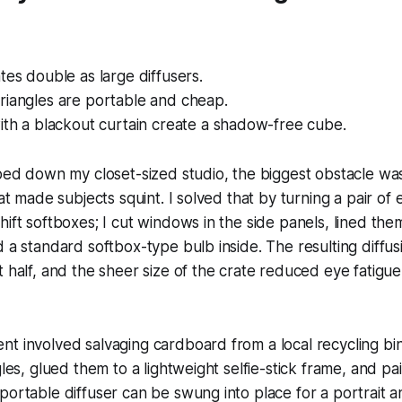
tes double as large diffusers.
riangles are portable and cheap.
ith a blackout curtain create a shadow-free cube.
pped down my closet-sized studio, the biggest obstacle wa
hat made subjects squint. I solved that by turning a pair of
hift softboxes; I cut windows in the side panels, lined the
d a standard softbox-type bulb inside. The resulting diffu
t half, and the sheer size of the crate reduced eye fatigu
t involved salvaging cardboard from a local recycling bin.
ngles, glued them to a lightweight selfie-stick frame, and p
portable diffuser can be swung into place for a portrait 