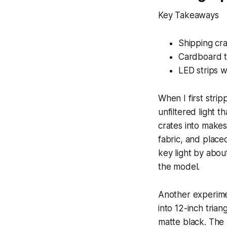
Key Takeaways
Shipping cra
Cardboard t
LED strips w
When I first stri
unfiltered light t
crates into makes
fabric, and place
key light by abou
the model.
Another experimen
into 12-inch tria
matte black. The 