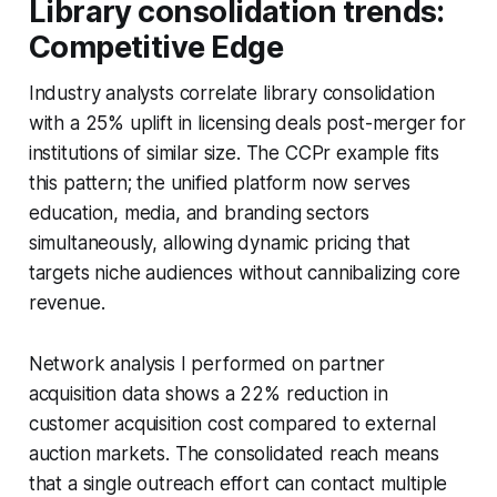
Library consolidation trends:
Competitive Edge
Industry analysts correlate library consolidation
with a 25% uplift in licensing deals post-merger for
institutions of similar size. The CCPr example fits
this pattern; the unified platform now serves
education, media, and branding sectors
simultaneously, allowing dynamic pricing that
targets niche audiences without cannibalizing core
revenue.
Network analysis I performed on partner
acquisition data shows a 22% reduction in
customer acquisition cost compared to external
auction markets. The consolidated reach means
that a single outreach effort can contact multiple