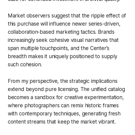
Market observers suggest that the ripple effect of
this purchase will influence newer series-driven,
collaboration-based marketing tactics. Brands
increasingly seek cohesive visual narratives that
span multiple touchpoints, and the Center’s
breadth makes it uniquely positioned to supply
such cohesion.
From my perspective, the strategic implications
extend beyond pure licensing. The unified catalog
becomes a sandbox for creative experimentation,
where photographers can remix historic frames
with contemporary techniques, generating fresh
content streams that keep the market vibrant.