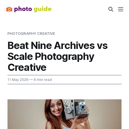
PHOTOGRAPHY CREATIVE
Beat Nine Archives vs
Scale Photography
Creative
11 May 2026
— 6 min read