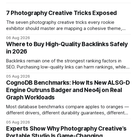
7 Photography Creative Tricks Exposed
The seven photography creative tricks every rookie
exhibitor should master are mapping a cohesive theme,
storyboarded framing, dynamic lighting, on-site tutorials,
06 Aug 2026
and emotional portrait tactics - all designed to turn a booth
Where to Buy High-Quality Backlinks Safely
into a memorable showcase. These steps transform a
in 2026
simple space into an immersive experience that draws
visitors and
Backlinks remain one of the strongest ranking factors in
SEO. Purchasing low-quality links can harm rankings, while
earning or acquiring high-quality editorial links can improve
05 Aug 2026
your website's authority. Why Backlinks Matter * Higher
CognoDB Benchmarks: How Its New ALSG-D
search rankings * Increased organic traffic * Better domain
Engine Outruns Badger and Neo4j on Real
authority * Faster indexing * Improved credibility Where to
Graph Workloads
Buy Quality
Most database benchmarks compare apples to oranges —
different drivers, different durability guarantees, different
query paths. The CognoDB team took a stricter approach:
05 Aug 2026
every engine in these tests was driven over the same Bolt
Experts Show Why Photography Creative’s
wire protocol, with the same driver, the same Cypher
Portable Studio Is Game-Changing