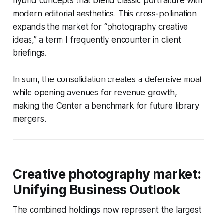
hybrid concepts that blend classic portraiture with
modern editorial aesthetics. This cross-pollination
expands the market for “photography creative
ideas,” a term I frequently encounter in client
briefings.
In sum, the consolidation creates a defensive moat
while opening avenues for revenue growth,
making the Center a benchmark for future library
mergers.
Creative photography market:
Unifying Business Outlook
The combined holdings now represent the largest