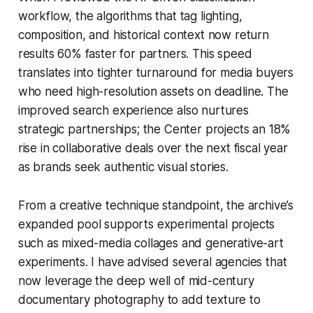
workflow, the algorithms that tag lighting,
composition, and historical context now return
results 60% faster for partners. This speed
translates into tighter turnaround for media buyers
who need high-resolution assets on deadline. The
improved search experience also nurtures
strategic partnerships; the Center projects an 18%
rise in collaborative deals over the next fiscal year
as brands seek authentic visual stories.
From a creative technique standpoint, the archive’s
expanded pool supports experimental projects
such as mixed-media collages and generative-art
experiments. I have advised several agencies that
now leverage the deep well of mid-century
documentary photography to add texture to