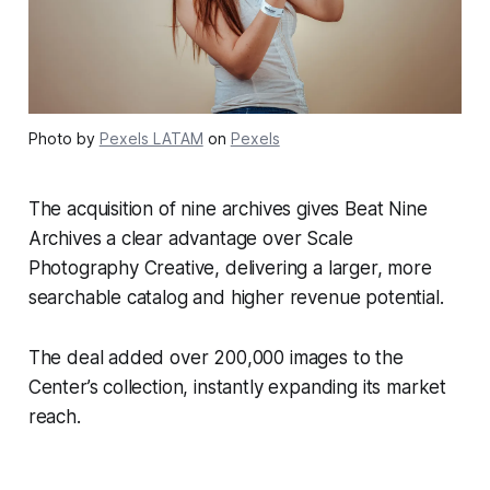
Photo by
Pexels LATAM
on
Pexels
The acquisition of nine archives gives Beat Nine
Archives a clear advantage over Scale
Photography Creative, delivering a larger, more
searchable catalog and higher revenue potential.
The deal added over 200,000 images to the
Center’s collection, instantly expanding its market
reach.