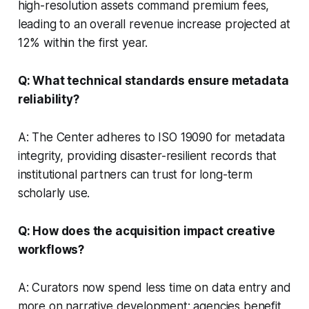
high-resolution assets command premium fees,
leading to an overall revenue increase projected at
12% within the first year.
Q: What technical standards ensure metadata
reliability?
A: The Center adheres to ISO 19090 for metadata
integrity, providing disaster-resilient records that
institutional partners can trust for long-term
scholarly use.
Q: How does the acquisition impact creative
workflows?
A: Curators now spend less time on data entry and
more on narrative development; agencies benefit