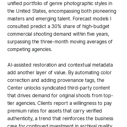
unified portfolio of genre photographic styles in
the United States, encompassing both pioneering
masters and emerging talent. Forecast models I
consulted predict a 30% share of high-budget
commercial shooting demand within five years,
surpassing the three-month moving averages of
competing agencies.
AI-assisted restoration and contextual metadata
add another layer of value. By automating color
correction and adding provenance tags, the
Center unlocks syndicated third-party content
that drives demand for original shoots from top-
tier agencies. Clients report a willingness to pay
premium rates for assets that carry verified
authenticity, a trend that reinforces the business
case for continued investment in archival quality.