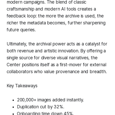
modern campaigns. The blend of classic
craftsmanship and modern AI tools creates a
feedback loop: the more the archive is used, the
richer the metadata becomes, further sharpening
future queries.
Ultimately, the archival power acts as a catalyst for
both revenue and artistic innovation. By offering a
single source for diverse visual narratives, the
Center positions itself as a first-mover for external
collaborators who value provenance and breadth.
Key Takeaways
200,000+ images added instantly.
Duplication cut by 32%.
Onboarding time down 45%.