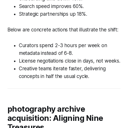
Search speed improves 60%.
Strategic partnerships up 18%.
Below are concrete actions that illustrate the shift:
Curators spend 2-3 hours per week on
metadata instead of 6-8.
License negotiations close in days, not weeks.
Creative teams iterate faster, delivering
concepts in half the usual cycle.
photography archive
acquisition: Aligning Nine
Treasures