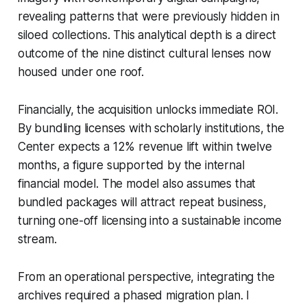
revealing patterns that were previously hidden in
siloed collections. This analytical depth is a direct
outcome of the nine distinct cultural lenses now
housed under one roof.
Financially, the acquisition unlocks immediate ROI.
By bundling licenses with scholarly institutions, the
Center expects a 12% revenue lift within twelve
months, a figure supported by the internal
financial model. The model also assumes that
bundled packages will attract repeat business,
turning one-off licensing into a sustainable income
stream.
From an operational perspective, integrating the
archives required a phased migration plan. I