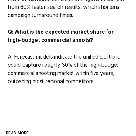
from 60% faster search results, which shortens
campaign turnaround times.
Q: What is the expected market share for
high-budget commercial shoots?
A: Forecast models indicate the unified portfolio
could capture roughly 30% of the high-budget
commercial shooting market within five years,
outpacing most regional competitors.
READ MORE