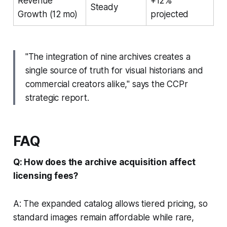
Revenue
+12%
Steady
Growth (12 mo)
projected
"The integration of nine archives creates a
single source of truth for visual historians and
commercial creators alike," says the CCPr
strategic report.
FAQ
Q: How does the archive acquisition affect
licensing fees?
A: The expanded catalog allows tiered pricing, so
standard images remain affordable while rare,