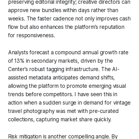
preserving editorial integrity; creative directors can
approve new bundles within days rather than
weeks. The faster cadence not only improves cash
flow but also enhances the platform’s reputation
for responsiveness.
Analysts forecast a compound annual growth rate
of 13% in secondary markets, driven by the
Center’s robust tagging infrastructure. The AI-
assisted metadata anticipates demand shifts,
allowing the platform to promote emerging visual
trends before competitors. I have seen this in
action when a sudden surge in demand for vintage
travel photography was met with pre-curated
collections, capturing market share quickly.
Risk mitigation is another compelling angle. By