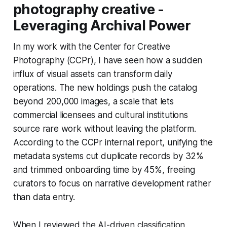
photography creative -
Leveraging Archival Power
In my work with the Center for Creative
Photography (CCPr), I have seen how a sudden
influx of visual assets can transform daily
operations. The new holdings push the catalog
beyond 200,000 images, a scale that lets
commercial licensees and cultural institutions
source rare work without leaving the platform.
According to the CCPr internal report, unifying the
metadata systems cut duplicate records by 32%
and trimmed onboarding time by 45%, freeing
curators to focus on narrative development rather
than data entry.
When I reviewed the AI-driven classification