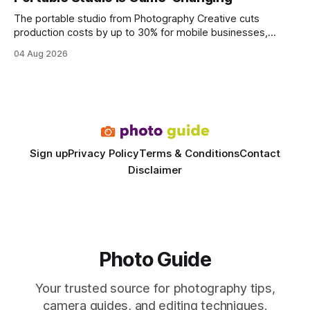
statements, the same batch sizes, and the same
The portable studio from Photography Creative cuts
production costs by up to 30% for mobile businesses,
delivering a faster, climate-controlled environment that
04 Aug 2026
rivals permanent facilities. In my work with touring crews,
the difference between a truck-mounted setup and a
dedicated studio is instantly visible in both workflow and
final image
Sign up
Privacy Policy
Terms & Conditions
Contact
Disclaimer
Photo Guide
Your trusted source for photography tips,
camera guides, and editing techniques.