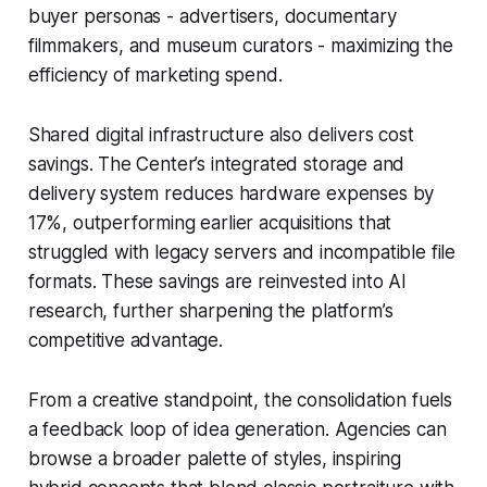
buyer personas - advertisers, documentary
filmmakers, and museum curators - maximizing the
efficiency of marketing spend.
Shared digital infrastructure also delivers cost
savings. The Center’s integrated storage and
delivery system reduces hardware expenses by
17%, outperforming earlier acquisitions that
struggled with legacy servers and incompatible file
formats. These savings are reinvested into AI
research, further sharpening the platform’s
competitive advantage.
From a creative standpoint, the consolidation fuels
a feedback loop of idea generation. Agencies can
browse a broader palette of styles, inspiring