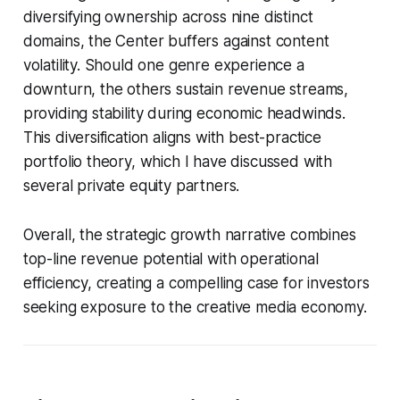
diversifying ownership across nine distinct
domains, the Center buffers against content
volatility. Should one genre experience a
downturn, the others sustain revenue streams,
providing stability during economic headwinds.
This diversification aligns with best-practice
portfolio theory, which I have discussed with
several private equity partners.
Overall, the strategic growth narrative combines
top-line revenue potential with operational
efficiency, creating a compelling case for investors
seeking exposure to the creative media economy.