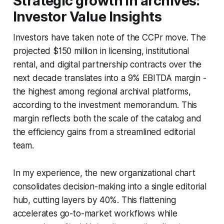
Strategic growth in archives:
Investor Value Insights
Investors have taken note of the CCPr move. The
projected $150 million in licensing, institutional
rental, and digital partnership contracts over the
next decade translates into a 9% EBITDA margin -
the highest among regional archival platforms,
according to the investment memorandum. This
margin reflects both the scale of the catalog and
the efficiency gains from a streamlined editorial
team.
In my experience, the new organizational chart
consolidates decision-making into a single editorial
hub, cutting layers by 40%. This flattening
accelerates go-to-market workflows while