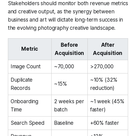
Stakeholders should monitor both revenue metrics
and creative output, as the synergy between
business and art will dictate long-term success in
the evolving photography creative landscape.
Before
After
Metric
Acquisition
Acquisition
Image Count
~70,000
>270,000
Duplicate
~10% (32%
~15%
Records
reduction)
Onboarding
2 weeks per
~1 week (45%
Time
batch
faster)
Search Speed
Baseline
+60% faster