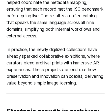
helped coordinate the metadata mapping,
ensuring that each record met the ISO benchmark
before going live. The result is a unified catalog
that speaks the same language across all nine
domains, simplifying both internal workflows and
external access.
In practice, the newly digitized collections have
already sparked collaborative exhibitions, where
curators blend archival prints with immersive AR
experiences. These projects demonstrate how
preservation and innovation can coexist, delivering
value beyond simple image licensing.