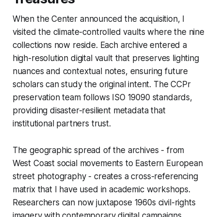
When the Center announced the acquisition, I
visited the climate-controlled vaults where the nine
collections now reside. Each archive entered a
high-resolution digital vault that preserves lighting
nuances and contextual notes, ensuring future
scholars can study the original intent. The CCPr
preservation team follows ISO 19090 standards,
providing disaster-resilient metadata that
institutional partners trust.
The geographic spread of the archives - from
West Coast social movements to Eastern European
street photography - creates a cross-referencing
matrix that I have used in academic workshops.
Researchers can now juxtapose 1960s civil-rights
imagery with contemporary digital campaigns,