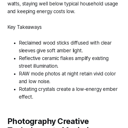
watts, staying well below typical household usage
and keeping energy costs low.
Key Takeaways
Reclaimed wood sticks diffused with clear
sleeves give soft amber light.
Reflective ceramic flakes amplify existing
street illumination.
RAW mode photos at night retain vivid color
and low noise.
Rotating crystals create a low-energy ember
effect.
Photography Creative