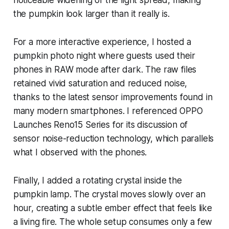
the pumpkin look larger than it really is.
For a more interactive experience, I hosted a
pumpkin photo night where guests used their
phones in RAW mode after dark. The raw files
retained vivid saturation and reduced noise,
thanks to the latest sensor improvements found in
many modern smartphones. I referenced OPPO
Launches Reno15 Series for its discussion of
sensor noise-reduction technology, which parallels
what I observed with the phones.
Finally, I added a rotating crystal inside the
pumpkin lamp. The crystal moves slowly over an
hour, creating a subtle ember effect that feels like
a living fire. The whole setup consumes only a few