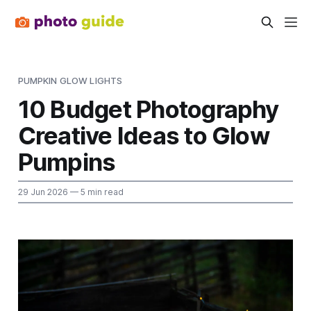
PUMPKIN GLOW LIGHTS
10 Budget Photography
Creative Ideas to Glow
Pumpins
29 Jun 2026
— 5 min read