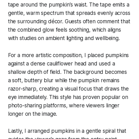
tape around the pumpkin’s waist. The tape emits a
gentle, warm spectrum that spreads evenly across
the surrounding décor. Guests often comment that
the combined glow feels soothing, which aligns
with studies on ambient lighting and wellbeing.
For a more artistic composition, I placed pumpkins
against a dense cauliflower head and used a
shallow depth of field. The background becomes
a soft, buttery blur while the pumpkin remains
razor-sharp, creating a visual focus that draws the
eye immediately. This style has proven popular on
photo-sharing platforms, where viewers linger
longer on the image.
Lastly, I arranged pumpkins in a gentle spiral that