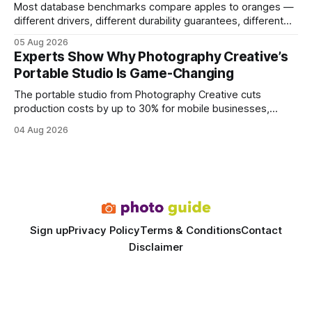
Most database benchmarks compare apples to oranges —
different drivers, different durability guarantees, different
query paths. The CognoDB team took a stricter approach:
05 Aug 2026
every engine in these tests was driven over the same Bolt
Experts Show Why Photography Creative’s
wire protocol, with the same driver, the same Cypher
Portable Studio Is Game-Changing
statements, the same batch sizes, and the same
The portable studio from Photography Creative cuts
production costs by up to 30% for mobile businesses,
delivering a faster, climate-controlled environment that
04 Aug 2026
rivals permanent facilities. In my work with touring crews,
the difference between a truck-mounted setup and a
dedicated studio is instantly visible in both workflow and
final image
Sign up
Privacy Policy
Terms & Conditions
Contact
Disclaimer