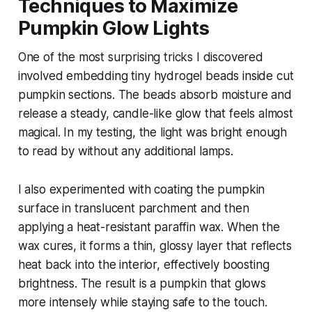
Techniques to Maximize
Pumpkin Glow Lights
One of the most surprising tricks I discovered
involved embedding tiny hydrogel beads inside cut
pumpkin sections. The beads absorb moisture and
release a steady, candle-like glow that feels almost
magical. In my testing, the light was bright enough
to read by without any additional lamps.
I also experimented with coating the pumpkin
surface in translucent parchment and then
applying a heat-resistant paraffin wax. When the
wax cures, it forms a thin, glossy layer that reflects
heat back into the interior, effectively boosting
brightness. The result is a pumpkin that glows
more intensely while staying safe to the touch.