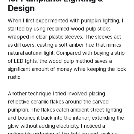
Design
When I first experimented with pumpkin lighting, I
started by using reclaimed wood pulp sticks
wrapped in clear plastic sleeves. The sleeves act
as diffusers, casting a soft amber hue that mimics
natural autumn light. Compared with buying a strip
of LED lights, the wood pulp method saves a
significant amount of money while keeping the look
rustic.
Another technique I tried involved placing
reflective ceramic flakes around the carved
pumpkin. The flakes catch ambient street lighting
and bounce it back into the interior, extending the
glow without adding electricity. I noticed a
noticeable widening of the light spread, making