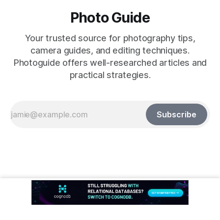
Photo Guide
Your trusted source for photography tips,
camera guides, and editing techniques.
Photoguide offers well-researched articles and
practical strategies.
Subscribe