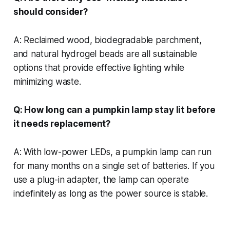
should consider?
A: Reclaimed wood, biodegradable parchment,
and natural hydrogel beads are all sustainable
options that provide effective lighting while
minimizing waste.
Q: How long can a pumpkin lamp stay lit before
it needs replacement?
A: With low-power LEDs, a pumpkin lamp can run
for many months on a single set of batteries. If you
use a plug-in adapter, the lamp can operate
indefinitely as long as the power source is stable.