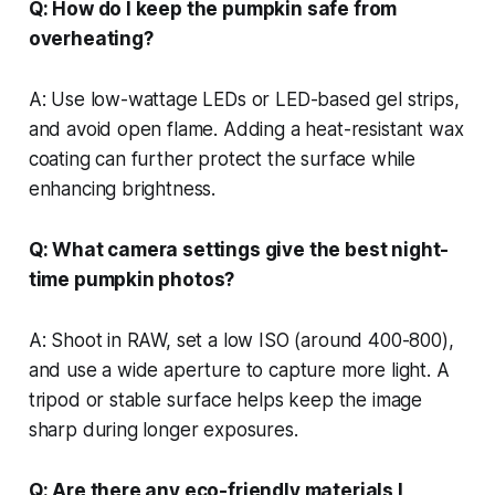
Q: How do I keep the pumpkin safe from
overheating?
A: Use low-wattage LEDs or LED-based gel strips,
and avoid open flame. Adding a heat-resistant wax
coating can further protect the surface while
enhancing brightness.
Q: What camera settings give the best night-
time pumpkin photos?
A: Shoot in RAW, set a low ISO (around 400-800),
and use a wide aperture to capture more light. A
tripod or stable surface helps keep the image
sharp during longer exposures.
Q: Are there any eco-friendly materials I