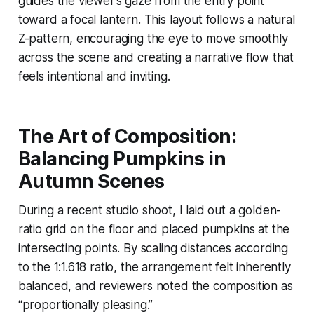
guides the viewer’s gaze from the entry point
toward a focal lantern. This layout follows a natural
Z-pattern, encouraging the eye to move smoothly
across the scene and creating a narrative flow that
feels intentional and inviting.
The Art of Composition:
Balancing Pumpkins in
Autumn Scenes
During a recent studio shoot, I laid out a golden-
ratio grid on the floor and placed pumpkins at the
intersecting points. By scaling distances according
to the 1:1.618 ratio, the arrangement felt inherently
balanced, and reviewers noted the composition as
“proportionally pleasing.”