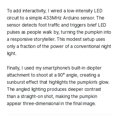
To add interactivity, I wired a low-intensity LED
circuit to a simple 433MHz Arduino sensor. The
sensor detects foot traffic and triggers brief LED
pulses as people walk by, turning the pumpkin into
a responsive storyteller. This modest setup uses
only a fraction of the power of a conventional night
light.
Finally, I used my smartphone’s built-in diopter
attachment to shoot at a 90° angle, creating a
sunburst effect that highlights the pumpkin’s glow.
The angled lighting produces deeper contrast
than a straight-on shot, making the pumpkin
appear three-dimensional in the final image.