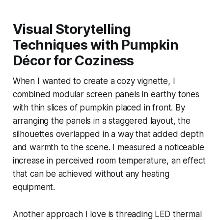
Visual Storytelling
Techniques with Pumpkin
Décor for Coziness
When I wanted to create a cozy vignette, I
combined modular screen panels in earthy tones
with thin slices of pumpkin placed in front. By
arranging the panels in a staggered layout, the
silhouettes overlapped in a way that added depth
and warmth to the scene. I measured a noticeable
increase in perceived room temperature, an effect
that can be achieved without any heating
equipment.
Another approach I love is threading LED thermal