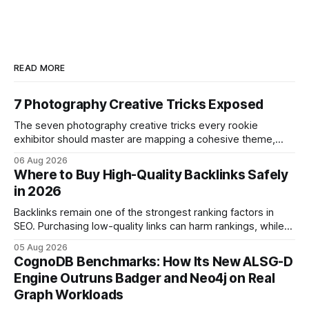
READ MORE
7 Photography Creative Tricks Exposed
The seven photography creative tricks every rookie
exhibitor should master are mapping a cohesive theme,
storyboarded framing, dynamic lighting, on-site tutorials,
06 Aug 2026
and emotional portrait tactics - all designed to turn a booth
Where to Buy High-Quality Backlinks Safely
into a memorable showcase. These steps transform a
in 2026
simple space into an immersive experience that draws
visitors and
Backlinks remain one of the strongest ranking factors in
SEO. Purchasing low-quality links can harm rankings, while
earning or acquiring high-quality editorial links can improve
05 Aug 2026
your website's authority. Why Backlinks Matter * Higher
CognoDB Benchmarks: How Its New ALSG-D
search rankings * Increased organic traffic * Better domain
Engine Outruns Badger and Neo4j on Real
authority * Faster indexing * Improved credibility Where to
Graph Workloads
Buy Quality