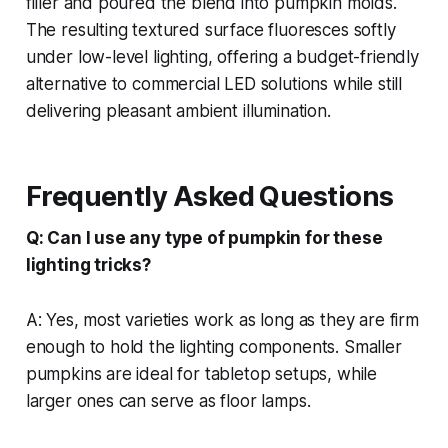
filler and poured the blend into pumpkin molds.
The resulting textured surface fluoresces softly
under low-level lighting, offering a budget-friendly
alternative to commercial LED solutions while still
delivering pleasant ambient illumination.
Frequently Asked Questions
Q: Can I use any type of pumpkin for these
lighting tricks?
A: Yes, most varieties work as long as they are firm
enough to hold the lighting components. Smaller
pumpkins are ideal for tabletop setups, while
larger ones can serve as floor lamps.