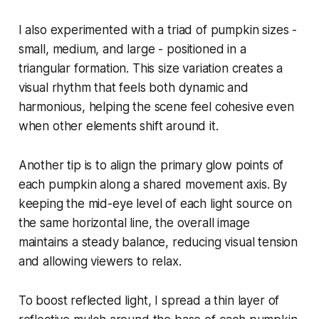
I also experimented with a triad of pumpkin sizes -
small, medium, and large - positioned in a
triangular formation. This size variation creates a
visual rhythm that feels both dynamic and
harmonious, helping the scene feel cohesive even
when other elements shift around it.
Another tip is to align the primary glow points of
each pumpkin along a shared movement axis. By
keeping the mid-eye level of each light source on
the same horizontal line, the overall image
maintains a steady balance, reducing visual tension
and allowing viewers to relax.
To boost reflected light, I spread a thin layer of