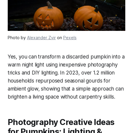
Photo by
Alexander Zvir
on
Pexels
Yes, you can transform a discarded pumpkin into a
warm night light using inexpensive photography
tricks and DIY lighting. In 2023, over 1.2 million
households repurposed seasonal gourds for
ambient glow, showing that a simple approach can
brighten a living space without carpentry skills.
Photography Creative Ideas
for Pumpkins: Lighting &