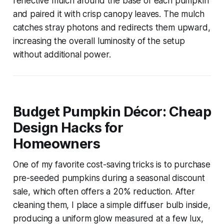
reflective mulch around the base of each pumpkin
and paired it with crisp canopy leaves. The mulch
catches stray photons and redirects them upward,
increasing the overall luminosity of the setup
without additional power.
Budget Pumpkin Décor: Cheap
Design Hacks for
Homeowners
One of my favorite cost-saving tricks is to purchase
pre-seeded pumpkins during a seasonal discount
sale, which often offers a 20% reduction. After
cleaning them, I place a simple diffuser bulb inside,
producing a uniform glow measured at a few lux,