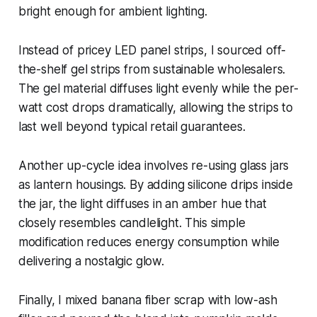
bright enough for ambient lighting.
Instead of pricey LED panel strips, I sourced off-
the-shelf gel strips from sustainable wholesalers.
The gel material diffuses light evenly while the per-
watt cost drops dramatically, allowing the strips to
last well beyond typical retail guarantees.
Another up-cycle idea involves re-using glass jars
as lantern housings. By adding silicone drips inside
the jar, the light diffuses in an amber hue that
closely resembles candlelight. This simple
modification reduces energy consumption while
delivering a nostalgic glow.
Finally, I mixed banana fiber scrap with low-ash