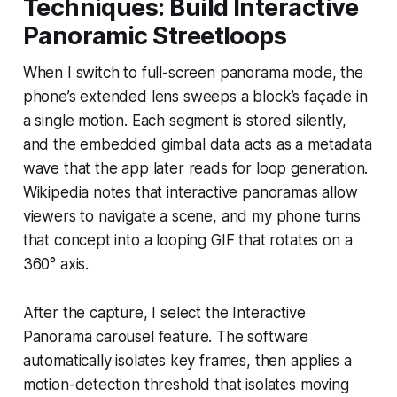
Techniques: Build Interactive
Panoramic Streetloops
When I switch to full-screen panorama mode, the
phone’s extended lens sweeps a block’s façade in
a single motion. Each segment is stored silently,
and the embedded gimbal data acts as a metadata
wave that the app later reads for loop generation.
Wikipedia notes that interactive panoramas allow
viewers to navigate a scene, and my phone turns
that concept into a looping GIF that rotates on a
360° axis.
After the capture, I select the Interactive
Panorama carousel feature. The software
automatically isolates key frames, then applies a
motion-detection threshold that isolates moving