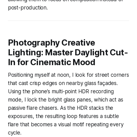
post-production.
Photography Creative
Lighting: Master Daylight Cut-
In for Cinematic Mood
Positioning myself at noon, I look for street corners
that cast crisp edges on nearby glass façades.
Using the phone’s multi-point HDR recording
mode, I lock the bright glass panes, which act as
passive flare chasers. As the HDR stacks the
exposures, the resulting loop features a subtle
flare that becomes a visual motif repeating every
cycle.