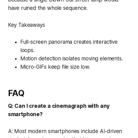
have ruined the whole sequence.
Key Takeaways
Full-screen panorama creates interactive
loops.
Motion detection isolates moving elements.
Micro-GIFs keep file size low.
FAQ
Q: Can I create a cinemagraph with any
smartphone?
A: Most modern smartphones include AI-driven