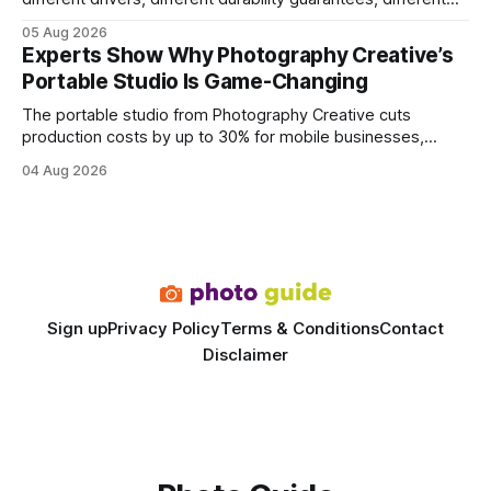
query paths. The CognoDB team took a stricter approach:
05 Aug 2026
every engine in these tests was driven over the same Bolt
Experts Show Why Photography Creative’s
wire protocol, with the same driver, the same Cypher
Portable Studio Is Game-Changing
statements, the same batch sizes, and the same
The portable studio from Photography Creative cuts
production costs by up to 30% for mobile businesses,
delivering a faster, climate-controlled environment that
04 Aug 2026
rivals permanent facilities. In my work with touring crews,
the difference between a truck-mounted setup and a
dedicated studio is instantly visible in both workflow and
final image
Sign up
Privacy Policy
Terms & Conditions
Contact
Disclaimer