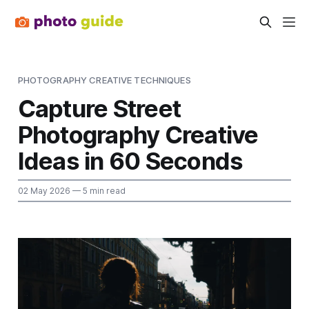
PHOTOGRAPHY CREATIVE TECHNIQUES
Capture Street
Photography Creative
Ideas in 60 Seconds
02 May 2026
— 5 min read