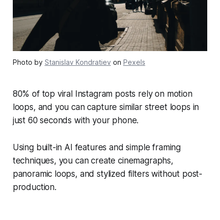
Photo by
Stanislav Kondratiev
on
Pexels
80% of top viral Instagram posts rely on motion
loops, and you can capture similar street loops in
just 60 seconds with your phone.
Using built-in AI features and simple framing
techniques, you can create cinemagraphs,
panoramic loops, and stylized filters without post-
production.