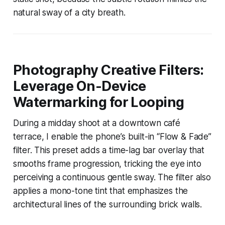
natural sway of a city breath.
Photography Creative Filters:
Leverage On-Device
Watermarking for Looping
During a midday shoot at a downtown café
terrace, I enable the phone’s built-in “Flow & Fade”
filter. This preset adds a time-lag bar overlay that
smooths frame progression, tricking the eye into
perceiving a continuous gentle sway. The filter also
applies a mono-tone tint that emphasizes the
architectural lines of the surrounding brick walls.