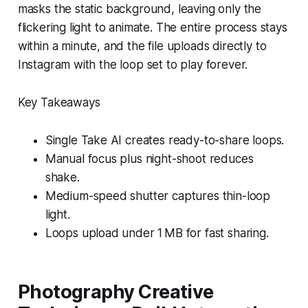
masks the static background, leaving only the
flickering light to animate. The entire process stays
within a minute, and the file uploads directly to
Instagram with the loop set to play forever.
Key Takeaways
Single Take AI creates ready-to-share loops.
Manual focus plus night-shoot reduces
shake.
Medium-speed shutter captures thin-loop
light.
Loops upload under 1 MB for fast sharing.
Photography Creative