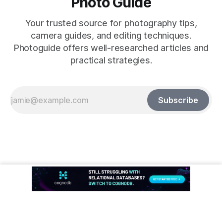
Photo Guide
Your trusted source for photography tips,
camera guides, and editing techniques.
Photoguide offers well-researched articles and
practical strategies.
Subscribe