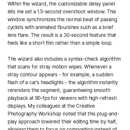
Within the wizard, the customizable delay panel
lets me set a 1.5-second overshoot window. This
window synchronizes the normal beat of passing
cyclists with animated flourishes such as a brief
lens flare. The result is a 30-second feature that
feels like a short film rather than a simple loop.
The wizard also includes a syntax-check algorithm
that scans for stray motion wipes. Whenever a
stray contour appears - for example, a sudden
flash of a car’s headlights - the algorithm instantly
rerenders the segment, guaranteeing smooth
playback at 90-fps for viewers with high-refresh
displays. My colleagues at the Creative
Photography Workshop noted that this plug-and-
play approach lowered their editing time by half,
allowing them to focus on composition instead of