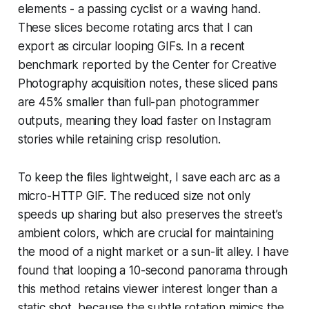
elements - a passing cyclist or a waving hand.
These slices become rotating arcs that I can
export as circular looping GIFs. In a recent
benchmark reported by the Center for Creative
Photography acquisition notes, these sliced pans
are 45% smaller than full-pan photogrammer
outputs, meaning they load faster on Instagram
stories while retaining crisp resolution.
To keep the files lightweight, I save each arc as a
micro-HTTP GIF. The reduced size not only
speeds up sharing but also preserves the street’s
ambient colors, which are crucial for maintaining
the mood of a night market or a sun-lit alley. I have
found that looping a 10-second panorama through
this method retains viewer interest longer than a
static shot, because the subtle rotation mimics the