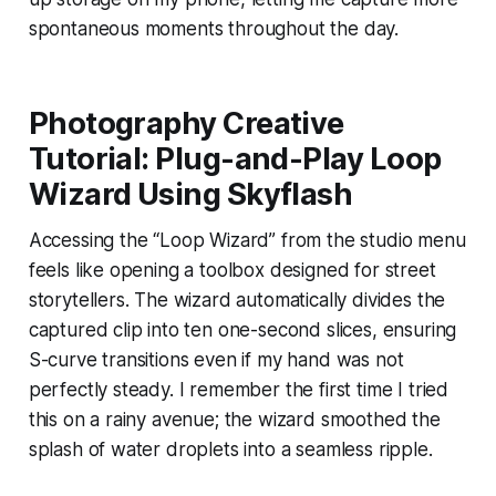
spontaneous moments throughout the day.
Photography Creative
Tutorial: Plug-and-Play Loop
Wizard Using Skyflash
Accessing the “Loop Wizard” from the studio menu
feels like opening a toolbox designed for street
storytellers. The wizard automatically divides the
captured clip into ten one-second slices, ensuring
S-curve transitions even if my hand was not
perfectly steady. I remember the first time I tried
this on a rainy avenue; the wizard smoothed the
splash of water droplets into a seamless ripple.