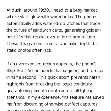
At dusk, around 19:30, I head to a busy market
where stalls glow with warm bulbs. The phone
automatically adds water-drop latches that trace
the curves of sandwich carts, generating golden-
hour lifts that repeat over a three-minute loop.
These lifts give the street a cinematic depth that
static photos often lack.
If an overexposed region appears, the phone’s
Skip-Scint Action aborts that segment and re-caps
in half a second. This quick abort prevents harsh
highlights from breaking the loop’s continuity,
guaranteeing smooth depth across all lighting
scenarios. In my experience, this feature has saved
me from discarding otherwise perfect captures
because a single blown-out street lamp would