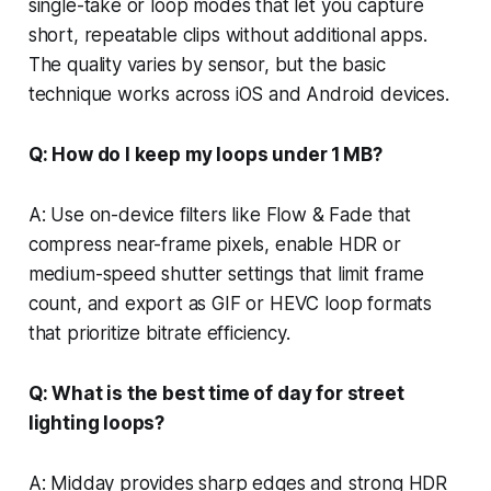
single-take or loop modes that let you capture
short, repeatable clips without additional apps.
The quality varies by sensor, but the basic
technique works across iOS and Android devices.
Q: How do I keep my loops under 1 MB?
A: Use on-device filters like Flow & Fade that
compress near-frame pixels, enable HDR or
medium-speed shutter settings that limit frame
count, and export as GIF or HEVC loop formats
that prioritize bitrate efficiency.
Q: What is the best time of day for street
lighting loops?
A: Midday provides sharp edges and strong HDR