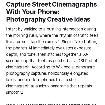
Capture Street Cinemagraphs
With Your Phone:
Photography Creative Ideas
I start by walking to a bustling intersection during
the morning rush, where the rhythm of traffic feels
like a pulse. I tap the camera’s Single Take button;
the phone’s AI immediately evaluates exposure,
depth, and tone, then stitches together a 60-
second loop that feels as polished as a DSLR-shot
cinemagraph. According to Wikipedia, panoramic
photography captures horizontally elongated
fields, and modern phones treat a short
cinemagraph as a micro-panorama that repeats
smoothly.