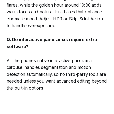
flares, while the golden hour around 19:30 adds
warm tones and natural lens flares that enhance
cinematic mood. Adjust HDR or Skip-Scint Action
to handle overexposure.
Q: Do interactive panoramas require extra
software?
A: The phone’s native interactive panorama
carousel handles segmentation and motion
detection automatically, so no third-party tools are
needed unless you want advanced editing beyond
the built-in options.