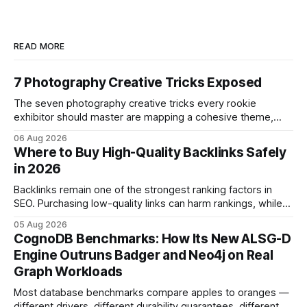
READ MORE
7 Photography Creative Tricks Exposed
The seven photography creative tricks every rookie
exhibitor should master are mapping a cohesive theme,
storyboarded framing, dynamic lighting, on-site tutorials,
06 Aug 2026
and emotional portrait tactics - all designed to turn a booth
Where to Buy High-Quality Backlinks Safely
into a memorable showcase. These steps transform a
in 2026
simple space into an immersive experience that draws
visitors and
Backlinks remain one of the strongest ranking factors in
SEO. Purchasing low-quality links can harm rankings, while
earning or acquiring high-quality editorial links can improve
05 Aug 2026
your website's authority. Why Backlinks Matter * Higher
CognoDB Benchmarks: How Its New ALSG-D
search rankings * Increased organic traffic * Better domain
Engine Outruns Badger and Neo4j on Real
authority * Faster indexing * Improved credibility Where to
Graph Workloads
Buy Quality
Most database benchmarks compare apples to oranges —
different drivers, different durability guarantees, different