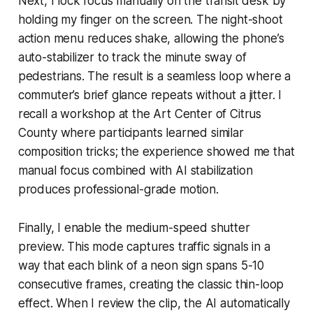
Next, I lock focus manually on the transit desk by
holding my finger on the screen. The night-shoot
action menu reduces shake, allowing the phone’s
auto-stabilizer to track the minute sway of
pedestrians. The result is a seamless loop where a
commuter’s brief glance repeats without a jitter. I
recall a workshop at the Art Center of Citrus
County where participants learned similar
composition tricks; the experience showed me that
manual focus combined with AI stabilization
produces professional-grade motion.
Finally, I enable the medium-speed shutter
preview. This mode captures traffic signals in a
way that each blink of a neon sign spans 5-10
consecutive frames, creating the classic thin-loop
effect. When I review the clip, the AI automatically