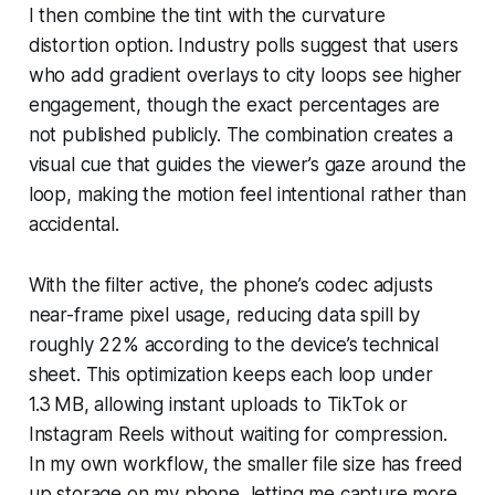
I then combine the tint with the curvature
distortion option. Industry polls suggest that users
who add gradient overlays to city loops see higher
engagement, though the exact percentages are
not published publicly. The combination creates a
visual cue that guides the viewer’s gaze around the
loop, making the motion feel intentional rather than
accidental.
With the filter active, the phone’s codec adjusts
near-frame pixel usage, reducing data spill by
roughly 22% according to the device’s technical
sheet. This optimization keeps each loop under
1.3 MB, allowing instant uploads to TikTok or
Instagram Reels without waiting for compression.
In my own workflow, the smaller file size has freed
up storage on my phone, letting me capture more