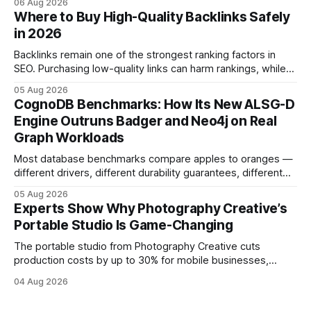
06 Aug 2026
and emotional portrait tactics - all designed to turn a booth
Where to Buy High-Quality Backlinks Safely
into a memorable showcase. These steps transform a
in 2026
simple space into an immersive experience that draws
visitors and
Backlinks remain one of the strongest ranking factors in
SEO. Purchasing low-quality links can harm rankings, while
earning or acquiring high-quality editorial links can improve
05 Aug 2026
your website's authority. Why Backlinks Matter * Higher
CognoDB Benchmarks: How Its New ALSG-D
search rankings * Increased organic traffic * Better domain
Engine Outruns Badger and Neo4j on Real
authority * Faster indexing * Improved credibility Where to
Graph Workloads
Buy Quality
Most database benchmarks compare apples to oranges —
different drivers, different durability guarantees, different
query paths. The CognoDB team took a stricter approach:
05 Aug 2026
every engine in these tests was driven over the same Bolt
Experts Show Why Photography Creative’s
wire protocol, with the same driver, the same Cypher
Portable Studio Is Game-Changing
statements, the same batch sizes, and the same
The portable studio from Photography Creative cuts
production costs by up to 30% for mobile businesses,
delivering a faster, climate-controlled environment that
04 Aug 2026
rivals permanent facilities. In my work with touring crews,
the difference between a truck-mounted setup and a