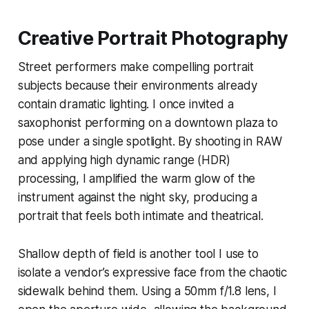
Creative Portrait Photography
Street performers make compelling portrait
subjects because their environments already
contain dramatic lighting. I once invited a
saxophonist performing on a downtown plaza to
pose under a single spotlight. By shooting in RAW
and applying high dynamic range (HDR)
processing, I amplified the warm glow of the
instrument against the night sky, producing a
portrait that feels both intimate and theatrical.
Shallow depth of field is another tool I use to
isolate a vendor’s expressive face from the chaotic
sidewalk behind them. Using a 50mm f/1.8 lens, I