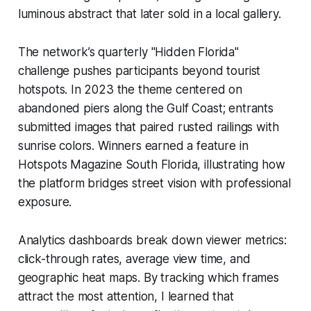
luminous abstract that later sold in a local gallery.
The network’s quarterly "Hidden Florida"
challenge pushes participants beyond tourist
hotspots. In 2023 the theme centered on
abandoned piers along the Gulf Coast; entrants
submitted images that paired rusted railings with
sunrise colors. Winners earned a feature in
Hotspots Magazine South Florida, illustrating how
the platform bridges street vision with professional
exposure.
Analytics dashboards break down viewer metrics:
click-through rates, average view time, and
geographic heat maps. By tracking which frames
attract the most attention, I learned that