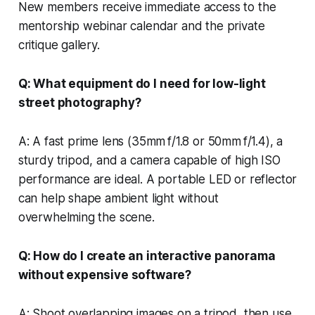
New members receive immediate access to the
mentorship webinar calendar and the private
critique gallery.
Q: What equipment do I need for low-light
street photography?
A: A fast prime lens (35mm f/1.8 or 50mm f/1.4), a
sturdy tripod, and a camera capable of high ISO
performance are ideal. A portable LED or reflector
can help shape ambient light without
overwhelming the scene.
Q: How do I create an interactive panorama
without expensive software?
A: Shoot overlapping images on a tripod, then use