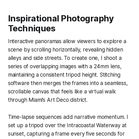
Inspirational Photography
Techniques
Interactive panoramas allow viewers to explore a
scene by scrolling horizontally, revealing hidden
alleys and side streets. To create one, I shoot a
series of overlapping images with a 24mm lens,
maintaining a consistent tripod height. Stitching
software then merges the frames into a seamless,
scrollable canvas that feels like a virtual walk
through Miami’s Art Deco district.
Time-lapse sequences add narrative momentum. I
set up a tripod over the Intracoastal Waterway at
sunset, capturing a frame every five seconds for