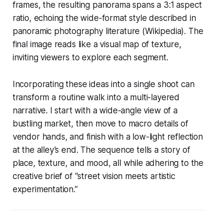
frames, the resulting panorama spans a 3:1 aspect
ratio, echoing the wide-format style described in
panoramic photography literature (Wikipedia). The
final image reads like a visual map of texture,
inviting viewers to explore each segment.
Incorporating these ideas into a single shoot can
transform a routine walk into a multi-layered
narrative. I start with a wide-angle view of a
bustling market, then move to macro details of
vendor hands, and finish with a low-light reflection
at the alley’s end. The sequence tells a story of
place, texture, and mood, all while adhering to the
creative brief of “street vision meets artistic
experimentation.”