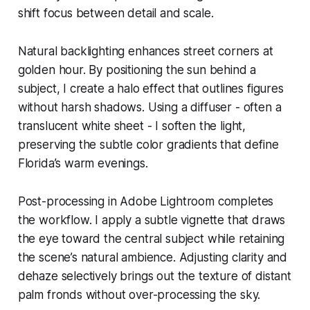
shift focus between detail and scale.
Natural backlighting enhances street corners at
golden hour. By positioning the sun behind a
subject, I create a halo effect that outlines figures
without harsh shadows. Using a diffuser - often a
translucent white sheet - I soften the light,
preserving the subtle color gradients that define
Florida’s warm evenings.
Post-processing in Adobe Lightroom completes
the workflow. I apply a subtle vignette that draws
the eye toward the central subject while retaining
the scene’s natural ambience. Adjusting clarity and
dehaze selectively brings out the texture of distant
palm fronds without over-processing the sky.