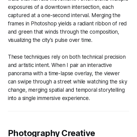
exposures of a downtown intersection, each
captured at a one-second interval. Merging the
frames in Photoshop yields a radiant ribbon of red
and green that winds through the composition,
visualizing the city’s pulse over time.
These techniques rely on both technical precision
and artistic intent. When I pair an interactive
panorama with a time-lapse overlay, the viewer
can swipe through a street while watching the sky
change, merging spatial and temporal storytelling
into a single immersive experience.
Photography Creative