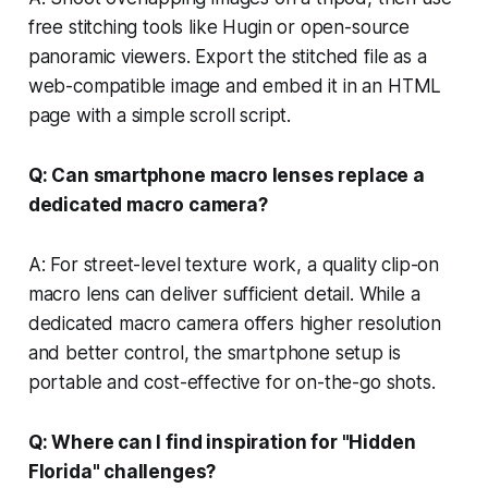
free stitching tools like Hugin or open-source
panoramic viewers. Export the stitched file as a
web-compatible image and embed it in an HTML
page with a simple scroll script.
Q: Can smartphone macro lenses replace a
dedicated macro camera?
A: For street-level texture work, a quality clip-on
macro lens can deliver sufficient detail. While a
dedicated macro camera offers higher resolution
and better control, the smartphone setup is
portable and cost-effective for on-the-go shots.
Q: Where can I find inspiration for "Hidden
Florida" challenges?