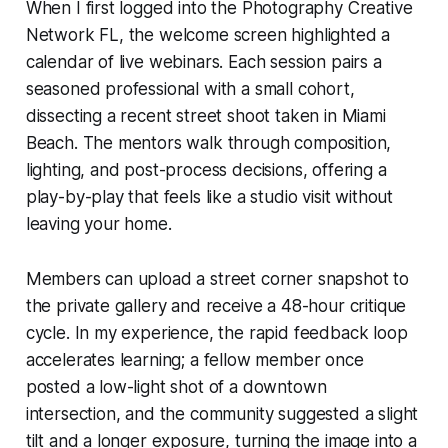
When I first logged into the Photography Creative
Network FL, the welcome screen highlighted a
calendar of live webinars. Each session pairs a
seasoned professional with a small cohort,
dissecting a recent street shoot taken in Miami
Beach. The mentors walk through composition,
lighting, and post-process decisions, offering a
play-by-play that feels like a studio visit without
leaving your home.
Members can upload a street corner snapshot to
the private gallery and receive a 48-hour critique
cycle. In my experience, the rapid feedback loop
accelerates learning; a fellow member once
posted a low-light shot of a downtown
intersection, and the community suggested a slight
tilt and a longer exposure, turning the image into a