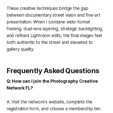
These creative techniques bridge the gap
between documentary street vision and fine-art
presentation. When I combine wide-format
framing, dual-lens layering, strategic backlighting,
and refined Lightroom edits, the final images feel
both authentic to the street and elevated to
gallery quality.
Frequently Asked Questions
Q: How can I join the Photography Creative
Network FL?
A: Visit the network’s website, complete the
registration form, and choose a membership tier.