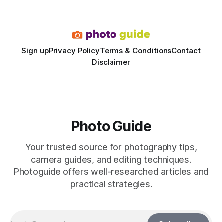
dedicated studio is instantly visible in both workflow and
final image
Sign up
Privacy Policy
Terms & Conditions
Contact
Disclaimer
Photo Guide
Your trusted source for photography tips,
camera guides, and editing techniques.
Photoguide offers well-researched articles and
practical strategies.