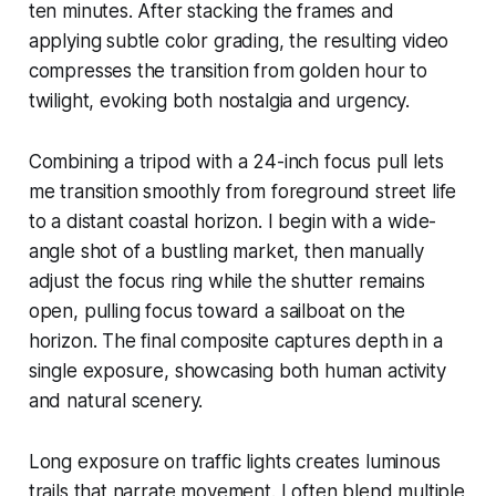
ten minutes. After stacking the frames and
applying subtle color grading, the resulting video
compresses the transition from golden hour to
twilight, evoking both nostalgia and urgency.
Combining a tripod with a 24-inch focus pull lets
me transition smoothly from foreground street life
to a distant coastal horizon. I begin with a wide-
angle shot of a bustling market, then manually
adjust the focus ring while the shutter remains
open, pulling focus toward a sailboat on the
horizon. The final composite captures depth in a
single exposure, showcasing both human activity
and natural scenery.
Long exposure on traffic lights creates luminous
trails that narrate movement. I often blend multiple