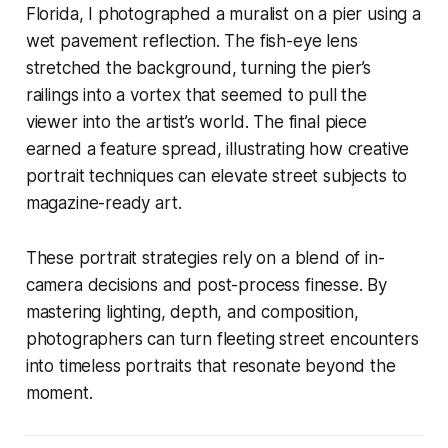
Florida, I photographed a muralist on a pier using a
wet pavement reflection. The fish-eye lens
stretched the background, turning the pier’s
railings into a vortex that seemed to pull the
viewer into the artist’s world. The final piece
earned a feature spread, illustrating how creative
portrait techniques can elevate street subjects to
magazine-ready art.
These portrait strategies rely on a blend of in-
camera decisions and post-process finesse. By
mastering lighting, depth, and composition,
photographers can turn fleeting street encounters
into timeless portraits that resonate beyond the
moment.