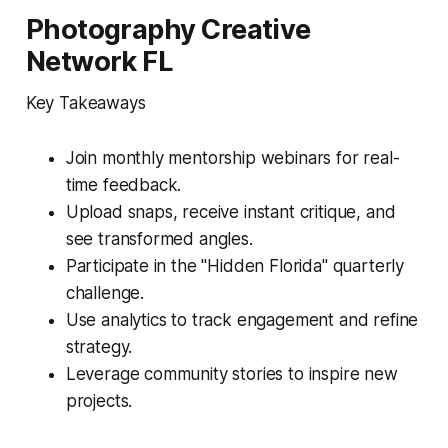
Photography Creative
Network FL
Key Takeaways
Join monthly mentorship webinars for real-
time feedback.
Upload snaps, receive instant critique, and
see transformed angles.
Participate in the "Hidden Florida" quarterly
challenge.
Use analytics to track engagement and refine
strategy.
Leverage community stories to inspire new
projects.