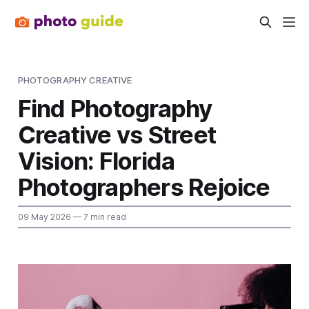
PHOTOGRAPHY CREATIVE
Find Photography
Creative vs Street
Vision: Florida
Photographers Rejoice
09 May 2026
— 7 min read