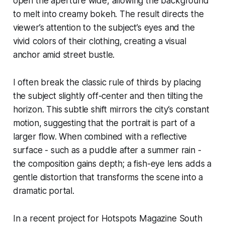
open the aperture wide, allowing the background
to melt into creamy bokeh. The result directs the
viewer’s attention to the subject’s eyes and the
vivid colors of their clothing, creating a visual
anchor amid street bustle.
I often break the classic rule of thirds by placing
the subject slightly off-center and then tilting the
horizon. This subtle shift mirrors the city’s constant
motion, suggesting that the portrait is part of a
larger flow. When combined with a reflective
surface - such as a puddle after a summer rain -
the composition gains depth; a fish-eye lens adds a
gentle distortion that transforms the scene into a
dramatic portal.
In a recent project for Hotspots Magazine South