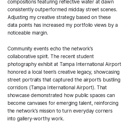
compositions featuring reflective water at dawn
consistently outperformed midday street scenes.
Adjusting my creative strategy based on these
data points has increased my portfolio views by a
noticeable margin.
Community events echo the network’s
collaborative spirit. The recent student
photography exhibit at Tampa International Airport
honored a local teen’s creative legacy, showcasing
street portraits that captured the airport’s bustling
corridors (Tampa International Airport). That
showcase demonstrated how public spaces can
become canvases for emerging talent, reinforcing
the network’s mission to turn everyday corners
into gallery-worthy work.