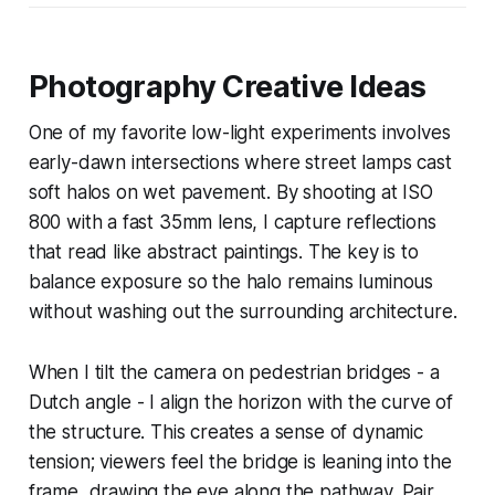
Photography Creative Ideas
One of my favorite low-light experiments involves
early-dawn intersections where street lamps cast
soft halos on wet pavement. By shooting at ISO
800 with a fast 35mm lens, I capture reflections
that read like abstract paintings. The key is to
balance exposure so the halo remains luminous
without washing out the surrounding architecture.
When I tilt the camera on pedestrian bridges - a
Dutch angle - I align the horizon with the curve of
the structure. This creates a sense of dynamic
tension; viewers feel the bridge is leaning into the
frame, drawing the eye along the pathway. Pair