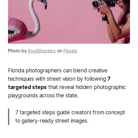
Photo by
KoolShooters
on
Pexels
Florida photographers can blend creative
techniques with street vision by following
7
targeted steps
that reveal hidden photographic
playgrounds across the state.
7 targeted steps guide creators from concept
to gallery-ready street images.