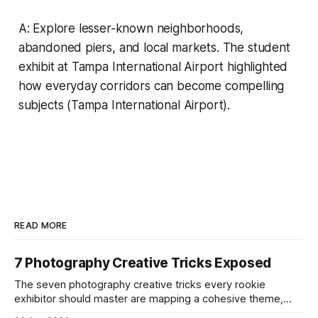
A: Explore lesser-known neighborhoods,
abandoned piers, and local markets. The student
exhibit at Tampa International Airport highlighted
how everyday corridors can become compelling
subjects (Tampa International Airport).
READ MORE
7 Photography Creative Tricks Exposed
The seven photography creative tricks every rookie
exhibitor should master are mapping a cohesive theme,
storyboarded framing, dynamic lighting, on-site tutorials,