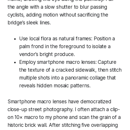
the angle with a slow shutter to blur passing
cyclists, adding motion without sacrificing the
bridge’s sleek lines.
Use local flora as natural frames: Position a
palm frond in the foreground to isolate a
vendor’s bright produce.
Employ smartphone macro lenses: Capture
the texture of a cracked sidewalk, then stitch
multiple shots into a panoramic collage that
reveals hidden mosaic patterns.
Smartphone macro lenses have democratized
close-up street photography. I often attach a clip-
on 10× macro to my phone and scan the grain of a
historic brick wall. After stitching five overlapping