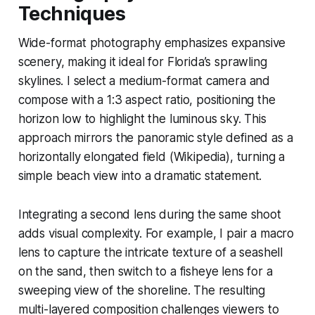
Techniques
Wide-format photography emphasizes expansive
scenery, making it ideal for Florida’s sprawling
skylines. I select a medium-format camera and
compose with a 1:3 aspect ratio, positioning the
horizon low to highlight the luminous sky. This
approach mirrors the panoramic style defined as a
horizontally elongated field (Wikipedia), turning a
simple beach view into a dramatic statement.
Integrating a second lens during the same shoot
adds visual complexity. For example, I pair a macro
lens to capture the intricate texture of a seashell
on the sand, then switch to a fisheye lens for a
sweeping view of the shoreline. The resulting
multi-layered composition challenges viewers to