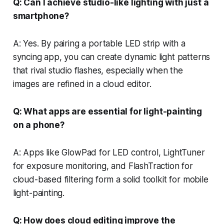
Q: Can I achieve studio-like lighting with just a
smartphone?
A: Yes. By pairing a portable LED strip with a
syncing app, you can create dynamic light patterns
that rival studio flashes, especially when the
images are refined in a cloud editor.
Q: What apps are essential for light-painting
on a phone?
A: Apps like GlowPad for LED control, LightTuner
for exposure monitoring, and FlashTraction for
cloud-based filtering form a solid toolkit for mobile
light-painting.
Q: How does cloud editing improve the