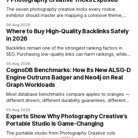
The seven photography creative tricks every rookie
exhibitor should master are mapping a cohesive theme,
storyboarded framing, dynamic lighting, on-site tutorials,
06 Aug 2026
and emotional portrait tactics - all designed to turn a booth
Where to Buy High-Quality Backlinks Safely
into a memorable showcase. These steps transform a
in 2026
simple space into an immersive experience that draws
visitors and
Backlinks remain one of the strongest ranking factors in
SEO. Purchasing low-quality links can harm rankings, while
earning or acquiring high-quality editorial links can improve
05 Aug 2026
your website's authority. Why Backlinks Matter * Higher
CognoDB Benchmarks: How Its New ALSG-D
search rankings * Increased organic traffic * Better domain
Engine Outruns Badger and Neo4j on Real
authority * Faster indexing * Improved credibility Where to
Graph Workloads
Buy Quality
Most database benchmarks compare apples to oranges —
different drivers, different durability guarantees, different
query paths. The CognoDB team took a stricter approach:
05 Aug 2026
every engine in these tests was driven over the same Bolt
Experts Show Why Photography Creative’s
wire protocol, with the same driver, the same Cypher
Portable Studio Is Game-Changing
statements, the same batch sizes, and the same
The portable studio from Photography Creative cuts