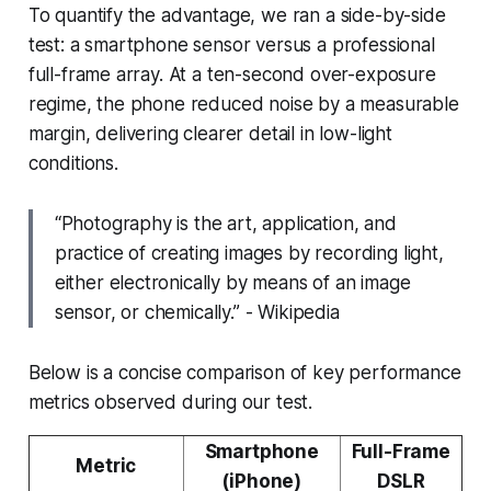
To quantify the advantage, we ran a side-by-side
test: a smartphone sensor versus a professional
full-frame array. At a ten-second over-exposure
regime, the phone reduced noise by a measurable
margin, delivering clearer detail in low-light
conditions.
“Photography is the art, application, and
practice of creating images by recording light,
either electronically by means of an image
sensor, or chemically.” - Wikipedia
Below is a concise comparison of key performance
metrics observed during our test.
Smartphone
Full-Frame
Metric
(iPhone)
DSLR