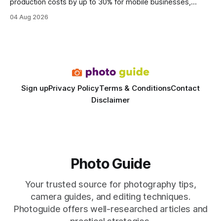
production costs by up to 30% for mobile businesses,
delivering a faster, climate-controlled environment that
04 Aug 2026
rivals permanent facilities. In my work with touring crews,
the difference between a truck-mounted setup and a
dedicated studio is instantly visible in both workflow and
final image
Sign up
Privacy Policy
Terms & Conditions
Contact
Disclaimer
Photo Guide
Your trusted source for photography tips,
camera guides, and editing techniques.
Photoguide offers well-researched articles and