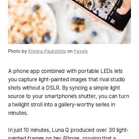
Photo by
Kristina Paukshtite
on
Pexels
A phone app combined with portable LEDs lets
you capture light-painted images that rival studio
shots without a DSLR. By syncing a simple light
source to your smartphone’s shutter, you can turn
a twilight stroll into a gallery-worthy series in
minutes.
In just 10 minutes, Luna Q produced over 30 light-
painted frames on her iPhone, proving that a