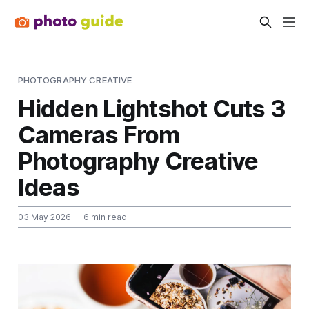
PHOTOGRAPHY CREATIVE
Hidden Lightshot Cuts 3
Cameras From
Photography Creative
Ideas
03 May 2026
— 6 min read