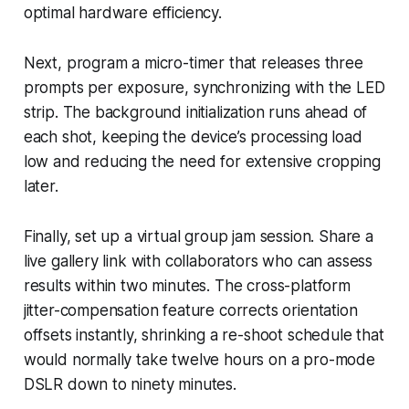
optimal hardware efficiency.
Next, program a micro-timer that releases three
prompts per exposure, synchronizing with the LED
strip. The background initialization runs ahead of
each shot, keeping the device’s processing load
low and reducing the need for extensive cropping
later.
Finally, set up a virtual group jam session. Share a
live gallery link with collaborators who can assess
results within two minutes. The cross-platform
jitter-compensation feature corrects orientation
offsets instantly, shrinking a re-shoot schedule that
would normally take twelve hours on a pro-mode
DSLR down to ninety minutes.