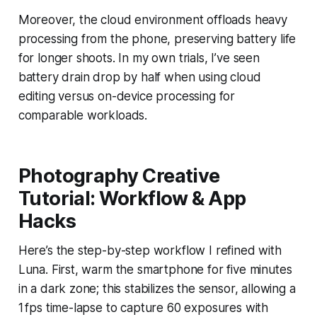
Moreover, the cloud environment offloads heavy
processing from the phone, preserving battery life
for longer shoots. In my own trials, I’ve seen
battery drain drop by half when using cloud
editing versus on-device processing for
comparable workloads.
Photography Creative
Tutorial: Workflow & App
Hacks
Here’s the step-by-step workflow I refined with
Luna. First, warm the smartphone for five minutes
in a dark zone; this stabilizes the sensor, allowing a
1 fps time-lapse to capture 60 exposures with