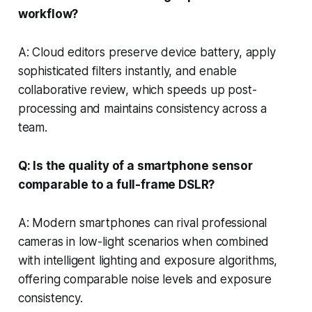
workflow?
A: Cloud editors preserve device battery, apply
sophisticated filters instantly, and enable
collaborative review, which speeds up post-
processing and maintains consistency across a
team.
Q: Is the quality of a smartphone sensor
comparable to a full-frame DSLR?
A: Modern smartphones can rival professional
cameras in low-light scenarios when combined
with intelligent lighting and exposure algorithms,
offering comparable noise levels and exposure
consistency.