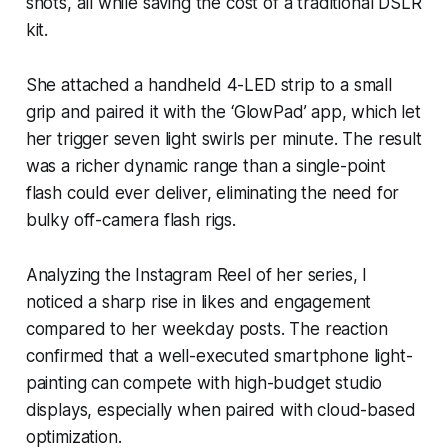
shots, all while saving the cost of a traditional DSLR
kit.
She attached a handheld 4-LED strip to a small
grip and paired it with the ‘GlowPad’ app, which let
her trigger seven light swirls per minute. The result
was a richer dynamic range than a single-point
flash could ever deliver, eliminating the need for
bulky off-camera flash rigs.
Analyzing the Instagram Reel of her series, I
noticed a sharp rise in likes and engagement
compared to her weekday posts. The reaction
confirmed that a well-executed smartphone light-
painting can compete with high-budget studio
displays, especially when paired with cloud-based
optimization.