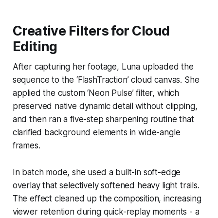
Creative Filters for Cloud
Editing
After capturing her footage, Luna uploaded the
sequence to the ‘FlashTraction’ cloud canvas. She
applied the custom ‘Neon Pulse’ filter, which
preserved native dynamic detail without clipping,
and then ran a five-step sharpening routine that
clarified background elements in wide-angle
frames.
In batch mode, she used a built-in soft-edge
overlay that selectively softened heavy light trails.
The effect cleaned up the composition, increasing
viewer retention during quick-replay moments - a