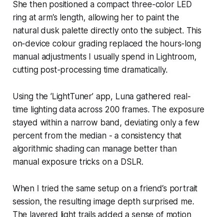
She then positioned a compact three-color LED
ring at arm’s length, allowing her to paint the
natural dusk palette directly onto the subject. This
on-device colour grading replaced the hours-long
manual adjustments I usually spend in Lightroom,
cutting post-processing time dramatically.
Using the ‘LightTuner’ app, Luna gathered real-
time lighting data across 200 frames. The exposure
stayed within a narrow band, deviating only a few
percent from the median - a consistency that
algorithmic shading can manage better than
manual exposure tricks on a DSLR.
When I tried the same setup on a friend’s portrait
session, the resulting image depth surprised me.
The layered light trails added a sense of motion