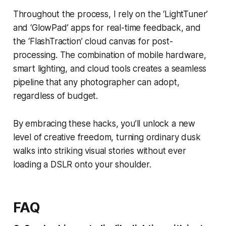
Throughout the process, I rely on the ‘LightTuner’
and ‘GlowPad’ apps for real-time feedback, and
the ‘FlashTraction’ cloud canvas for post-
processing. The combination of mobile hardware,
smart lighting, and cloud tools creates a seamless
pipeline that any photographer can adopt,
regardless of budget.
By embracing these hacks, you’ll unlock a new
level of creative freedom, turning ordinary dusk
walks into striking visual stories without ever
loading a DSLR onto your shoulder.
FAQ