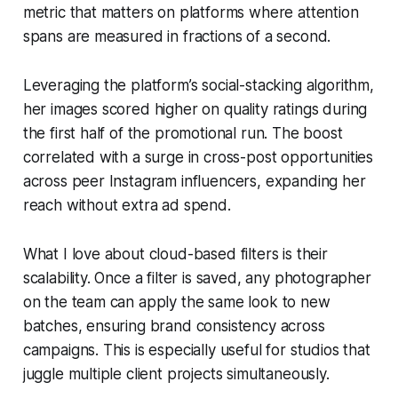
metric that matters on platforms where attention
spans are measured in fractions of a second.
Leveraging the platform’s social-stacking algorithm,
her images scored higher on quality ratings during
the first half of the promotional run. The boost
correlated with a surge in cross-post opportunities
across peer Instagram influencers, expanding her
reach without extra ad spend.
What I love about cloud-based filters is their
scalability. Once a filter is saved, any photographer
on the team can apply the same look to new
batches, ensuring brand consistency across
campaigns. This is especially useful for studios that
juggle multiple client projects simultaneously.