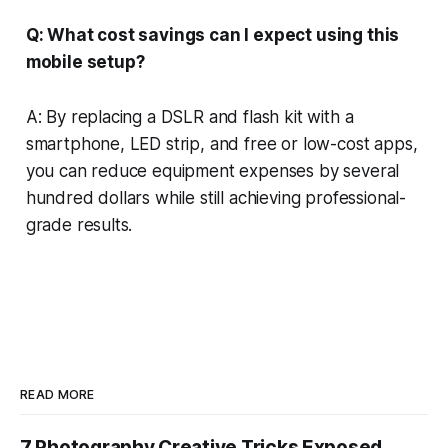
Q: What cost savings can I expect using this
mobile setup?
A: By replacing a DSLR and flash kit with a
smartphone, LED strip, and free or low-cost apps,
you can reduce equipment expenses by several
hundred dollars while still achieving professional-
grade results.
READ MORE
7 Photography Creative Tricks Exposed