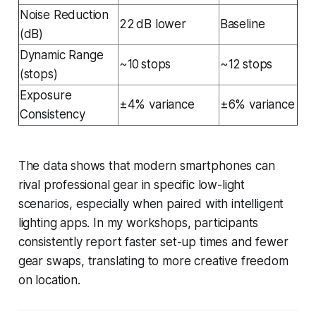
Noise Reduction
22 dB lower
Baseline
(dB)
Dynamic Range
~10 stops
~12 stops
(stops)
Exposure
±4% variance
±6% variance
Consistency
The data shows that modern smartphones can
rival professional gear in specific low-light
scenarios, especially when paired with intelligent
lighting apps. In my workshops, participants
consistently report faster set-up times and fewer
gear swaps, translating to more creative freedom
on location.