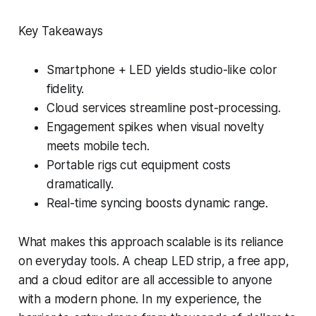
Key Takeaways
Smartphone + LED yields studio-like color
fidelity.
Cloud services streamline post-processing.
Engagement spikes when visual novelty
meets mobile tech.
Portable rigs cut equipment costs
dramatically.
Real-time syncing boosts dynamic range.
What makes this approach scalable is its reliance
on everyday tools. A cheap LED strip, a free app,
and a cloud editor are all accessible to anyone
with a modern phone. In my experience, the