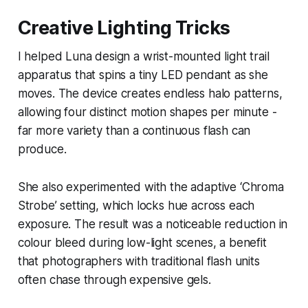
Creative Lighting Tricks
I helped Luna design a wrist-mounted light trail
apparatus that spins a tiny LED pendant as she
moves. The device creates endless halo patterns,
allowing four distinct motion shapes per minute -
far more variety than a continuous flash can
produce.
She also experimented with the adaptive ‘Chroma
Strobe’ setting, which locks hue across each
exposure. The result was a noticeable reduction in
colour bleed during low-light scenes, a benefit
that photographers with traditional flash units
often chase through expensive gels.