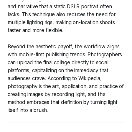
and narrative that a static DSLR portrait often
lacks. This technique also reduces the need for
multiple lighting rigs, making on-location shoots
faster and more flexible.
Beyond the aesthetic payoff, the workflow aligns
with mobile-first publishing trends. Photographers
can upload the final collage directly to social
platforms, capitalizing on the immediacy that
audiences crave. According to Wikipedia,
photography is the art, application, and practice of
creating images by recording light, and this
method embraces that definition by turning light
itself into a brush.