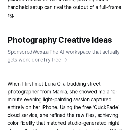
handheld setup can rival the output of a full-frame
rig.
Photography Creative Ideas
SponsoredWexa.aiThe AI workspace that actually
gets work doneTry free →
When I first met Luna Q, a budding street
photographer from Manila, she showed me a 10-
minute evening light-painting session captured
entirely on her iPhone. Using the free ‘QuickFade’
cloud service, she refined the raw files, achieving
color fidelity that matched studio-generated night