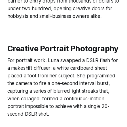
barrier to entry drops from thousands of dollars to
under two hundred, opening creative doors for
hobbyists and small-business owners alike.
Creative Portrait Photography
For portrait work, Luna swapped a DSLR flash for
a makeshift diffuser: a white cardboard sheet
placed a foot from her subject. She programmed
the camera to fire a one-second interval burst,
capturing a series of blurred light streaks that,
when collaged, formed a continuous-motion
portrait impossible to achieve with a single 20-
second DSLR shot.