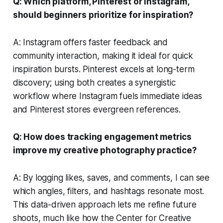
Q: Which platform, Pinterest or Instagram,
should beginners prioritize for inspiration?
A: Instagram offers faster feedback and
community interaction, making it ideal for quick
inspiration bursts. Pinterest excels at long-term
discovery; using both creates a synergistic
workflow where Instagram fuels immediate ideas
and Pinterest stores evergreen references.
Q: How does tracking engagement metrics
improve my creative photography practice?
A: By logging likes, saves, and comments, I can see
which angles, filters, and hashtags resonate most.
This data-driven approach lets me refine future
shoots, much like how the Center for Creative