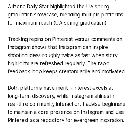
Arizona Daily Star highlighted the UA spring
graduation showcase, blending multiple platforms
for maximum reach (UA spring graduation).
Tracking repins on Pinterest versus comments on
Instagram shows that Instagram can inspire
shooting ideas roughly twice as fast when story
highlights are refreshed regularly. The rapid
feedback loop keeps creators agile and motivated.
Both platforms have merit: Pinterest excels at
long-term discovery, while Instagram shines in
real-time community interaction. I advise beginners
to maintain a core presence on Instagram and use
Pinterest as a repository for evergreen inspiration.