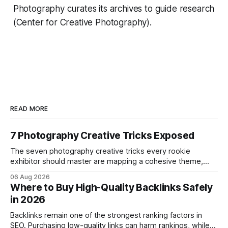
Photography curates its archives to guide research
(Center for Creative Photography).
READ MORE
7 Photography Creative Tricks Exposed
The seven photography creative tricks every rookie
exhibitor should master are mapping a cohesive theme,
storyboarded framing, dynamic lighting, on-site tutorials,
06 Aug 2026
and emotional portrait tactics - all designed to turn a booth
Where to Buy High-Quality Backlinks Safely
into a memorable showcase. These steps transform a
in 2026
simple space into an immersive experience that draws
visitors and
Backlinks remain one of the strongest ranking factors in
SEO. Purchasing low-quality links can harm rankings, while