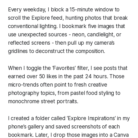
Every weekday, I block a 15-minute window to
scroll the Explore feed, hunting photos that break
conventional lighting. I bookmark five images that
use unexpected sources - neon, candlelight, or
reflected screens - then pull up my camera’s
gridlines to deconstruct the composition.
When I toggle the ‘Favorites’ filter, I see posts that
earned over 50 likes in the past 24 hours. Those
micro-trends often point to fresh creative
photography topics, from pastel food styling to
monochrome street portraits.
I created a folder called ‘Explore Inspirations’ in my
phone’s gallery and saved screenshots of each
bookmark. Later, I drop those images into a Canva