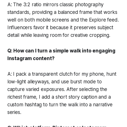
A: The 3:2 ratio mirrors classic photography
standards, providing a balanced frame that works
well on both mobile screens and the Explore feed.
Influencers favor it because it preserves subject
detail while leaving room for creative cropping.
Q: How can I turn a simple walk into engaging
Instagram content?
A: I pack a transparent clutch for my phone, hunt
low-light alleyways, and use burst mode to
capture varied exposures. After selecting the
richest frame, I add a short story caption and a
custom hashtag to turn the walk into a narrative
series.