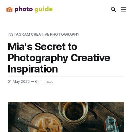
INSTAGRAM CREATIVE PHOTOGRAPHY
Mia's Secret to
Photography Creative
Inspiration
01 May 2026
— 6 min read