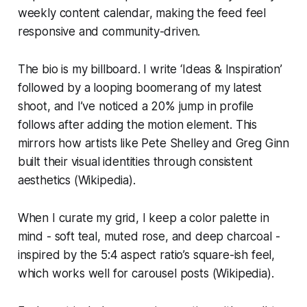
weekly content calendar, making the feed feel
responsive and community-driven.
The bio is my billboard. I write ‘Ideas & Inspiration’
followed by a looping boomerang of my latest
shoot, and I’ve noticed a 20% jump in profile
follows after adding the motion element. This
mirrors how artists like Pete Shelley and Greg Ginn
built their visual identities through consistent
aesthetics (Wikipedia).
When I curate my grid, I keep a color palette in
mind - soft teal, muted rose, and deep charcoal -
inspired by the 5:4 aspect ratio’s square-ish feel,
which works well for carousel posts (Wikipedia).