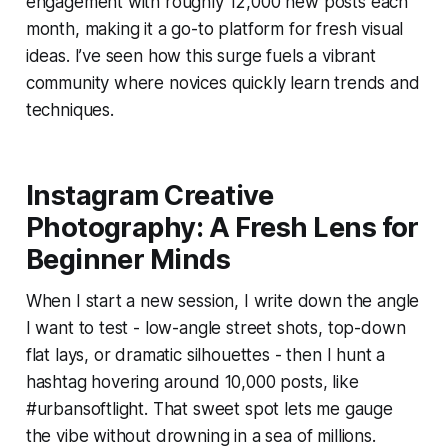
engagement with roughly 12,000 new posts each
month, making it a go-to platform for fresh visual
ideas. I’ve seen how this surge fuels a vibrant
community where novices quickly learn trends and
techniques.
Instagram Creative
Photography: A Fresh Lens for
Beginner Minds
When I start a new session, I write down the angle
I want to test - low-angle street shots, top-down
flat lays, or dramatic silhouettes - then I hunt a
hashtag hovering around 10,000 posts, like
#urbansoftlight. That sweet spot lets me gauge
the vibe without drowning in a sea of millions.