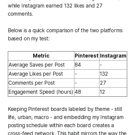
while Instagram earned 132 likes and 27
comments.
Below is a quick comparison of the two platforms
based on my test:
Metric
Pinterest
Instagram
Average Saves per Post
84
-
Average Likes per Post
-
132
Comments per Post
-
27
Engagement Speed (hours)
48
12
Keeping Pinterest boards labeled by theme - still
life, urban, macro - and embedding my Instagram
posting schedule within each board creates a
cross-feed network. This habit mirrors the way the