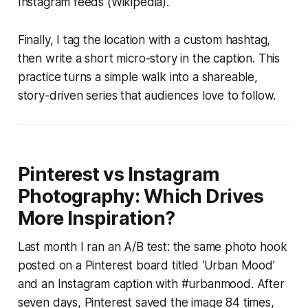
Instagram feeds (Wikipedia).
Finally, I tag the location with a custom hashtag,
then write a short micro-story in the caption. This
practice turns a simple walk into a shareable,
story-driven series that audiences love to follow.
Pinterest vs Instagram
Photography: Which Drives
More Inspiration?
Last month I ran an A/B test: the same photo hook
posted on a Pinterest board titled ‘Urban Mood’
and an Instagram caption with #urbanmood. After
seven days, Pinterest saved the image 84 times,