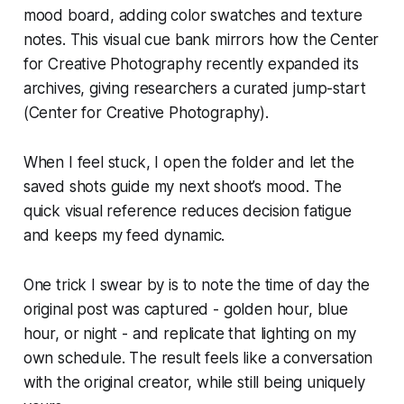
mood board, adding color swatches and texture
notes. This visual cue bank mirrors how the Center
for Creative Photography recently expanded its
archives, giving researchers a curated jump-start
(Center for Creative Photography).
When I feel stuck, I open the folder and let the
saved shots guide my next shoot’s mood. The
quick visual reference reduces decision fatigue
and keeps my feed dynamic.
One trick I swear by is to note the time of day the
original post was captured - golden hour, blue
hour, or night - and replicate that lighting on my
own schedule. The result feels like a conversation
with the original creator, while still being uniquely