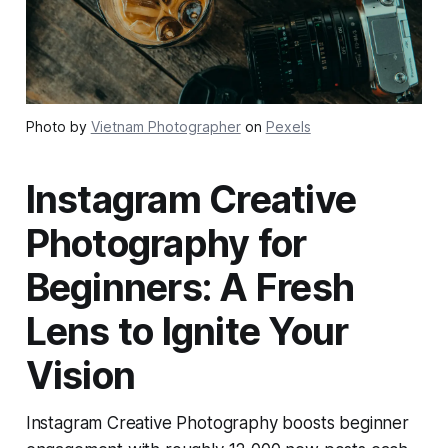
Photo by
Vietnam Photographer
on
Pexels
Instagram Creative
Photography for
Beginners: A Fresh
Lens to Ignite Your
Vision
Instagram Creative Photography boosts beginner