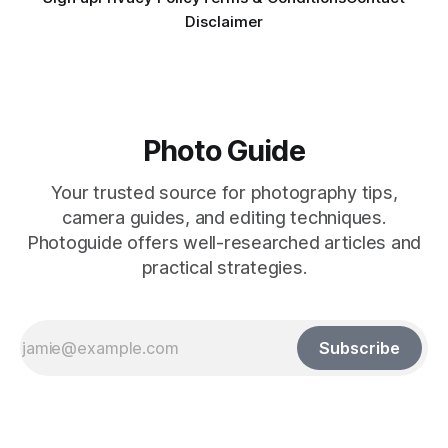
Disclaimer
Photo Guide
Your trusted source for photography tips,
camera guides, and editing techniques.
Photoguide offers well-researched articles and
practical strategies.
Subscribe