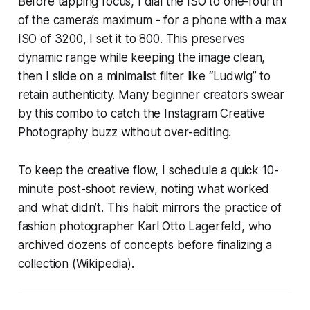
Before tapping focus, I dial the ISO to one-fourth
of the camera’s maximum - for a phone with a max
ISO of 3200, I set it to 800. This preserves
dynamic range while keeping the image clean,
then I slide on a minimalist filter like “Ludwig” to
retain authenticity. Many beginner creators swear
by this combo to catch the Instagram Creative
Photography buzz without over-editing.
To keep the creative flow, I schedule a quick 10-
minute post-shoot review, noting what worked
and what didn’t. This habit mirrors the practice of
fashion photographer Karl Otto Lagerfeld, who
archived dozens of concepts before finalizing a
collection (Wikipedia).