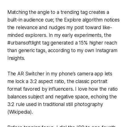
Matching the angle to a trending tag creates a
built-in audience cue; the Explore algorithm notices
the relevance and nudges my post toward like-
minded explorers. In my early experiments, the
#urbansoftlight tag generated a 15% higher reach
than generic tags, according to my own Instagram
Insights.
The AR Switcher in my phone’s camera app lets
me lock a 3:2 aspect ratio, the classic portrait
format favored by influencers. I love how the ratio
balances subject and negative space, echoing the
3:2 rule used in traditional still photography
(Wikipedia).