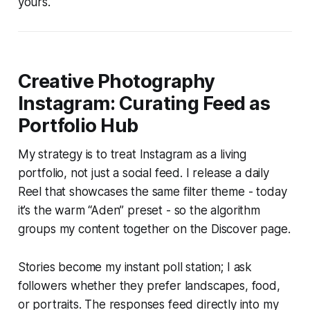
yours.
Creative Photography
Instagram: Curating Feed as
Portfolio Hub
My strategy is to treat Instagram as a living
portfolio, not just a social feed. I release a daily
Reel that showcases the same filter theme - today
it’s the warm “Aden” preset - so the algorithm
groups my content together on the Discover page.
Stories become my instant poll station; I ask
followers whether they prefer landscapes, food,
or portraits. The responses feed directly into my