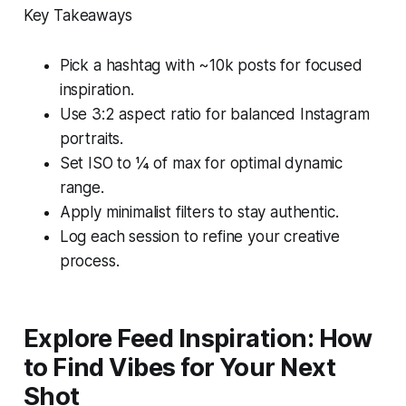
Key Takeaways
Pick a hashtag with ~10k posts for focused
inspiration.
Use 3:2 aspect ratio for balanced Instagram
portraits.
Set ISO to ¼ of max for optimal dynamic
range.
Apply minimalist filters to stay authentic.
Log each session to refine your creative
process.
Explore Feed Inspiration: How
to Find Vibes for Your Next
Shot