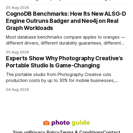
earning or acquiring high-quality editorial links can improve
05 Aug 2026
your website's authority. Why Backlinks Matter * Higher
CognoDB Benchmarks: How Its New ALSG-D
search rankings * Increased organic traffic * Better domain
Engine Outruns Badger and Neo4j on Real
authority * Faster indexing * Improved credibility Where to
Graph Workloads
Buy Quality
Most database benchmarks compare apples to oranges —
different drivers, different durability guarantees, different
query paths. The CognoDB team took a stricter approach:
05 Aug 2026
every engine in these tests was driven over the same Bolt
Experts Show Why Photography Creative’s
wire protocol, with the same driver, the same Cypher
Portable Studio Is Game-Changing
statements, the same batch sizes, and the same
The portable studio from Photography Creative cuts
production costs by up to 30% for mobile businesses,
delivering a faster, climate-controlled environment that
04 Aug 2026
rivals permanent facilities. In my work with touring crews,
the difference between a truck-mounted setup and a
dedicated studio is instantly visible in both workflow and
final image
Sign up
Privacy Policy
Terms & Conditions
Contact