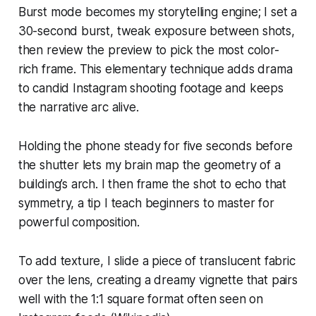
Burst mode becomes my storytelling engine; I set a
30-second burst, tweak exposure between shots,
then review the preview to pick the most color-
rich frame. This elementary technique adds drama
to candid Instagram shooting footage and keeps
the narrative arc alive.
Holding the phone steady for five seconds before
the shutter lets my brain map the geometry of a
building’s arch. I then frame the shot to echo that
symmetry, a tip I teach beginners to master for
powerful composition.
To add texture, I slide a piece of translucent fabric
over the lens, creating a dreamy vignette that pairs
well with the 1:1 square format often seen on