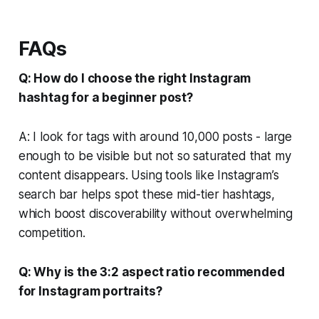
FAQs
Q: How do I choose the right Instagram
hashtag for a beginner post?
A: I look for tags with around 10,000 posts - large
enough to be visible but not so saturated that my
content disappears. Using tools like Instagram’s
search bar helps spot these mid-tier hashtags,
which boost discoverability without overwhelming
competition.
Q: Why is the 3:2 aspect ratio recommended
for Instagram portraits?