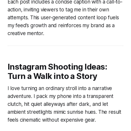
Each post includes a concise caption with a call-to-
action, inviting viewers to tag me in their own
attempts. This user-generated content loop fuels
my feed’s growth and reinforces my brand as a
creative mentor.
Instagram Shooting Ideas:
Turn a Walk into a Story
I love turning an ordinary stroll into a narrative
adventure. I pack my phone into a transparent
clutch, hit quiet alleyways after dark, and let
ambient streetlights mimic sunrise hues. The result
feels cinematic without expensive gear.