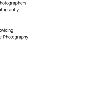
photographers
hotography
oviding
ve Photography