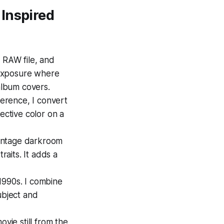
Inspired
n RAW file, and
-exposure where
 album covers.
eference, I convert
ective color on a
vintage darkroom
raits. It adds a
 1990s. I combine
ubject and
ovie still from the