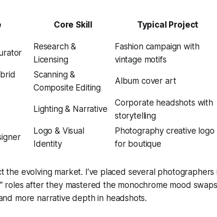
e
Core Skill
Typical Project
Research &
Fashion campaign with
urator
Licensing
vintage motifs
ybrid
Scanning &
Album cover art
Composite Editing
Corporate headshots with
Lighting & Narrative
storytelling
Logo & Visual
Photography creative logo
signer
Identity
for boutique
ect the evolving market. I’ve placed several photographers 
ist” roles after they mastered the monochrome mood swap
d more narrative depth in headshots.