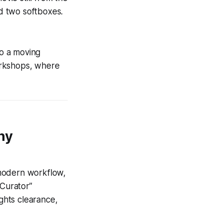
nd two softboxes.
to a moving
orkshops, where
hy
 modern workflow,
 Curator”
ights clearance,