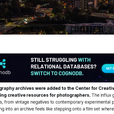
raphy archives were added to the Center for Creat
ing creative resources for photographers.
The influx g
es, from vintage negatives to contemporary experimental pr
ng into an archive feels like stepping onto a film set wher