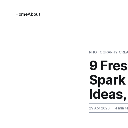
Home
About
PHOTOGRAPHY CREA
9 Fre
Spark
Ideas,
29 Apr 2026
— 4 min r