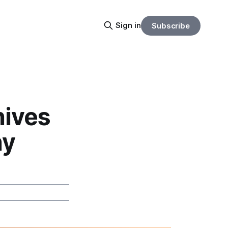
Sign in
Subscribe
hives
hy