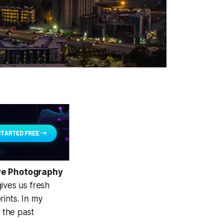
ive Photography
ives us fresh
ints. In my
e the past