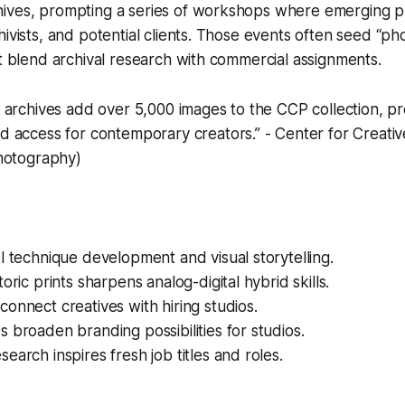
ives, prompting a series of workshops where emerging 
hivists, and potential clients. Those events often seed “p
at blend archival research with commercial assignments.
archives add over 5,000 images to the CCP collection, pr
 access for contemporary creators.” - Center for Creati
hotography)
l technique development and visual storytelling.
oric prints sharpens analog-digital hybrid skills.
onnect creatives with hiring studios.
 broaden branding possibilities for studios.
earch inspires fresh job titles and roles.