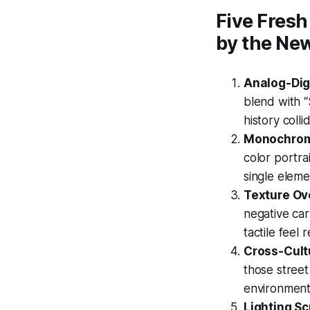
Five Fresh
by the Ne
Analog-Digi
blend with 
history coll
Monochrom
color portra
single eleme
Texture Ove
negative car
tactile feel
Cross-Cult
those street
environment,
Lighting Scr