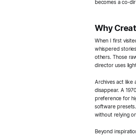
becomes a co-dir
Why Creat
When I first visit
whispered storie
others. Those raw
director uses ligh
Archives act lik
disappear. A 197
preference for hi
software presets.
without relying on
Beyond inspiratio