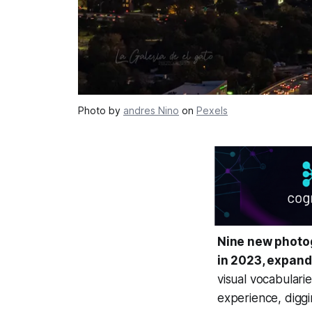
Photo by
andres Nino
on
Pexels
Nine new photog
in 2023, expand
visual vocabulari
experience, diggi