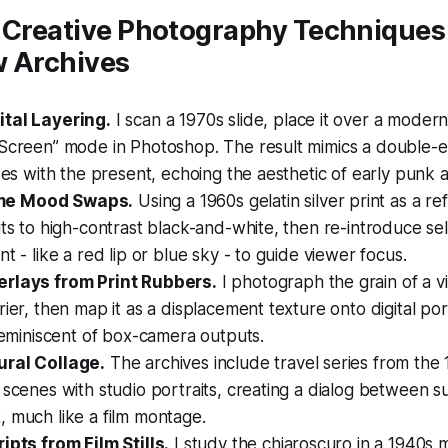
 Creative Photography Techniques 
w Archives
tal Layering.
I scan a 1970s slide, place it over a moder
“Screen” mode in Photoshop. The result mimics a double
ides with the present, echoing the aesthetic of early punk
e Mood Swaps.
Using a 1960s gelatin silver print as a r
its to high-contrast black-and-white, then re-introduce sel
nt - like a red lip or blue sky - to guide viewer focus.
rlays from Print Rubbers.
I photograph the grain of a 
rier, then map it as a displacement texture onto digital port
 reminiscent of box-camera outputs.
ural Collage.
The archives include travel series from the
 scenes with studio portraits, creating a dialog between s
 much like a film montage.
ipts from Film Stills.
I study the chiaroscuro in a 1940s m