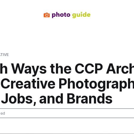
TIVE
sh Ways the CCP Arc
 Creative Photograp
 Jobs, and Brands
ead