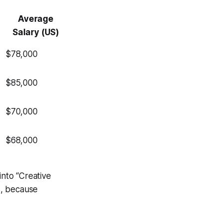
Average
Salary (US)
$78,000
$85,000
$70,000
$68,000
into “Creative
s, because