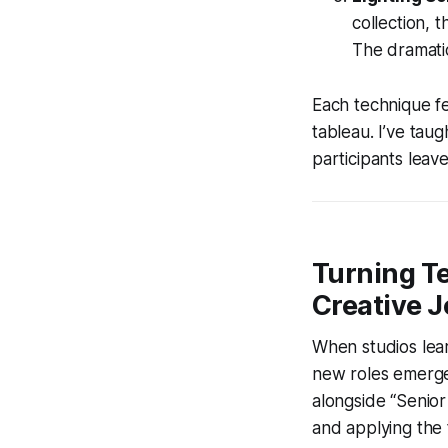
collection, 
The dramati
Each technique fe
tableau. I’ve ta
participants leave
Turning T
Creative 
When studios lea
new roles emerge.
alongside “Senior
and applying the