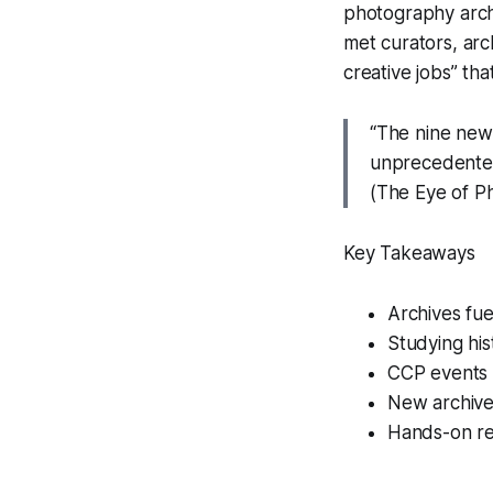
photography arch
met curators, arc
creative jobs” th
“The nine new 
unprecedented
(The Eye of P
Key Takeaways
Archives fue
Studying hist
CCP events c
New archives
Hands-on res