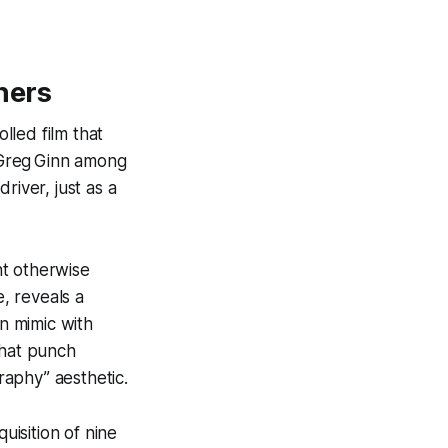
hers
lled film that
 Greg Ginn among
river, just as a
ht otherwise
, reveals a
en mimic with
that punch
graphy” aesthetic.
isition of nine