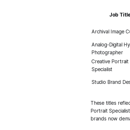
Job Titl
Archival Image C
Analog-Digital H
Photographer
Creative Portrait
Specialist
Studio Brand De
These titles refl
Portrait Special
brands now deman