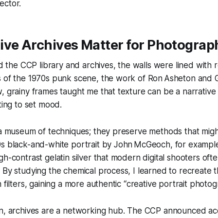
ector.
ive Archives Matter for Photograp
ed the CCP library and archives, the walls were lined with ro
s of the 1970s punk scene, the work of Ron Asheton and
, grainy frames taught me that texture can be a narrative d
ting to set mood.
e a museum of techniques; they preserve methods that mig
0s black-and-white portrait by John McGeoch, for example
gh-contrast gelatin silver that modern digital shooters oft
 By studying the chemical process, I learned to recreate 
 filters, gaining a more authentic “creative portrait photo
n, archives are a networking hub. The CCP announced acqu