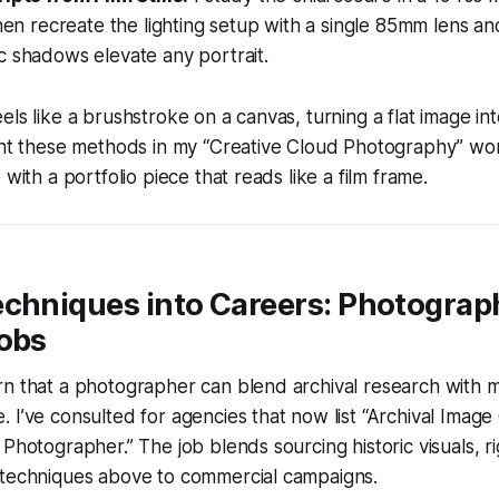
then recreate the lighting setup with a single 85mm lens a
c shadows elevate any portrait.
els like a brushstroke on a canvas, turning a flat image in
ught these methods in my “Creative Cloud Photography” w
 with a portfolio piece that reads like a film frame.
echniques into Careers: Photograp
Jobs
rn that a photographer can blend archival research with
 I’ve consulted for agencies that now list “Archival Image
 Photographer.” The job blends sourcing historic visuals, r
 techniques above to commercial campaigns.