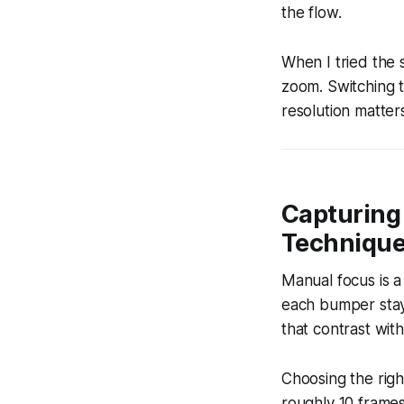
the flow.
When I tried the 
zoom. Switching t
resolution matter
Capturing
Techniqu
Manual focus is a
each bumper stays
that contrast with
Choosing the right
roughly 10 frames