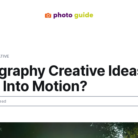
TIVE
graphy Creative Idea
 Into Motion?
ead