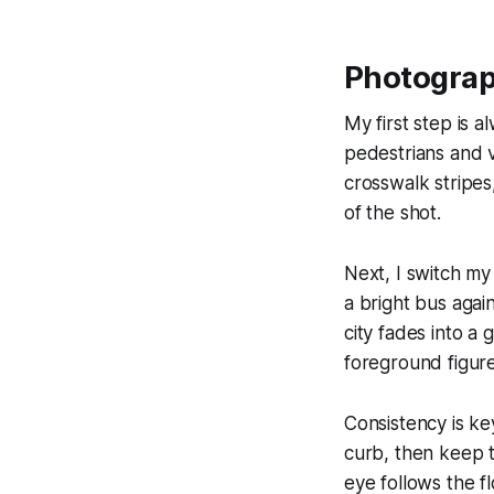
Photograp
My first step is a
pedestrians and v
crosswalk stripes
of the shot.
Next, I switch my
a bright bus agai
city fades into a 
foreground figure
Consistency is ke
curb, then keep 
eye follows the f