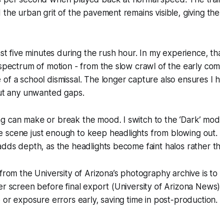
 the urban grit of the pavement remains visible, giving th
east five minutes during the rush hour. In my experience, t
 spectrum of motion - from the slow crawl of the early c
of a school dismissal. The longer capture also ensures I
out any unwanted gaps.
g can make or break the mood. I switch to the ‘Dark’ mod
scene just enough to keep headlights from blowing out. T
adds depth, as the headlights become faint halos rather t
 from the University of Arizona’s photography archive is t
er screen before final export (University of Arizona News).
p or exposure errors early, saving time in post-production.