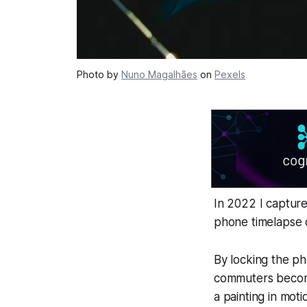
Photo by
Nuno Magalhães
on
Pexels
In 2022 I capture
phone timelapse c
By locking the ph
commuters become 
a painting in moti