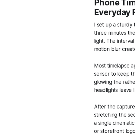
Phone Tim
Everyday 
I set up a sturdy
three minutes the
light. The interv
motion blur creat
Most timelapse ap
sensor to keep th
glowing line rath
headlights leave l
After the capture
stretching the se
a single cinemati
or storefront logo