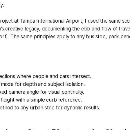
y.
roject at Tampa International Airport, I used the same sc
n’s creative legacy, documenting the ebb and flow of trav
port). The same principles apply to any bus stop, park ben
ections where people and cars intersect.
 mode for depth and subject isolation.
ixed camera angle for visual continuity.
height with a simple curb reference.
ethod to any urban stop for dynamic results.