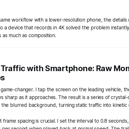
same workflow with a lower-resolution phone, the details
o a device that records in 4K solved the problem instantly
s as much as composition.
 Traffic with Smartphone: Raw M
es
 game-changer. I tap the screen on the leading vehicle, th
 sharp as it approaches. The result is a series of crystal-c
 the blurred background, turning static traffic into kinetic
 frame spacing is crucial. I set the interval to 0.8 seconds
 per second when played back at normal speed. The trail 