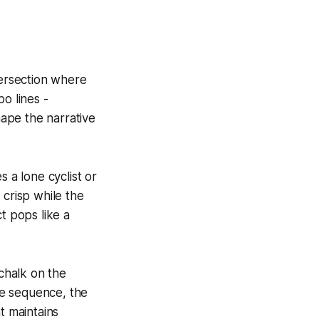
ntersection where
o lines -
hape the narrative
 a lone cyclist or
 crisp while the
ct pops like a
 chalk on the
he sequence, the
t maintains