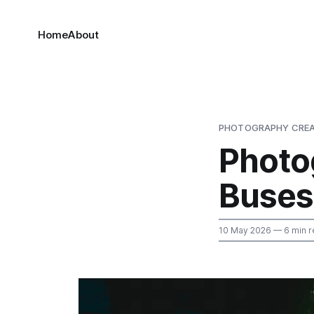
Home
About
PHOTOGRAPHY CREA
Photo
Buses
10 May 2026
— 6 min r