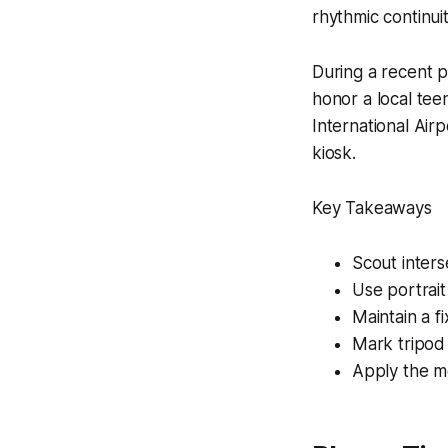
rhythmic continuit
During a recent p
honor a local tee
International Air
kiosk.
Key Takeaways
Scout inters
Use portrait
Maintain a f
Mark tripod 
Apply the m