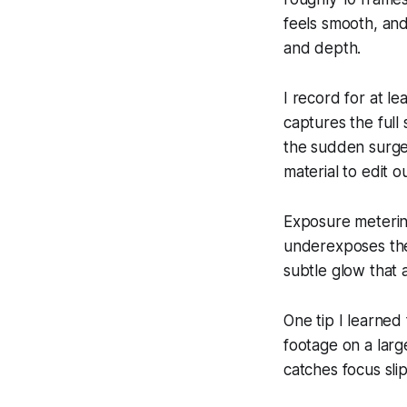
feels smooth, and
and depth.
I record for at l
captures the full
the sudden surge 
material to edit 
Exposure meterin
underexposes the 
subtle glow that 
One tip I learned
footage on a larg
catches focus sli