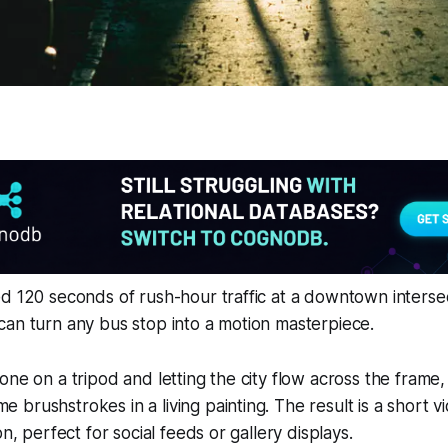
d 120 seconds of rush-hour traffic at a downtown interse
an turn any bus stop into a motion masterpiece.
one on a tripod and letting the city flow across the frame,
brushstrokes in a living painting. The result is a short vid
on, perfect for social feeds or gallery displays.