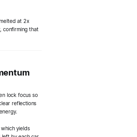
 melted at 2x
, confirming that
omentum
en lock focus so
lear reflections
 energy.
, which yields
left by each car