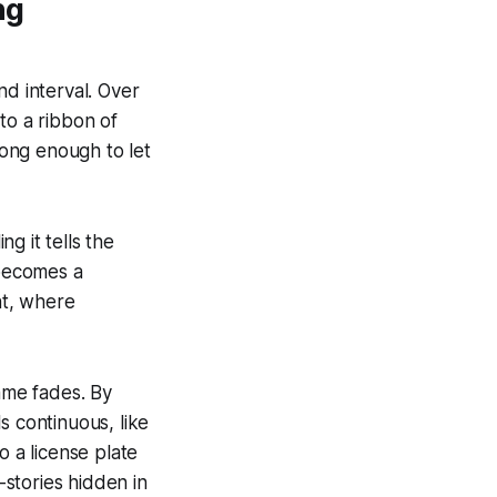
ng
nd interval. Over
to a ribbon of
long enough to let
g it tells the
 becomes a
ht, where
rame fades. By
s continuous, like
o a license plate
-stories hidden in