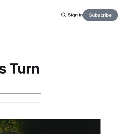
Sign in
Subscribe
s Turn