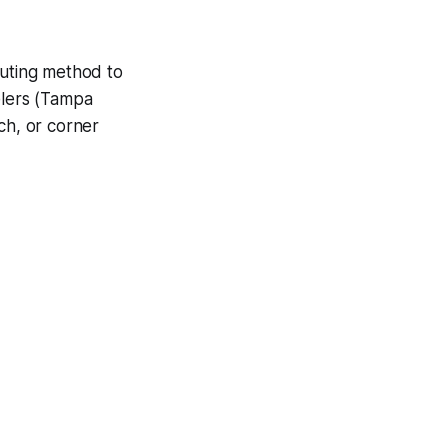
outing method to
elers (Tampa
ch, or corner