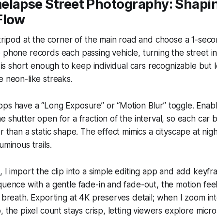
elapse Street Photography: Shapi
Flow
 tripod at the corner of the main road and choose a 1-seco
 phone records each passing vehicle, turning the street in
al is short enough to keep individual cars recognizable but 
e neon-like streaks.
ps have a “Long Exposure” or “Motion Blur” toggle. Enablin
e shutter open for a fraction of the interval, so each car
er than a static shape. The effect mimics a cityscape at nig
uminous trails.
, I import the clip into a simple editing app and add keyf
quence with a gentle fade-in and fade-out, the motion feel
c breath. Exporting at 4K preserves detail; when I zoom int
, the pixel count stays crisp, letting viewers explore micro