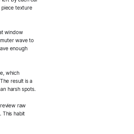
e piece texture
hat window
ommuter wave to
 have enough
e, which
he result is a
han harsh spots.
o review raw
 This habit