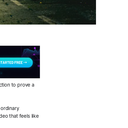
ction to prove a
 ordinary
eo that feels like