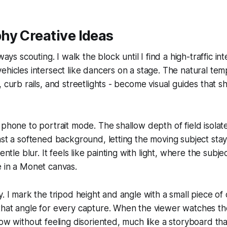
hy Creative Ideas
lways scouting. I walk the block until I find a high-traffic i
ehicles intersect like dancers on a stage. The natural temp
, curb rails, and streetlights - become visual guides that s
 phone to portrait mode. The shallow depth of field isolates
nst a softened background, letting the moving subject stay
gentle blur. It feels like painting with light, where the subje
 in a Monet canvas.
y. I mark the tripod height and angle with a small piece of
that angle for every capture. When the viewer watches t
low without feeling disoriented, much like a storyboard tha