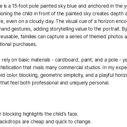
se is a 15-foot pole painted sky blue and anchored in the y
tioning the child in front of the painted sky creates depth
, even on a cloudy day. The visual cue of a horizon enco
and gestures, adding storytelling value to the portrait. B
eusable, families can capture a series of themed photos a
tional purchases.
rely on basic materials - cardboard, paint, and a pole - ye
phistication that rivals many commercial studios. In my exp
ld color blocking, geometric simplicity, and a playful hori
hat feel both professional and uniquely personal.
r blocking highlights the child's face.
ackdrops are cheap and quick to change.