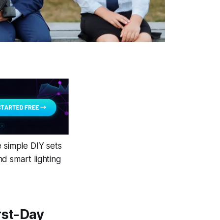
e simple DIY sets
d smart lighting
rst-Day