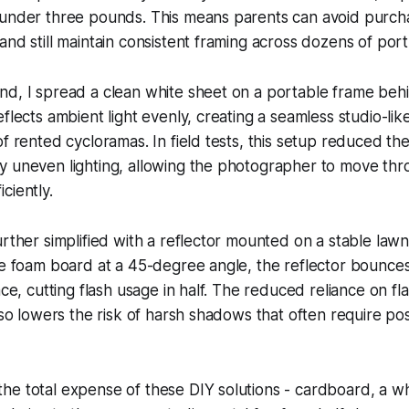
 under three pounds. This means parents can avoid purch
nd still maintain consistent framing across dozens of portr
nd, I spread a clean white sheet on a portable frame beh
eflects ambient light evenly, creating a seamless studio-li
of rented cycloramas. In field tests, this setup reduced t
y uneven lighting, allowing the photographer to move thr
ciently.
urther simplified with a reflector mounted on a stable lawn
te foam board at a 45-degree angle, the reflector bounces 
ace, cutting flash usage in half. The reduced reliance on fl
also lowers the risk of harsh shadows that often require po
e total expense of these DIY solutions - cardboard, a wh