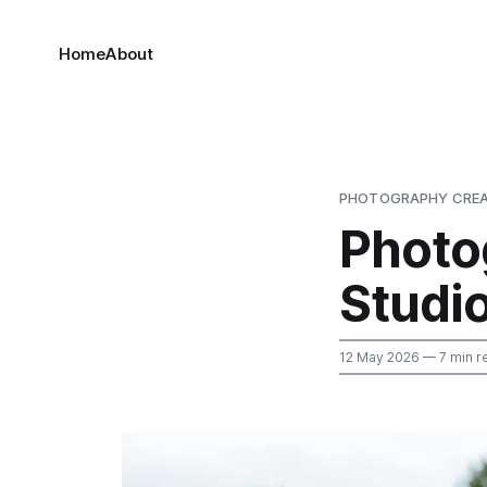
Home
About
PHOTOGRAPHY CREA
Photo
Studi
12 May 2026
— 7 min r