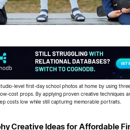
tudio-level first-day school photos at home by using thre
low-cost props. By applying proven creative techniques an
eep costs low while still capturing memorable portraits.
y Creative Ideas for Affordable Fi