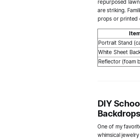
repurposed lawn c
are striking. Fam
props or printed c
Ite
Portrait Stand (
White Sheet Bac
Reflector (foam 
DIY School
Backdrop
One of my favorit
whimsical jewelry