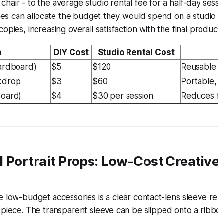
hair - to the average studio rental fee for a half-day sess
ilies can allocate the budget they would spend on a studio
opies, increasing overall satisfaction with the final produc
m
DIY Cost
Studio Rental Cost
cardboard)
$5
$120
Reusable 
kdrop
$3
$60
Portable, 
board)
$4
$30 per session
Reduces 
 Portrait Props: Low-Cost Creative
s
e low-budget accessories is a clear contact-lens sleeve r
 piece. The transparent sleeve can be slipped onto a ribbo