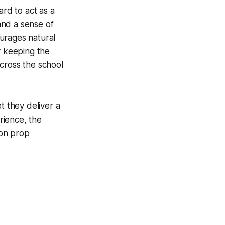
ard to act as a
 and a sense of
urages natural
y keeping the
cross the school
t they deliver a
erience, the
zon prop