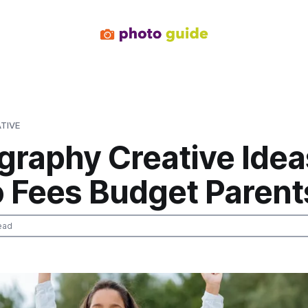
TIVE
graphy Creative Idea
o Fees Budget Parent
ead