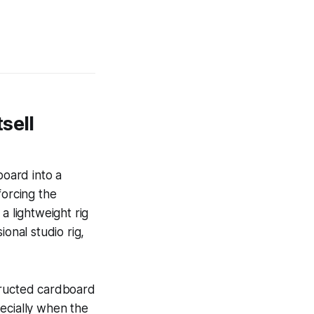
sell
oard into a
forcing the
a lightweight rig
onal studio rig,
tructed cardboard
ecially when the