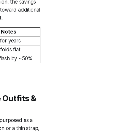
ion, the savings
 toward additional
t.
Notes
for years
folds flat
flash by ~50%
 Outfits &
epurposed as a
n or a thin strap,