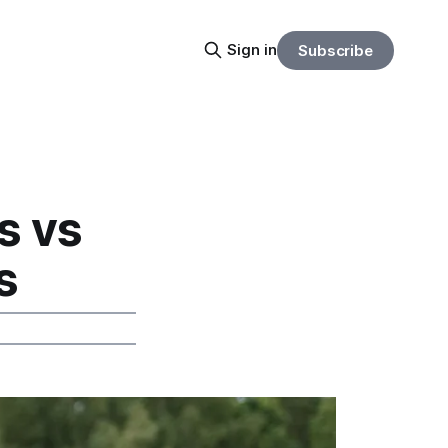
Sign in
Subscribe
s vs
s