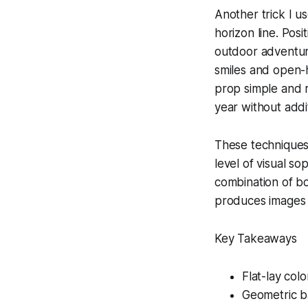
Another trick I u
horizon line. Posi
outdoor adventure
smiles and open-h
prop simple and r
year without addi
These techniques 
level of visual so
combination of bo
produces images t
Key Takeaways
Flat-lay colo
Geometric b