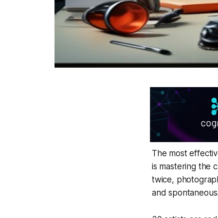
The most effectiv
is mastering the
twice, photograph
and spontaneous