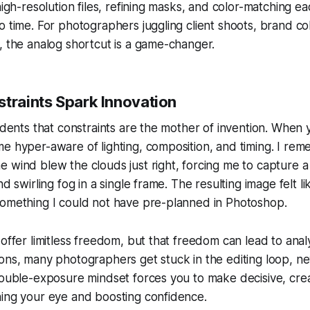
 high-resolution files, refining masks, and color-matching e
o time. For photographers juggling client shoots, brand co
, the analog shortcut is a game-changer.
straints Spark Innovation
tudents that constraints are the mother of invention. When 
e hyper-aware of lighting, composition, and timing. I rem
 wind blew the clouds just right, forcing me to capture 
nd swirling fog in a single frame. The resulting image felt li
something I could not have pre-planned in Photoshop.
offer limitless freedom, but that freedom can lead to analy
ons, many photographers get stuck in the editing loop, ne
double-exposure mindset forces you to make decisive, cre
ning your eye and boosting confidence.