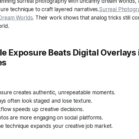
edefining surreal photography with uncanny dream worlds,
re technique to craft layered narratives.
Surreal Photogra
Dream Worlds
. Their work shows that analog tricks still 
orld.
 Exposure Beats Digital Overlays 
es
sure creates authentic, unrepeatable moments.
lays often look staged and lose texture.
flow speeds up creative decisions.
tos are more engaging on social platforms.
he technique expands your creative job market.