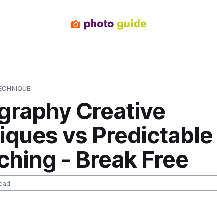
ECHNIQUE
graphy Creative
iques vs Predictable
ching - Break Free
read