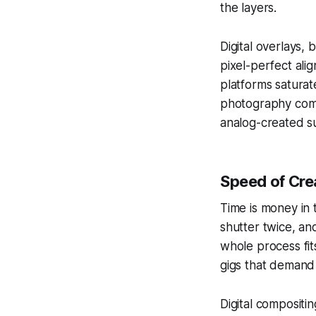
the layers.
Digital overlays,
pixel-perfect alig
platforms saturat
photography comm
analog-created su
Speed of Cre
Time is money in 
shutter twice, an
whole process fit
gigs that demand
Digital compositi