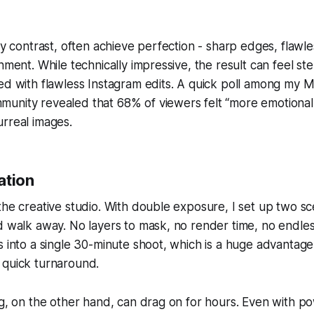
 by contrast, often achieve perfection - sharp edges, flawl
nment. While technically impressive, the result can feel ster
ed with flawless Instagram edits. A quick poll among my 
unity revealed that 68% of viewers felt “more emotional
rreal images.
ation
the creative studio. With double exposure, I set up two s
d walk away. No layers to mask, no render time, no endle
s into a single 30-minute shoot, which is a huge advantag
 quick turnaround.
ng, on the other hand, can drag on for hours. Even with 