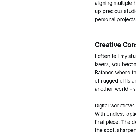
aligning multiple
up precious studi
personal projects
Creative Con
I often tell my s
layers, you becom
Batanes where the
of rugged cliffs a
another world - 
Digital workflows 
With endless opti
final piece. The 
the spot, sharpe