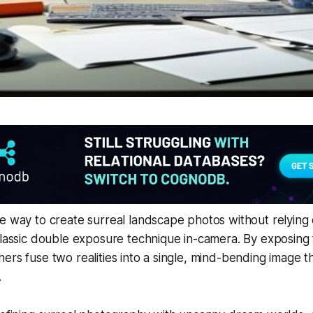
e way to create surreal landscape photos without relying o
 classic double exposure technique in-camera. By exposin
ers fuse two realities into a single, mind-bending image th
.