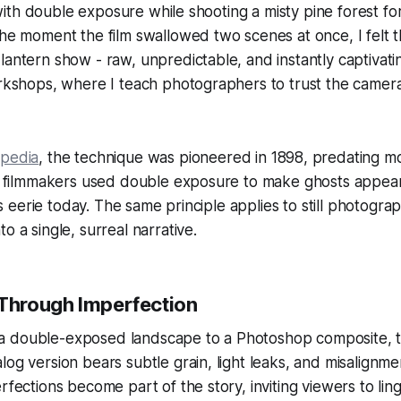
ve with double exposure while shooting a misty pine forest fo
The moment the film swallowed two scenes at once, I felt th
lantern show - raw, unpredictable, and instantly captivatin
orkshops, where I teach photographers to trust the camera
ipedia
, the technique was pioneered in 1898, predating 
rly filmmakers used double exposure to make ghosts appea
eels eerie today. The same principle applies to still photogra
o a single, surreal narrative.
 Through Imperfection
 double-exposed landscape to a Photoshop composite, th
log version bears subtle grain, light leaks, and misalignm
erfections become part of the story, inviting viewers to l