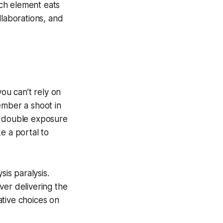
ach element eats
llaborations, and
you can’t rely on
ember a shoot in
a double exposure
ke a portal to
sis paralysis.
ver delivering the
ative choices on