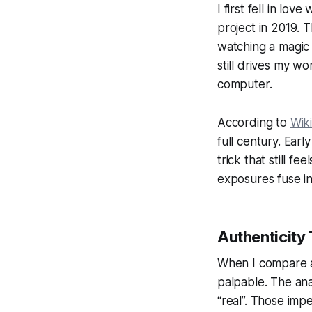
I first fell in lo
project in 2019. 
watching a magic 
still drives my w
computer.
According to
Wik
full century. Ea
trick that still f
exposures fuse int
Authenticity
When I compare a
palpable. The ana
“real”. Those imp