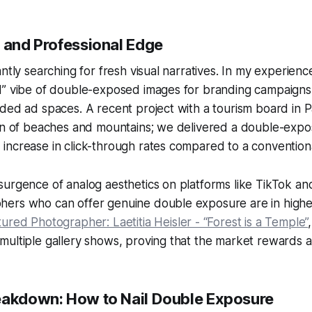
y and Professional Edge
antly searching for fresh visual narratives. In my experienc
d” vibe of double-exposed images for branding campaign
ded ad spaces. A recent project with a tourism board in 
ion of beaches and mountains; we delivered a double-expo
increase in click-through rates compared to a convention
urgence of analog aesthetics on platforms like TikTok an
ers who can offer genuine double exposure are in high
ured Photographer: Laetitia Heisler - “Forest is a Temple”
ultiple gallery shows, proving that the market rewards au
eakdown: How to Nail Double Exposure