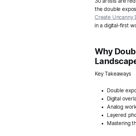
30 artists are r
the double exposu
Create Uncanny 
in a digital-first w
Why Double
Landscap
Key Takeaways
Double expo
Digital over
Analog work
Layered pho
Mastering t