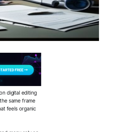
n digital editing
g the same frame
at feels organic