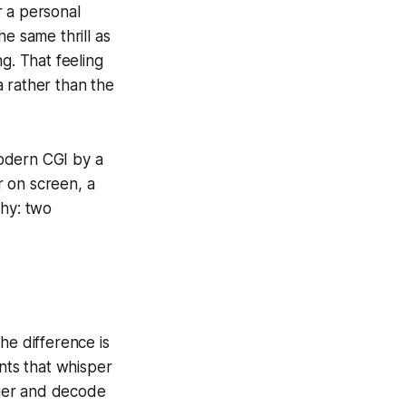
r a personal
e same thrill as
g. That feeling
 rather than the
modern CGI by a
r on screen, a
phy: two
e difference is
ents that whisper
inger and decode