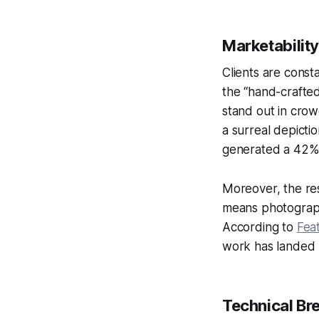
Marketabilit
Clients are const
the “hand-crafte
stand out in crow
a surreal depict
generated a 42% 
Moreover, the res
means photograph
According to
Feat
work has landed m
Technical Br