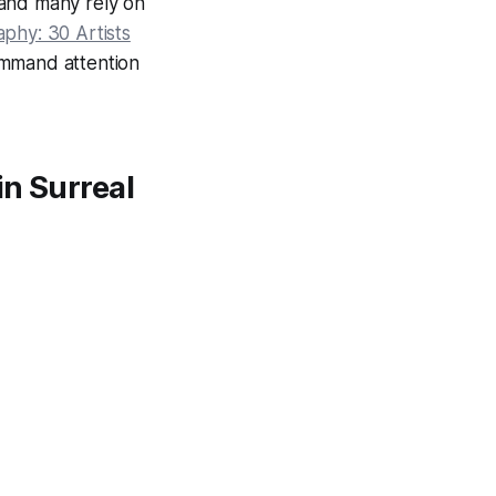
 and many rely on
phy: 30 Artists
command attention
in Surreal