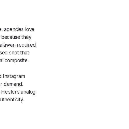
e, agencies love
s because they
Palawan required
sed shot that
al composite.
d Instagram
er demand.
, Heisler’s analog
thenticity.