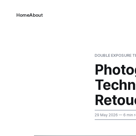
Home
About
DOUBLE EXPOSURE T
Photo
Techn
Retou
29 May 2026
— 6 min 