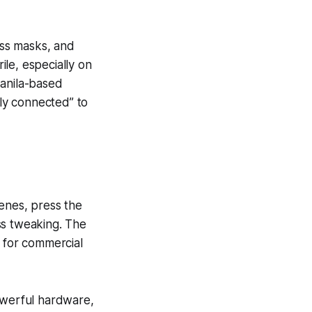
ess masks, and
ile, especially on
Manila-based
ly connected” to
cenes, press the
ss tweaking. The
e for commercial
powerful hardware,