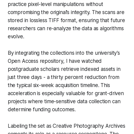
practice pixel-level manipulations without
compromising the original’s integrity. The scans are
stored in lossless TIFF format, ensuring that future
researchers can re-analyze the data as algorithms
evolve.
By integrating the collections into the university’s
Open Access repository, I have watched
postgraduate scholars retrieve indexed assets in
just three days - a thirty percent reduction from
the typical six-week acquisition timeline. This
acceleration is especially valuable for grant-driven
projects where time-sensitive data collection can
determine funding outcomes.
Labeling the set as Creative Photography Archives
cements its role as a resource cornerstone. The