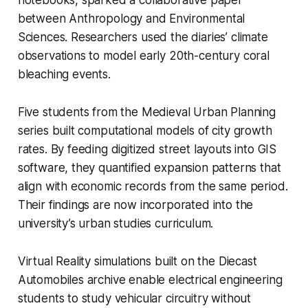
between Anthropology and Environmental
Sciences. Researchers used the diaries’ climate
observations to model early 20th-century coral
bleaching events.
Five students from the Medieval Urban Planning
series built computational models of city growth
rates. By feeding digitized street layouts into GIS
software, they quantified expansion patterns that
align with economic records from the same period.
Their findings are now incorporated into the
university’s urban studies curriculum.
Virtual Reality simulations built on the Diecast
Automobiles archive enable electrical engineering
students to study vehicular circuitry without