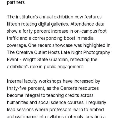
partners.
The institution’s annual exhibition now features
fifteen rotating digital galleries. Attendance data
show a forty percent increase in on-campus foot
traffic and a corresponding boost in media
coverage. One recent showcase was highlighted in
The Creative Outlet Hosts Late Night Photography
Event - Wright State Guardian, reflecting the
exhibition’s role in public engagement.
Internal faculty workshops have increased by
thirty-five percent, as the Center’s resources
become integral to teaching credits across
humanities and social science courses. I regularly
lead sessions where professors learn to embed
archival images into syllabus materials, creating a