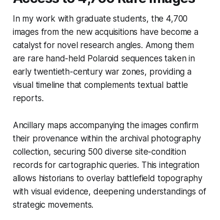
In my work with graduate students, the 4,700
images from the new acquisitions have become a
catalyst for novel research angles. Among them
are rare hand-held Polaroid sequences taken in
early twentieth-century war zones, providing a
visual timeline that complements textual battle
reports.
Ancillary maps accompanying the images confirm
their provenance within the archival photography
collection, securing 500 diverse site-condition
records for cartographic queries. This integration
allows historians to overlay battlefield topography
with visual evidence, deepening understandings of
strategic movements.