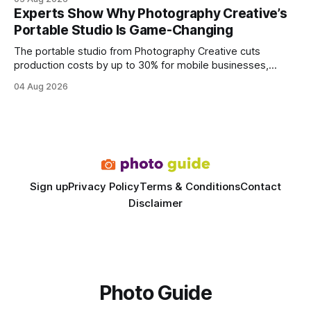
every engine in these tests was driven over the same Bolt
Experts Show Why Photography Creative’s
wire protocol, with the same driver, the same Cypher
Portable Studio Is Game-Changing
statements, the same batch sizes, and the same
The portable studio from Photography Creative cuts
production costs by up to 30% for mobile businesses,
delivering a faster, climate-controlled environment that
04 Aug 2026
rivals permanent facilities. In my work with touring crews,
the difference between a truck-mounted setup and a
dedicated studio is instantly visible in both workflow and
final image
Sign up
Privacy Policy
Terms & Conditions
Contact
Disclaimer
Photo Guide