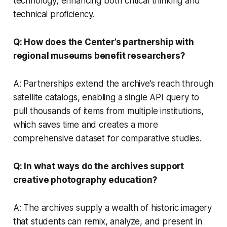
technology, enhancing both critical thinking and
technical proficiency.
Q: How does the Center’s partnership with
regional museums benefit researchers?
A: Partnerships extend the archive’s reach through
satellite catalogs, enabling a single API query to
pull thousands of items from multiple institutions,
which saves time and creates a more
comprehensive dataset for comparative studies.
Q: In what ways do the archives support
creative photography education?
A: The archives supply a wealth of historic imagery
that students can remix, analyze, and present in