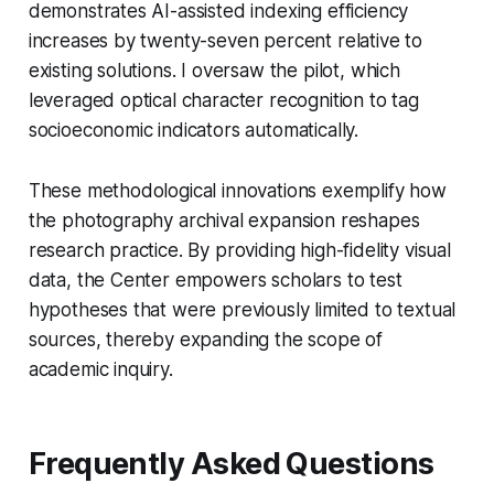
demonstrates AI-assisted indexing efficiency
increases by twenty-seven percent relative to
existing solutions. I oversaw the pilot, which
leveraged optical character recognition to tag
socioeconomic indicators automatically.
These methodological innovations exemplify how
the photography archival expansion reshapes
research practice. By providing high-fidelity visual
data, the Center empowers scholars to test
hypotheses that were previously limited to textual
sources, thereby expanding the scope of
academic inquiry.
Frequently Asked Questions