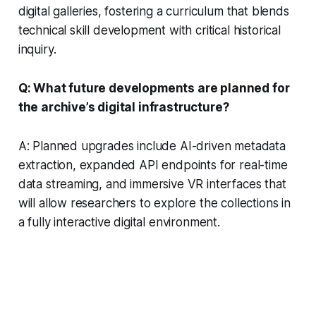
digital galleries, fostering a curriculum that blends
technical skill development with critical historical
inquiry.
Q: What future developments are planned for
the archive’s digital infrastructure?
A: Planned upgrades include AI-driven metadata
extraction, expanded API endpoints for real-time
data streaming, and immersive VR interfaces that
will allow researchers to explore the collections in
a fully interactive digital environment.