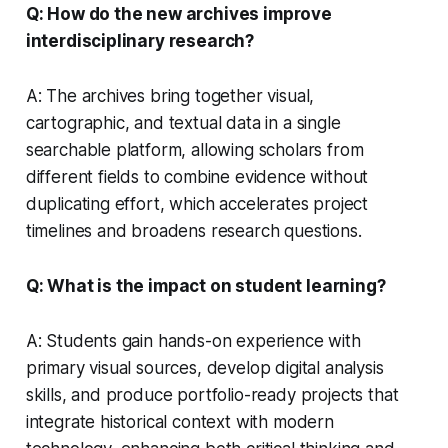
Q: How do the new archives improve
interdisciplinary research?
A: The archives bring together visual,
cartographic, and textual data in a single
searchable platform, allowing scholars from
different fields to combine evidence without
duplicating effort, which accelerates project
timelines and broadens research questions.
Q: What is the impact on student learning?
A: Students gain hands-on experience with
primary visual sources, develop digital analysis
skills, and produce portfolio-ready projects that
integrate historical context with modern