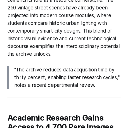
250 vintage street scenes have already been
projected into modern course modules, where
students compare historic urban lighting with
contemporary smart-city designs. This blend of
historic visual evidence and current technological
discourse exemplifies the interdisciplinary potential
the archive unlocks.
"The archive reduces data acquisition time by
thirty percent, enabling faster research cycles,"
notes a recent departmental review.
Academic Research Gains
Access to 4,700 Rare Images