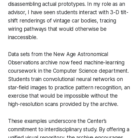
disassembling actual prototypes. In my role as an
advisor, I have seen students interact with 3-D tilt-
shift renderings of vintage car bodies, tracing
wiring pathways that would otherwise be
inaccessible.
Data sets from the New Age Astronomical
Observations archive now feed machine-learning
coursework in the Computer Science department.
Students train convolutional neural networks on
star-field images to practice pattern recognition, an
exercise that would be impossible without the
high-resolution scans provided by the archive.
These examples underscore the Center’s
commitment to interdisciplinary study. By offering a
unified visual repository, the archive encourages