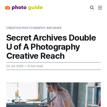
CREATIVE PHOTOGRAPHY ARCHIVES
Secret Archives Double
U of A Photography
Creative Reach
24 Jun 2026
— 6 min read