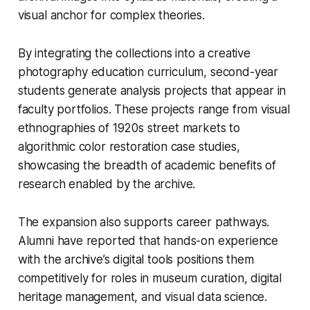
visual anchor for complex theories.
By integrating the collections into a creative
photography education curriculum, second-year
students generate analysis projects that appear in
faculty portfolios. These projects range from visual
ethnographies of 1920s street markets to
algorithmic color restoration case studies,
showcasing the breadth of academic benefits of
research enabled by the archive.
The expansion also supports career pathways.
Alumni have reported that hands-on experience
with the archive’s digital tools positions them
competitively for roles in museum curation, digital
heritage management, and visual data science.