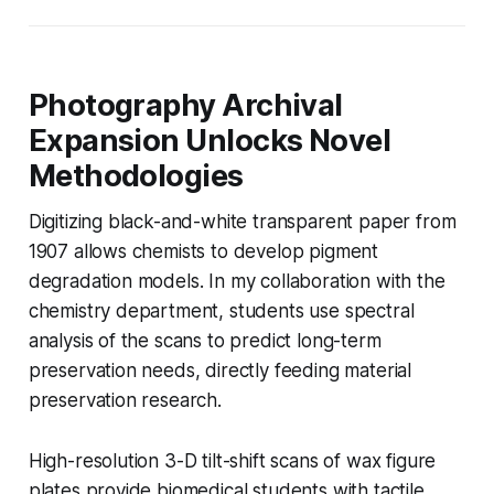
Photography Archival
Expansion Unlocks Novel
Methodologies
Digitizing black-and-white transparent paper from
1907 allows chemists to develop pigment
degradation models. In my collaboration with the
chemistry department, students use spectral
analysis of the scans to predict long-term
preservation needs, directly feeding material
preservation research.
High-resolution 3-D tilt-shift scans of wax figure
plates provide biomedical students with tactile