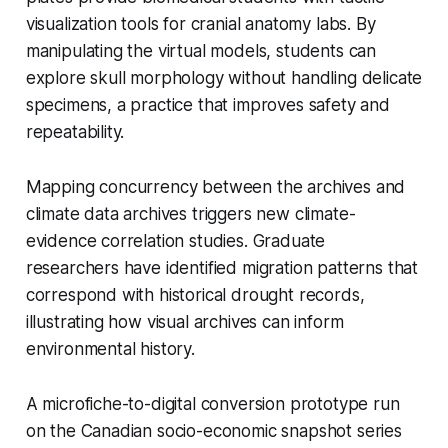
visualization tools for cranial anatomy labs. By
manipulating the virtual models, students can
explore skull morphology without handling delicate
specimens, a practice that improves safety and
repeatability.
Mapping concurrency between the archives and
climate data archives triggers new climate-
evidence correlation studies. Graduate
researchers have identified migration patterns that
correspond with historical drought records,
illustrating how visual archives can inform
environmental history.
A microfiche-to-digital conversion prototype run
on the Canadian socio-economic snapshot series