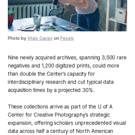
Photo by
Vitaly Gariev
on
Pexels
Nine newly acquired archives, spanning 3,500 rare
negatives and 1,200 digitized prints, could more
than double the Center’s capacity for
interdisciplinary research and cut typical data
acquisition times by a projected 30%.
These collections arrive as part of the U of A
Center for Creative Photography’s strategic
expansion, offering scholars unprecedented visual
data across half a century of North American