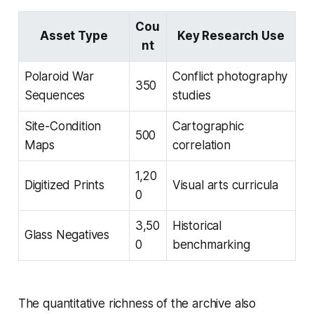
Cou
Asset Type
Key Research Use
nt
Polaroid War
Conflict photography
350
Sequences
studies
Site-Condition
Cartographic
500
Maps
correlation
1,20
Digitized Prints
Visual arts curricula
0
3,50
Historical
Glass Negatives
0
benchmarking
The quantitative richness of the archive also