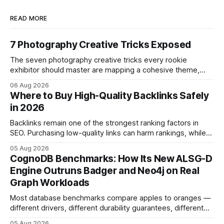
READ MORE
7 Photography Creative Tricks Exposed
The seven photography creative tricks every rookie
exhibitor should master are mapping a cohesive theme,
storyboarded framing, dynamic lighting, on-site tutorials,
06 Aug 2026
and emotional portrait tactics - all designed to turn a booth
Where to Buy High-Quality Backlinks Safely
into a memorable showcase. These steps transform a
in 2026
simple space into an immersive experience that draws
visitors and
Backlinks remain one of the strongest ranking factors in
SEO. Purchasing low-quality links can harm rankings, while
earning or acquiring high-quality editorial links can improve
05 Aug 2026
your website's authority. Why Backlinks Matter * Higher
CognoDB Benchmarks: How Its New ALSG-D
search rankings * Increased organic traffic * Better domain
Engine Outruns Badger and Neo4j on Real
authority * Faster indexing * Improved credibility Where to
Graph Workloads
Buy Quality
Most database benchmarks compare apples to oranges —
different drivers, different durability guarantees, different
query paths. The CognoDB team took a stricter approach:
05 Aug 2026