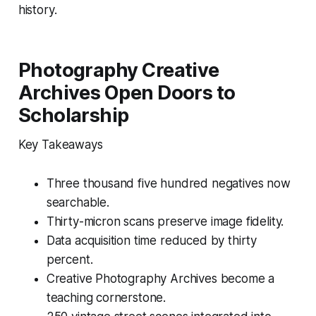
history.
Photography Creative
Archives Open Doors to
Scholarship
Key Takeaways
Three thousand five hundred negatives now
searchable.
Thirty-micron scans preserve image fidelity.
Data acquisition time reduced by thirty
percent.
Creative Photography Archives become a
teaching cornerstone.