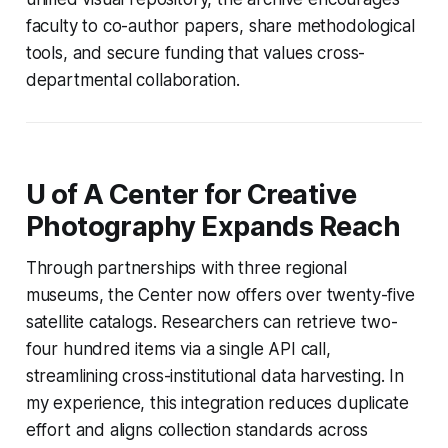
faculty to co-author papers, share methodological
tools, and secure funding that values cross-
departmental collaboration.
U of A Center for Creative
Photography Expands Reach
Through partnerships with three regional
museums, the Center now offers over twenty-five
satellite catalogs. Researchers can retrieve two-
four hundred items via a single API call,
streamlining cross-institutional data harvesting. In
my experience, this integration reduces duplicate
effort and aligns collection standards across