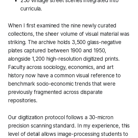
250 vintage street scenes integrated into
curricula.
When I first examined the nine newly curated
collections, the sheer volume of visual material was
striking. The archive holds 3,500 glass-negative
plates captured between 1900 and 1950,
alongside 1,200 high-resolution digitized prints.
Faculty across sociology, economics, and art
history now have a common visual reference to
benchmark socio-economic trends that were
previously fragmented across disparate
repositories.
Our digitization protocol follows a 30-micron
precision scanning standard. In my experience, this
level of detail allows image-processing students to