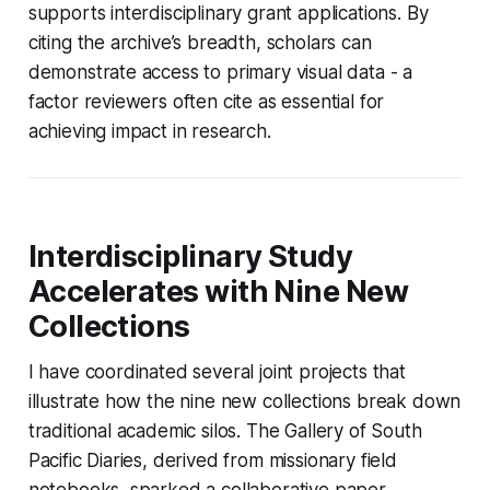
supports interdisciplinary grant applications. By
citing the archive’s breadth, scholars can
demonstrate access to primary visual data - a
factor reviewers often cite as essential for
achieving impact in research.
Interdisciplinary Study
Accelerates with Nine New
Collections
I have coordinated several joint projects that
illustrate how the nine new collections break down
traditional academic silos. The Gallery of South
Pacific Diaries, derived from missionary field
notebooks, sparked a collaborative paper