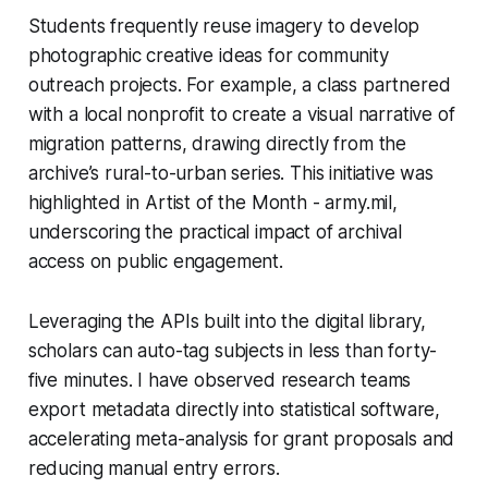
Students frequently reuse imagery to develop
photographic creative ideas for community
outreach projects. For example, a class partnered
with a local nonprofit to create a visual narrative of
migration patterns, drawing directly from the
archive’s rural-to-urban series. This initiative was
highlighted in Artist of the Month - army.mil,
underscoring the practical impact of archival
access on public engagement.
Leveraging the APIs built into the digital library,
scholars can auto-tag subjects in less than forty-
five minutes. I have observed research teams
export metadata directly into statistical software,
accelerating meta-analysis for grant proposals and
reducing manual entry errors.