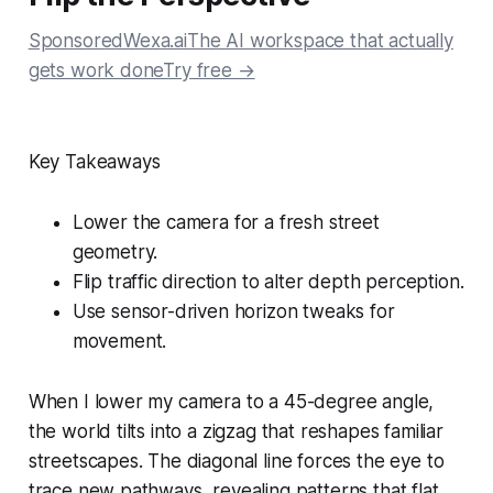
SponsoredWexa.aiThe AI workspace that actually
gets work doneTry free →
Key Takeaways
Lower the camera for a fresh street
geometry.
Flip traffic direction to alter depth perception.
Use sensor-driven horizon tweaks for
movement.
When I lower my camera to a 45-degree angle,
the world tilts into a zigzag that reshapes familiar
streetscapes. The diagonal line forces the eye to
trace new pathways, revealing patterns that flat