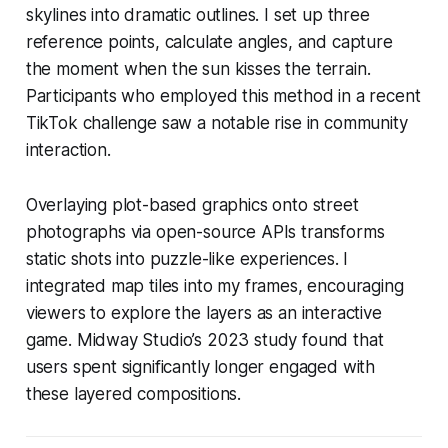
skylines into dramatic outlines. I set up three
reference points, calculate angles, and capture
the moment when the sun kisses the terrain.
Participants who employed this method in a recent
TikTok challenge saw a notable rise in community
interaction.
Overlaying plot-based graphics onto street
photographs via open-source APIs transforms
static shots into puzzle-like experiences. I
integrated map tiles into my frames, encouraging
viewers to explore the layers as an interactive
game. Midway Studio’s 2023 study found that
users spent significantly longer engaged with
these layered compositions.