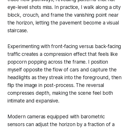
eye-level shots miss. In practice, I walk along a city
block, crouch, and frame the vanishing point near
the horizon, letting the pavement become a visual
staircase.
Experimenting with front-facing versus back-facing
traffic creates a compression effect that feels like
popcorn popping across the frame. I position
myself opposite the flow of cars and capture the
headlights as they streak into the foreground, then
flip the image in post-process. The reversal
compresses depth, making the scene feel both
intimate and expansive.
Modern cameras equipped with barometric
sensors can adjust the horizon by a fraction of a