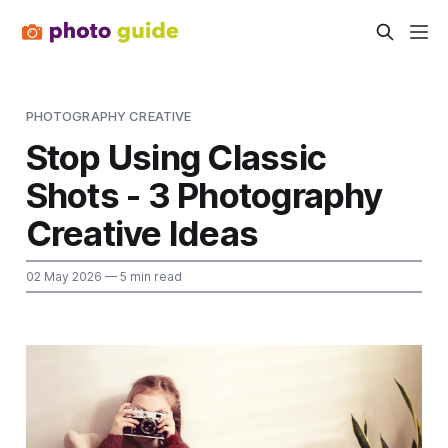
PHOTOGRAPHY CREATIVE
Stop Using Classic
Shots - 3 Photography
Creative Ideas
02 May 2026
— 5 min read