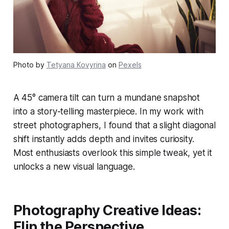
Photo by
Tetyana Kovyrina
on
Pexels
A 45° camera tilt can turn a mundane snapshot
into a story-telling masterpiece. In my work with
street photographers, I found that a slight diagonal
shift instantly adds depth and invites curiosity.
Most enthusiasts overlook this simple tweak, yet it
unlocks a new visual language.
Photography Creative Ideas:
Flip the Perspective