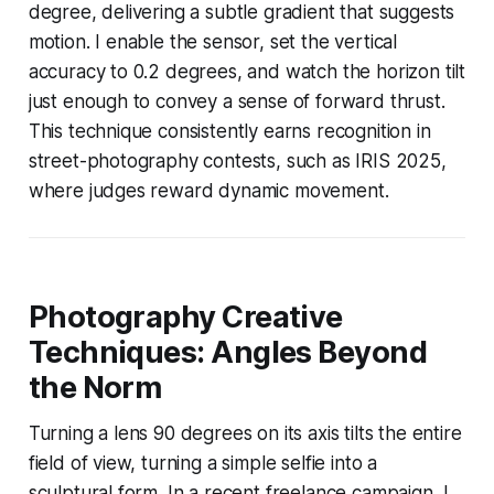
degree, delivering a subtle gradient that suggests
motion. I enable the sensor, set the vertical
accuracy to 0.2 degrees, and watch the horizon tilt
just enough to convey a sense of forward thrust.
This technique consistently earns recognition in
street-photography contests, such as IRIS 2025,
where judges reward dynamic movement.
Photography Creative
Techniques: Angles Beyond
the Norm
Turning a lens 90 degrees on its axis tilts the entire
field of view, turning a simple selfie into a
sculptural form. In a recent freelance campaign, I