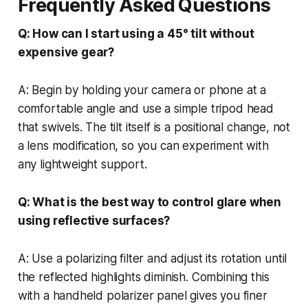
Frequently Asked Questions
Q: How can I start using a 45° tilt without
expensive gear?
A: Begin by holding your camera or phone at a
comfortable angle and use a simple tripod head
that swivels. The tilt itself is a positional change, not
a lens modification, so you can experiment with
any lightweight support.
Q: What is the best way to control glare when
using reflective surfaces?
A: Use a polarizing filter and adjust its rotation until
the reflected highlights diminish. Combining this
with a handheld polarizer panel gives you finer