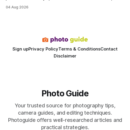
delivering a faster, climate-controlled environment that
04 Aug 2026
rivals permanent facilities. In my work with touring crews,
the difference between a truck-mounted setup and a
dedicated studio is instantly visible in both workflow and
final image
Sign up
Privacy Policy
Terms & Conditions
Contact
Disclaimer
Photo Guide
Your trusted source for photography tips,
camera guides, and editing techniques.
Photoguide offers well-researched articles and
practical strategies.