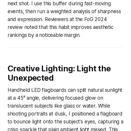
next shot. I use this buffer during fast-moving
events, then run a weighted analysis of sharpness
and expression. Reviewers at the FoG 2024
review noted that this habit improves aesthetic
rankings by a noticeable margin.
Creative Lighting: Light the
Unexpected
Handheld LED flagboards can split natural sunlight
at a 45° angle, delivering focused glow on
translucent subjects like glass or water. While
shooting portraits at dusk, I positioned a flagboard
to bounce light onto the subject's eyes, capturing a
crisp sparkle that plain ambient light missed. This