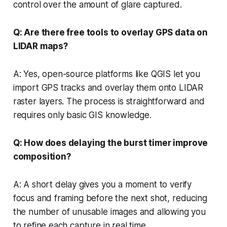
control over the amount of glare captured.
Q: Are there free tools to overlay GPS data on
LIDAR maps?
A: Yes, open-source platforms like QGIS let you
import GPS tracks and overlay them onto LIDAR
raster layers. The process is straightforward and
requires only basic GIS knowledge.
Q: How does delaying the burst timer improve
composition?
A: A short delay gives you a moment to verify
focus and framing before the next shot, reducing
the number of unusable images and allowing you
to refine each capture in real time.