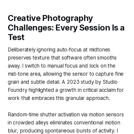
Creative Photography
Challenges: Every Session Is a
Test
Deliberately ignoring auto-focus at midtones
preserves texture that software often smooths
away. I switch to manual focus and lock on the
mid-tone area, allowing the sensor to capture fine
grain and subtle detail. A 2023 study by Studio
Foundry highlighted a growth in critical acclaim for
work that embraces this granular approach.
Random-time shutter activation via motion sensors
in crowded alleys eliminates conventional motion
blur, producing spontaneous bursts of activity. I