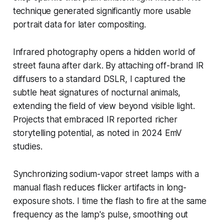
technique generated significantly more usable
portrait data for later compositing.
Infrared photography opens a hidden world of
street fauna after dark. By attaching off-brand IR
diffusers to a standard DSLR, I captured the
subtle heat signatures of nocturnal animals,
extending the field of view beyond visible light.
Projects that embraced IR reported richer
storytelling potential, as noted in 2024 EmV
studies.
Synchronizing sodium-vapor street lamps with a
manual flash reduces flicker artifacts in long-
exposure shots. I time the flash to fire at the same
frequency as the lamp's pulse, smoothing out