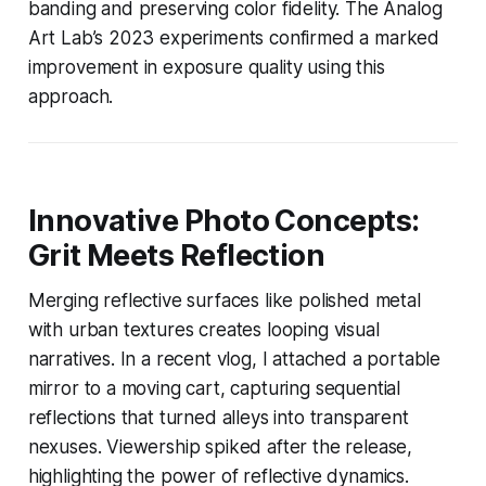
banding and preserving color fidelity. The Analog
Art Lab’s 2023 experiments confirmed a marked
improvement in exposure quality using this
approach.
Innovative Photo Concepts:
Grit Meets Reflection
Merging reflective surfaces like polished metal
with urban textures creates looping visual
narratives. In a recent vlog, I attached a portable
mirror to a moving cart, capturing sequential
reflections that turned alleys into transparent
nexuses. Viewership spiked after the release,
highlighting the power of reflective dynamics.