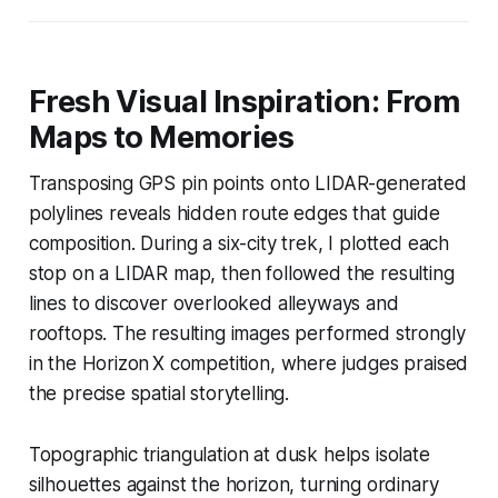
Fresh Visual Inspiration: From
Maps to Memories
Transposing GPS pin points onto LIDAR-generated
polylines reveals hidden route edges that guide
composition. During a six-city trek, I plotted each
stop on a LIDAR map, then followed the resulting
lines to discover overlooked alleyways and
rooftops. The resulting images performed strongly
in the Horizon X competition, where judges praised
the precise spatial storytelling.
Topographic triangulation at dusk helps isolate
silhouettes against the horizon, turning ordinary