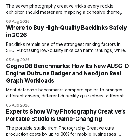
The seven photography creative tricks every rookie
exhibitor should master are mapping a cohesive theme,
storyboarded framing, dynamic lighting, on-site tutorials,
06 Aug 2026
and emotional portrait tactics - all designed to turn a booth
Where to Buy High-Quality Backlinks Safely
into a memorable showcase. These steps transform a
in 2026
simple space into an immersive experience that draws
visitors and
Backlinks remain one of the strongest ranking factors in
SEO. Purchasing low-quality links can harm rankings, while
earning or acquiring high-quality editorial links can improve
05 Aug 2026
your website's authority. Why Backlinks Matter * Higher
CognoDB Benchmarks: How Its New ALSG-D
search rankings * Increased organic traffic * Better domain
Engine Outruns Badger and Neo4j on Real
authority * Faster indexing * Improved credibility Where to
Graph Workloads
Buy Quality
Most database benchmarks compare apples to oranges —
different drivers, different durability guarantees, different
query paths. The CognoDB team took a stricter approach:
05 Aug 2026
every engine in these tests was driven over the same Bolt
Experts Show Why Photography Creative’s
wire protocol, with the same driver, the same Cypher
Portable Studio Is Game-Changing
statements, the same batch sizes, and the same
The portable studio from Photography Creative cuts
production costs by up to 30% for mobile businesses,