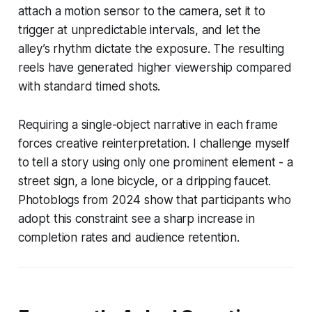
attach a motion sensor to the camera, set it to
trigger at unpredictable intervals, and let the
alley’s rhythm dictate the exposure. The resulting
reels have generated higher viewership compared
with standard timed shots.
Requiring a single-object narrative in each frame
forces creative reinterpretation. I challenge myself
to tell a story using only one prominent element - a
street sign, a lone bicycle, or a dripping faucet.
Photoblogs from 2024 show that participants who
adopt this constraint see a sharp increase in
completion rates and audience retention.