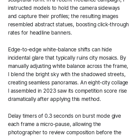
instructed models to hold the camera sideways
and capture their profiles; the resulting images
resembled abstract statues, boosting click-through
rates for headline banners.
Edge-to-edge white-balance shifts can hide
incidental glare that typically ruins city mosaics. By
manually adjusting white balance across the frame,
I blend the bright sky with the shadowed streets,
creating seamless panoramas. An eight-city collage
I assembled in 2023 saw its competition score rise
dramatically after applying this method.
Delay timers of 0.3 seconds on burst mode give
each frame a micro-pause, allowing the
photographer to review composition before the