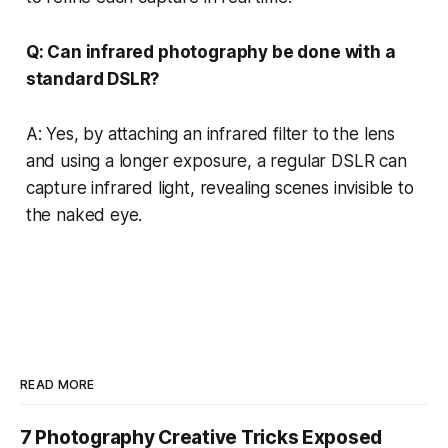
Q: Can infrared photography be done with a
standard DSLR?
A: Yes, by attaching an infrared filter to the lens
and using a longer exposure, a regular DSLR can
capture infrared light, revealing scenes invisible to
the naked eye.
READ MORE
7 Photography Creative Tricks Exposed