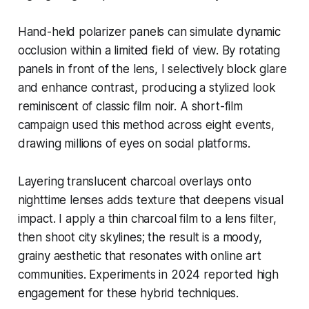
Hand-held polarizer panels can simulate dynamic
occlusion within a limited field of view. By rotating
panels in front of the lens, I selectively block glare
and enhance contrast, producing a stylized look
reminiscent of classic film noir. A short-film
campaign used this method across eight events,
drawing millions of eyes on social platforms.
Layering translucent charcoal overlays onto
nighttime lenses adds texture that deepens visual
impact. I apply a thin charcoal film to a lens filter,
then shoot city skylines; the result is a moody,
grainy aesthetic that resonates with online art
communities. Experiments in 2024 reported high
engagement for these hybrid techniques.