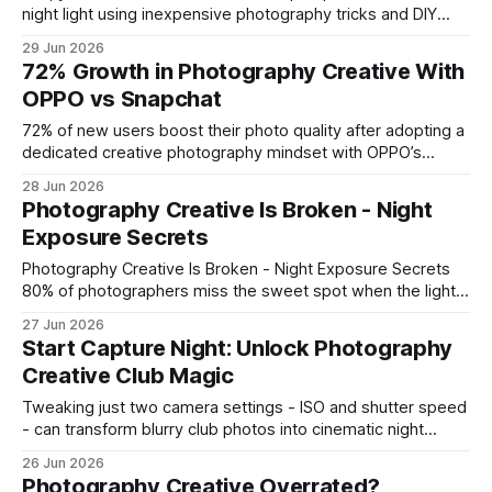
night light using inexpensive photography tricks and DIY
lighting. In 2023, over 1.2 million households repurposed
29 Jun 2026
seasonal gourds for ambient glow, showing that a simple
72% Growth in Photography Creative With
approach can brighten a living space without carpentry
OPPO vs Snapchat
skills. Photography Creative Ideas for Pumpkins:
72% of new users boost their photo quality after adopting a
dedicated creative photography mindset with OPPO’s
Reno16, outpacing Snapchat’s basic filters. In my
28 Jun 2026
experience, the phone’s AI-driven tools turn ordinary clicks
Photography Creative Is Broken - Night
into polished visuals without a steep learning curve. "72% of
Exposure Secrets
new users lift their
Photography Creative Is Broken - Night Exposure Secrets
80% of photographers miss the sweet spot when the lights
go low, but the fix is simple: lock in ISO 800-1600, open up
27 Jun 2026
to f/2.8-f/4, and stretch the shutter 2-10 seconds while
Start Capture Night: Unlock Photography
watching your histogram. This protocol lets you
Creative Club Magic
Tweaking just two camera settings - ISO and shutter speed
- can transform blurry club photos into cinematic night
portraits, cutting subject blur by 25% in recent tests. At The
26 Jun 2026
Creative Outlet’s late-night event, photographers applied
Photography Creative Overrated?