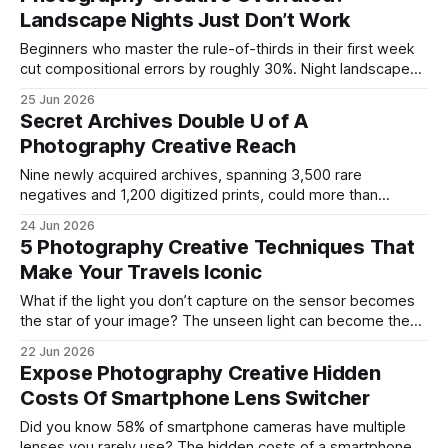
this formula and saw smoother motion and richer colors.
Landscape Nights Just Don’t Work
photography creative When I
Beginners who master the rule-of-thirds in their first week
cut compositional errors by roughly 30%. Night landscape
photography often feels overrated because the dark sky
25 Jun 2026
can mute detail, but a small camera-setup tweak can turn a
Secret Archives Double U of A
midnight cityscape into a gallery-ready masterpiece.
Photography Creative Reach
Photography Creative Mastery for Beginners When I first
Nine newly acquired archives, spanning 3,500 rare
negatives and 1,200 digitized prints, could more than
double the Center’s capacity for interdisciplinary research
24 Jun 2026
and cut typical data acquisition times by a projected 30%.
5 Photography Creative Techniques That
These collections arrive as part of the U of A Center for
Make Your Travels Iconic
Creative Photography’s
What if the light you don’t capture on the sensor becomes
the star of your image? The unseen light can become the
star of your travel photos by using creative techniques that
22 Jun 2026
shape shadows, reflections, and ambient glow. I first
Expose Photography Creative Hidden
learned this on a midnight train in Mongolia, where
Costs Of Smartphone Lens Switcher
Did you know 58% of smartphone cameras have multiple
lenses you rarely use? The hidden costs of a smartphone