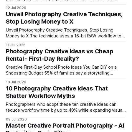
shared presets, studios shave hours off batch workflows
12 Jul 2026
while keeping artistic control. The result is faster delivery
Unveil Photography Creative Techniques,
and more time for creative exploration. Creative Cloud
Stop Losing Money to X
Photography Workflow for Rapid Turnaround In
Unveil Photography Creative Techniques, Stop Losing
Money to X The technique uses a 16-bit RAW workflow to
turn glossy, foil-stamped Ferrari details into shot-precise
11 Jul 2026
Swiss-style craftsmanship. By layering sensor depth with
Photography Creative Ideas vs Cheap
controlled post-processing, you keep every shimmer in
Rental - First‑Day Reality?
focus while cutting out costly re-shots. Step-by-Step:
Mastering Mirrorless SFX for Ferrari
Creative First-Day School Photo Ideas You Can DIY on a
Shoestring Budget 55% of families say a storytelling
backdrop makes the first-day school photo feel more
10 Jul 2026
personal, and you can achieve that effect at home with
10 Photography Creative Ideas That
simple props. In my experience, a modest living room can
Shatter Workflow Myths
become a professional-looking studio
Photographers who adopt these ten creative ideas can
reduce workflow time by up to 40% while expanding visual
storytelling. By integrating cloud storage, real-time lighting
09 Jul 2026
scripts, and AI-driven editing, you can eliminate redundant
Master Creative Portrait Photography - AI
steps and keep every shot in sync with the tools you need.