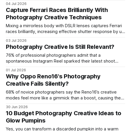
using street art as a creative backdrop and applying low-
04 Jul 2026
cost techniques that turn everyday walls into vibrant
Capture Ferrari Races Brilliantly With
subjects. In my experience, the right mural and a few
Photography Creative Techniques
smartphone tricks can produce images that rival studio
Mixing a mirrorless body with DSLR lenses captures Ferrari
races brilliantly, increasing effective shutter response by up
to 20%. The hybrid setup lets you track the Scuderia’s blur
03 Jul 2026
at 1/8000-second speeds while preserving detail. I tested
Photography Creative Is Still Relevant?
this blend on the Monza Grand Prix and the results speak
for
76% of professional photographers admit that a
spontaneous Instagram Reel sparked their latest shoot
idea. Yes, photography creative is still relevant, especially
01 Jul 2026
when you tap the instant energy of short-form video.
Why Oppo Reno16's Photography
Today’s creators blend reel-driven bursts with timeless
Creative Fails Silently?
visual principles to keep the art fresh. Photography Creative
Inspiration: Harness
68% of novice photographers say the Reno16’s creative
modes feel more like a gimmick than a boost, causing the
phone’s photo tools to fail silently in real-world shoots. The
30 Jun 2026
device packs impressive hardware, yet its software
10 Budget Photography Creative Ideas to
choices and UI quirks sabotage the creative flow.
Glow Pumpins
Photography Creative Unleashed on
Yes, you can transform a discarded pumpkin into a warm