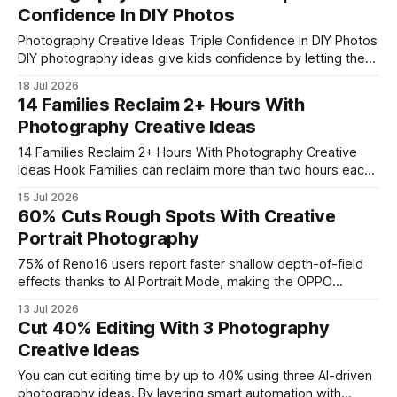
shows audiences pause longer when portraits feel like a
Confidence In DIY Photos
narrative rather than a static shot, and platforms reward
such depth with higher
Photography Creative Ideas Triple Confidence In DIY Photos
DIY photography ideas give kids confidence by letting them
see themselves in creative, personalized shots without a
18 Jul 2026
studio. By using household items as props, families can
14 Families Reclaim 2+ Hours With
capture moments that feel authentic and fun. This approach
Photography Creative Ideas
also cuts costs and reduces the pressure
14 Families Reclaim 2+ Hours With Photography Creative
Ideas Hook Families can reclaim more than two hours each
week by turning a short, daily beach photo ritual into a
15 Jul 2026
creative storytelling habit. I’ve seen how a 15-minute snap
60% Cuts Rough Spots With Creative
routine transforms chaos into calm, and the results are
Portrait Photography
measurable in
75% of Reno16 users report faster shallow depth-of-field
effects thanks to AI Portrait Mode, making the OPPO
Reno16 the go-to phone for instant studio-quality portraits.
13 Jul 2026
In my experience, the device’s AI engine cuts post-
Cut 40% Editing With 3 Photography
processing steps, so you spend more time shooting and
Creative Ideas
less time tweaking. This short intro captures
You can cut editing time by up to 40% using three AI-driven
photography ideas. By layering smart automation with