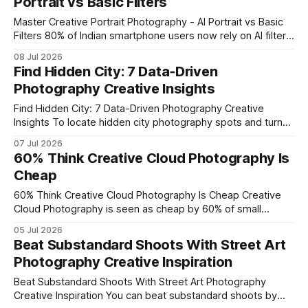
Portrait vs Basic Filters
Below are the ideas that
Master Creative Portrait Photography - AI Portrait vs Basic
Filters 80% of Indian smartphone users now rely on AI filters
for their daily shots, and the OPPO Reno16 AI Portrait
08 Jul 2026
Camera turns that habit into high-end portrait artistry. By
Find Hidden City: 7 Data‑Driven
pairing the dedicated AI engine with manual controls, you
Photography Creative Insights
can move
Find Hidden City: 7 Data-Driven Photography Creative
Insights To locate hidden city photography spots and turn
them into standout images, combine brief on-site
07 Jul 2026
observation with data on foot traffic, lighting patterns, and
60% Think Creative Cloud Photography Is
architectural cues. In my experience, a three-minute scan
Cheap
paired with simple analytics yields fresh composition ideas
that outperform
60% Think Creative Cloud Photography Is Cheap Creative
Cloud Photography is seen as cheap by 60% of small
businesses, but its true worth comes from the massive
05 Jul 2026
workflow gains and branding boost it delivers. Did you
Beat Substandard Shoots With Street Art
know 68% of consumers forget a brand that lacks a
Photography Creative Inspiration
memorable visual identity? Leveraging
Beat Substandard Shoots With Street Art Photography
Creative Inspiration You can beat substandard shoots by