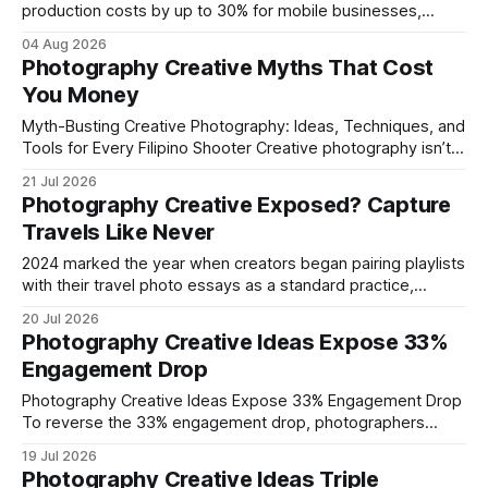
production costs by up to 30% for mobile businesses,
delivering a faster, climate-controlled environment that
04 Aug 2026
rivals permanent facilities. In my work with touring crews,
Photography Creative Myths That Cost
the difference between a truck-mounted setup and a
You Money
dedicated studio is instantly visible in both workflow and
final image
Myth-Busting Creative Photography: Ideas, Techniques, and
Tools for Every Filipino Shooter Creative photography isn’t
about pricey gear; it’s about ideas, techniques, and the right
21 Jul 2026
software. In my experience, a fresh concept and a pinch of
Photography Creative Exposed? Capture
editing savvy beat a $5,000 DSLR any day. Filipino shooters
Travels Like Never
are proving
2024 marked the year when creators began pairing playlists
with their travel photo essays as a standard practice,
turning ordinary diaries into immersive, soundtrack-
20 Jul 2026
enhanced narratives. By aligning a visual prompt, a
Photography Creative Ideas Expose 33%
storyboard, and music-infused prose, any traveler can
Engagement Drop
produce a photo essay that feels like a personal
soundtrack. Photography Creative
Photography Creative Ideas Expose 33% Engagement Drop
To reverse the 33% engagement drop, photographers
should apply targeted color, light, and storytelling
19 Jul 2026
techniques that boost viewer interaction. Recent data
Photography Creative Ideas Triple