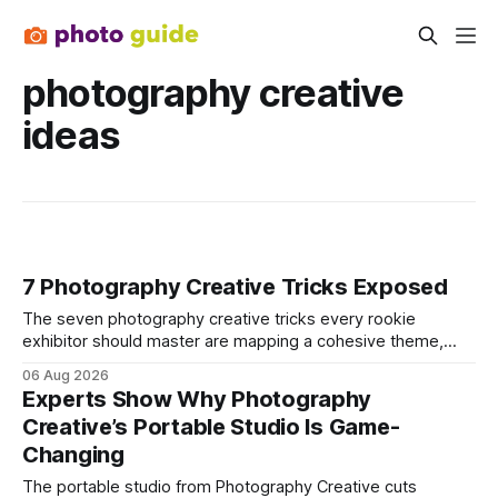
photography creative
ideas
7 Photography Creative Tricks Exposed
The seven photography creative tricks every rookie
exhibitor should master are mapping a cohesive theme,
storyboarded framing, dynamic lighting, on-site tutorials,
06 Aug 2026
and emotional portrait tactics - all designed to turn a booth
Experts Show Why Photography
into a memorable showcase. These steps transform a
Creative’s Portable Studio Is Game-
simple space into an immersive experience that draws
Changing
visitors and
The portable studio from Photography Creative cuts