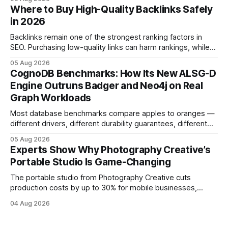
and emotional portrait tactics - all designed to turn a booth
Where to Buy High-Quality Backlinks Safely
into a memorable showcase. These steps transform a
in 2026
simple space into an immersive experience that draws
visitors and
Backlinks remain one of the strongest ranking factors in
SEO. Purchasing low-quality links can harm rankings, while
earning or acquiring high-quality editorial links can improve
05 Aug 2026
your website's authority. Why Backlinks Matter * Higher
CognoDB Benchmarks: How Its New ALSG-D
search rankings * Increased organic traffic * Better domain
Engine Outruns Badger and Neo4j on Real
authority * Faster indexing * Improved credibility Where to
Graph Workloads
Buy Quality
Most database benchmarks compare apples to oranges —
different drivers, different durability guarantees, different
query paths. The CognoDB team took a stricter approach:
05 Aug 2026
every engine in these tests was driven over the same Bolt
Experts Show Why Photography Creative’s
wire protocol, with the same driver, the same Cypher
Portable Studio Is Game-Changing
statements, the same batch sizes, and the same
The portable studio from Photography Creative cuts
production costs by up to 30% for mobile businesses,
delivering a faster, climate-controlled environment that
04 Aug 2026
rivals permanent facilities. In my work with touring crews,
the difference between a truck-mounted setup and a