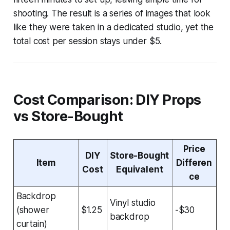
shooting. The result is a series of images that look
like they were taken in a dedicated studio, yet the
total cost per session stays under $5.
Cost Comparison: DIY Props
vs Store-Bought
Price
DIY
Store-Bought
Item
Differen
Cost
Equivalent
ce
Backdrop
Vinyl studio
(shower
$1.25
-$30
backdrop
curtain)