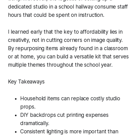
dedicated studio in a school hallway consume staff
hours that could be spent on instruction.
I learned early that the key to affordability lies in
creativity, not in cutting corners on image quality.
By repurposing items already found in a classroom
or at home, you can build a versatile kit that serves
multiple themes throughout the school year.
Key Takeaways
Household items can replace costly studio
props.
DIY backdrops cut printing expenses
dramatically.
Consistent lighting is more important than