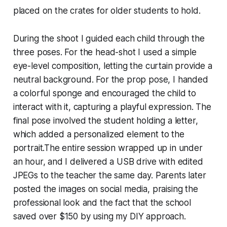
placed on the crates for older students to hold.
During the shoot I guided each child through the
three poses. For the head-shot I used a simple
eye-level composition, letting the curtain provide a
neutral background. For the prop pose, I handed
a colorful sponge and encouraged the child to
interact with it, capturing a playful expression. The
final pose involved the student holding a letter,
which added a personalized element to the
portrait.The entire session wrapped up in under
an hour, and I delivered a USB drive with edited
JPEGs to the teacher the same day. Parents later
posted the images on social media, praising the
professional look and the fact that the school
saved over $150 by using my DIY approach.