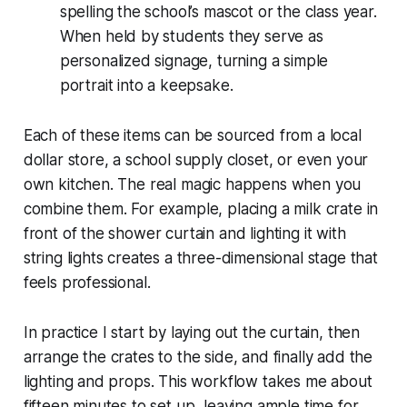
spelling the school’s mascot or the class year.
When held by students they serve as
personalized signage, turning a simple
portrait into a keepsake.
Each of these items can be sourced from a local
dollar store, a school supply closet, or even your
own kitchen. The real magic happens when you
combine them. For example, placing a milk crate in
front of the shower curtain and lighting it with
string lights creates a three-dimensional stage that
feels professional.
In practice I start by laying out the curtain, then
arrange the crates to the side, and finally add the
lighting and props. This workflow takes me about
fifteen minutes to set up, leaving ample time for