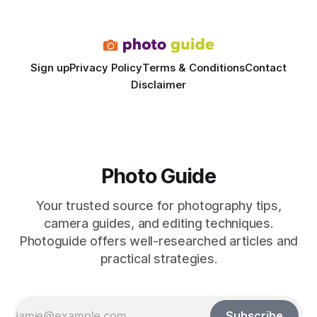
dedicated studio is instantly visible in both workflow and
final image
Sign up
Privacy Policy
Terms & Conditions
Contact
Disclaimer
Photo Guide
Your trusted source for photography tips,
camera guides, and editing techniques.
Photoguide offers well-researched articles and
practical strategies.
Subscribe