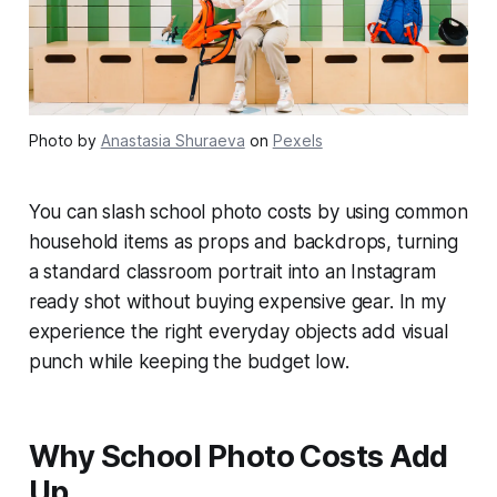
Photo by
Anastasia Shuraeva
on
Pexels
You can slash school photo costs by using common
household items as props and backdrops, turning
a standard classroom portrait into an Instagram
ready shot without buying expensive gear. In my
experience the right everyday objects add visual
punch while keeping the budget low.
Why School Photo Costs Add
Up