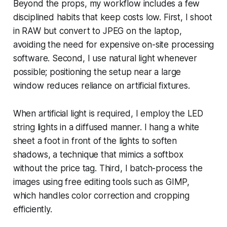
Beyond the props, my workflow includes a few
disciplined habits that keep costs low. First, I shoot
in RAW but convert to JPEG on the laptop,
avoiding the need for expensive on-site processing
software. Second, I use natural light whenever
possible; positioning the setup near a large
window reduces reliance on artificial fixtures.
When artificial light is required, I employ the LED
string lights in a diffused manner. I hang a white
sheet a foot in front of the lights to soften
shadows, a technique that mimics a softbox
without the price tag. Third, I batch-process the
images using free editing tools such as GIMP,
which handles color correction and cropping
efficiently.