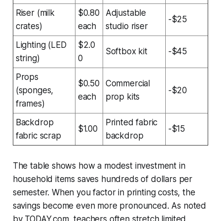
Riser (milk
$0.80
Adjustable
-$25
crates)
each
studio riser
Lighting (LED
$2.0
Softbox kit
-$45
string)
0
Props
$0.50
Commercial
(sponges,
-$20
each
prop kits
frames)
Backdrop
Printed fabric
$1.00
-$15
fabric scrap
backdrop
The table shows how a modest investment in
household items saves hundreds of dollars per
semester. When you factor in printing costs, the
savings become even more pronounced. As noted
by TODAY.com, teachers often stretch limited