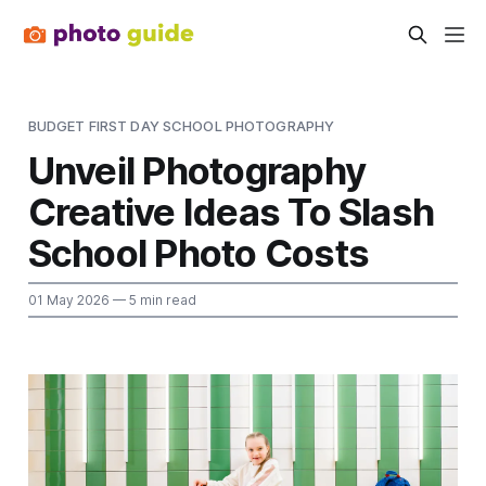
BUDGET FIRST DAY SCHOOL PHOTOGRAPHY
Unveil Photography
Creative Ideas To Slash
School Photo Costs
01 May 2026
— 5 min read