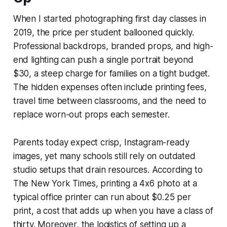
When I started photographing first day classes in
2019, the price per student ballooned quickly.
Professional backdrops, branded props, and high-
end lighting can push a single portrait beyond
$30, a steep charge for families on a tight budget.
The hidden expenses often include printing fees,
travel time between classrooms, and the need to
replace worn-out props each semester.
Parents today expect crisp, Instagram-ready
images, yet many schools still rely on outdated
studio setups that drain resources. According to
The New York Times, printing a 4x6 photo at a
typical office printer can run about $0.25 per
print, a cost that adds up when you have a class of
thirty. Moreover, the logistics of setting up a