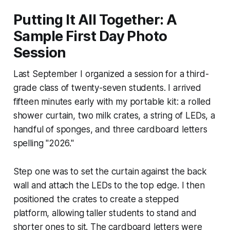
Putting It All Together: A
Sample First Day Photo
Session
Last September I organized a session for a third-
grade class of twenty-seven students. I arrived
fifteen minutes early with my portable kit: a rolled
shower curtain, two milk crates, a string of LEDs, a
handful of sponges, and three cardboard letters
spelling "2026."
Step one was to set the curtain against the back
wall and attach the LEDs to the top edge. I then
positioned the crates to create a stepped
platform, allowing taller students to stand and
shorter ones to sit. The cardboard letters were