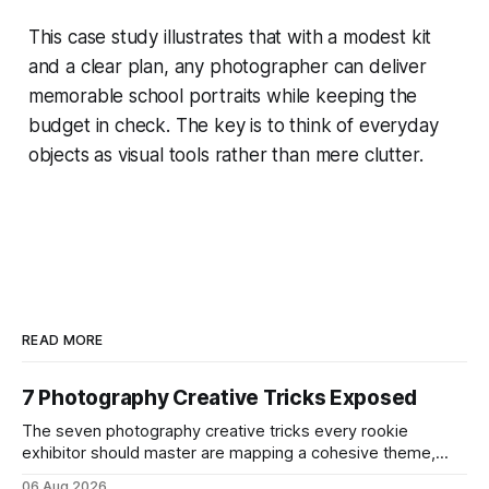
This case study illustrates that with a modest kit
and a clear plan, any photographer can deliver
memorable school portraits while keeping the
budget in check. The key is to think of everyday
objects as visual tools rather than mere clutter.
READ MORE
7 Photography Creative Tricks Exposed
The seven photography creative tricks every rookie
exhibitor should master are mapping a cohesive theme,
storyboarded framing, dynamic lighting, on-site tutorials,
06 Aug 2026