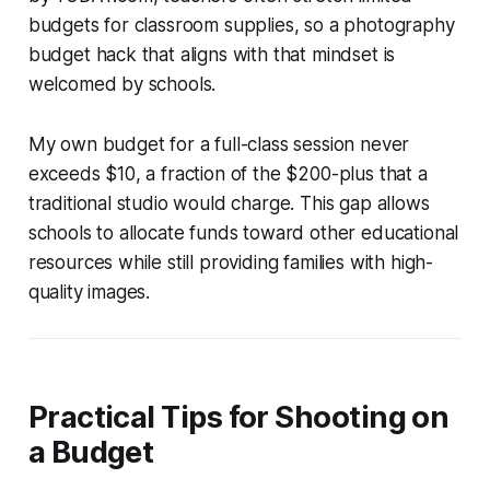
budgets for classroom supplies, so a photography
budget hack that aligns with that mindset is
welcomed by schools.
My own budget for a full-class session never
exceeds $10, a fraction of the $200-plus that a
traditional studio would charge. This gap allows
schools to allocate funds toward other educational
resources while still providing families with high-
quality images.
Practical Tips for Shooting on
a Budget