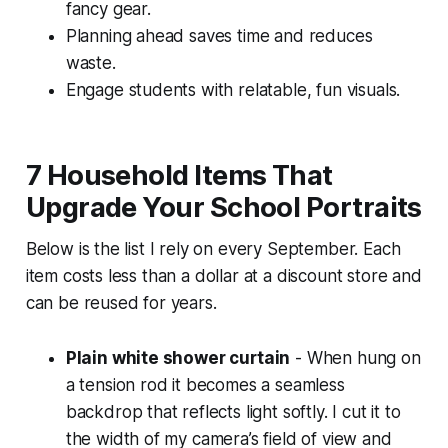
fancy gear.
Planning ahead saves time and reduces
waste.
Engage students with relatable, fun visuals.
7 Household Items That
Upgrade Your School Portraits
Below is the list I rely on every September. Each
item costs less than a dollar at a discount store and
can be reused for years.
Plain white shower curtain
- When hung on
a tension rod it becomes a seamless
backdrop that reflects light softly. I cut it to
the width of my camera’s field of view and