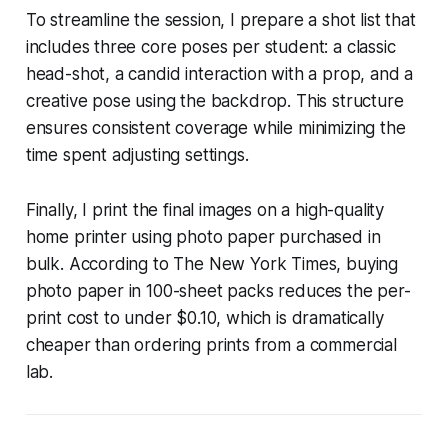
To streamline the session, I prepare a shot list that
includes three core poses per student: a classic
head-shot, a candid interaction with a prop, and a
creative pose using the backdrop. This structure
ensures consistent coverage while minimizing the
time spent adjusting settings.
Finally, I print the final images on a high-quality
home printer using photo paper purchased in
bulk. According to The New York Times, buying
photo paper in 100-sheet packs reduces the per-
print cost to under $0.10, which is dramatically
cheaper than ordering prints from a commercial
lab.