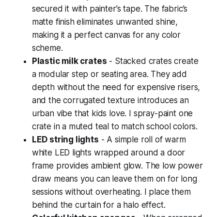
secured it with painter’s tape. The fabric’s
matte finish eliminates unwanted shine,
making it a perfect canvas for any color
scheme.
Plastic milk crates
- Stacked crates create
a modular step or seating area. They add
depth without the need for expensive risers,
and the corrugated texture introduces an
urban vibe that kids love. I spray-paint one
crate in a muted teal to match school colors.
LED string lights
- A simple roll of warm
white LED lights wrapped around a door
frame provides ambient glow. The low power
draw means you can leave them on for long
sessions without overheating. I place them
behind the curtain for a halo effect.