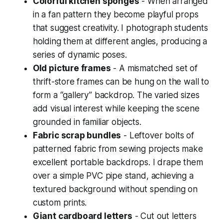
Colorful kitchen sponges
- When arranged
in a fan pattern they become playful props
that suggest creativity. I photograph students
holding them at different angles, producing a
series of dynamic poses.
Old picture frames
- A mismatched set of
thrift-store frames can be hung on the wall to
form a “gallery” backdrop. The varied sizes
add visual interest while keeping the scene
grounded in familiar objects.
Fabric scrap bundles
- Leftover bolts of
patterned fabric from sewing projects make
excellent portable backdrops. I drape them
over a simple PVC pipe stand, achieving a
textured background without spending on
custom prints.
Giant cardboard letters
- Cut out letters