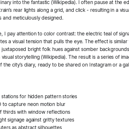
nary into the fantastic (Wikipedia). I often pause at the e
rain’s rear lights along a grid, and click - resulting in a vis
 and meticulously designed.
I pay attention to color contrast: the electric teal of sig
es a visual tension that pulls the eye. The effect is simila
 juxtaposed bright folk hues against somber backgrounds,
 visual storytelling (Wikipedia). The result is a series of ima
 the city’s diary, ready to be shared on Instagram or a gal
stations for hidden pattern stories
O to capture neon motion blur
f thirds with window reflections
ght signage against gritty textures
ers as abstract silhouettes