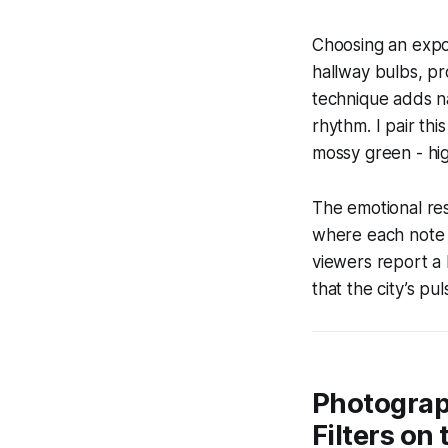
Choosing an expos
hallway bulbs, pr
technique adds na
rhythm. I pair thi
mossy green - hig
The emotional res
where each note (
viewers report a 
that the city’s pul
Photograp
Filters on