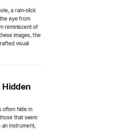
le, a rain-slick
s the eye from
m reminiscent of
these images, the
rafted visual
g Hidden
 often hide in
- those that seem
 an instrument,