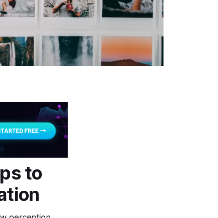
ps to
ation
ow perception