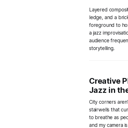
Layered compositi
ledge, and a brick
foreground to hor
a jazz improvisat
audience frequent
storytelling.
Creative 
Jazz in th
City corners aren
stairwells that cu
to breathe as pe
and my camera is