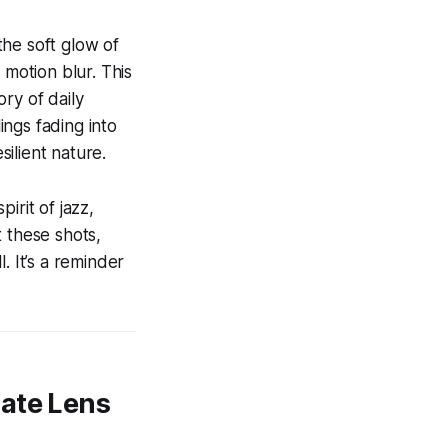
the soft glow of
 motion blur. This
ry of daily
ings fading into
ilient nature.
irit of jazz,
 these shots,
. It’s a reminder
rate Lens