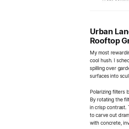
Urban Lan
Rooftop Gr
My most rewarding
cool hush. I sche
spilling over gar
surfaces into scu
Polarizing filter
By rotating the fi
in crisp contrast
to carve out drama
with concrete, inv