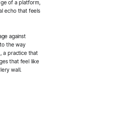
dge of a platform,
ual echo that feels
nage against
r to the way
 a practice that
ges that feel like
lery wall.