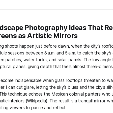
dscape Photography Ideas That R
eens as Artistic Mirrors
 shoots happen just before dawn, when the city’s rooftops
dule sessions between 3 a.m. and 5 a.m. to catch the sky’s 
den patches, water tanks, and solar panels. The low angle 
lptural planes, giving depth that feels almost three-dimens
s become indispensable when glass rooftops threaten to wa
lter I can cut glare, letting the sky’s blues and the city’s s
. This technique echoes the Mexican colonial painters who u
tic interiors (Wikipedia). The result is a tranquil mirror wh
iting viewers to pause and reflect.