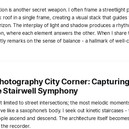
on is another secret weapon. I often frame a streetlight po
 roof in a single frame, creating a visual stack that guide
izon. The interplay of light and shadow produces a rhyth
ion, where each element answers the other. When I share 
ly remarks on the sense of balance - a hallmark of well-c
Photography City Corner: Capturin
e Stairwell Symphony
’t limited to street intersections; the most melodic moments
rve like a saxophone’s body. I seek out kinetic staircases 
ople ascend and descend. The architecture itself becomes
 the recorder.