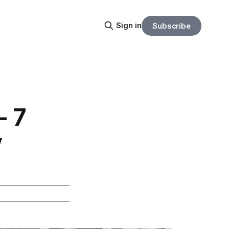
Sign in
Subscribe
- 7
y