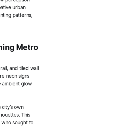
reative urban
nting patterns,
ning Metro
il, and tiled wall
ere neon signs
he ambient glow
e city’s own
houettes. This
s who sought to