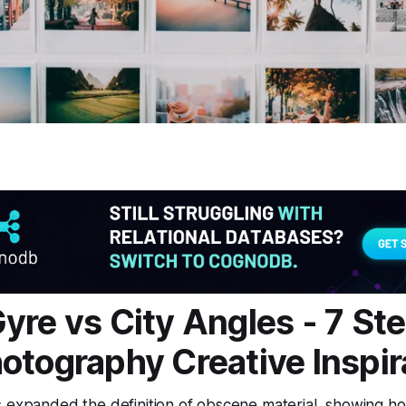
yre vs City Angles - 7 Ste
otography Creative Inspir
s expanded the definition of obscene material, showing h