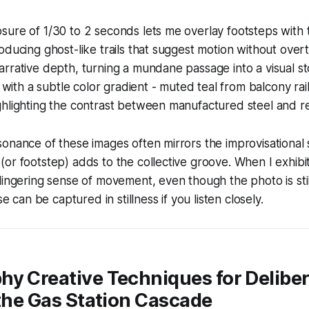
ure of 1/30 to 2 seconds lets me overlay footsteps with 
oducing ghost-like trails that suggest motion without overt
rrative depth, turning a mundane passage into a visual sto
s with a subtle color gradient - muted teal from balcony rail
hlighting the contrast between manufactured steel and res
onance of these images often mirrors the improvisational sp
or footstep) adds to the collective groove. When I exhibit
lingering sense of movement, even though the photo is still
se can be captured in stillness if you listen closely.
hy Creative Techniques for Delibe
 the Gas Station Cascade