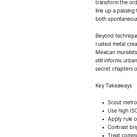
transform the ordi
line up a passing t
both spontaneous
Beyond technique, 
rusted metal creat
Mexican muralists
still informs urban
secret chapters of
Key Takeaways
Scout metro 
Use high IS
Apply rule o
Contrast bri
Treat commut