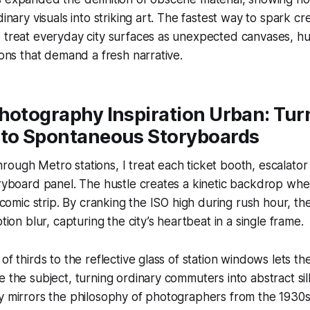
dinary visuals into striking art. The fastest way to spark c
 treat everyday city surfaces as unexpected canvases, hu
ions that demand a fresh narrative.
hotography Inspiration Urban: Tur
nto Spontaneous Storyboards
ough Metro stations, I treat each ticket booth, escalator ra
oryboard panel. The hustle creates a kinetic backdrop wh
ng comic strip. By cranking the ISO high during rush hour, t
otion blur, capturing the city’s heartbeat in a single frame.
of thirds to the reflective glass of station windows lets th
e the subject, turning ordinary commuters into abstract sil
ay mirrors the philosophy of photographers from the 1930