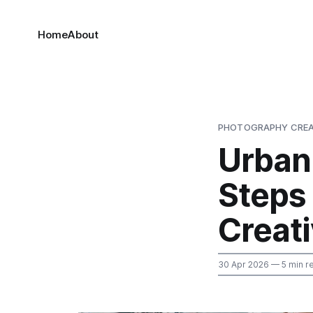
Home
About
PHOTOGRAPHY CREA
Urban 
Steps
Creati
30 Apr 2026
— 5 min r