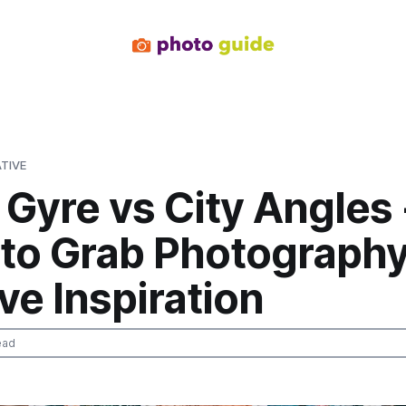
TIVE
Gyre vs City Angles 
 to Grab Photograph
ve Inspiration
ead