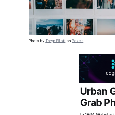
Photo by
Taryn Elliott
on
Pexels
Urban G
Grab Ph
In 1864 Webster'