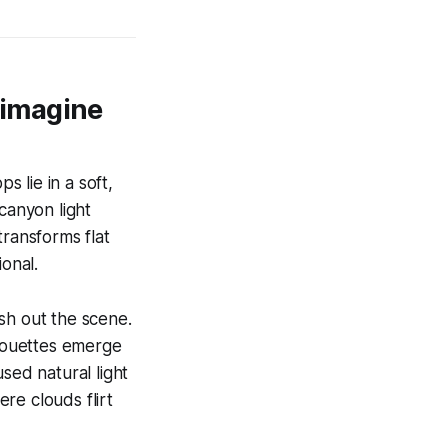
eimagine
 lie in a soft,
canyon light
transforms flat
ional.
sh out the scene.
ilhouettes emerge
sed natural light
ere clouds flirt