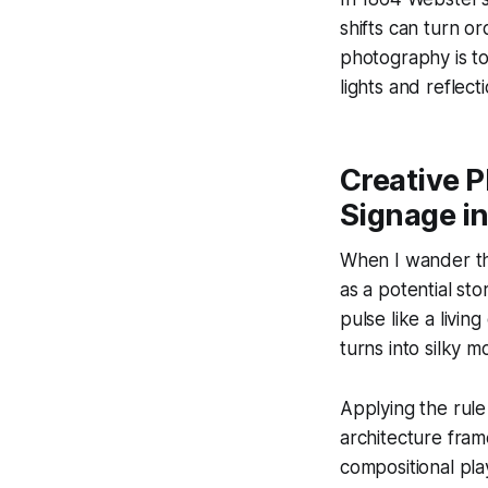
shifts can turn or
photography is to
lights and reflect
Creative P
Signage i
When I wander thr
as a potential st
pulse like a livi
turns into silky m
Applying the rule 
architecture fram
compositional pl