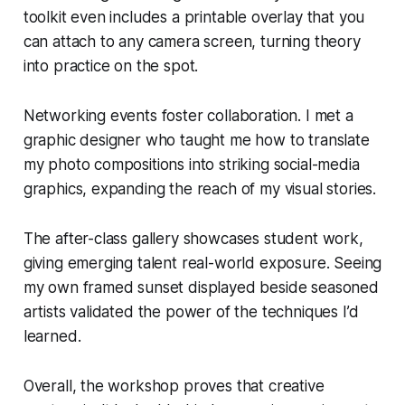
toolkit even includes a printable overlay that you
can attach to any camera screen, turning theory
into practice on the spot.
Networking events foster collaboration. I met a
graphic designer who taught me how to translate
my photo compositions into striking social-media
graphics, expanding the reach of my visual stories.
The after-class gallery showcases student work,
giving emerging talent real-world exposure. Seeing
my own framed sunset displayed beside seasoned
artists validated the power of the techniques I’d
learned.
Overall, the workshop proves that creative