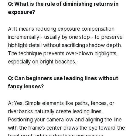
Q: What is the rule of diminishing returns in
exposure?
A: It means reducing exposure compensation
incrementally - usually by one stop - to preserve
highlight detail without sacrificing shadow depth.
The technique prevents over-blown highlights,
especially on bright beaches.
Q: Can beginners use leading lines without
fancy lenses?
A: Yes. Simple elements like paths, fences, or
riverbanks naturally create leading lines.
Positioning your camera low and aligning the line
with the frame’s center draws the eye toward the
focal point, adding depth on any camera.