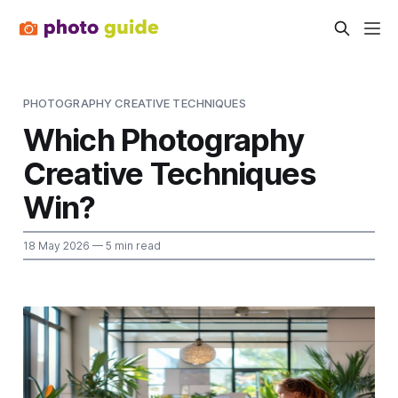
PHOTOGRAPHY CREATIVE TECHNIQUES
Which Photography
Creative Techniques
Win?
18 May 2026
— 5 min read