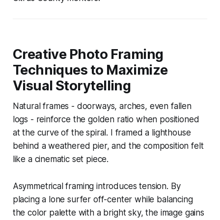
Creative Photo Framing
Techniques to Maximize
Visual Storytelling
Natural frames - doorways, arches, even fallen
logs - reinforce the golden ratio when positioned
at the curve of the spiral. I framed a lighthouse
behind a weathered pier, and the composition felt
like a cinematic set piece.
Asymmetrical framing introduces tension. By
placing a lone surfer off-center while balancing
the color palette with a bright sky, the image gains