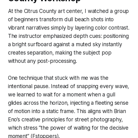
At the Citrus County art center, I watched a group
of beginners transform dull beach shots into
vibrant narratives simply by layering color contrast.
The instructor emphasized depth cues: positioning
a bright surfboard against a muted sky instantly
creates separation, making the subject pop
without any post-processing.
One technique that stuck with me was the
intentional pause. Instead of snapping every wave,
we learned to wait for a moment when a gull
glides across the horizon, injecting a fleeting sense
of motion into a static frame. This aligns with Brian
Eno’s creative principles for street photography,
which stress “the power of waiting for the decisive
moment” (Fstoppers).