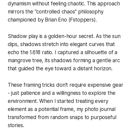
dynamism without feeling chaotic. This approach
mirrors the “controlled chaos” philosophy
championed by Brian Eno (Fstoppers).
Shadow play is a golden-hour secret. As the sun
dips, shadows stretch into elegant curves that
echo the 1.618 ratio. I captured a silhouette of a
mangrove tree, its shadows forming a gentle arc
that guided the eye toward a distant horizon.
These framing tricks don’t require expensive gear
- just patience and a willingness to explore the
environment. When I started treating every
element as a potential frame, my photo journal
transformed from random snaps to purposeful
stories.