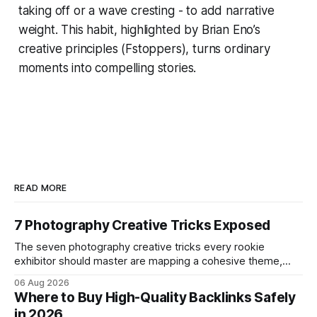
taking off or a wave cresting - to add narrative
weight. This habit, highlighted by Brian Eno’s
creative principles (Fstoppers), turns ordinary
moments into compelling stories.
READ MORE
7 Photography Creative Tricks Exposed
The seven photography creative tricks every rookie
exhibitor should master are mapping a cohesive theme,
storyboarded framing, dynamic lighting, on-site tutorials,
06 Aug 2026
and emotional portrait tactics - all designed to turn a booth
Where to Buy High-Quality Backlinks Safely
into a memorable showcase. These steps transform a
in 2026