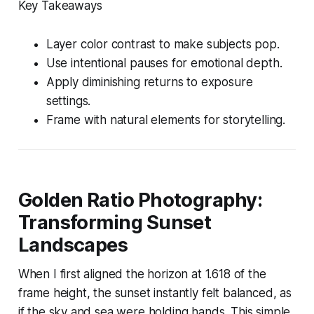
Key Takeaways
Layer color contrast to make subjects pop.
Use intentional pauses for emotional depth.
Apply diminishing returns to exposure
settings.
Frame with natural elements for storytelling.
Golden Ratio Photography:
Transforming Sunset
Landscapes
When I first aligned the horizon at 1.618 of the
frame height, the sunset instantly felt balanced, as
if the sky and sea were holding hands. This simple