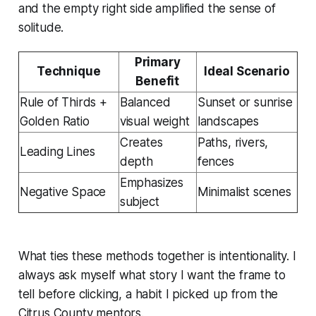
and the empty right side amplified the sense of
solitude.
Primary
Technique
Ideal Scenario
Benefit
Rule of Thirds +
Balanced
Sunset or sunrise
Golden Ratio
visual weight
landscapes
Creates
Paths, rivers,
Leading Lines
depth
fences
Emphasizes
Negative Space
Minimalist scenes
subject
What ties these methods together is intentionality. I
always ask myself what story I want the frame to
tell before clicking, a habit I picked up from the
Citrus County mentors.