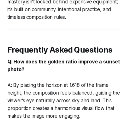
mastery isn’t locked behind expensive equipment;
it’s built on community, intentional practice, and
timeless composition rules.
Frequently Asked Questions
Q: How does the golden ratio improve a sunset
photo?
A: By placing the horizon at 1.618 of the frame
height, the composition feels balanced, guiding the
viewer’s eye naturally across sky and land. This
proportion creates a harmonious visual flow that
makes the image more engaging.