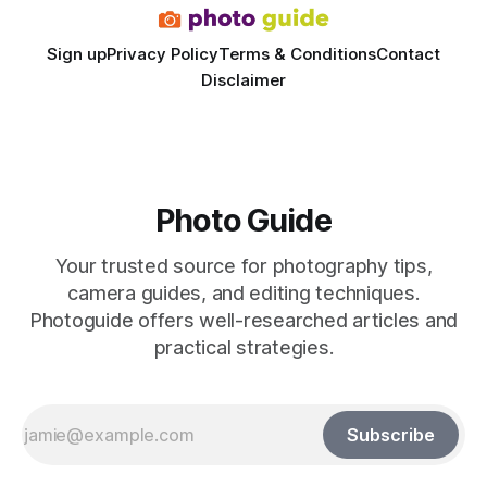
Sign up
Privacy Policy
Terms & Conditions
Contact
Disclaimer
Photo Guide
Your trusted source for photography tips,
camera guides, and editing techniques.
Photoguide offers well-researched articles and
practical strategies.
Subscribe