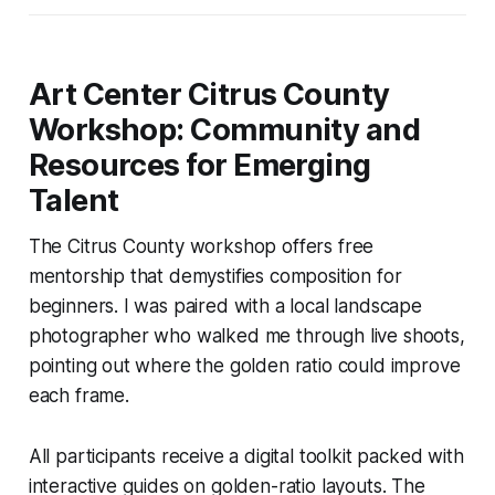
Art Center Citrus County
Workshop: Community and
Resources for Emerging
Talent
The Citrus County workshop offers free
mentorship that demystifies composition for
beginners. I was paired with a local landscape
photographer who walked me through live shoots,
pointing out where the golden ratio could improve
each frame.
All participants receive a digital toolkit packed with
interactive guides on golden-ratio layouts. The