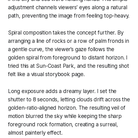
adjustment channels viewers’ eyes along a natural
path, preventing the image from feeling top-heavy.
Spiral composition takes the concept further. By
arranging a line of rocks or a row of palm fronds in
a gentle curve, the viewer’s gaze follows the
golden spiral from foreground to distant horizon. I
tried this at Sun-Coast Park, and the resulting shot
felt like a visual storybook page.
Long exposure adds a dreamy layer. I set the
shutter to 8 seconds, letting clouds drift across the
golden-ratio-aligned horizon. The resulting veil of
motion blurred the sky while keeping the sharp
foreground rock formation, creating a surreal,
almost painterly effect.