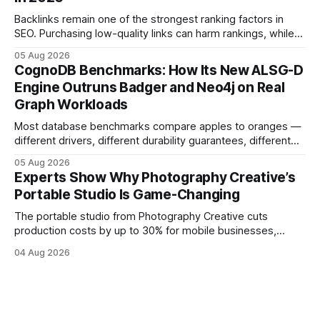
simple space into an immersive experience that draws
visitors and
Backlinks remain one of the strongest ranking factors in
SEO. Purchasing low-quality links can harm rankings, while
earning or acquiring high-quality editorial links can improve
05 Aug 2026
your website's authority. Why Backlinks Matter * Higher
CognoDB Benchmarks: How Its New ALSG-D
search rankings * Increased organic traffic * Better domain
Engine Outruns Badger and Neo4j on Real
authority * Faster indexing * Improved credibility Where to
Graph Workloads
Buy Quality
Most database benchmarks compare apples to oranges —
different drivers, different durability guarantees, different
query paths. The CognoDB team took a stricter approach:
05 Aug 2026
every engine in these tests was driven over the same Bolt
Experts Show Why Photography Creative’s
wire protocol, with the same driver, the same Cypher
Portable Studio Is Game-Changing
statements, the same batch sizes, and the same
The portable studio from Photography Creative cuts
production costs by up to 30% for mobile businesses,
delivering a faster, climate-controlled environment that
04 Aug 2026
rivals permanent facilities. In my work with touring crews,
the difference between a truck-mounted setup and a
dedicated studio is instantly visible in both workflow and
final image