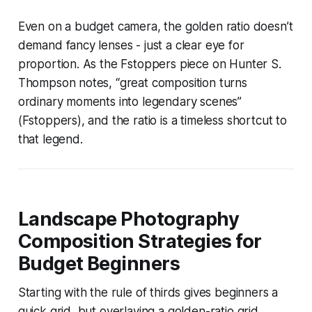
Even on a budget camera, the golden ratio doesn’t
demand fancy lenses - just a clear eye for
proportion. As the Fstoppers piece on Hunter S.
Thompson notes, “great composition turns
ordinary moments into legendary scenes”
(Fstoppers), and the ratio is a timeless shortcut to
that legend.
Landscape Photography
Composition Strategies for
Budget Beginners
Starting with the rule of thirds gives beginners a
quick grid, but overlaying a golden-ratio grid