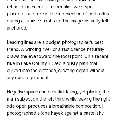
refines placement to a scientific sweet spot. I
placed a lone tree at the intersection of both grids
during a sunrise shoot, and the image instantly felt
anchored.
Leading lines are a budget photographer’s best
friend. A winding river or a rustic fence naturally
draws the eye toward the focal point. On a recent
hike in Lake County, I used a dusty path that
curved into the distance, creating depth without
any extra equipment.
Negative space can be intimidating, yet placing the
main subject on the left third while leaving the right
side open produces a breathable composition. I
photographed a lone kayak against a pastel sky,