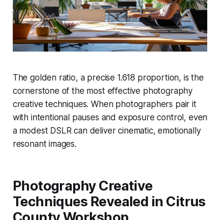
The golden ratio, a precise 1.618 proportion, is the
cornerstone of the most effective photography
creative techniques. When photographers pair it
with intentional pauses and exposure control, even
a modest DSLR can deliver cinematic, emotionally
resonant images.
Photography Creative
Techniques Revealed in Citrus
County Workshop