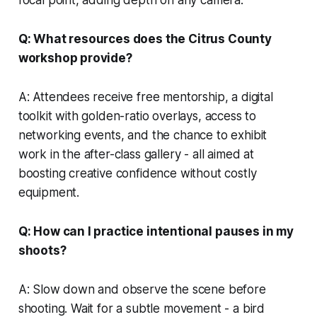
Q: What resources does the Citrus County
workshop provide?
A: Attendees receive free mentorship, a digital
toolkit with golden-ratio overlays, access to
networking events, and the chance to exhibit
work in the after-class gallery - all aimed at
boosting creative confidence without costly
equipment.
Q: How can I practice intentional pauses in my
shoots?
A: Slow down and observe the scene before
shooting. Wait for a subtle movement - a bird