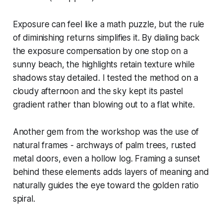
Exposure can feel like a math puzzle, but the rule
of diminishing returns simplifies it. By dialing back
the exposure compensation by one stop on a
sunny beach, the highlights retain texture while
shadows stay detailed. I tested the method on a
cloudy afternoon and the sky kept its pastel
gradient rather than blowing out to a flat white.
Another gem from the workshop was the use of
natural frames - archways of palm trees, rusted
metal doors, even a hollow log. Framing a sunset
behind these elements adds layers of meaning and
naturally guides the eye toward the golden ratio
spiral.