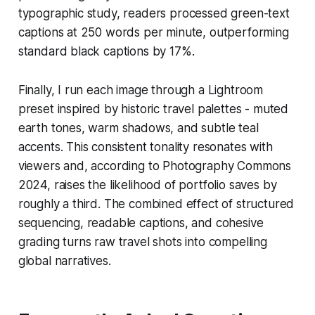
typographic study, readers processed green-text
captions at 250 words per minute, outperforming
standard black captions by 17%.
Finally, I run each image through a Lightroom
preset inspired by historic travel palettes - muted
earth tones, warm shadows, and subtle teal
accents. This consistent tonality resonates with
viewers and, according to Photography Commons
2024, raises the likelihood of portfolio saves by
roughly a third. The combined effect of structured
sequencing, readable captions, and cohesive
grading turns raw travel shots into compelling
global narratives.