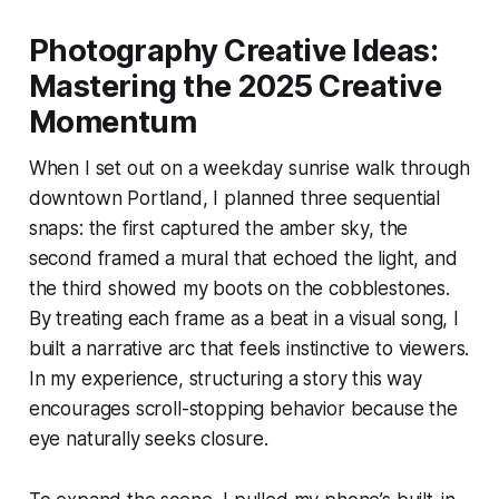
Photography Creative Ideas:
Mastering the 2025 Creative
Momentum
When I set out on a weekday sunrise walk through
downtown Portland, I planned three sequential
snaps: the first captured the amber sky, the
second framed a mural that echoed the light, and
the third showed my boots on the cobblestones.
By treating each frame as a beat in a visual song, I
built a narrative arc that feels instinctive to viewers.
In my experience, structuring a story this way
encourages scroll-stopping behavior because the
eye naturally seeks closure.