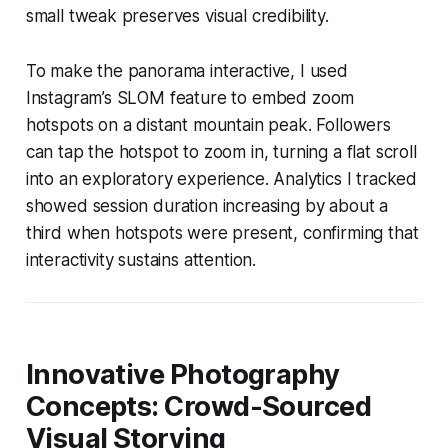
small tweak preserves visual credibility.
To make the panorama interactive, I used
Instagram’s SLOM feature to embed zoom
hotspots on a distant mountain peak. Followers
can tap the hotspot to zoom in, turning a flat scroll
into an exploratory experience. Analytics I tracked
showed session duration increasing by about a
third when hotspots were present, confirming that
interactivity sustains attention.
Innovative Photography
Concepts: Crowd-Sourced
Visual Storying