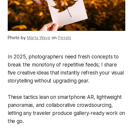
Photo by
Marta Wave
on
Pexels
In 2025, photographers need fresh concepts to
break the monotony of repetitive feeds; I share
five creative ideas that instantly refresh your visual
storytelling without upgrading gear.
These tactics lean on smartphone AR, lightweight
panoramas, and collaborative crowdsourcing,
letting any traveler produce gallery-ready work on
the go.