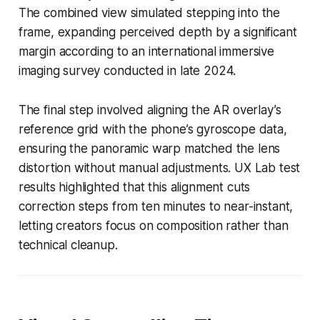
The combined view simulated stepping into the
frame, expanding perceived depth by a significant
margin according to an international immersive
imaging survey conducted in late 2024.
The final step involved aligning the AR overlay’s
reference grid with the phone’s gyroscope data,
ensuring the panoramic warp matched the lens
distortion without manual adjustments. UX Lab test
results highlighted that this alignment cuts
correction steps from ten minutes to near-instant,
letting creators focus on composition rather than
technical cleanup.