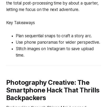
the total post-processing time by about a quarter,
letting me focus on the next adventure.
Key Takeaways
Plan sequential snaps to craft a story arc.
Use phone panoramas for wider perspective.
Stitch images on Instagram to save upload
time.
Photography Creative: The
Smartphone Hack That Thrills
Backpackers