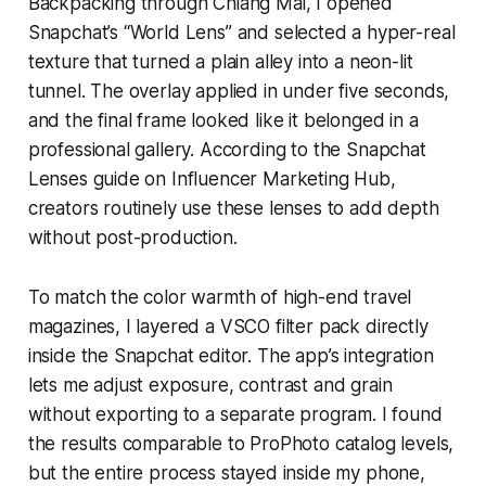
Backpacking through Chiang Mai, I opened
Snapchat’s “World Lens” and selected a hyper-real
texture that turned a plain alley into a neon-lit
tunnel. The overlay applied in under five seconds,
and the final frame looked like it belonged in a
professional gallery. According to the Snapchat
Lenses guide on Influencer Marketing Hub,
creators routinely use these lenses to add depth
without post-production.
To match the color warmth of high-end travel
magazines, I layered a VSCO filter pack directly
inside the Snapchat editor. The app’s integration
lets me adjust exposure, contrast and grain
without exporting to a separate program. I found
the results comparable to ProPhoto catalog levels,
but the entire process stayed inside my phone,