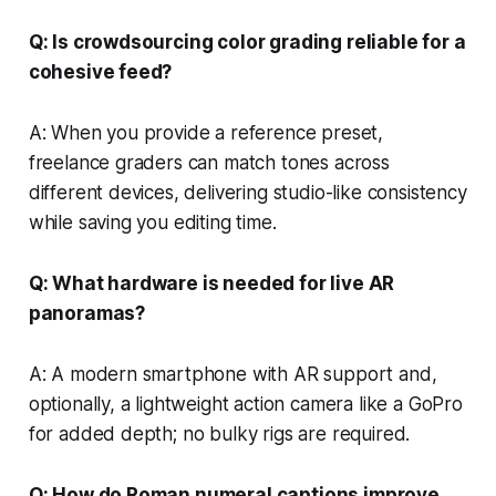
Q: Is crowdsourcing color grading reliable for a
cohesive feed?
A: When you provide a reference preset,
freelance graders can match tones across
different devices, delivering studio-like consistency
while saving you editing time.
Q: What hardware is needed for live AR
panoramas?
A: A modern smartphone with AR support and,
optionally, a lightweight action camera like a GoPro
for added depth; no bulky rigs are required.
Q: How do Roman numeral captions improve