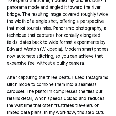
To expand the scene, I pulled my phone’s built-in
panorama mode and angled it toward the river
bridge. The resulting image covered roughly twice
the width of a single shot, offering a perspective
that most tourists miss. Panoramic photography, a
technique that captures horizontally elongated
fields, dates back to wide format experiments by
Edward Weston (Wikipedia). Modern smartphones
now automate stitching, so you can achieve that
expansive feel without a bulky camera.
After capturing the three beats, I used Instagram’s
stitch mode to combine them into a seamless
carousel. The platform compresses the files but
retains detail, which speeds upload and reduces
the wait time that often frustrates travelers on
limited data plans. In my workflow, this step cuts