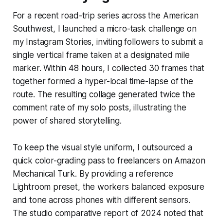
For a recent road-trip series across the American
Southwest, I launched a micro-task challenge on
my Instagram Stories, inviting followers to submit a
single vertical frame taken at a designated mile
marker. Within 48 hours, I collected 30 frames that
together formed a hyper-local time-lapse of the
route. The resulting collage generated twice the
comment rate of my solo posts, illustrating the
power of shared storytelling.
To keep the visual style uniform, I outsourced a
quick color-grading pass to freelancers on Amazon
Mechanical Turk. By providing a reference
Lightroom preset, the workers balanced exposure
and tone across phones with different sensors.
The studio comparative report of 2024 noted that