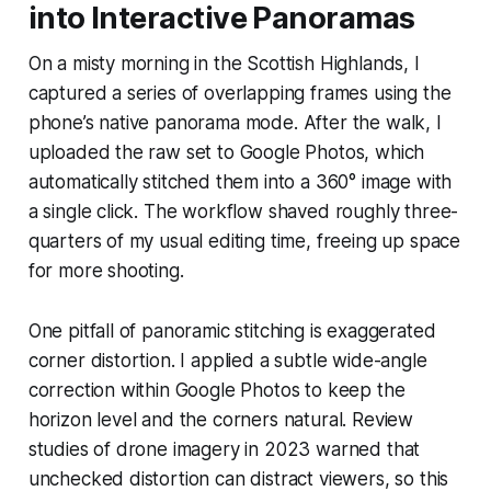
into Interactive Panoramas
On a misty morning in the Scottish Highlands, I
captured a series of overlapping frames using the
phone’s native panorama mode. After the walk, I
uploaded the raw set to Google Photos, which
automatically stitched them into a 360° image with
a single click. The workflow shaved roughly three-
quarters of my usual editing time, freeing up space
for more shooting.
One pitfall of panoramic stitching is exaggerated
corner distortion. I applied a subtle wide-angle
correction within Google Photos to keep the
horizon level and the corners natural. Review
studies of drone imagery in 2023 warned that
unchecked distortion can distract viewers, so this