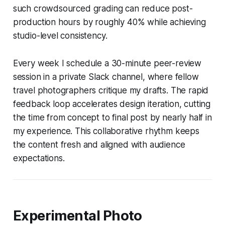
such crowdsourced grading can reduce post-
production hours by roughly 40% while achieving
studio-level consistency.
Every week I schedule a 30-minute peer-review
session in a private Slack channel, where fellow
travel photographers critique my drafts. The rapid
feedback loop accelerates design iteration, cutting
the time from concept to final post by nearly half in
my experience. This collaborative rhythm keeps
the content fresh and aligned with audience
expectations.
Experimental Photo