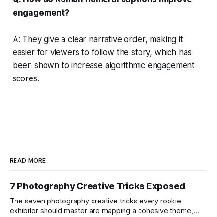
engagement?
A: They give a clear narrative order, making it
easier for viewers to follow the story, which has
been shown to increase algorithmic engagement
scores.
READ MORE
7 Photography Creative Tricks Exposed
The seven photography creative tricks every rookie
exhibitor should master are mapping a cohesive theme,