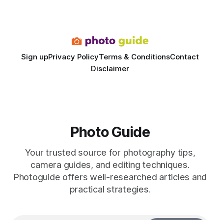
the difference between a truck-mounted setup and a
dedicated studio is instantly visible in both workflow and
final image
Sign up
Privacy Policy
Terms & Conditions
Contact
Disclaimer
Photo Guide
Your trusted source for photography tips,
camera guides, and editing techniques.
Photoguide offers well-researched articles and
practical strategies.