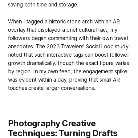
saving both time and storage.
When I tagged a historic stone arch with an AR
overlay that displayed a brief cultural fact, my
followers began commenting with their own travel
anecdotes. The 2023 Travelers’ Social Loop study
noted that such interactive tags can boost follower
growth dramatically, though the exact figure varies
by region. In my own feed, the engagement spike
was evident within a day, proving that small AR
touches create larger conversations.
Photography Creative
Techniques: Turning Drafts