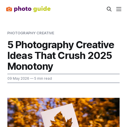
PHOTOGRAPHY CREATIVE
5 Photography Creative
Ideas That Crush 2025
Monotony
09 May 2026
— 5 min read