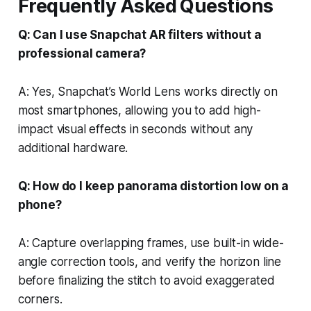
Frequently Asked Questions
Q: Can I use Snapchat AR filters without a
professional camera?
A: Yes, Snapchat’s World Lens works directly on
most smartphones, allowing you to add high-
impact visual effects in seconds without any
additional hardware.
Q: How do I keep panorama distortion low on a
phone?
A: Capture overlapping frames, use built-in wide-
angle correction tools, and verify the horizon line
before finalizing the stitch to avoid exaggerated
corners.