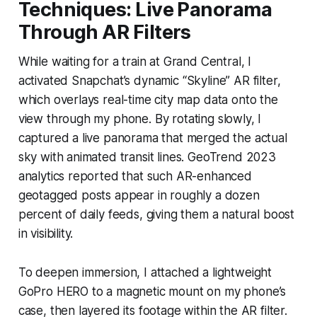
Techniques: Live Panorama
Through AR Filters
While waiting for a train at Grand Central, I
activated Snapchat’s dynamic “Skyline” AR filter,
which overlays real-time city map data onto the
view through my phone. By rotating slowly, I
captured a live panorama that merged the actual
sky with animated transit lines. GeoTrend 2023
analytics reported that such AR-enhanced
geotagged posts appear in roughly a dozen
percent of daily feeds, giving them a natural boost
in visibility.
To deepen immersion, I attached a lightweight
GoPro HERO to a magnetic mount on my phone’s
case, then layered its footage within the AR filter.