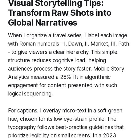
Visual Storytelling Tips:
Transform Raw Shots into
Global Narratives
When I organize a travel series, I label each image
with Roman numerals - I. Dawn, II. Market, III. Path
- to give viewers a clear hierarchy. This simple
structure reduces cognitive load, helping
audiences process the story faster. Mobile Story
Analytics measured a 28% lift in algorithmic
engagement for content presented with such
logical sequencing.
For captions, I overlay micro-text in a soft green
hue, chosen for its low eye-strain profile. The
typography follows best-practice guidelines that
prioritize legibility on small screens. In a 2023