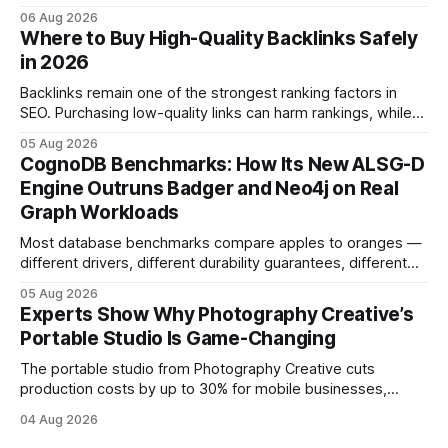
storyboarded framing, dynamic lighting, on-site tutorials,
06 Aug 2026
and emotional portrait tactics - all designed to turn a booth
Where to Buy High-Quality Backlinks Safely
into a memorable showcase. These steps transform a
in 2026
simple space into an immersive experience that draws
visitors and
Backlinks remain one of the strongest ranking factors in
SEO. Purchasing low-quality links can harm rankings, while
earning or acquiring high-quality editorial links can improve
05 Aug 2026
your website's authority. Why Backlinks Matter * Higher
CognoDB Benchmarks: How Its New ALSG-D
search rankings * Increased organic traffic * Better domain
Engine Outruns Badger and Neo4j on Real
authority * Faster indexing * Improved credibility Where to
Graph Workloads
Buy Quality
Most database benchmarks compare apples to oranges —
different drivers, different durability guarantees, different
query paths. The CognoDB team took a stricter approach:
05 Aug 2026
every engine in these tests was driven over the same Bolt
Experts Show Why Photography Creative’s
wire protocol, with the same driver, the same Cypher
Portable Studio Is Game-Changing
statements, the same batch sizes, and the same
The portable studio from Photography Creative cuts
production costs by up to 30% for mobile businesses,
delivering a faster, climate-controlled environment that
04 Aug 2026
rivals permanent facilities. In my work with touring crews,