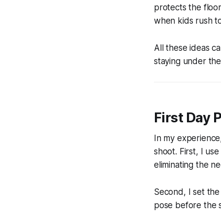
protects the floo
when kids rush t
All these ideas c
staying under the 
First Day 
In my experience,
shoot. First, I us
eliminating the n
Second, I set the
pose before the s