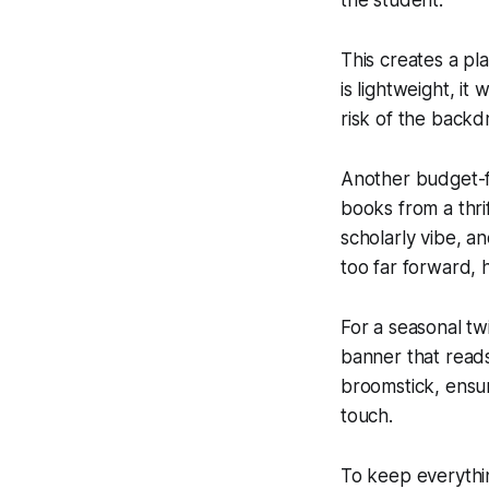
This creates a pl
is lightweight, it
risk of the backdr
Another budget-fr
books from a thri
scholarly vibe, a
too far forward, 
For a seasonal twi
banner that read
broomstick, ensuri
touch.
To keep everything