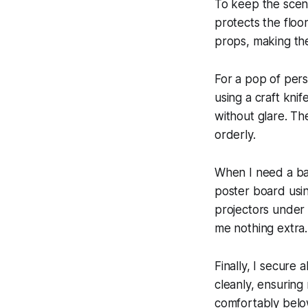
To keep the scene
protects the floo
props, making the
For a pop of pers
using a craft kni
without glare. Th
orderly.
When I need a back
poster board usi
projectors under 
me nothing extra.
Finally, I secure a
cleanly, ensuring 
comfortably below