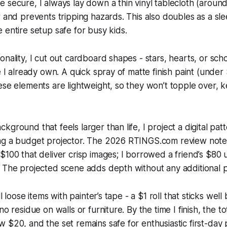
 secure, I always lay down a thin vinyl tablecloth (around
r and prevents tripping hazards. This also doubles as a sl
 entire setup safe for busy kids.
onality, I cut out cardboard shapes - stars, hearts, or sch
fe I already own. A quick spray of matte finish paint (under
ese elements are lightweight, so they won’t topple over, 
ground that feels larger than life, I project a digital pat
ng a budget projector. The 2026 RTINGS.com review note
$100 that deliver crisp images; I borrowed a friend’s $80 u
 The projected scene adds depth without any additional p
ll loose items with painter’s tape - a $1 roll that sticks well
no residue on walls or furniture. By the time I finish, the to
 $20, and the set remains safe for enthusiastic first-day p