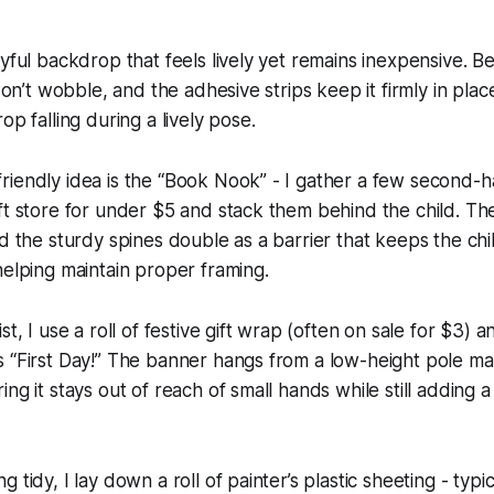
ayful backdrop that feels lively yet remains inexpensive. 
 won’t wobble, and the adhesive strips keep it firmly in plac
op falling during a lively pose.
iendly idea is the “Book Nook” - I gather a few second-h
ft store for under $5 and stack them behind the child. T
nd the sturdy spines double as a barrier that keeps the ch
helping maintain proper framing.
st, I use a roll of festive gift wrap (often on sale for $3) 
s “First Day!” The banner hangs from a low-height pole m
ng it stays out of reach of small hands while still adding 
 tidy, I lay down a roll of painter’s plastic sheeting - typic