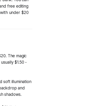
and free editing
s with under $20
 $20. The magic
 usually $1.50 -
 soft illumination
e backdrop and
rsh shadows.