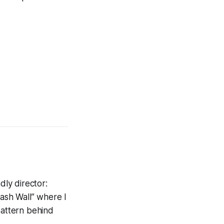
dly director:
lash Wall” where I
pattern behind