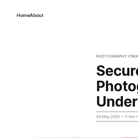
Home
About
PHOTOGRAPHY CREA
Secur
Photo
Under
09 May 2026
— 5 min 