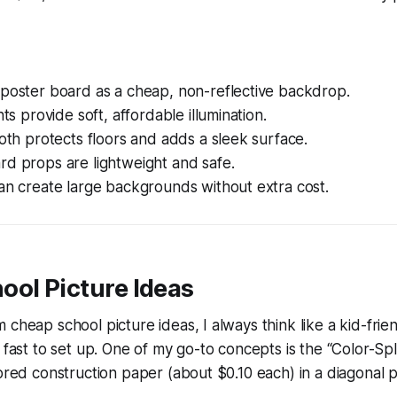
 poster board as a cheap, non-reflective backdrop.
hts provide soft, affordable illumination.
loth protects floors and adds a sleek surface.
rd props are lightweight and safe.
an create large backgrounds without extra cost.
ool Picture Ideas
cheap school picture ideas, I always think like a kid-frien
d fast to set up. One of my go-to concepts is the “Color-Sp
lored construction paper (about $0.10 each) in a diagonal 