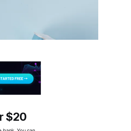
r $20
he bank. You can