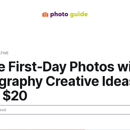
TIVE
e First‑Day Photos w
graphy Creative Idea
 $20
read