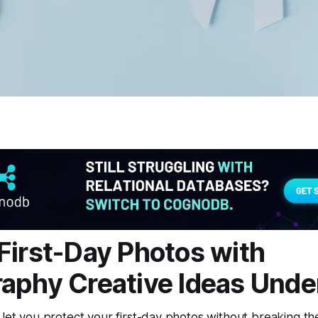
First-Day Photos with
aphy Creative Ideas Unde
 let you protect your first-day photos without breaking t