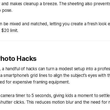
r and makes cleanup a breeze. The sheeting also prevents 
o pose.
an be mixed and matched, letting you create a fresh look 
$20 limit.
Photo Hacks
 a handful of hacks can turn a modest setup into a profes
e a smartphone’s grid lines to align the subject’s eyes with t
eed for expensive framing equipment.
 camera timer to 5 seconds, giving kids a moment to settle 
hutter clicks. This reduces motion blur and the need for m