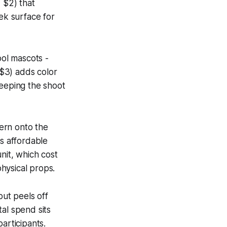
 $2) that
eek surface for
ool mascots -
 $3) adds color
keeping the shoot
tern onto the
s affordable
nit, which cost
hysical props.
 but peels off
tal spend sits
articipants.