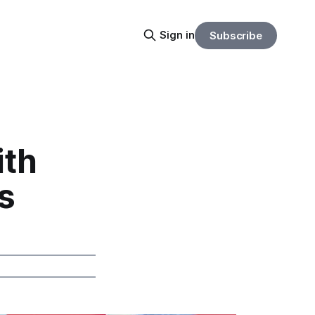
Sign in
Subscribe
ith
s