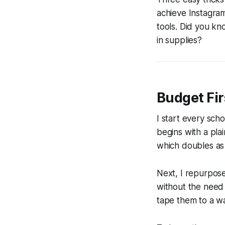
achieve Instagram
tools. Did you k
in supplies?
Budget Fir
I start every sc
begins with a plai
which doubles as 
Next, I repurpose 
without the need 
tape them to a wa