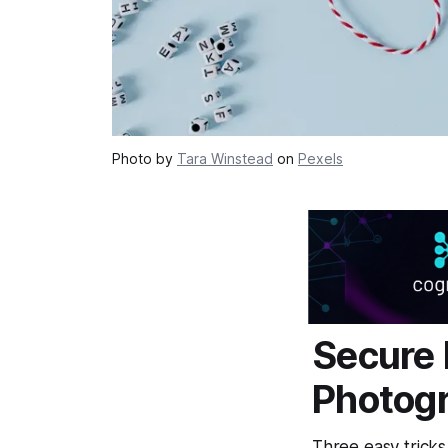
Photo by
Tara Winstead
on
Pexels
Secure 
Photogr
Three easy tricks