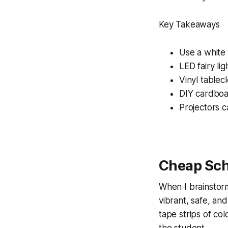
Key Takeaways
Use a white
LED fairy lig
Vinyl tablec
DIY cardboa
Projectors c
Cheap Sch
When I brainstorm 
vibrant, safe, an
tape strips of co
the student.