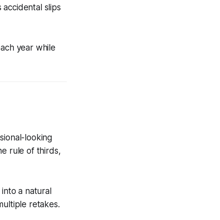
accidental slips
each year while
sional-looking
he rule of thirds,
into a natural
ultiple retakes.