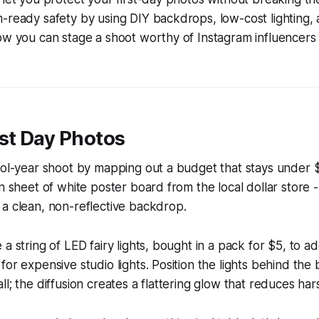
-ready safety by using DIY backdrops, low-cost lighting, 
now you can stage a shoot worthy of Instagram influencer
st Day Photos
hool-year shoot by mapping out a budget that stays under
n sheet of white poster board from the local dollar store -
a clean, non-reflective backdrop.
a string of LED fairy lights, bought in a pack for $5, to add
for expensive studio lights. Position the lights behind th
ll; the diffusion creates a flattering glow that reduces ha