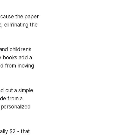
Because the paper
e, eliminating the
and children’s
he books add a
ild from moving
and cut a simple
ade from a
a personalized
ally $2 - that