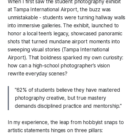
When I first saw the student photography exhibit
at Tampa International Airport, the buzz was
unmistakable - students were turning hallway walls
into immersive galleries. The exhibit, launched to
honor a local teen’s legacy, showcased panoramic
shots that turned mundane airport moments into
sweeping visual stories (Tampa International
Airport). That boldness sparked my own curiosity:
how can a high-school photographer’s vision
rewrite everyday scenes?
"62% of students believe they have mastered
photography creative, but true mastery
demands disciplined practice and mentorship."
In my experience, the leap from hobbyist snaps to
artistic statements hinges on three pillars: