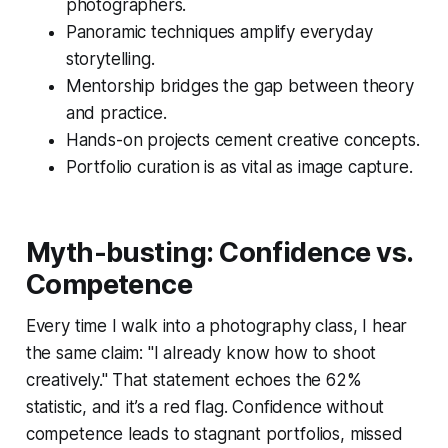
photographers.
Panoramic techniques amplify everyday
storytelling.
Mentorship bridges the gap between theory
and practice.
Hands-on projects cement creative concepts.
Portfolio curation is as vital as image capture.
Myth-busting: Confidence vs.
Competence
Every time I walk into a photography class, I hear
the same claim: "I already know how to shoot
creatively." That statement echoes the 62%
statistic, and it’s a red flag. Confidence without
competence leads to stagnant portfolios, missed