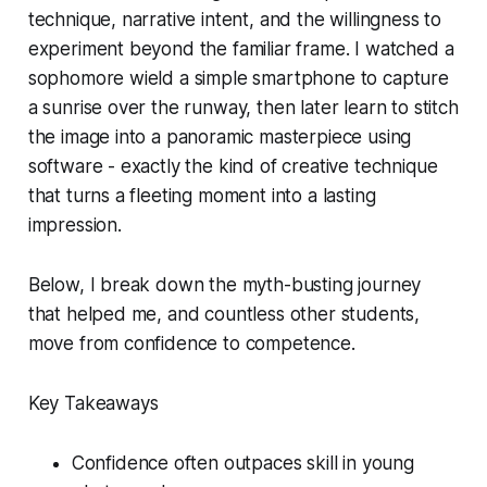
technique, narrative intent, and the willingness to
experiment beyond the familiar frame. I watched a
sophomore wield a simple smartphone to capture
a sunrise over the runway, then later learn to stitch
the image into a panoramic masterpiece using
software - exactly the kind of creative technique
that turns a fleeting moment into a lasting
impression.
Below, I break down the myth-busting journey
that helped me, and countless other students,
move from confidence to competence.
Key Takeaways
Confidence often outpaces skill in young