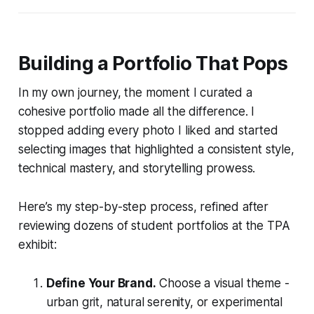
Building a Portfolio That Pops
In my own journey, the moment I curated a
cohesive portfolio made all the difference. I
stopped adding every photo I liked and started
selecting images that highlighted a consistent style,
technical mastery, and storytelling prowess.
Here’s my step-by-step process, refined after
reviewing dozens of student portfolios at the TPA
exhibit:
Define Your Brand.
Choose a visual theme -
urban grit, natural serenity, or experimental