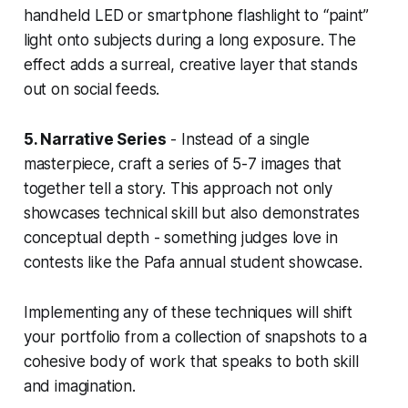
handheld LED or smartphone flashlight to “paint”
light onto subjects during a long exposure. The
effect adds a surreal, creative layer that stands
out on social feeds.
5. Narrative Series
- Instead of a single
masterpiece, craft a series of 5-7 images that
together tell a story. This approach not only
showcases technical skill but also demonstrates
conceptual depth - something judges love in
contests like the Pafa annual student showcase.
Implementing any of these techniques will shift
your portfolio from a collection of snapshots to a
cohesive body of work that speaks to both skill
and imagination.