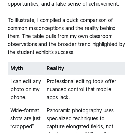
opportunities, and a false sense of achievement.
To illustrate, I compiled a quick comparison of
common misconceptions and the reality behind
them. The table pulls from my own classroom
observations and the broader trend highlighted by
the student exhibit’s success.
Myth
Reality
I can edit any
Professional editing tools offer
photo on my
nuanced control that mobile
phone.
apps lack.
Wide-format
Panoramic photography uses
shots are just
specialized techniques to
“cropped”
capture elongated fields, not