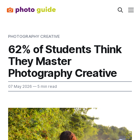
PHOTOGRAPHY CREATIVE
62% of Students Think
They Master
Photography Creative
07 May 2026
— 5 min read