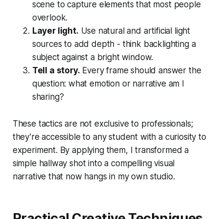
scene to capture elements that most people
overlook.
Layer light.
Use natural and artificial light
sources to add depth - think backlighting a
subject against a bright window.
Tell a story.
Every frame should answer the
question: what emotion or narrative am I
sharing?
These tactics are not exclusive to professionals;
they’re accessible to any student with a curiosity to
experiment. By applying them, I transformed a
simple hallway shot into a compelling visual
narrative that now hangs in my own studio.
Practical Creative Techniques