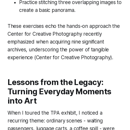
Practice stitching three overlapping images to
create a basic panorama.
These exercises echo the hands-on approach the
Center for Creative Photography recently
emphasized when acquiring nine significant
archives, underscoring the power of tangible
experience (Center for Creative Photography).
Lessons from the Legacy:
Turning Everyday Moments
into Art
When I toured the TPA exhibit, I noticed a
recurring theme: ordinary scenes - waiting
passengers, luggage carts, a coffee spill - were