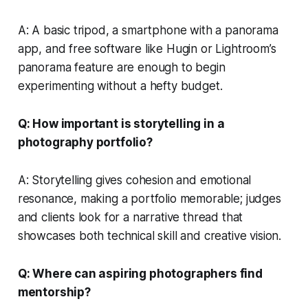
A: A basic tripod, a smartphone with a panorama
app, and free software like Hugin or Lightroom’s
panorama feature are enough to begin
experimenting without a hefty budget.
Q: How important is storytelling in a
photography portfolio?
A: Storytelling gives cohesion and emotional
resonance, making a portfolio memorable; judges
and clients look for a narrative thread that
showcases both technical skill and creative vision.
Q: Where can aspiring photographers find
mentorship?