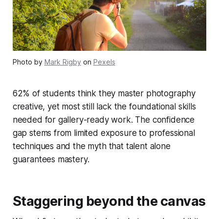
Photo by
Mark Rigby
on
Pexels
62% of students think they master photography
creative, yet most still lack the foundational skills
needed for gallery-ready work. The confidence
gap stems from limited exposure to professional
techniques and the myth that talent alone
guarantees mastery.
Staggering beyond the canvas