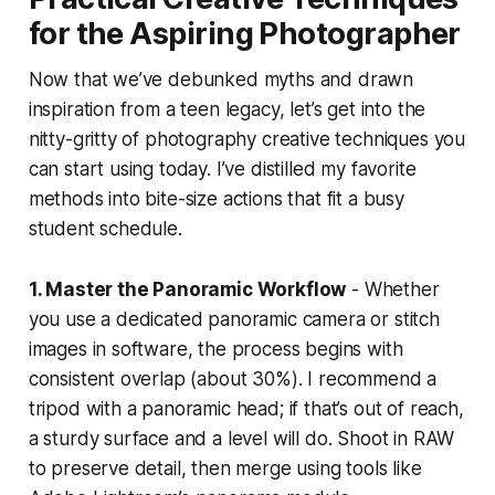
for the Aspiring Photographer
Now that we’ve debunked myths and drawn
inspiration from a teen legacy, let’s get into the
nitty-gritty of photography creative techniques you
can start using today. I’ve distilled my favorite
methods into bite-size actions that fit a busy
student schedule.
1. Master the Panoramic Workflow
- Whether
you use a dedicated panoramic camera or stitch
images in software, the process begins with
consistent overlap (about 30%). I recommend a
tripod with a panoramic head; if that’s out of reach,
a sturdy surface and a level will do. Shoot in RAW
to preserve detail, then merge using tools like