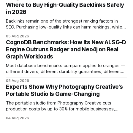
and emotional portrait tactics - all designed to turn a booth
Where to Buy High-Quality Backlinks Safely
into a memorable showcase. These steps transform a
in 2026
simple space into an immersive experience that draws
visitors and
Backlinks remain one of the strongest ranking factors in
SEO. Purchasing low-quality links can harm rankings, while
earning or acquiring high-quality editorial links can improve
05 Aug 2026
your website's authority. Why Backlinks Matter * Higher
CognoDB Benchmarks: How Its New ALSG-D
search rankings * Increased organic traffic * Better domain
Engine Outruns Badger and Neo4j on Real
authority * Faster indexing * Improved credibility Where to
Graph Workloads
Buy Quality
Most database benchmarks compare apples to oranges —
different drivers, different durability guarantees, different
query paths. The CognoDB team took a stricter approach:
05 Aug 2026
every engine in these tests was driven over the same Bolt
Experts Show Why Photography Creative’s
wire protocol, with the same driver, the same Cypher
Portable Studio Is Game-Changing
statements, the same batch sizes, and the same
The portable studio from Photography Creative cuts
production costs by up to 30% for mobile businesses,
delivering a faster, climate-controlled environment that
04 Aug 2026
rivals permanent facilities. In my work with touring crews,
the difference between a truck-mounted setup and a
dedicated studio is instantly visible in both workflow and