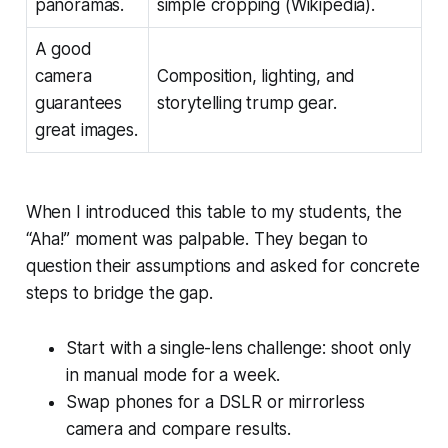
panoramas.
simple cropping (Wikipedia).
A good
camera
Composition, lighting, and
guarantees
storytelling trump gear.
great images.
When I introduced this table to my students, the
“Aha!” moment was palpable. They began to
question their assumptions and asked for concrete
steps to bridge the gap.
Start with a single-lens challenge: shoot only
in manual mode for a week.
Swap phones for a DSLR or mirrorless
camera and compare results.