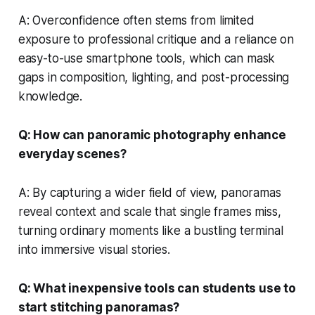
A: Overconfidence often stems from limited
exposure to professional critique and a reliance on
easy-to-use smartphone tools, which can mask
gaps in composition, lighting, and post-processing
knowledge.
Q: How can panoramic photography enhance
everyday scenes?
A: By capturing a wider field of view, panoramas
reveal context and scale that single frames miss,
turning ordinary moments like a bustling terminal
into immersive visual stories.
Q: What inexpensive tools can students use to
start stitching panoramas?