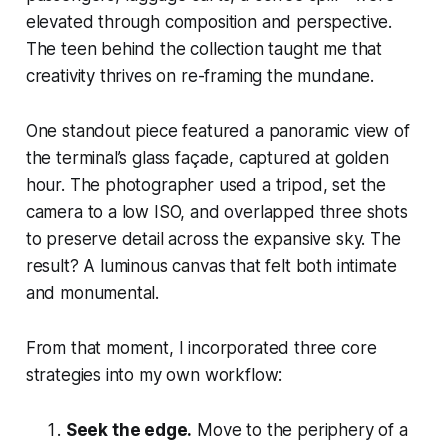
elevated through composition and perspective.
The teen behind the collection taught me that
creativity thrives on re-framing the mundane.
One standout piece featured a panoramic view of
the terminal’s glass façade, captured at golden
hour. The photographer used a tripod, set the
camera to a low ISO, and overlapped three shots
to preserve detail across the expansive sky. The
result? A luminous canvas that felt both intimate
and monumental.
From that moment, I incorporated three core
strategies into my own workflow:
Seek the edge.
Move to the periphery of a