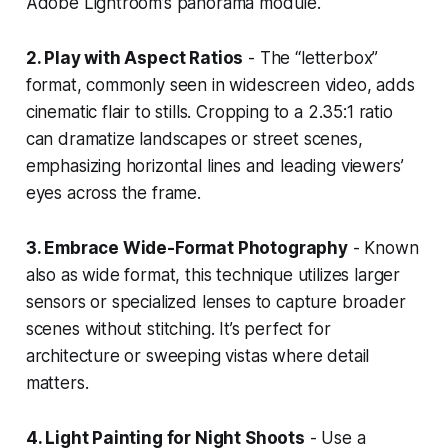
Adobe Lightroom’s panorama module.
2. Play with Aspect Ratios
- The “letterbox”
format, commonly seen in widescreen video, adds
cinematic flair to stills. Cropping to a 2.35:1 ratio
can dramatize landscapes or street scenes,
emphasizing horizontal lines and leading viewers’
eyes across the frame.
3. Embrace Wide-Format Photography
- Known
also as wide format, this technique utilizes larger
sensors or specialized lenses to capture broader
scenes without stitching. It’s perfect for
architecture or sweeping vistas where detail
matters.
4. Light Painting for Night Shoots
- Use a