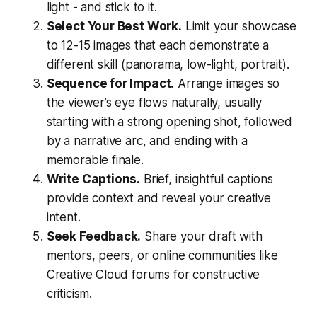
light - and stick to it.
Select Your Best Work.
Limit your showcase
to 12-15 images that each demonstrate a
different skill (panorama, low-light, portrait).
Sequence for Impact.
Arrange images so
the viewer’s eye flows naturally, usually
starting with a strong opening shot, followed
by a narrative arc, and ending with a
memorable finale.
Write Captions.
Brief, insightful captions
provide context and reveal your creative
intent.
Seek Feedback.
Share your draft with
mentors, peers, or online communities like
Creative Cloud forums for constructive
criticism.