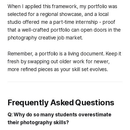
When I applied this framework, my portfolio was
selected for a regional showcase, and a local
studio offered me a part-time internship - proof
that a well-crafted portfolio can open doors in the
photography creative job market.
Remember, a portfolio is a living document. Keep it
fresh by swapping out older work for newer,
more refined pieces as your skill set evolves.
Frequently Asked Questions
Q: Why do so many students overestimate
their photography skills?