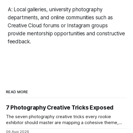
A: Local galleries, university photography
departments, and online communities such as
Creative Cloud forums or Instagram groups
provide mentorship opportunities and constructive
feedback.
READ MORE
7 Photography Creative Tricks Exposed
The seven photography creative tricks every rookie
exhibitor should master are mapping a cohesive theme,
storyboarded framing, dynamic lighting, on-site tutorials,
06 Aug 2026