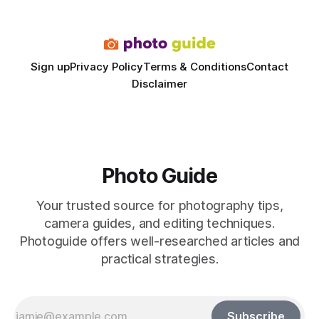
final image
Sign up
Privacy Policy
Terms & Conditions
Contact
Disclaimer
Photo Guide
Your trusted source for photography tips,
camera guides, and editing techniques.
Photoguide offers well-researched articles and
practical strategies.
Subscribe