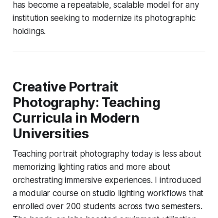
has become a repeatable, scalable model for any
institution seeking to modernize its photographic
holdings.
Creative Portrait
Photography: Teaching
Curricula in Modern
Universities
Teaching portrait photography today is less about
memorizing lighting ratios and more about
orchestrating immersive experiences. I introduced
a modular course on studio lighting workflows that
enrolled over 200 students across two semesters.