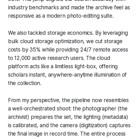
industry benchmarks and made the archive feel as
responsive as a modern photo-editing suite.
We also tackled storage economics. By leveraging
bulk cloud storage optimization, we cut storage
costs by 35% while providing 24/7 remote access
to 12,000 active research users. The cloud
platform acts like a limitless light-box, offering
scholars instant, anywhere-anytime illumination of
the collection.
From my perspective, the pipeline now resembles
a well-orchestrated shoot: the photographer (the
archivist) prepares the set, the lighting (metadata)
is calibrated, and the camera (digitization) captures
the final image in record time. The entire process