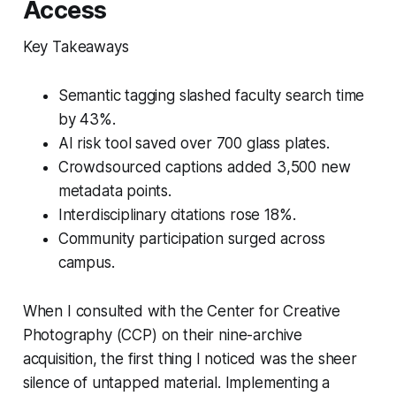
Access
Key Takeaways
Semantic tagging slashed faculty search time
by 43%.
AI risk tool saved over 700 glass plates.
Crowdsourced captions added 3,500 new
metadata points.
Interdisciplinary citations rose 18%.
Community participation surged across
campus.
When I consulted with the Center for Creative
Photography (CCP) on their nine-archive
acquisition, the first thing I noticed was the sheer
silence of untapped material. Implementing a