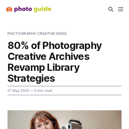
PHOTOGRAPHY CREATIVE IDEAS
80% of Photography
Creative Archives
Revamp Library
Strategies
01 May 2026
— 5 min read