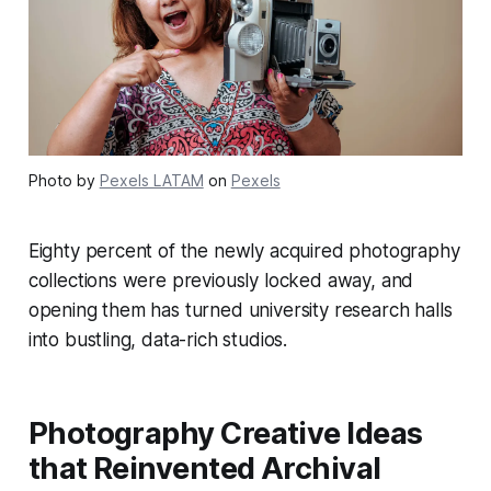
Photo by
Pexels LATAM
on
Pexels
Eighty percent of the newly acquired photography
collections were previously locked away, and
opening them has turned university research halls
into bustling, data-rich studios.
Photography Creative Ideas
that Reinvented Archival