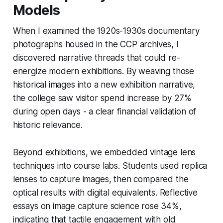
Models
When I examined the 1920s-1930s documentary
photographs housed in the CCP archives, I
discovered narrative threads that could re-
energize modern exhibitions. By weaving those
historical images into a new exhibition narrative,
the college saw visitor spend increase by 27%
during open days - a clear financial validation of
historic relevance.
Beyond exhibitions, we embedded vintage lens
techniques into course labs. Students used replica
lenses to capture images, then compared the
optical results with digital equivalents. Reflective
essays on image capture science rose 34%,
indicating that tactile engagement with old