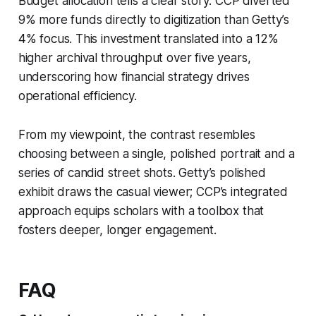
Budget allocation tells a clear story: CCP diverted
9% more funds directly to digitization than Getty’s
4% focus. This investment translated into a 12%
higher archival throughput over five years,
underscoring how financial strategy drives
operational efficiency.
From my viewpoint, the contrast resembles
choosing between a single, polished portrait and a
series of candid street shots. Getty’s polished
exhibit draws the casual viewer; CCP’s integrated
approach equips scholars with a toolbox that
fosters deeper, longer engagement.
FAQ