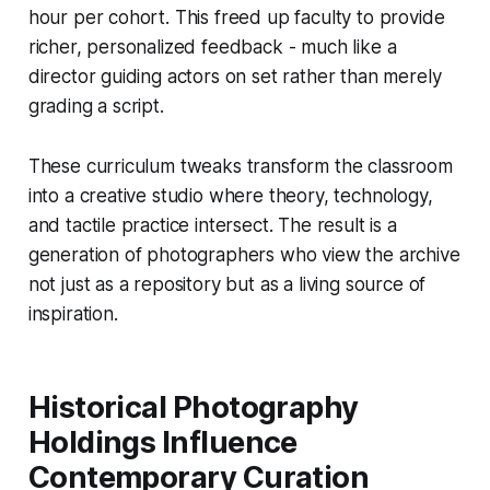
hour per cohort. This freed up faculty to provide
richer, personalized feedback - much like a
director guiding actors on set rather than merely
grading a script.
These curriculum tweaks transform the classroom
into a creative studio where theory, technology,
and tactile practice intersect. The result is a
generation of photographers who view the archive
not just as a repository but as a living source of
inspiration.
Historical Photography
Holdings Influence
Contemporary Curation