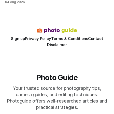
04 Aug 2026
rivals permanent facilities. In my work with touring crews,
the difference between a truck-mounted setup and a
dedicated studio is instantly visible in both workflow and
final image
Sign up
Privacy Policy
Terms & Conditions
Contact
Disclaimer
Photo Guide
Your trusted source for photography tips,
camera guides, and editing techniques.
Photoguide offers well-researched articles and
practical strategies.