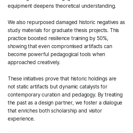
equipment deepens theoretical understanding.
We also repurposed damaged historic negatives as
study materials for graduate thesis projects. This
practice boosted resilience training by 50%,
showing that even compromised artifacts can
become powerful pedagogical tools when
approached creatively.
These initiatives prove that historic holdings are
not static artifacts but dynamic catalysts for
contemporary curation and pedagogy. By treating
the past as a design partner, we foster a dialogue
that enriches both scholarship and visitor
experience.