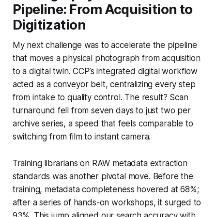
Pipeline: From Acquisition to
Digitization
My next challenge was to accelerate the pipeline
that moves a physical photograph from acquisition
to a digital twin. CCP’s integrated digital workflow
acted as a conveyor belt, centralizing every step
from intake to quality control. The result? Scan
turnaround fell from seven days to just two per
archive series, a speed that feels comparable to
switching from film to instant camera.
Training librarians on RAW metadata extraction
standards was another pivotal move. Before the
training, metadata completeness hovered at 68%;
after a series of hands-on workshops, it surged to
93%. This jump aligned our search accuracy with