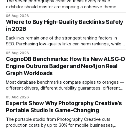
The seven photography creative tricks every rookie
exhibitor should master are mapping a cohesive theme,
storyboarded framing, dynamic lighting, on-site tutorials,
06 Aug 2026
and emotional portrait tactics - all designed to turn a booth
Where to Buy High-Quality Backlinks Safely
into a memorable showcase. These steps transform a
in 2026
simple space into an immersive experience that draws
visitors and
Backlinks remain one of the strongest ranking factors in
SEO. Purchasing low-quality links can harm rankings, while
earning or acquiring high-quality editorial links can improve
05 Aug 2026
your website's authority. Why Backlinks Matter * Higher
CognoDB Benchmarks: How Its New ALSG-D
search rankings * Increased organic traffic * Better domain
Engine Outruns Badger and Neo4j on Real
authority * Faster indexing * Improved credibility Where to
Graph Workloads
Buy Quality
Most database benchmarks compare apples to oranges —
different drivers, different durability guarantees, different
query paths. The CognoDB team took a stricter approach:
05 Aug 2026
every engine in these tests was driven over the same Bolt
Experts Show Why Photography Creative’s
wire protocol, with the same driver, the same Cypher
Portable Studio Is Game-Changing
statements, the same batch sizes, and the same
The portable studio from Photography Creative cuts
production costs by up to 30% for mobile businesses,
delivering a faster, climate-controlled environment that