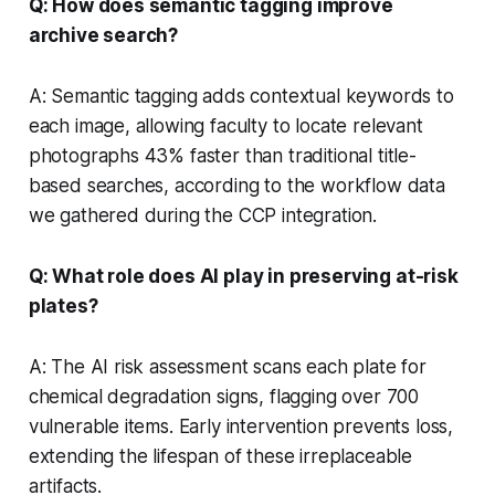
Q: How does semantic tagging improve
archive search?
A: Semantic tagging adds contextual keywords to
each image, allowing faculty to locate relevant
photographs 43% faster than traditional title-
based searches, according to the workflow data
we gathered during the CCP integration.
Q: What role does AI play in preserving at-risk
plates?
A: The AI risk assessment scans each plate for
chemical degradation signs, flagging over 700
vulnerable items. Early intervention prevents loss,
extending the lifespan of these irreplaceable
artifacts.