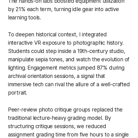
The hands-on labs boosted equipment utilization
by 21% each term, turning idle gear into active
learning tools.
To deepen historical context, I integrated
interactive VR exposure to photographic history.
Students could step inside a 19th-century studio,
manipulate sepia tones, and watch the evolution of
lighting. Engagement metrics jumped 87% during
archival orientation sessions, a signal that
immersive tech can rival the allure of a well-crafted
portrait.
Peer-review photo critique groups replaced the
traditional lecture-heavy grading model. By
structuring critique sessions, we reduced
assignment grading time from five hours to a single