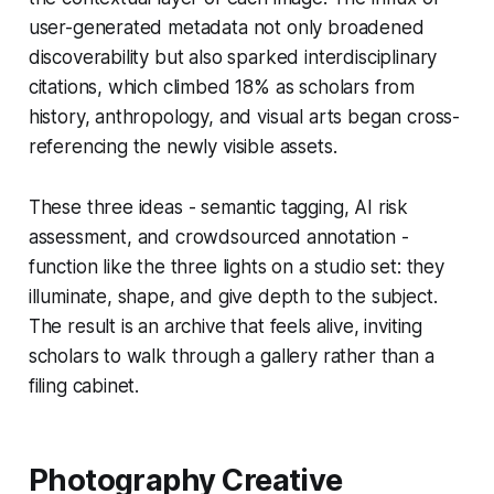
user-generated metadata not only broadened
discoverability but also sparked interdisciplinary
citations, which climbed 18% as scholars from
history, anthropology, and visual arts began cross-
referencing the newly visible assets.
These three ideas - semantic tagging, AI risk
assessment, and crowdsourced annotation -
function like the three lights on a studio set: they
illuminate, shape, and give depth to the subject.
The result is an archive that feels alive, inviting
scholars to walk through a gallery rather than a
filing cabinet.
Photography Creative