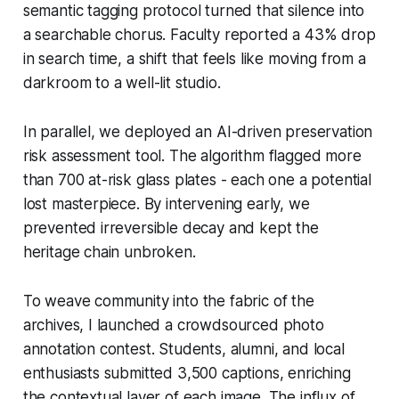
semantic tagging protocol turned that silence into
a searchable chorus. Faculty reported a 43% drop
in search time, a shift that feels like moving from a
darkroom to a well-lit studio.
In parallel, we deployed an AI-driven preservation
risk assessment tool. The algorithm flagged more
than 700 at-risk glass plates - each one a potential
lost masterpiece. By intervening early, we
prevented irreversible decay and kept the
heritage chain unbroken.
To weave community into the fabric of the
archives, I launched a crowdsourced photo
annotation contest. Students, alumni, and local
enthusiasts submitted 3,500 captions, enriching
the contextual layer of each image. The influx of