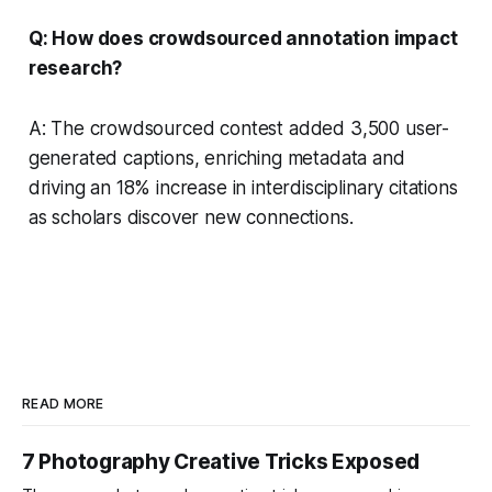
Q: How does crowdsourced annotation impact
research?
A: The crowdsourced contest added 3,500 user-
generated captions, enriching metadata and
driving an 18% increase in interdisciplinary citations
as scholars discover new connections.
READ MORE
7 Photography Creative Tricks Exposed