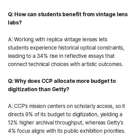
Q: How can students benefit from vintage lens
labs?
A: Working with replica vintage lenses lets
students experience historical optical constraints,
leading to a 34% rise in reflective essays that
connect technical choices with artistic outcomes.
Q: Why does CCP allocate more budget to
digitization than Getty?
A: CCP’s mission centers on scholarly access, so it
directs 9% of its budget to digitization, yielding a
12% higher archival throughput, whereas Getty’s
4% focus aligns with its public exhibition priorities.