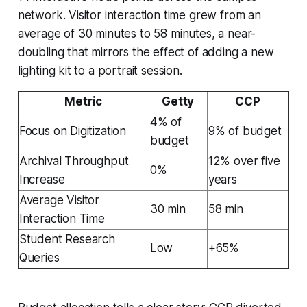
network. Visitor interaction time grew from an
average of 30 minutes to 58 minutes, a near-
doubling that mirrors the effect of adding a new
lighting kit to a portrait session.
Metric
Getty
CCP
4% of
Focus on Digitization
9% of budget
budget
Archival Throughput
12% over five
0%
Increase
years
Average Visitor
30 min
58 min
Interaction Time
Student Research
Low
+65%
Queries