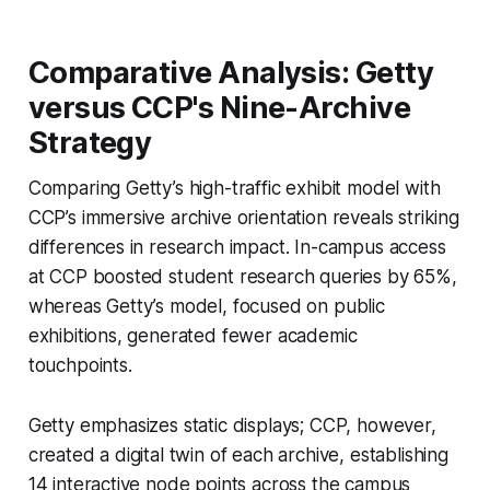
Comparative Analysis: Getty
versus CCP's Nine-Archive
Strategy
Comparing Getty’s high-traffic exhibit model with
CCP’s immersive archive orientation reveals striking
differences in research impact. In-campus access
at CCP boosted student research queries by 65%,
whereas Getty’s model, focused on public
exhibitions, generated fewer academic
touchpoints.
Getty emphasizes static displays; CCP, however,
created a digital twin of each archive, establishing
14 interactive node points across the campus