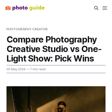
PHOTOGRAPHY CREATIVE
Compare Photography
Creative Studio vs One-
Light Show: Pick Wins
05 May 2026
— 7 min read