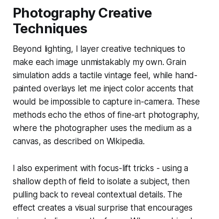
Photography Creative
Techniques
Beyond lighting, I layer creative techniques to
make each image unmistakably my own. Grain
simulation adds a tactile vintage feel, while hand-
painted overlays let me inject color accents that
would be impossible to capture in-camera. These
methods echo the ethos of fine-art photography,
where the photographer uses the medium as a
canvas, as described on Wikipedia.
I also experiment with focus-lift tricks - using a
shallow depth of field to isolate a subject, then
pulling back to reveal contextual details. The
effect creates a visual surprise that encourages