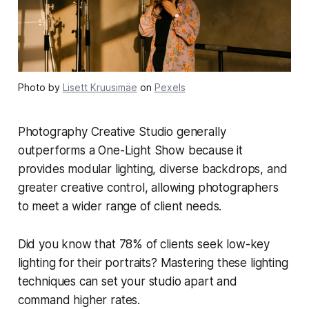
Photo by
Lisett Kruusimäe
on
Pexels
Photography Creative Studio generally
outperforms a One-Light Show because it
provides modular lighting, diverse backdrops, and
greater creative control, allowing photographers
to meet a wider range of client needs.
Did you know that 78% of clients seek low-key
lighting for their portraits? Mastering these lighting
techniques can set your studio apart and
command higher rates.