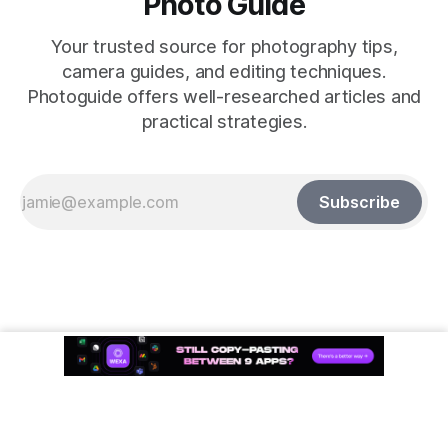
Photo Guide
Your trusted source for photography tips,
camera guides, and editing techniques.
Photoguide offers well-researched articles and
practical strategies.
Subscribe