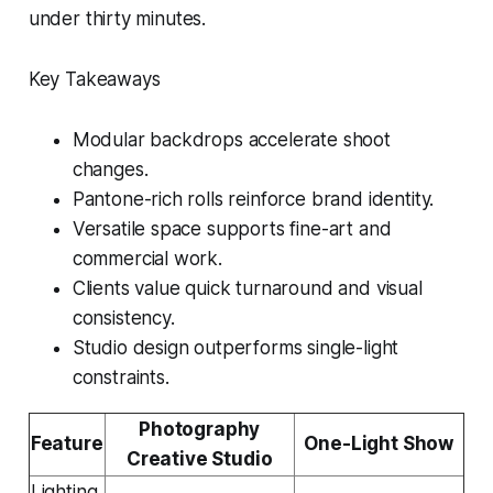
under thirty minutes.
Key Takeaways
Modular backdrops accelerate shoot
changes.
Pantone-rich rolls reinforce brand identity.
Versatile space supports fine-art and
commercial work.
Clients value quick turnaround and visual
consistency.
Studio design outperforms single-light
constraints.
Photography
Feature
One-Light Show
Creative Studio
Lighting