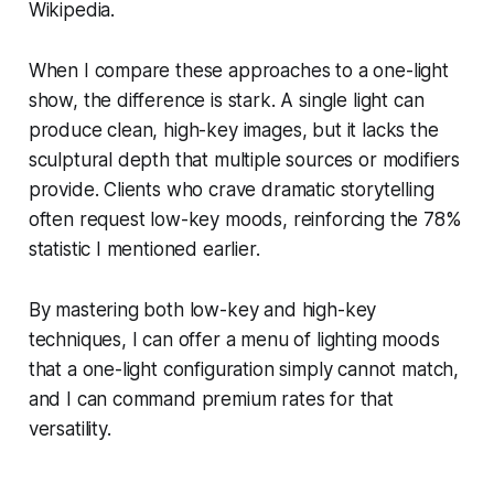
Wikipedia.
When I compare these approaches to a one-light
show, the difference is stark. A single light can
produce clean, high-key images, but it lacks the
sculptural depth that multiple sources or modifiers
provide. Clients who crave dramatic storytelling
often request low-key moods, reinforcing the 78%
statistic I mentioned earlier.
By mastering both low-key and high-key
techniques, I can offer a menu of lighting moods
that a one-light configuration simply cannot match,
and I can command premium rates for that
versatility.