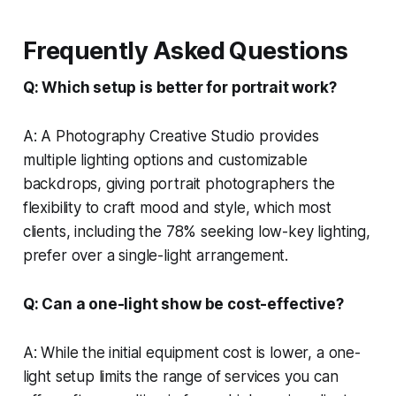
Frequently Asked Questions
Q: Which setup is better for portrait work?
A: A Photography Creative Studio provides
multiple lighting options and customizable
backdrops, giving portrait photographers the
flexibility to craft mood and style, which most
clients, including the 78% seeking low-key lighting,
prefer over a single-light arrangement.
Q: Can a one-light show be cost-effective?
A: While the initial equipment cost is lower, a one-
light setup limits the range of services you can