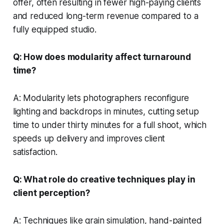
offer, often resulting in fewer high-paying clients
and reduced long-term revenue compared to a
fully equipped studio.
Q: How does modularity affect turnaround
time?
A: Modularity lets photographers reconfigure
lighting and backdrops in minutes, cutting setup
time to under thirty minutes for a full shoot, which
speeds up delivery and improves client
satisfaction.
Q: What role do creative techniques play in
client perception?
A: Techniques like grain simulation, hand-painted