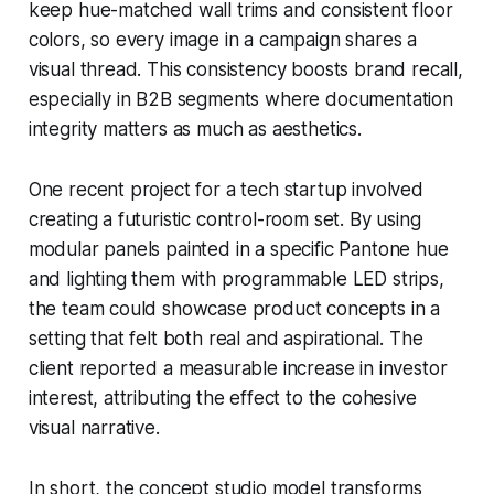
keep hue-matched wall trims and consistent floor
colors, so every image in a campaign shares a
visual thread. This consistency boosts brand recall,
especially in B2B segments where documentation
integrity matters as much as aesthetics.
One recent project for a tech startup involved
creating a futuristic control-room set. By using
modular panels painted in a specific Pantone hue
and lighting them with programmable LED strips,
the team could showcase product concepts in a
setting that felt both real and aspirational. The
client reported a measurable increase in investor
interest, attributing the effect to the cohesive
visual narrative.
In short, the concept studio model transforms