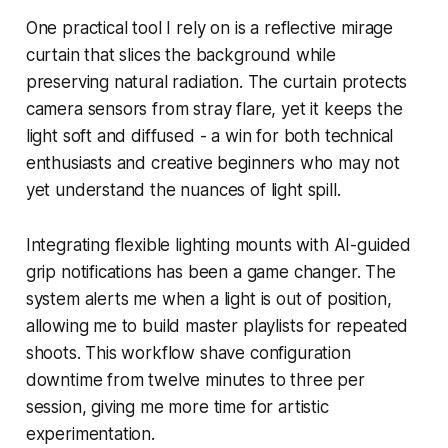
One practical tool I rely on is a reflective mirage
curtain that slices the background while
preserving natural radiation. The curtain protects
camera sensors from stray flare, yet it keeps the
light soft and diffused - a win for both technical
enthusiasts and creative beginners who may not
yet understand the nuances of light spill.
Integrating flexible lighting mounts with AI-guided
grip notifications has been a game changer. The
system alerts me when a light is out of position,
allowing me to build master playlists for repeated
shoots. This workflow shave configuration
downtime from twelve minutes to three per
session, giving me more time for artistic
experimentation.