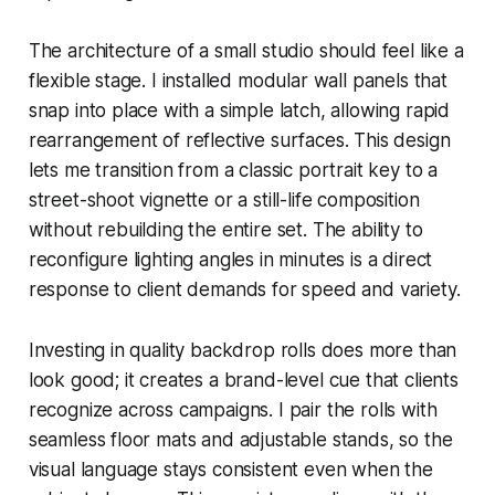
The architecture of a small studio should feel like a
flexible stage. I installed modular wall panels that
snap into place with a simple latch, allowing rapid
rearrangement of reflective surfaces. This design
lets me transition from a classic portrait key to a
street-shoot vignette or a still-life composition
without rebuilding the entire set. The ability to
reconfigure lighting angles in minutes is a direct
response to client demands for speed and variety.
Investing in quality backdrop rolls does more than
look good; it creates a brand-level cue that clients
recognize across campaigns. I pair the rolls with
seamless floor mats and adjustable stands, so the
visual language stays consistent even when the