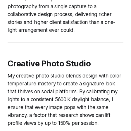
photography from a single capture to a
collaborative design process, delivering richer
stories and higher client satisfaction than a one-
light arrangement ever could.
Creative Photo Studio
My creative photo studio blends design with color
temperature mastery to create a signature look
that thrives on social platforms. By calibrating my
lights to a consistent 5600 K daylight balance, I
ensure that every image pops with the same
vibrancy, a factor that research shows can lift
profile views by up to 150% per session.