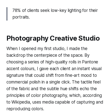
78% of clients seek low-key lighting for their
portraits.
Photography Creative Studio
When I opened my first studio, I made the
backdrop the centerpiece of the space. By
choosing a series of high-quality rolls in Pantone
accent colours, I gave each client an instant visual
signature that could shift from fine-art mood to
commercial polish in a single click. The tactile feel
of the fabric and the subtle hue shifts echo the
principles of color photography, which, according
to Wikipedia, uses media capable of capturing and
reproducing colors.