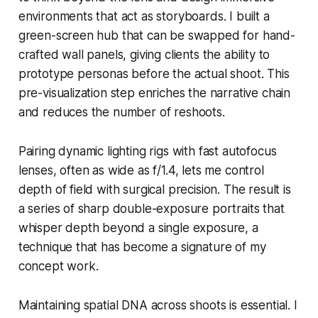
environments that act as storyboards. I built a
green-screen hub that can be swapped for hand-
crafted wall panels, giving clients the ability to
prototype personas before the actual shoot. This
pre-visualization step enriches the narrative chain
and reduces the number of reshoots.
Pairing dynamic lighting rigs with fast autofocus
lenses, often as wide as f/1.4, lets me control
depth of field with surgical precision. The result is
a series of sharp double-exposure portraits that
whisper depth beyond a single exposure, a
technique that has become a signature of my
concept work.
Maintaining spatial DNA across shoots is essential. I