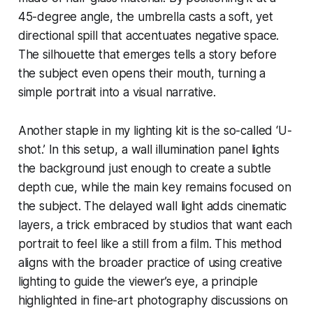
45-degree angle, the umbrella casts a soft, yet
directional spill that accentuates negative space.
The silhouette that emerges tells a story before
the subject even opens their mouth, turning a
simple portrait into a visual narrative.
Another staple in my lighting kit is the so-called ‘U-
shot.’ In this setup, a wall illumination panel lights
the background just enough to create a subtle
depth cue, while the main key remains focused on
the subject. The delayed wall light adds cinematic
layers, a trick embraced by studios that want each
portrait to feel like a still from a film. This method
aligns with the broader practice of using creative
lighting to guide the viewer’s eye, a principle
highlighted in fine-art photography discussions on