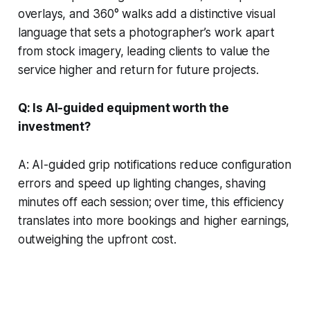
overlays, and 360° walks add a distinctive visual
language that sets a photographer’s work apart
from stock imagery, leading clients to value the
service higher and return for future projects.
Q: Is AI-guided equipment worth the
investment?
A: AI-guided grip notifications reduce configuration
errors and speed up lighting changes, shaving
minutes off each session; over time, this efficiency
translates into more bookings and higher earnings,
outweighing the upfront cost.