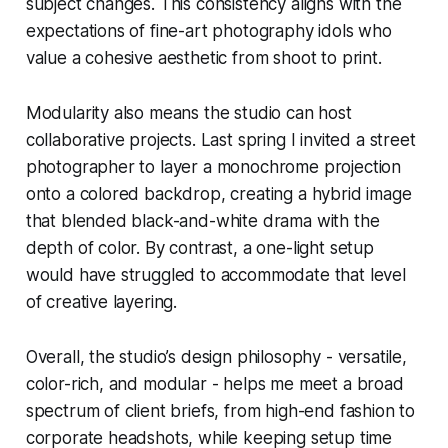
subject changes. This consistency aligns with the
expectations of fine-art photography idols who
value a cohesive aesthetic from shoot to print.
Modularity also means the studio can host
collaborative projects. Last spring I invited a street
photographer to layer a monochrome projection
onto a colored backdrop, creating a hybrid image
that blended black-and-white drama with the
depth of color. By contrast, a one-light setup
would have struggled to accommodate that level
of creative layering.
Overall, the studio’s design philosophy - versatile,
color-rich, and modular - helps me meet a broad
spectrum of client briefs, from high-end fashion to
corporate headshots, while keeping setup time