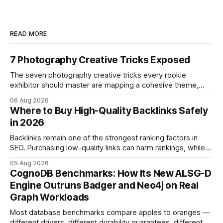
READ MORE
7 Photography Creative Tricks Exposed
The seven photography creative tricks every rookie
exhibitor should master are mapping a cohesive theme,
storyboarded framing, dynamic lighting, on-site tutorials,
06 Aug 2026
and emotional portrait tactics - all designed to turn a booth
Where to Buy High-Quality Backlinks Safely
into a memorable showcase. These steps transform a
in 2026
simple space into an immersive experience that draws
visitors and
Backlinks remain one of the strongest ranking factors in
SEO. Purchasing low-quality links can harm rankings, while
earning or acquiring high-quality editorial links can improve
05 Aug 2026
your website's authority. Why Backlinks Matter * Higher
CognoDB Benchmarks: How Its New ALSG-D
search rankings * Increased organic traffic * Better domain
Engine Outruns Badger and Neo4j on Real
authority * Faster indexing * Improved credibility Where to
Graph Workloads
Buy Quality
Most database benchmarks compare apples to oranges —
different drivers, different durability guarantees, different