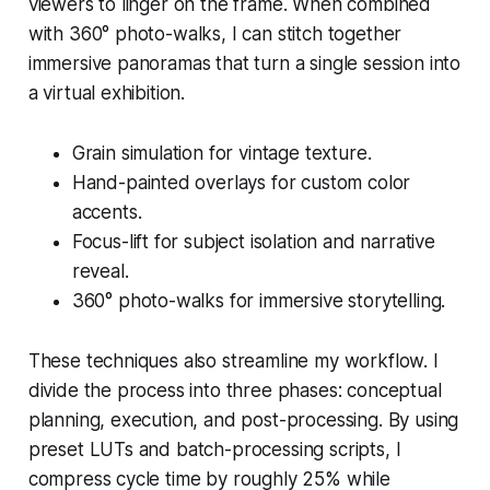
viewers to linger on the frame. When combined
with 360° photo-walks, I can stitch together
immersive panoramas that turn a single session into
a virtual exhibition.
Grain simulation for vintage texture.
Hand-painted overlays for custom color
accents.
Focus-lift for subject isolation and narrative
reveal.
360° photo-walks for immersive storytelling.
These techniques also streamline my workflow. I
divide the process into three phases: conceptual
planning, execution, and post-processing. By using
preset LUTs and batch-processing scripts, I
compress cycle time by roughly 25% while