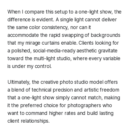
When I compare this setup to a one-light show, the
difference is evident. A single light cannot deliver
the same color consistency, nor can it
accommodate the rapid swapping of backgrounds
that my mirage curtains enable. Clients looking for
a polished, social-media-ready aesthetic gravitate
toward the multi-light studio, where every variable
is under my control.
Ultimately, the creative photo studio model offers
a blend of technical precision and artistic freedom
that a one-light show simply cannot match, making
it the preferred choice for photographers who
want to command higher rates and build lasting
client relationships.