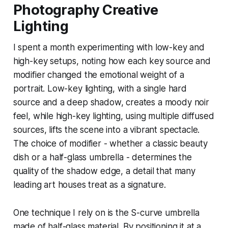
Photography Creative
Lighting
I spent a month experimenting with low-key and
high-key setups, noting how each key source and
modifier changed the emotional weight of a
portrait. Low-key lighting, with a single hard
source and a deep shadow, creates a moody noir
feel, while high-key lighting, using multiple diffused
sources, lifts the scene into a vibrant spectacle.
The choice of modifier - whether a classic beauty
dish or a half-glass umbrella - determines the
quality of the shadow edge, a detail that many
leading art houses treat as a signature.
One technique I rely on is the S-curve umbrella
made of half-glass material. By positioning it at a