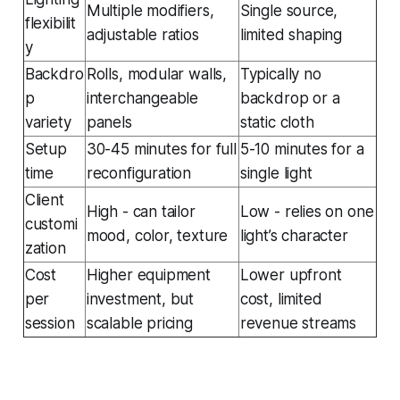
Multiple modifiers,
Single source,
flexibilit
adjustable ratios
limited shaping
y
Backdro
Rolls, modular walls,
Typically no
p
interchangeable
backdrop or a
variety
panels
static cloth
Setup
30-45 minutes for full
5-10 minutes for a
time
reconfiguration
single light
Client
High - can tailor
Low - relies on one
customi
mood, color, texture
light’s character
zation
Cost
Higher equipment
Lower upfront
per
investment, but
cost, limited
session
scalable pricing
revenue streams