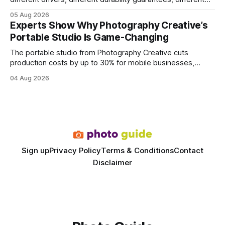
query paths. The CognoDB team took a stricter approach:
05 Aug 2026
every engine in these tests was driven over the same Bolt
Experts Show Why Photography Creative’s
wire protocol, with the same driver, the same Cypher
Portable Studio Is Game-Changing
statements, the same batch sizes, and the same
The portable studio from Photography Creative cuts
production costs by up to 30% for mobile businesses,
delivering a faster, climate-controlled environment that
04 Aug 2026
rivals permanent facilities. In my work with touring crews,
the difference between a truck-mounted setup and a
dedicated studio is instantly visible in both workflow and
final image
Sign up
Privacy Policy
Terms & Conditions
Contact
Disclaimer