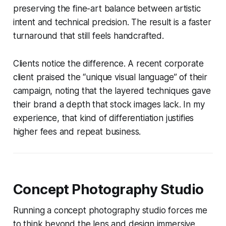
preserving the fine-art balance between artistic
intent and technical precision. The result is a faster
turnaround that still feels handcrafted.
Clients notice the difference. A recent corporate
client praised the “unique visual language” of their
campaign, noting that the layered techniques gave
their brand a depth that stock images lack. In my
experience, that kind of differentiation justifies
higher fees and repeat business.
Concept Photography Studio
Running a concept photography studio forces me
to think beyond the lens and design immersive