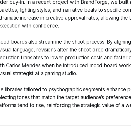
der buy-in. In a recent project with BrandForge, we built a
palettes, lighting styles, and narrative beats to specific co
dramatic increase in creative approval rates, allowing the
execution with confidence.
od boards also streamline the shoot process. By aligning
isual language, revisions after the shoot drop dramatically
reduction translates to lower production costs and faster d
ith Carlos Mendes when he introduced mood board works
isual strategist at a gaming studio.
ade libraries tailored to psychographic segments enhance 
selecting tones that match the target audience’s preference
latforms tend to rise, reinforcing the strategic value of a w