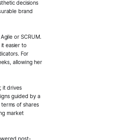
thetic decisions
asurable brand
s Agile or SCRUM.
t easier to
icators. For
eks, allowing her
 it drives
igns guided by a
 terms of shares
ing market
powered post-