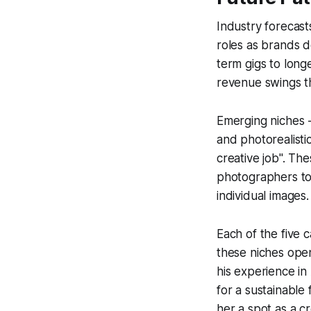
Industry forecast
roles as brands d
term gigs to long
revenue swings t
Emerging niches -
and photorealisti
creative job". The
photographers to 
individual images.
Each of the five 
these niches open
his experience i
for a sustainable
her a spot as a cr