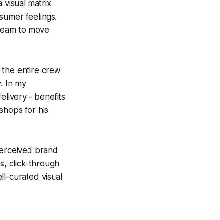
 visual matrix
nsumer feelings.
 team to move
 the entire crew
. In my
elivery - benefits
hops for his
perceived brand
s, click-through
ell-curated visual