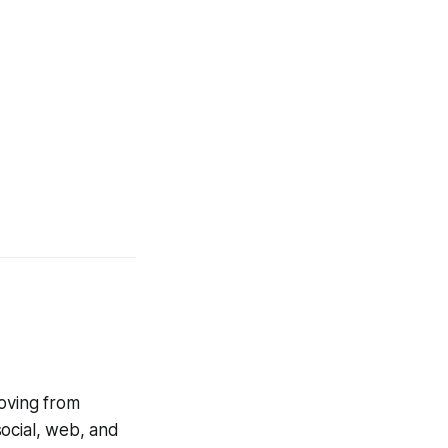
moving from
social, web, and