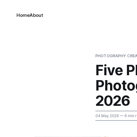
Home
About
PHOTOGRAPHY CREA
Five 
Photo
2026
04 May 2026
— 6 min 