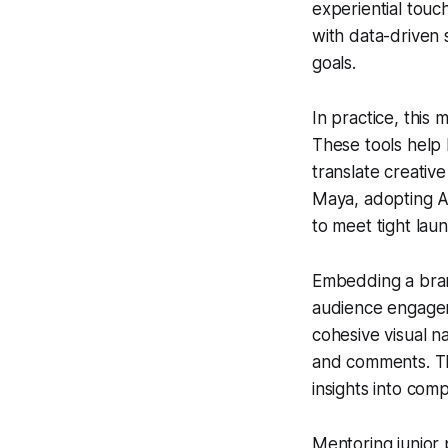
experiential touc
with data-driven 
goals.
In practice, thi
These tools help 
translate creativ
Maya, adopting Ag
to meet tight lau
Embedding a brand
audience engagem
cohesive visual n
and comments. The
insights into com
Mentoring junior