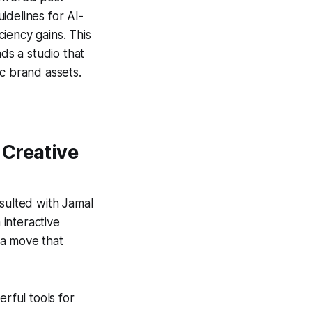
uidelines for AI-
ciency gains. This
s a studio that
c brand assets.
 Creative
nsulted with Jamal
interactive
 a move that
rful tools for