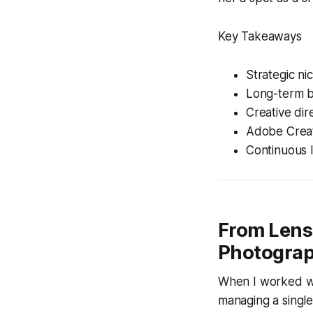
Key Takeaways
Strategic ni
Long-term br
Creative dir
Adobe Creat
Continuous l
From Lens 
Photograp
When I worked wit
managing a single