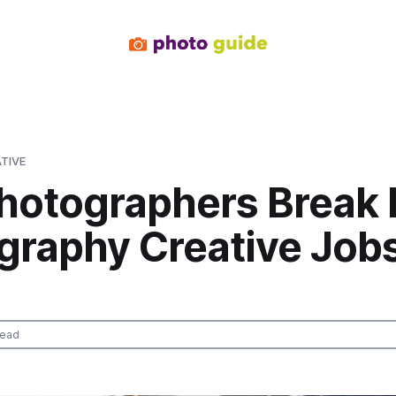
TIVE
Photographers Break 
graphy Creative Jobs
read