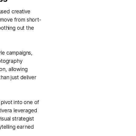
used creative
 move from short-
oothing out the
yle campaigns,
hotography
ion, allowing
han just deliver
pivot into one of
Rivera leveraged
ual strategist
ytelling earned