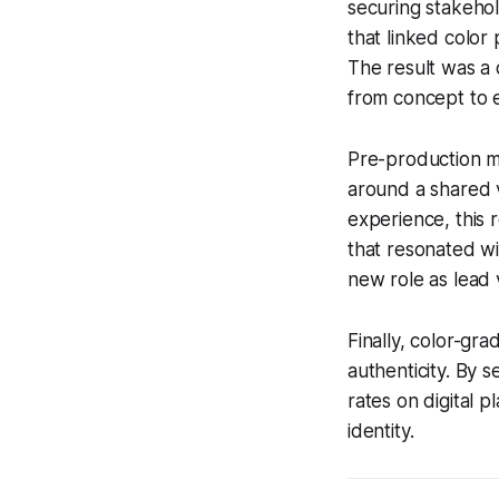
securing stakehol
that linked color 
The result was a 
from concept to 
Pre-production mo
around a shared v
experience, this 
that resonated w
new role as lead v
Finally, color-gr
authenticity. By 
rates on digital p
identity.