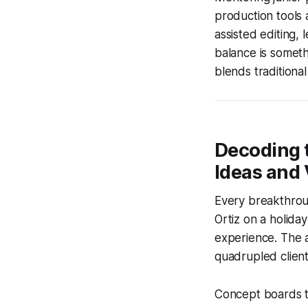
production tools a
assisted editing, 
balance is somet
blends traditiona
Decoding 
Ideas and 
Every breakthroug
Ortiz on a holida
experience. The 
quadrupled client 
Concept boards t