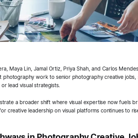
vera, Maya Lin, Jamal Ortiz, Priya Shah, and Carlos Mend
 photography work to senior photography creative jobs, s
 or lead visual strategists.
ustrate a broader shift where visual expertise now fuels br
r creative leadership on visual platforms continues to ris
thways in Photography Creative Jo