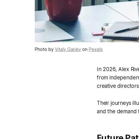
Photo by
Vitaly Gariev
on
Pexels
In 2026, Alex Ri
from independent
creative directors
Their journeys ill
and the demand fo
Future Pa