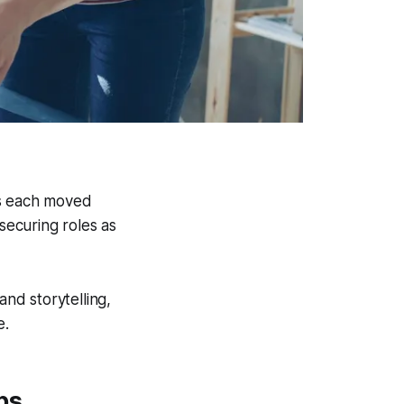
es each moved
ecuring roles as
and storytelling,
e.
bs