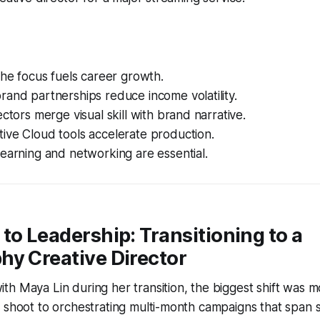
che focus fuels career growth.
and partnerships reduce income volatility.
ectors merge visual skill with brand narrative.
ive Cloud tools accelerate production.
earning and networking are essential.
to Leadership: Transitioning to a
hy Creative Director
h Maya Lin during her transition, the biggest shift was 
 shoot to orchestrating multi-month campaigns that span 