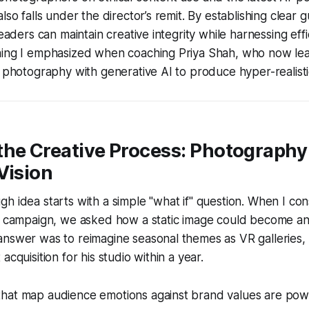
lso falls under the director’s remit. By establishing clear g
leaders can maintain creative integrity while harnessing effi
hing I emphasized when coaching Priya Shah, who now lead
l photography with generative AI to produce hyper-realisti
the Creative Process: Photography
Vision
h idea starts with a simple "what if" question. When I co
y campaign, we asked how a static image could become an 
answer was to reimagine seasonal themes as VR galleries,
acquisition for his studio within a year.
hat map audience emotions against brand values are powe