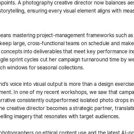
hpoints. A photography creative director now balances aes
storytelling, ensuring every visual element aligns with me
s means mastering project-management frameworks such a
keep large, cross-functional teams on schedule and make i
e concepts into deliverables that meet key performance ind
ile sprint cycles cut her campaign turnaround time by we
nch windows for seasonal collections.
’s voice into visual output is more than a design exercise;
ent. In one of my recent workshops, we saw that campa
arrative consistently outperformed isolated photo drops in
 creative director becomes a strategic partner, translat
pelling imagery that resonates with target audiences.
 photographers on ethical content use and the latest AI-