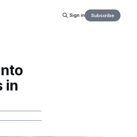
Sign in
Subscribe
Into
 in