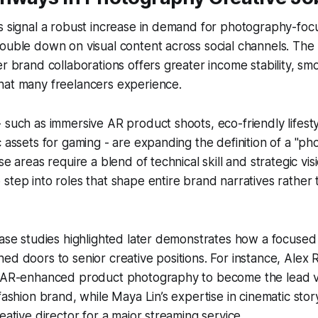
s signal a robust increase in demand for photography-foc
ouble down on visual content across social channels. The
er brand collaborations offers greater income stability, sm
hat many freelancers experience.
 such as immersive AR product shoots, eco-friendly lifest
c assets for gaming - are expanding the definition of a "p
se areas require a blend of technical skill and strategic vis
step into roles that shape entire brand narratives rather t
case studies highlighted later demonstrates how a focused 
ed doors to senior creative positions. For instance, Alex 
n AR-enhanced product photography to become the lead vis
 fashion brand, while Maya Lin’s expertise in cinematic stor
eative director for a major streaming service.