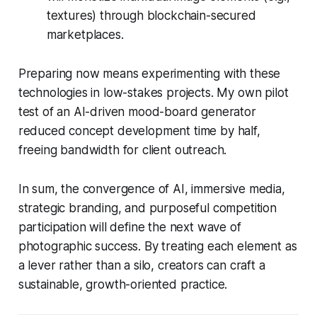
textures) through blockchain-secured
marketplaces.
Preparing now means experimenting with these
technologies in low-stakes projects. My own pilot
test of an AI-driven mood-board generator
reduced concept development time by half,
freeing bandwidth for client outreach.
In sum, the convergence of AI, immersive media,
strategic branding, and purposeful competition
participation will define the next wave of
photographic success. By treating each element as
a lever rather than a silo, creators can craft a
sustainable, growth-oriented practice.