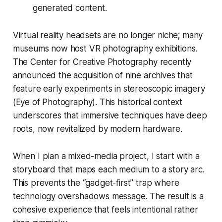
generated content.
Virtual reality headsets are no longer niche; many
museums now host VR photography exhibitions.
The Center for Creative Photography recently
announced the acquisition of nine archives that
feature early experiments in stereoscopic imagery
(Eye of Photography). This historical context
underscores that immersive techniques have deep
roots, now revitalized by modern hardware.
When I plan a mixed-media project, I start with a
storyboard that maps each medium to a story arc.
This prevents the “gadget-first” trap where
technology overshadows message. The result is a
cohesive experience that feels intentional rather