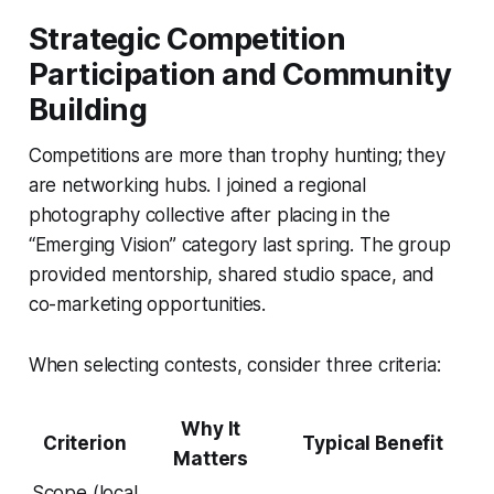
Strategic Competition
Participation and Community
Building
Competitions are more than trophy hunting; they
are networking hubs. I joined a regional
photography collective after placing in the
“Emerging Vision” category last spring. The group
provided mentorship, shared studio space, and
co-marketing opportunities.
When selecting contests, consider three criteria:
Why It
Criterion
Typical Benefit
Matters
Scope (local