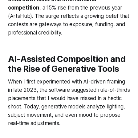
competition
, a 15% rise from the previous year
(ArtsHub). The surge reflects a growing belief that
contests are gateways to exposure, funding, and
professional credibility.
AI-Assisted Composition and
the Rise of Generative Tools
When I first experimented with AI-driven framing
in late 2023, the software suggested rule-of-thirds
placements that I would have missed in a hectic
shoot. Today, generative models analyze lighting,
subject movement, and even mood to propose
real-time adjustments.