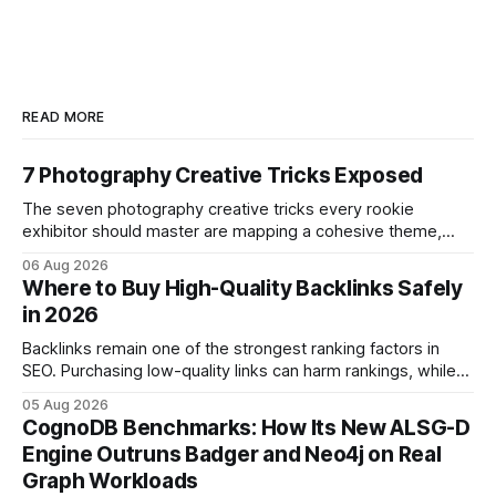
READ MORE
7 Photography Creative Tricks Exposed
The seven photography creative tricks every rookie
exhibitor should master are mapping a cohesive theme,
storyboarded framing, dynamic lighting, on-site tutorials,
06 Aug 2026
and emotional portrait tactics - all designed to turn a booth
Where to Buy High-Quality Backlinks Safely
into a memorable showcase. These steps transform a
in 2026
simple space into an immersive experience that draws
visitors and
Backlinks remain one of the strongest ranking factors in
SEO. Purchasing low-quality links can harm rankings, while
earning or acquiring high-quality editorial links can improve
05 Aug 2026
your website's authority. Why Backlinks Matter * Higher
CognoDB Benchmarks: How Its New ALSG-D
search rankings * Increased organic traffic * Better domain
Engine Outruns Badger and Neo4j on Real
authority * Faster indexing * Improved credibility Where to
Graph Workloads
Buy Quality