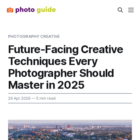
PHOTOGRAPHY CREATIVE
Future‑Facing Creative
Techniques Every
Photographer Should
Master in 2025
29 Apr 2026
— 5 min read