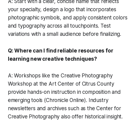
A: Start with a clear, concise name that reflects
your specialty, design a logo that incorporates
photographic symbols, and apply consistent colors
and typography across all touchpoints. Test
variations with a small audience before finalizing.
Q: Where can I find reliable resources for
learning new creative techniques?
A: Workshops like the Creative Photography
Workshop at the Art Center of Citrus County
provide hands-on instruction in composition and
emerging tools (Chronicle Online). Industry
newsletters and archives such as the Center for
Creative Photography also offer historical insight.