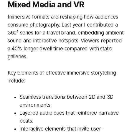
Mixed Media and VR
Immersive formats are reshaping how audiences
consume photography. Last year I contributed a
360° series for a travel brand, embedding ambient
sound and interactive hotspots. Viewers reported
a 40% longer dwell time compared with static
galleries.
Key elements of effective immersive storytelling
include:
Seamless transitions between 2D and 3D
environments.
Layered audio cues that reinforce narrative
beats.
Interactive elements that invite user-