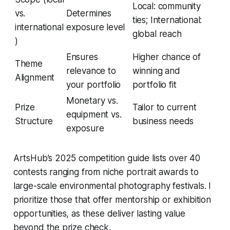
Local: community
vs.
Determines
ties; International:
international
exposure level
global reach
)
Ensures
Higher chance of
Theme
relevance to
winning and
Alignment
your portfolio
portfolio fit
Monetary vs.
Prize
Tailor to current
equipment vs.
Structure
business needs
exposure
ArtsHub’s 2025 competition guide lists over 40
contests ranging from niche portrait awards to
large-scale environmental photography festivals. I
prioritize those that offer mentorship or exhibition
opportunities, as these deliver lasting value
beyond the prize check.