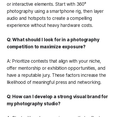
or interactive elements. Start with 360°
photography using a smartphone rig, then layer
audio and hotspots to create a compelling
experience without heavy hardware costs.
Q: What should I look for in a photography
competition to maximize exposure?
A: Prioritize contests that align with your niche,
offer mentorship or exhibition opportunities, and
have a reputable jury. These factors increase the
likelihood of meaningful press and networking.
Q: How can I develop a strong visual brand for
my photography studio?