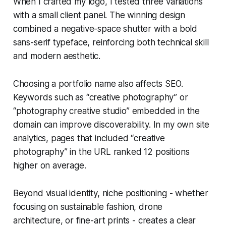
When I crafted my logo, I tested three variations
with a small client panel. The winning design
combined a negative-space shutter with a bold
sans-serif typeface, reinforcing both technical skill
and modern aesthetic.
Choosing a portfolio name also affects SEO.
Keywords such as “creative photography” or
“photography creative studio” embedded in the
domain can improve discoverability. In my own site
analytics, pages that included “creative
photography” in the URL ranked 12 positions
higher on average.
Beyond visual identity, niche positioning - whether
focusing on sustainable fashion, drone
architecture, or fine-art prints - creates a clear