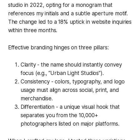
studio in 2022, opting for a monogram that
references my initials and a subtle aperture motif.
The change led to a 18% uptick in website inquiries
within three months.
Effective branding hinges on three pillars:
Clarity - the name should instantly convey
focus (e.g., “Urban Light Studios”).
Consistency - colors, typography, and logo
usage must align across social, print, and
merchandise.
Differentiation - a unique visual hook that
separates you from the 10,000+
photographers listed on major platforms.