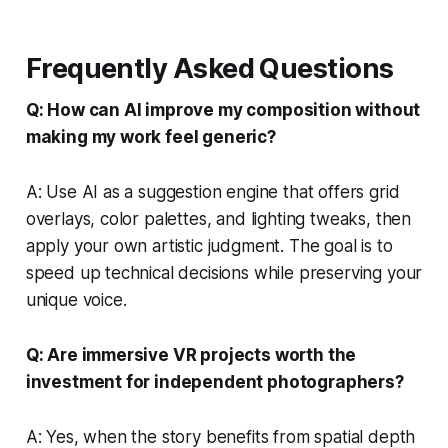
Frequently Asked Questions
Q: How can AI improve my composition without
making my work feel generic?
A: Use AI as a suggestion engine that offers grid
overlays, color palettes, and lighting tweaks, then
apply your own artistic judgment. The goal is to
speed up technical decisions while preserving your
unique voice.
Q: Are immersive VR projects worth the
investment for independent photographers?
A: Yes, when the story benefits from spatial depth