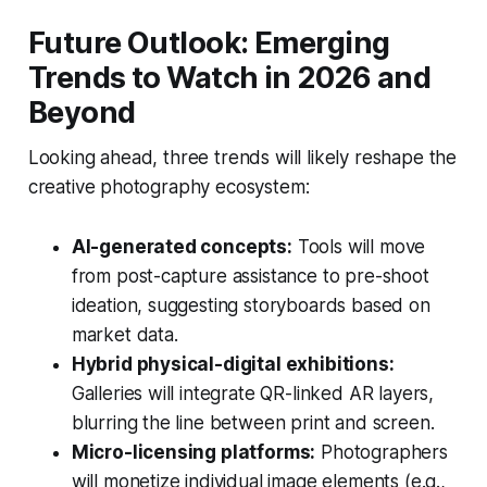
Future Outlook: Emerging
Trends to Watch in 2026 and
Beyond
Looking ahead, three trends will likely reshape the
creative photography ecosystem:
AI-generated concepts:
Tools will move
from post-capture assistance to pre-shoot
ideation, suggesting storyboards based on
market data.
Hybrid physical-digital exhibitions:
Galleries will integrate QR-linked AR layers,
blurring the line between print and screen.
Micro-licensing platforms:
Photographers
will monetize individual image elements (e.g.,