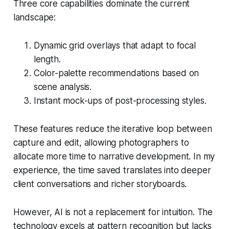
Three core capabilities dominate the current
landscape:
Dynamic grid overlays that adapt to focal
length.
Color-palette recommendations based on
scene analysis.
Instant mock-ups of post-processing styles.
These features reduce the iterative loop between
capture and edit, allowing photographers to
allocate more time to narrative development. In my
experience, the time saved translates into deeper
client conversations and richer storyboards.
However, AI is not a replacement for intuition. The
technology excels at pattern recognition but lacks