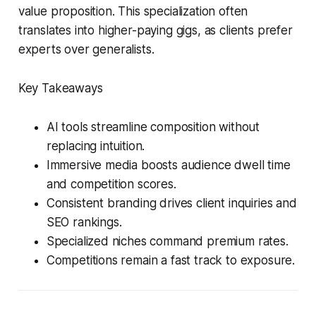
value proposition. This specialization often
translates into higher-paying gigs, as clients prefer
experts over generalists.
Key Takeaways
AI tools streamline composition without
replacing intuition.
Immersive media boosts audience dwell time
and competition scores.
Consistent branding drives client inquiries and
SEO rankings.
Specialized niches command premium rates.
Competitions remain a fast track to exposure.