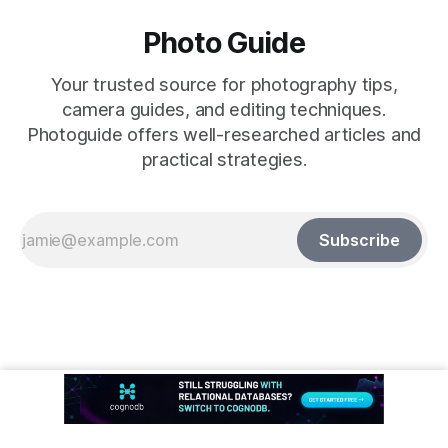
Photo Guide
Your trusted source for photography tips,
camera guides, and editing techniques.
Photoguide offers well-researched articles and
practical strategies.
Subscribe