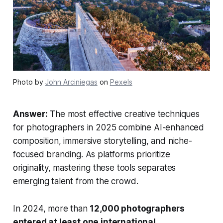
Photo by
John Arciniegas
on
Pexels
Answer:
The most effective creative techniques
for photographers in 2025 combine AI-enhanced
composition, immersive storytelling, and niche-
focused branding. As platforms prioritize
originality, mastering these tools separates
emerging talent from the crowd.
In 2024, more than
12,000 photographers
entered at least one international