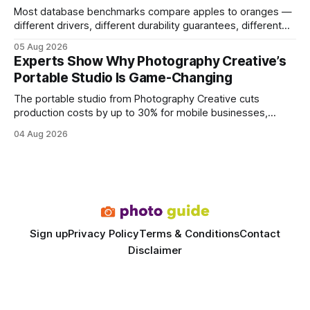
Most database benchmarks compare apples to oranges —
different drivers, different durability guarantees, different
query paths. The CognoDB team took a stricter approach:
05 Aug 2026
every engine in these tests was driven over the same Bolt
Experts Show Why Photography Creative’s
wire protocol, with the same driver, the same Cypher
Portable Studio Is Game-Changing
statements, the same batch sizes, and the same
The portable studio from Photography Creative cuts
production costs by up to 30% for mobile businesses,
delivering a faster, climate-controlled environment that
04 Aug 2026
rivals permanent facilities. In my work with touring crews,
the difference between a truck-mounted setup and a
dedicated studio is instantly visible in both workflow and
final image
Sign up
Privacy Policy
Terms & Conditions
Contact
Disclaimer