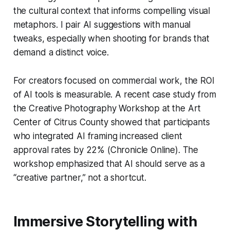
the cultural context that informs compelling visual
metaphors. I pair AI suggestions with manual
tweaks, especially when shooting for brands that
demand a distinct voice.
For creators focused on commercial work, the ROI
of AI tools is measurable. A recent case study from
the Creative Photography Workshop at the Art
Center of Citrus County showed that participants
who integrated AI framing increased client
approval rates by 22% (Chronicle Online). The
workshop emphasized that AI should serve as a
“creative partner,” not a shortcut.
Immersive Storytelling with