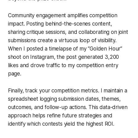
Community engagement amplifies competition
impact. Posting behind-the-scenes content,
sharing critique sessions, and collaborating on joint
submissions create a virtuous loop of visibility.
When I posted a timelapse of my “Golden Hour”
shoot on Instagram, the post generated 3,200
likes and drove traffic to my competition entry
page.
Finally, track your competition metrics. I maintain a
spreadsheet logging submission dates, themes,
outcomes, and follow-up actions. This data-driven
approach helps refine future strategies and
identify which contests yield the highest ROI.