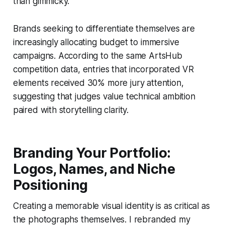
than gimmicky.
Brands seeking to differentiate themselves are
increasingly allocating budget to immersive
campaigns. According to the same ArtsHub
competition data, entries that incorporated VR
elements received 30% more jury attention,
suggesting that judges value technical ambition
paired with storytelling clarity.
Branding Your Portfolio:
Logos, Names, and Niche
Positioning
Creating a memorable visual identity is as critical as
the photographs themselves. I rebranded my