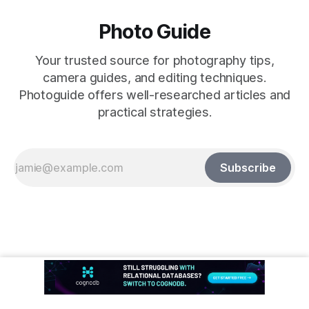
Photo Guide
Your trusted source for photography tips,
camera guides, and editing techniques.
Photoguide offers well-researched articles and
practical strategies.
Subscribe