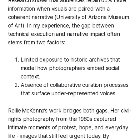
Research shows that audiences retain 65% more
information when visuals are paired with a
coherent narrative (University of Arizona Museum
of Art). In my experience, the gap between
technical execution and narrative impact often
stems from two factors:
Limited exposure to historic archives that
model how photographers embed social
context.
Absence of collaborative curation processes
that surface under-represented voices.
Rollie McKenna’s work bridges both gaps. Her civil-
rights photography from the 1960s captured
intimate moments of protest, hope, and everyday
life - images that still feel urgent today. By