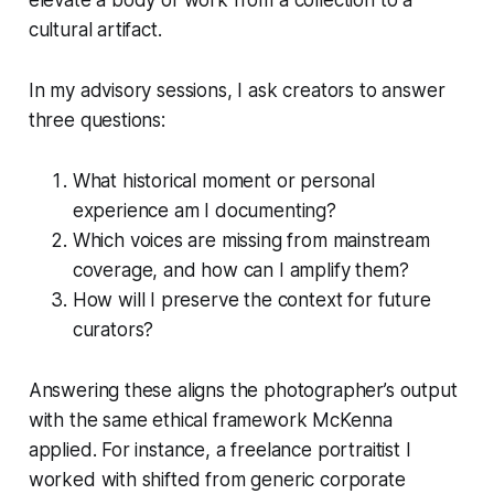
cultural artifact.
In my advisory sessions, I ask creators to answer
three questions:
What historical moment or personal
experience am I documenting?
Which voices are missing from mainstream
coverage, and how can I amplify them?
How will I preserve the context for future
curators?
Answering these aligns the photographer’s output
with the same ethical framework McKenna
applied. For instance, a freelance portraitist I
worked with shifted from generic corporate