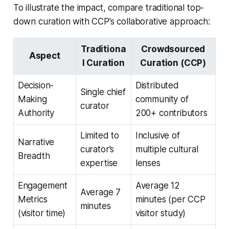
To illustrate the impact, compare traditional top-
down curation with CCP’s collaborative approach:
Traditiona
Crowdsourced
Aspect
l Curation
Curation (CCP)
Decision-
Distributed
Single chief
Making
community of
curator
Authority
200+ contributors
Limited to
Inclusive of
Narrative
curator’s
multiple cultural
Breadth
expertise
lenses
Engagement
Average 12
Average 7
Metrics
minutes (per CCP
minutes
(visitor time)
visitor study)