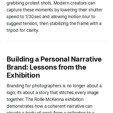
grabbing protest shots. Modern creators can
capture these moments by lowering their shutter
speed to 1/30 sec and allowing motion blur to
suggest tension, then stabilizing the frame with a
tripod for clarity.
Building a Personal Narrative
Brand: Lessons from the
Exhibition
Branding for photographers is no longer about a
logo; it’s about a story that stitches every image
together. The Rollie McKenna exhibition
demonstrates how a coherent narrative can
elevate a body of work from a collection to a