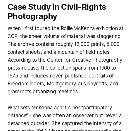
Case Study in Civil-Rights
Photography
When I first toured the Rollie McKenna exhibition at
CCP, the sheer volume of material was staggering.
The archive contains roughly 12,000 prints, 5,000
contact sheets, and a mountain of field notes.
According to the Center for Creative Photography
press release, the collection spans from 1960 to
1975 and includes never-published portraits of
Freedom Riders, Montgomery bus boycotts, and
grassroots organizing meetings.
What sets McKenna apart is her “participatory
distance” - she was often an observer but never a
detached outsider. She captured the intensity of a