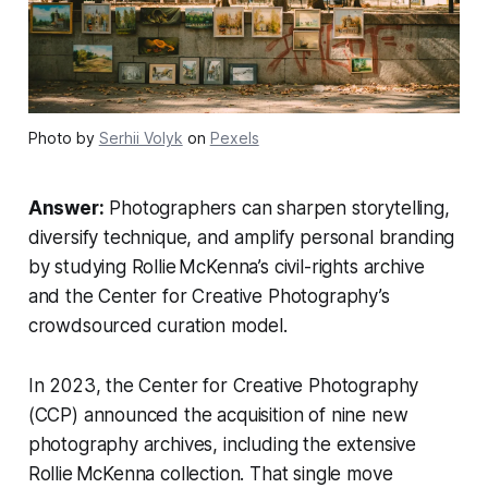
Photo by
Serhii Volyk
on
Pexels
Answer:
Photographers can sharpen storytelling,
diversify technique, and amplify personal branding
by studying Rollie McKenna’s civil-rights archive
and the Center for Creative Photography’s
crowdsourced curation model.
In 2023, the Center for Creative Photography
(CCP) announced the acquisition of nine new
photography archives, including the extensive
Rollie McKenna collection. That single move