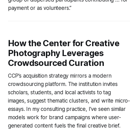
payment or as volunteers.”
How the Center for Creative
Photography Leverages
Crowdsourced Curation
CCP’s acquisition strategy mirrors a modern
crowdsourcing platform. The institution invites
scholars, students, and local activists to tag
images, suggest thematic clusters, and write micro-
essays. In my consulting practice, I’ve seen similar
models work for brand campaigns where user-
generated content fuels the final creative brief.