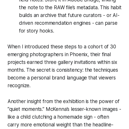
the note to the RAW file’s metadata. This habit
builds an archive that future curators - or AI-
driven recommendation engines - can parse
for story hooks.
When I introduced these steps to a cohort of 30
emerging photographers in Phoenix, their final
projects earned three gallery invitations within six
months. The secret is consistency: the techniques
become a personal brand language that viewers
recognize.
Another insight from the exhibition is the power of
“quiet moments.” McKenna’s lesser-known images -
like a child clutching a homemade sign - often
carry more emotional weight than the headline-