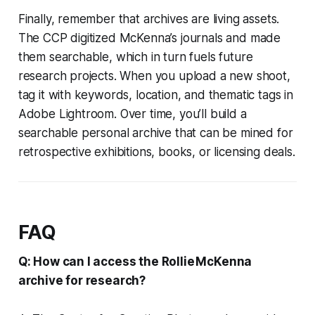
Finally, remember that archives are living assets.
The CCP digitized McKenna’s journals and made
them searchable, which in turn fuels future
research projects. When you upload a new shoot,
tag it with keywords, location, and thematic tags in
Adobe Lightroom. Over time, you’ll build a
searchable personal archive that can be mined for
retrospective exhibitions, books, or licensing deals.
FAQ
Q: How can I access the Rollie McKenna
archive for research?