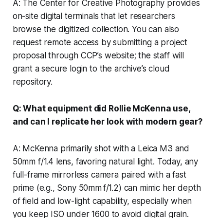
A: The Center for Creative Photography provides
on-site digital terminals that let researchers
browse the digitized collection. You can also
request remote access by submitting a project
proposal through CCP’s website; the staff will
grant a secure login to the archive’s cloud
repository.
Q: What equipment did Rollie McKenna use,
and can I replicate her look with modern gear?
A: McKenna primarily shot with a Leica M3 and
50mm f/1.4 lens, favoring natural light. Today, any
full-frame mirrorless camera paired with a fast
prime (e.g., Sony 50mm f/1.2) can mimic her depth
of field and low-light capability, especially when
you keep ISO under 1600 to avoid digital grain.