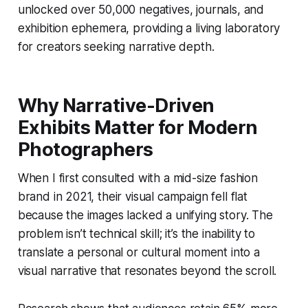
unlocked over 50,000 negatives, journals, and
exhibition ephemera, providing a living laboratory
for creators seeking narrative depth.
Why Narrative-Driven
Exhibits Matter for Modern
Photographers
When I first consulted with a mid-size fashion
brand in 2021, their visual campaign fell flat
because the images lacked a unifying story. The
problem isn’t technical skill; it’s the inability to
translate a personal or cultural moment into a
visual narrative that resonates beyond the scroll.