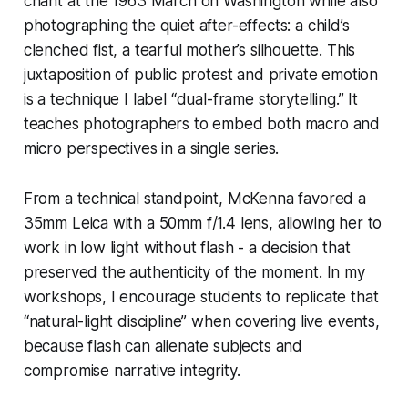
chant at the 1963 March on Washington while also
photographing the quiet after-effects: a child’s
clenched fist, a tearful mother’s silhouette. This
juxtaposition of public protest and private emotion
is a technique I label “dual-frame storytelling.” It
teaches photographers to embed both macro and
micro perspectives in a single series.
From a technical standpoint, McKenna favored a
35mm Leica with a 50mm f/1.4 lens, allowing her to
work in low light without flash - a decision that
preserved the authenticity of the moment. In my
workshops, I encourage students to replicate that
“natural-light discipline” when covering live events,
because flash can alienate subjects and
compromise narrative integrity.