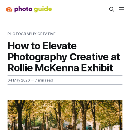
PHOTOGRAPHY CREATIVE
How to Elevate
Photography Creative at
Rollie McKenna Exhibit
04 May 2026
— 7 min read