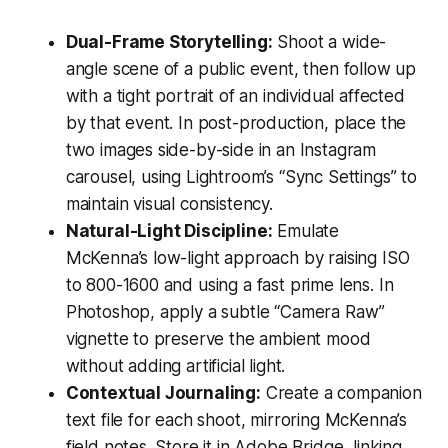
Dual-Frame Storytelling:
Shoot a wide-
angle scene of a public event, then follow up
with a tight portrait of an individual affected
by that event. In post-production, place the
two images side-by-side in an Instagram
carousel, using Lightroom’s “Sync Settings” to
maintain visual consistency.
Natural-Light Discipline:
Emulate
McKenna’s low-light approach by raising ISO
to 800-1600 and using a fast prime lens. In
Photoshop, apply a subtle “Camera Raw”
vignette to preserve the ambient mood
without adding artificial light.
Contextual Journaling:
Create a companion
text file for each shoot, mirroring McKenna’s
field notes. Store it in Adobe Bridge, linking