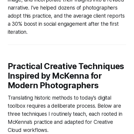
narrative. I’ve helped dozens of photographers
adopt this practice, and the average client reports
a 30% boost in social engagement after the first
iteration.
Practical Creative Techniques
Inspired by McKenna for
Modern Photographers
Translating historic methods to today’s digital
toolbox requires a deliberate process. Below are
three techniques I routinely teach, each rooted in
McKenna’s practice and adapted for Creative
Cloud workflows.