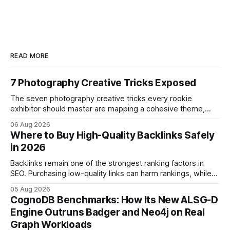
READ MORE
7 Photography Creative Tricks Exposed
The seven photography creative tricks every rookie
exhibitor should master are mapping a cohesive theme,
storyboarded framing, dynamic lighting, on-site tutorials,
06 Aug 2026
and emotional portrait tactics - all designed to turn a booth
Where to Buy High-Quality Backlinks Safely
into a memorable showcase. These steps transform a
in 2026
simple space into an immersive experience that draws
visitors and
Backlinks remain one of the strongest ranking factors in
SEO. Purchasing low-quality links can harm rankings, while
earning or acquiring high-quality editorial links can improve
05 Aug 2026
your website's authority. Why Backlinks Matter * Higher
CognoDB Benchmarks: How Its New ALSG-D
search rankings * Increased organic traffic * Better domain
Engine Outruns Badger and Neo4j on Real
authority * Faster indexing * Improved credibility Where to
Graph Workloads
Buy Quality