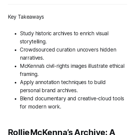
Key Takeaways
Study historic archives to enrich visual
storytelling.
Crowdsourced curation uncovers hidden
narratives.
McKenna’s civil-rights images illustrate ethical
framing.
Apply annotation techniques to build
personal brand archives.
Blend documentary and creative-cloud tools
for modern work.
Rollie McKenna’s Archive: A