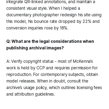
integrate QR-linked annotations, and maintain a
consistent visual style. When I helped a
documentary photographer redesign his site using
this model, his bounce rate dropped by 22% and
conversion inquiries rose by 18%.
Q: What are the legal considerations when
publishing archival images?
A: Verify copyright status - most of McKenna’s
work is held by CCP and requires permission for
reproduction. For contemporary subjects, obtain
model releases. When in doubt, consult the
archive’s usage policy, which outlines licensing fees
and attribution guidelines.