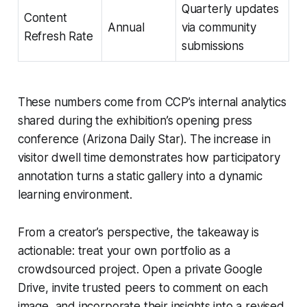
Quarterly updates
Content
Annual
via community
Refresh Rate
submissions
These numbers come from CCP’s internal analytics
shared during the exhibition’s opening press
conference (Arizona Daily Star). The increase in
visitor dwell time demonstrates how participatory
annotation turns a static gallery into a dynamic
learning environment.
From a creator’s perspective, the takeaway is
actionable: treat your own portfolio as a
crowdsourced project. Open a private Google
Drive, invite trusted peers to comment on each
image, and incorporate their insights into a revised