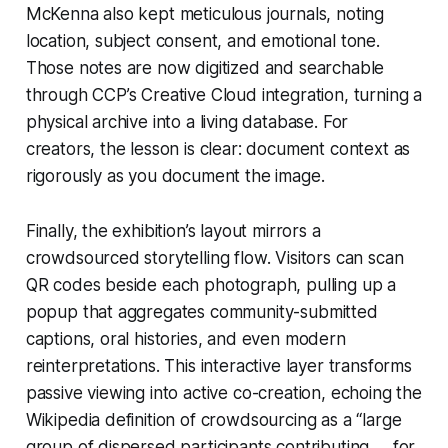
McKenna also kept meticulous journals, noting
location, subject consent, and emotional tone.
Those notes are now digitized and searchable
through CCP’s Creative Cloud integration, turning a
physical archive into a living database. For
creators, the lesson is clear: document context as
rigorously as you document the image.
Finally, the exhibition’s layout mirrors a
crowdsourced storytelling flow. Visitors can scan
QR codes beside each photograph, pulling up a
popup that aggregates community-submitted
captions, oral histories, and even modern
reinterpretations. This interactive layer transforms
passive viewing into active co-creation, echoing the
Wikipedia definition of crowdsourcing as a “large
group of dispersed participants contributing … for