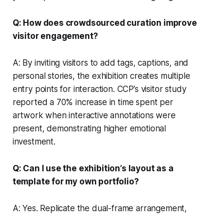
Q: How does crowdsourced curation improve
visitor engagement?
A: By inviting visitors to add tags, captions, and
personal stories, the exhibition creates multiple
entry points for interaction. CCP’s visitor study
reported a 70% increase in time spent per
artwork when interactive annotations were
present, demonstrating higher emotional
investment.
Q: Can I use the exhibition’s layout as a
template for my own portfolio?
A: Yes. Replicate the dual-frame arrangement,