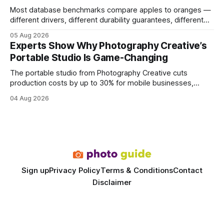
Most database benchmarks compare apples to oranges —
different drivers, different durability guarantees, different
query paths. The CognoDB team took a stricter approach:
05 Aug 2026
every engine in these tests was driven over the same Bolt
Experts Show Why Photography Creative’s
wire protocol, with the same driver, the same Cypher
Portable Studio Is Game-Changing
statements, the same batch sizes, and the same
The portable studio from Photography Creative cuts
production costs by up to 30% for mobile businesses,
delivering a faster, climate-controlled environment that
04 Aug 2026
rivals permanent facilities. In my work with touring crews,
the difference between a truck-mounted setup and a
dedicated studio is instantly visible in both workflow and
final image
Sign up
Privacy Policy
Terms & Conditions
Contact
Disclaimer