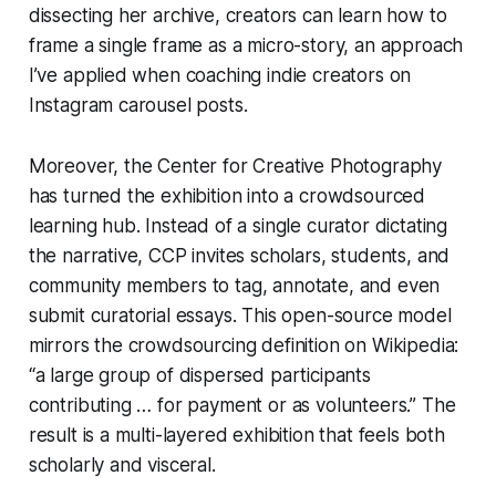
dissecting her archive, creators can learn how to
frame a single frame as a micro-story, an approach
I’ve applied when coaching indie creators on
Instagram carousel posts.
Moreover, the Center for Creative Photography
has turned the exhibition into a crowdsourced
learning hub. Instead of a single curator dictating
the narrative, CCP invites scholars, students, and
community members to tag, annotate, and even
submit curatorial essays. This open-source model
mirrors the crowdsourcing definition on Wikipedia:
“a large group of dispersed participants
contributing … for payment or as volunteers.” The
result is a multi-layered exhibition that feels both
scholarly and visceral.