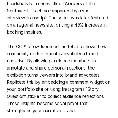
headshots to a series titled “Workers of the
Southwest,” each accompanied by a short
interview transcript. The series was later featured
on a regional news site, driving a 45% increase in
booking inquiries.
The CCP’s crowdsourced model also shows how
community endorsement can solidify a brand
narrative. By allowing audience members to
annotate and share personal reactions, the
exhibition turns viewers into brand advocates.
Replicate this by embedding a comment widget on
your portfolio site or using Instagram’s “Story
Question” sticker to collect audience reflections.
Those insights become social proof that
strengthens your narrative brand.