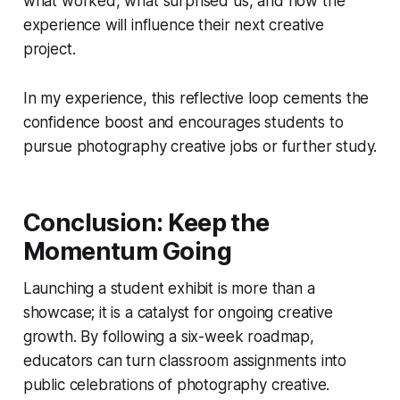
what worked, what surprised us, and how the
experience will influence their next creative
project.
In my experience, this reflective loop cements the
confidence boost and encourages students to
pursue photography creative jobs or further study.
Conclusion: Keep the
Momentum Going
Launching a student exhibit is more than a
showcase; it is a catalyst for ongoing creative
growth. By following a six-week roadmap,
educators can turn classroom assignments into
public celebrations of photography creative.