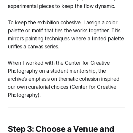
experimental pieces to keep the flow dynamic.
To keep the exhibition cohesive, I assign a color
palette or motif that ties the works together. This
mirrors painting techniques where a limited palette
unifies a canvas series.
When I worked with the Center for Creative
Photography on a student mentorship, the
archive’s emphasis on thematic cohesion inspired
our own curatorial choices (Center for Creative
Photography).
Step 3: Choose a Venue and