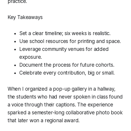
practice.
Key Takeaways
Set a clear timeline; six weeks is realistic.
Use school resources for printing and space.
Leverage community venues for added
exposure.
Document the process for future cohorts.
Celebrate every contribution, big or small.
When I organized a pop-up gallery in a hallway,
the students who had never spoken in class found
a voice through their captions. The experience
sparked a semester-long collaborative photo book
that later won a regional award.