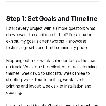
Step 1: Set Goals and Timeline
I start every project with a simple question: what
do we want the audience to feel? For a student
exhibit, my goal is often twofold - showcase
technical growth and build community pride.
Mapping out a six-week calendar keeps the team
on track. Week one is dedicated to brainstorming
themes; week two to shot lists; week three to
shooting; week four to editing; week five to
printing and layout; week six to installation and
opening.
I use a shared Google Sheet so every student can