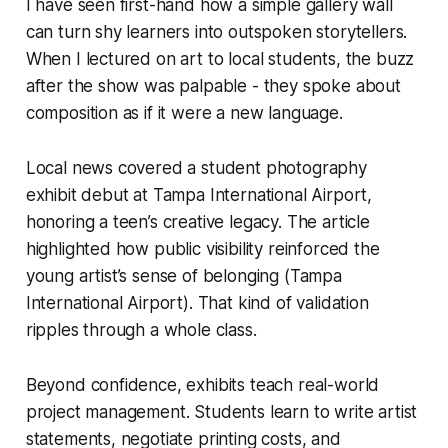
I have seen first-hand how a simple gallery wall
can turn shy learners into outspoken storytellers.
When I lectured on art to local students, the buzz
after the show was palpable - they spoke about
composition as if it were a new language.
Local news covered a student photography
exhibit debut at Tampa International Airport,
honoring a teen’s creative legacy. The article
highlighted how public visibility reinforced the
young artist’s sense of belonging (Tampa
International Airport). That kind of validation
ripples through a whole class.
Beyond confidence, exhibits teach real-world
project management. Students learn to write artist
statements, negotiate printing costs, and