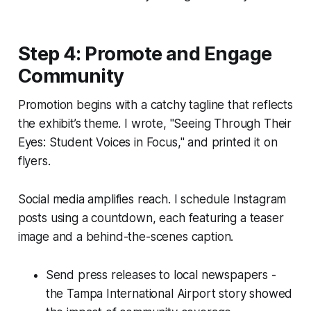
Step 4: Promote and Engage
Community
Promotion begins with a catchy tagline that reflects
the exhibit’s theme. I wrote, "Seeing Through Their
Eyes: Student Voices in Focus," and printed it on
flyers.
Social media amplifies reach. I schedule Instagram
posts using a countdown, each featuring a teaser
image and a behind-the-scenes caption.
Send press releases to local newspapers -
the Tampa International Airport story showed