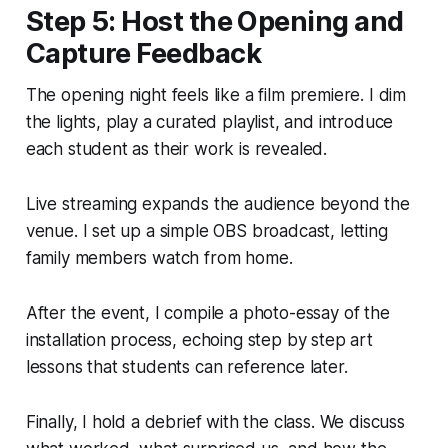
Step 5: Host the Opening and
Capture Feedback
The opening night feels like a film premiere. I dim
the lights, play a curated playlist, and introduce
each student as their work is revealed.
Live streaming expands the audience beyond the
venue. I set up a simple OBS broadcast, letting
family members watch from home.
After the event, I compile a photo-essay of the
installation process, echoing step by step art
lessons that students can reference later.
Finally, I hold a debrief with the class. We discuss