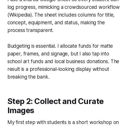
log progress, mimicking a crowdsourced workflow
(Wikipedia). The sheet includes columns for title,
concept, equipment, and status, making the
process transparent.
Budgeting is essential. I allocate funds for matte
paper, frames, and signage, but I also tap into
school art funds and local business donations. The
result is a professional-looking display without
breaking the bank.
Step 2: Collect and Curate
Images
My first step with students is a short workshop on