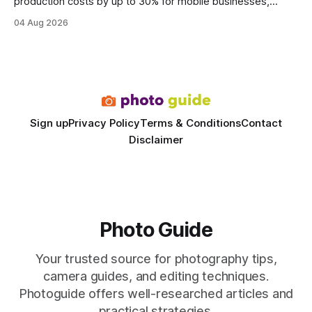
production costs by up to 30% for mobile businesses,
delivering a faster, climate-controlled environment that
04 Aug 2026
rivals permanent facilities. In my work with touring crews,
the difference between a truck-mounted setup and a
dedicated studio is instantly visible in both workflow and
final image
Sign up
Privacy Policy
Terms & Conditions
Contact
Disclaimer
Photo Guide
Your trusted source for photography tips,
camera guides, and editing techniques.
Photoguide offers well-researched articles and
practical strategies.