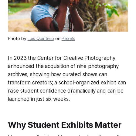
Photo by
Luis Quintero
on
Pexels
In 2023 the Center for Creative Photography
announced the acquisition of nine photography
archives, showing how curated shows can
transform creators; a school-organized exhibit can
raise student confidence dramatically and can be
launched in just six weeks.
Why Student Exhibits Matter