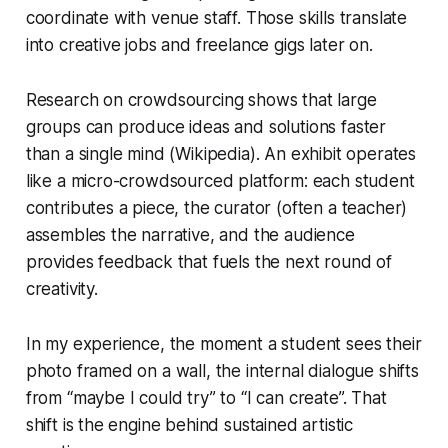
coordinate with venue staff. Those skills translate
into creative jobs and freelance gigs later on.
Research on crowdsourcing shows that large
groups can produce ideas and solutions faster
than a single mind (Wikipedia). An exhibit operates
like a micro-crowdsourced platform: each student
contributes a piece, the curator (often a teacher)
assembles the narrative, and the audience
provides feedback that fuels the next round of
creativity.
In my experience, the moment a student sees their
photo framed on a wall, the internal dialogue shifts
from “maybe I could try” to “I can create”. That
shift is the engine behind sustained artistic