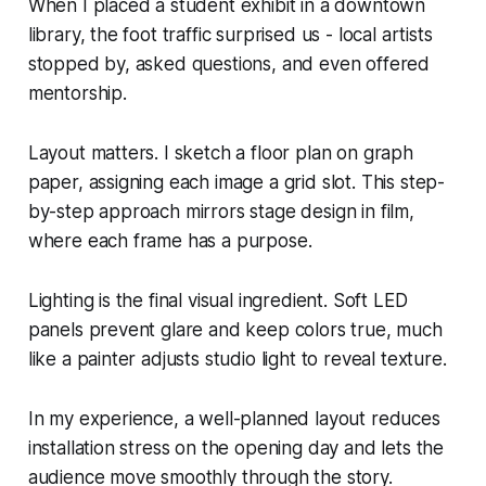
When I placed a student exhibit in a downtown
library, the foot traffic surprised us - local artists
stopped by, asked questions, and even offered
mentorship.
Layout matters. I sketch a floor plan on graph
paper, assigning each image a grid slot. This step-
by-step approach mirrors stage design in film,
where each frame has a purpose.
Lighting is the final visual ingredient. Soft LED
panels prevent glare and keep colors true, much
like a painter adjusts studio light to reveal texture.
In my experience, a well-planned layout reduces
installation stress on the opening day and lets the
audience move smoothly through the story.