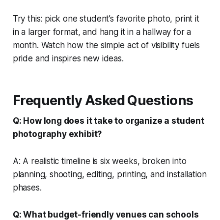
Try this: pick one student’s favorite photo, print it
in a larger format, and hang it in a hallway for a
month. Watch how the simple act of visibility fuels
pride and inspires new ideas.
Frequently Asked Questions
Q: How long does it take to organize a student
photography exhibit?
A: A realistic timeline is six weeks, broken into
planning, shooting, editing, printing, and installation
phases.
Q: What budget-friendly venues can schools