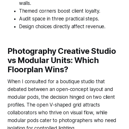
walls.
Themed corners boost client loyalty.
Audit space in three practical steps.
Design choices directly affect revenue.
Photography Creative Studio
vs Modular Units: Which
Floorplan Wins?
When I consulted for a boutique studio that
debated between an open-concept layout and
modular pods, the decision hinged on two client
profiles. The open V-shaped grid attracts
collaborators who thrive on visual flow, while
modular pods cater to photographers who need
isolation for controlled lighting.