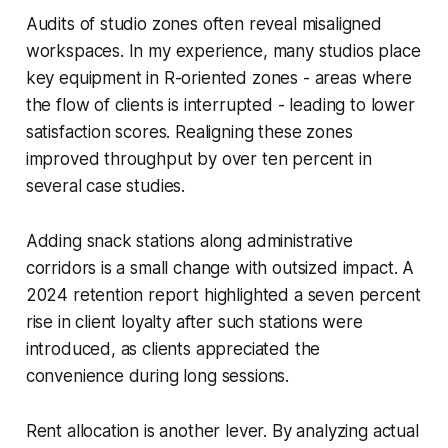
Audits of studio zones often reveal misaligned
workspaces. In my experience, many studios place
key equipment in R-oriented zones - areas where
the flow of clients is interrupted - leading to lower
satisfaction scores. Realigning these zones
improved throughput by over ten percent in
several case studies.
Adding snack stations along administrative
corridors is a small change with outsized impact. A
2024 retention report highlighted a seven percent
rise in client loyalty after such stations were
introduced, as clients appreciated the
convenience during long sessions.
Rent allocation is another lever. By analyzing actual