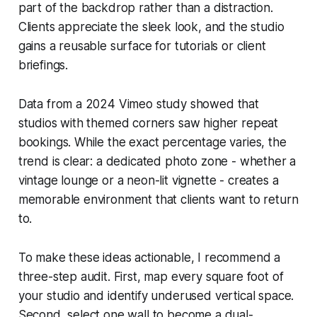
part of the backdrop rather than a distraction.
Clients appreciate the sleek look, and the studio
gains a reusable surface for tutorials or client
briefings.
Data from a 2024 Vimeo study showed that
studios with themed corners saw higher repeat
bookings. While the exact percentage varies, the
trend is clear: a dedicated photo zone - whether a
vintage lounge or a neon-lit vignette - creates a
memorable environment that clients want to return
to.
To make these ideas actionable, I recommend a
three-step audit. First, map every square foot of
your studio and identify underused vertical space.
Second, select one wall to become a dual-