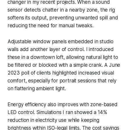
changer in my recent projects. When a sound
sensor detects chatter in a nearby zone, the rig
softens its output, preventing unwanted spill and
reducing the need for manual tweaks.
Adjustable window panels embedded in studio
walls add another layer of control. I introduced
these in a downtown loft, allowing natural light to
be filtered or blocked with a simple crank. A June
2023 poll of clients highlighted increased visual
comfort, especially for portrait sessions that rely
on flattering ambient light.
Energy efficiency also improves with zone-based
LED control. Simulations I ran showed a 14%
reduction in electricity use while keeping
brightness within ISO-legal limits. The cost savings