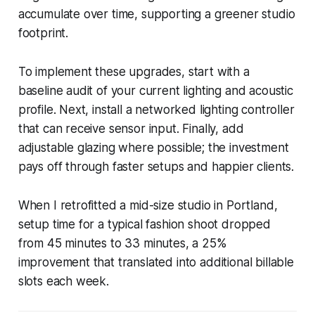
accumulate over time, supporting a greener studio
footprint.
To implement these upgrades, start with a
baseline audit of your current lighting and acoustic
profile. Next, install a networked lighting controller
that can receive sensor input. Finally, add
adjustable glazing where possible; the investment
pays off through faster setups and happier clients.
When I retrofitted a mid-size studio in Portland,
setup time for a typical fashion shoot dropped
from 45 minutes to 33 minutes, a 25%
improvement that translated into additional billable
slots each week.