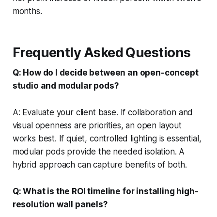
months.
Frequently Asked Questions
Q: How do I decide between an open-concept
studio and modular pods?
A: Evaluate your client base. If collaboration and
visual openness are priorities, an open layout
works best. If quiet, controlled lighting is essential,
modular pods provide the needed isolation. A
hybrid approach can capture benefits of both.
Q: What is the ROI timeline for installing high-
resolution wall panels?