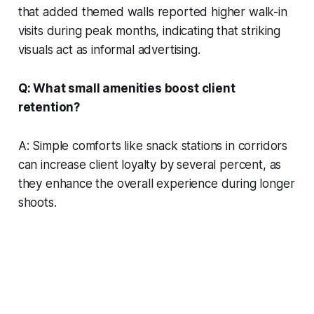
that added themed walls reported higher walk-in
visits during peak months, indicating that striking
visuals act as informal advertising.
Q: What small amenities boost client
retention?
A: Simple comforts like snack stations in corridors
can increase client loyalty by several percent, as
they enhance the overall experience during longer
shoots.