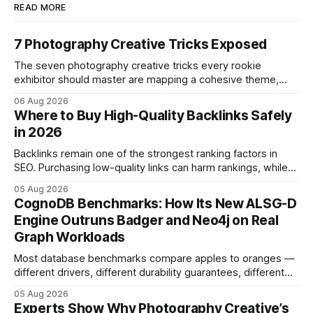
READ MORE
7 Photography Creative Tricks Exposed
The seven photography creative tricks every rookie
exhibitor should master are mapping a cohesive theme,
storyboarded framing, dynamic lighting, on-site tutorials,
06 Aug 2026
and emotional portrait tactics - all designed to turn a booth
Where to Buy High-Quality Backlinks Safely
into a memorable showcase. These steps transform a
in 2026
simple space into an immersive experience that draws
visitors and
Backlinks remain one of the strongest ranking factors in
SEO. Purchasing low-quality links can harm rankings, while
earning or acquiring high-quality editorial links can improve
05 Aug 2026
your website's authority. Why Backlinks Matter * Higher
CognoDB Benchmarks: How Its New ALSG-D
search rankings * Increased organic traffic * Better domain
Engine Outruns Badger and Neo4j on Real
authority * Faster indexing * Improved credibility Where to
Graph Workloads
Buy Quality
Most database benchmarks compare apples to oranges —
different drivers, different durability guarantees, different
query paths. The CognoDB team took a stricter approach:
05 Aug 2026
every engine in these tests was driven over the same Bolt
Experts Show Why Photography Creative’s