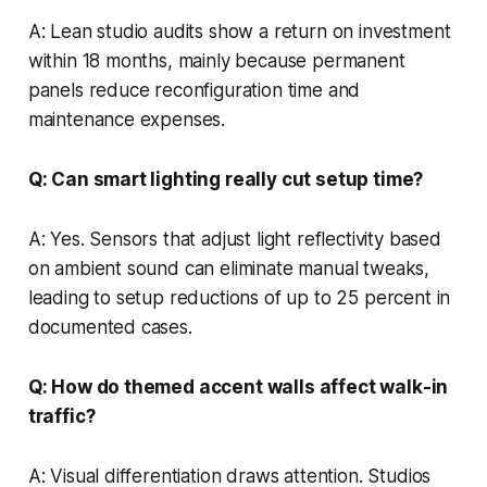
A: Lean studio audits show a return on investment
within 18 months, mainly because permanent
panels reduce reconfiguration time and
maintenance expenses.
Q: Can smart lighting really cut setup time?
A: Yes. Sensors that adjust light reflectivity based
on ambient sound can eliminate manual tweaks,
leading to setup reductions of up to 25 percent in
documented cases.
Q: How do themed accent walls affect walk-in
traffic?
A: Visual differentiation draws attention. Studios