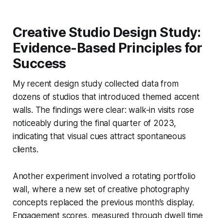
Creative Studio Design Study:
Evidence-Based Principles for
Success
My recent design study collected data from
dozens of studios that introduced themed accent
walls. The findings were clear: walk-in visits rose
noticeably during the final quarter of 2023,
indicating that visual cues attract spontaneous
clients.
Another experiment involved a rotating portfolio
wall, where a new set of creative photography
concepts replaced the previous month’s display.
Engagement scores, measured through dwell time