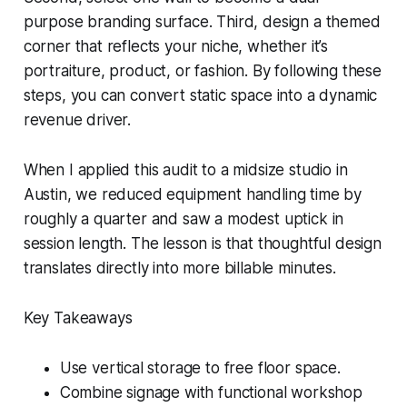
purpose branding surface. Third, design a themed
corner that reflects your niche, whether it’s
portraiture, product, or fashion. By following these
steps, you can convert static space into a dynamic
revenue driver.
When I applied this audit to a midsize studio in
Austin, we reduced equipment handling time by
roughly a quarter and saw a modest uptick in
session length. The lesson is that thoughtful design
translates directly into more billable minutes.
Key Takeaways
Use vertical storage to free floor space.
Combine signage with functional workshop