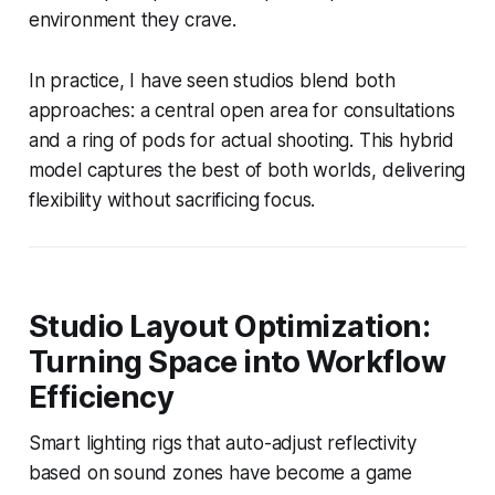
environment they crave.
In practice, I have seen studios blend both
approaches: a central open area for consultations
and a ring of pods for actual shooting. This hybrid
model captures the best of both worlds, delivering
flexibility without sacrificing focus.
Studio Layout Optimization:
Turning Space into Workflow
Efficiency
Smart lighting rigs that auto-adjust reflectivity
based on sound zones have become a game