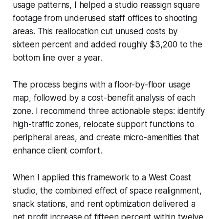
usage patterns, I helped a studio reassign square
footage from underused staff offices to shooting
areas. This reallocation cut unused costs by
sixteen percent and added roughly $3,200 to the
bottom line over a year.
The process begins with a floor-by-floor usage
map, followed by a cost-benefit analysis of each
zone. I recommend three actionable steps: identify
high-traffic zones, relocate support functions to
peripheral areas, and create micro-amenities that
enhance client comfort.
When I applied this framework to a West Coast
studio, the combined effect of space realignment,
snack stations, and rent optimization delivered a
net profit increase of fifteen percent within twelve