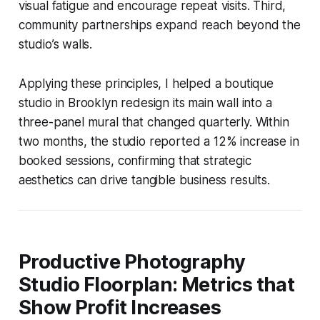
visual fatigue and encourage repeat visits. Third,
community partnerships expand reach beyond the
studio’s walls.
Applying these principles, I helped a boutique
studio in Brooklyn redesign its main wall into a
three-panel mural that changed quarterly. Within
two months, the studio reported a 12% increase in
booked sessions, confirming that strategic
aesthetics can drive tangible business results.
Productive Photography
Studio Floorplan: Metrics that
Show Profit Increases