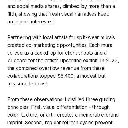
and social media shares, climbed by more than a
fifth, showing that fresh visual narratives keep
audiences interested.
Partnering with local artists for split-wear murals
created co-marketing opportunities. Each mural
served as a backdrop for client shoots and a
billboard for the artist’s upcoming exhibit. In 2023,
the combined overflow revenue from these
collaborations topped $5,400, a modest but
measurable boost.
From these observations, I distilled three guiding
principles. First, visual differentiation - through
color, texture, or art - creates a memorable brand
imprint. Second, regular refresh cycles prevent