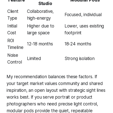
Studio
Client
Collaborative,
Focused, individual
Type
high-energy
Initial
Higher due to
Lower, uses existing
Cost
large space
footprint
ROI
12-18 months
18-24 months
Timeline
Noise
Limited
Strong isolation
Control
My recommendation balances these factors. If
your target market values community and shared
inspiration, an open layout with strategic sight lines
works best. If you serve portrait or product
photographers who need precise light control,
modular pods provide the quiet, repeatable