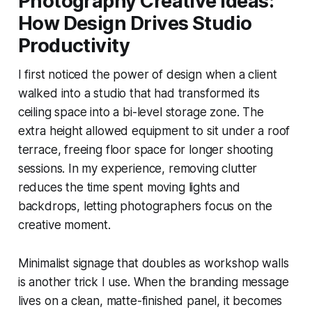
Photography Creative Ideas:
How Design Drives Studio
Productivity
I first noticed the power of design when a client
walked into a studio that had transformed its
ceiling space into a bi-level storage zone. The
extra height allowed equipment to sit under a roof
terrace, freeing floor space for longer shooting
sessions. In my experience, removing clutter
reduces the time spent moving lights and
backdrops, letting photographers focus on the
creative moment.
Minimalist signage that doubles as workshop walls
is another trick I use. When the branding message
lives on a clean, matte-finished panel, it becomes