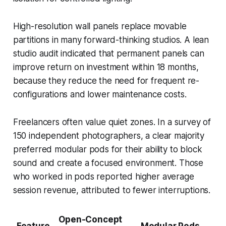
High-resolution wall panels replace movable
partitions in many forward-thinking studios. A lean
studio audit indicated that permanent panels can
improve return on investment within 18 months,
because they reduce the need for frequent re-
configurations and lower maintenance costs.
Freelancers often value quiet zones. In a survey of
150 independent photographers, a clear majority
preferred modular pods for their ability to block
sound and create a focused environment. Those
who worked in pods reported higher average
session revenue, attributed to fewer interruptions.
Open-Concept
Feature
Modular Pods