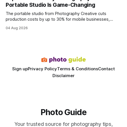
wire protocol, with the same driver, the same Cypher
Portable Studio Is Game-Changing
statements, the same batch sizes, and the same
The portable studio from Photography Creative cuts
production costs by up to 30% for mobile businesses,
delivering a faster, climate-controlled environment that
04 Aug 2026
rivals permanent facilities. In my work with touring crews,
the difference between a truck-mounted setup and a
dedicated studio is instantly visible in both workflow and
final image
Sign up
Privacy Policy
Terms & Conditions
Contact
Disclaimer
Photo Guide
Your trusted source for photography tips,