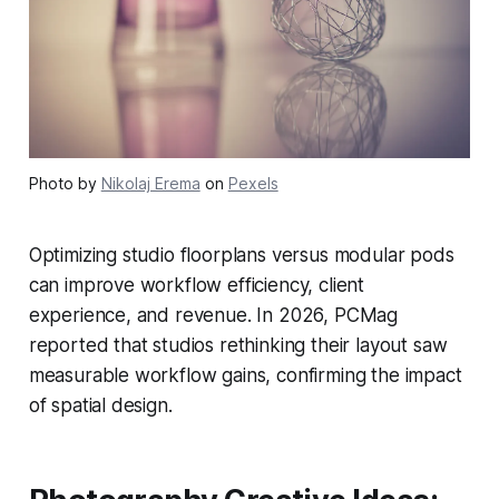
Photo by
Nikolaj Erema
on
Pexels
Optimizing studio floorplans versus modular pods
can improve workflow efficiency, client
experience, and revenue. In 2026, PCMag
reported that studios rethinking their layout saw
measurable workflow gains, confirming the impact
of spatial design.