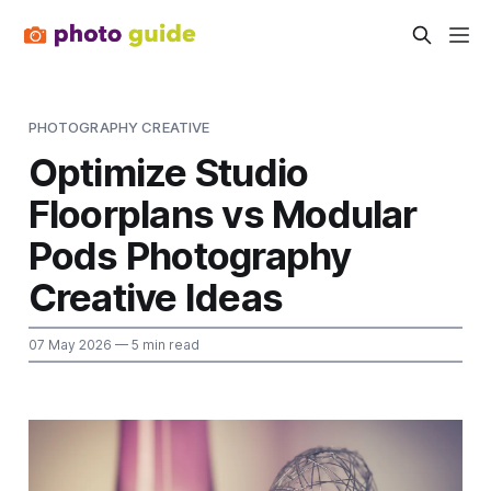
PHOTOGRAPHY CREATIVE
Optimize Studio
Floorplans vs Modular
Pods Photography
Creative Ideas
07 May 2026
— 5 min read