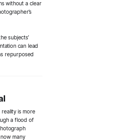
s without a clear
hotographer’s
the subjects’
ntation can lead
was repurposed
al
reality is more
ough a flood of
 photograph
I know many