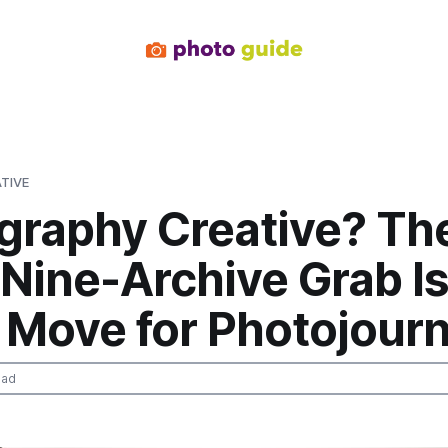
TIVE
graphy Creative? Th
Nine-Archive Grab Is
 Move for Photojour
ead