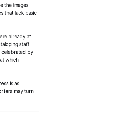
ore the images
 that lack basic
were already at
taloging staff
e celebrated by
 at which
ess is as
porters may turn