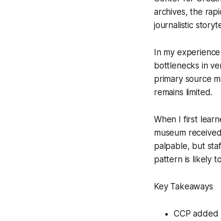
archives, the rap
journalistic storyte
In my experience 
bottlenecks in ve
primary source ma
remains limited.
When I first lear
museum received 
palpable, but sta
pattern is likely
Key Takeaways
CCP added n