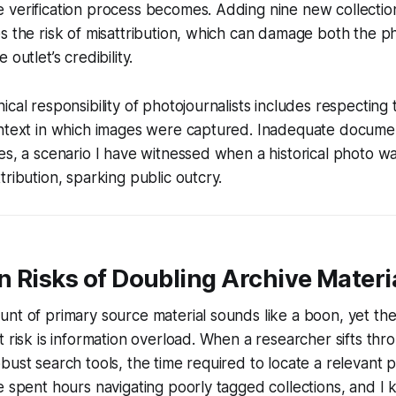
verification process becomes. Adding nine new collection
s the risk of misattribution, which can damage both the p
outlet’s credibility.
cal responsibility of photojournalists includes respecting 
ontext in which images were captured. Inadequate docume
es, a scenario I have witnessed when a historical photo 
tribution, sparking public outcry.
 Risks of Doubling Archive Materi
nt of primary source material sounds like a boon, yet the 
t risk is information overload. When a researcher sifts thr
bust search tools, the time required to locate a relevant
e spent hours navigating poorly tagged collections, and 