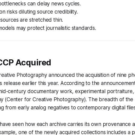
 bottlenecks can delay news cycles.
n risks diluting source credibility.
esources are stretched thin.
models may protect journalistic standards.
CCP Acquired
reative Photography announced the acquisition of nine p
ss release earlier this year. According to the announcemen
 mid-century documentary work, experimental portraiture,
 (Center for Creative Photography). The breadth of the m
ng from early analog negatives to contemporary digital files
I have seen how each archive carries its own provenance
xample, one of the newly acquired collections includes a 