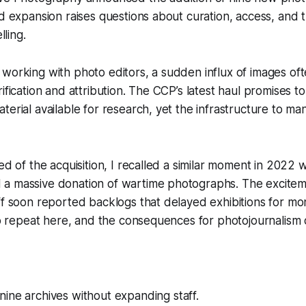
id expansion raises questions about curation, access, and t
lling.
working with photo editors, a sudden influx of images oft
rification and attribution. The CCP’s latest haul promises t
terial available for research, yet the infrastructure to m
ned of the acquisition, I recalled a similar moment in 2022
a massive donation of wartime photographs. The excite
ff soon reported backlogs that delayed exhibitions for m
 to repeat here, and the consequences for photojournalism
ine archives without expanding staff.