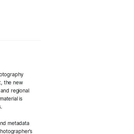
hotography
t, the new
 and regional
aterial is
.
 and metadata
photographer’s