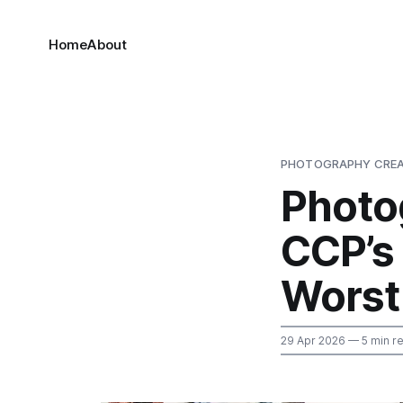
Home
About
PHOTOGRAPHY CREA
Photo
CCP’s 
Worst
29 Apr 2026
— 5 min r