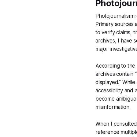
Photojour
Photojournalism r
Primary sources a
to verify claims,
archives, I have 
major investigativ
According to the 
archives contain
displayed.” While
accessibility and
become ambiguous
misinformation.
When I consulted 
reference multipl