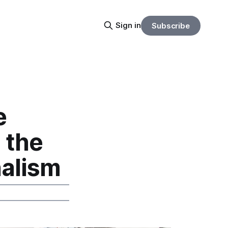
Sign in
Subscribe
e
 the
nalism