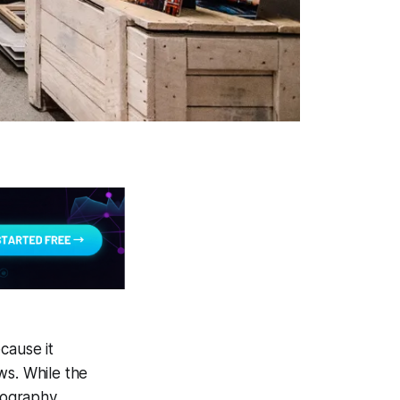
cause it
ews. While the
tography