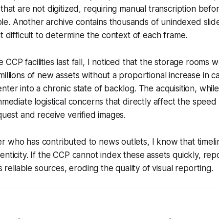
 that are not digitized, requiring manual transcription bef
. Another archive contains thousands of unindexed slides
t difficult to determine the context of each frame.
CCP facilities last fall, I noticed that the storage rooms 
illions of new assets without a proportional increase in ca
nter into a chronic state of backlog. The acquisition, whil
mmediate logistical concerns that directly affect the speed
equest and receive verified images.
 who has contributed to news outlets, I know that timelin
enticity. If the CCP cannot index these assets quickly, re
ss reliable sources, eroding the quality of visual reporting.