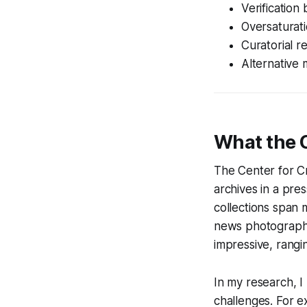
Verification
Oversaturatio
Curatorial r
Alternative 
What the 
The Center for C
archives in a pre
collections span
news photography
impressive, rangi
In my research, 
challenges. For e