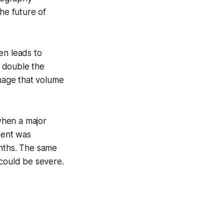
he future of
en leads to
o double the
anage that volume
 when a major
ment was
onths. The same
 could be severe.