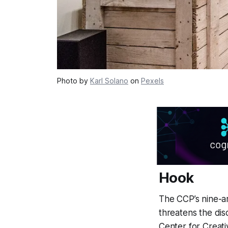
Photo by
Karl Solano
on
Pexels
Hook
The CCP’s nine-ar
threatens the disc
Center for Creat