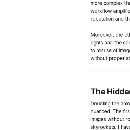
more complex the 
workflow amplifie
reputation and the 
Moreover, the ethi
rights and the c
to misuse of imag
without proper at
The Hidden
Doubling the amou
nuanced. The firs
images without ro
skyrockets. I hav