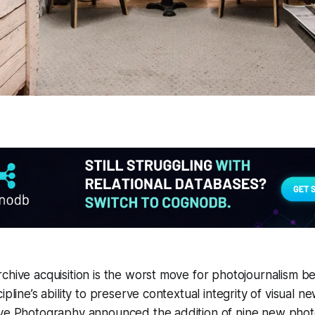
chive acquisition is the worst move for photojournalism be
ipline’s ability to preserve contextual integrity of visual n
ive Photography announced the addition of nine new pho