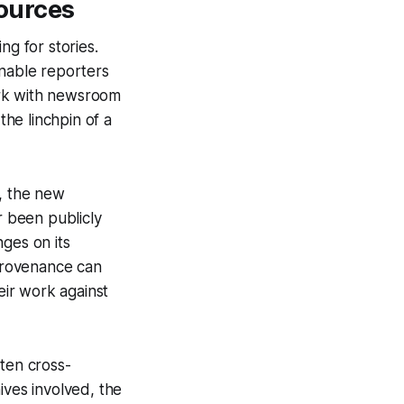
ources
ng for stories.
enable reporters
work with newsroom
he linchpin of a
e, the new
 been publicly
ges on its
 provenance can
ir work against
ften cross-
ives involved, the