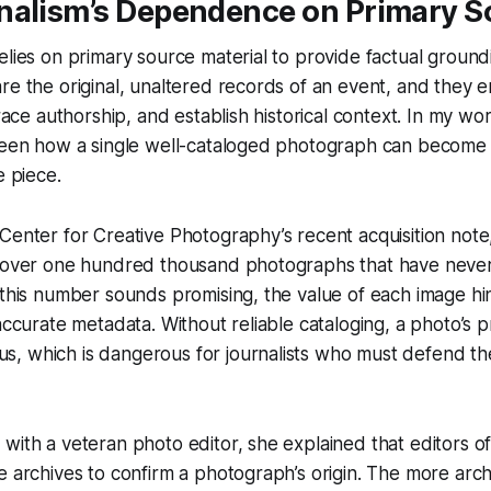
nalism’s Dependence on Primary S
elies on primary source material to provide factual groundi
re the original, unaltered records of an event, and they 
 trace authorship, and establish historical context. In my 
seen how a single well-cataloged photograph can become t
e piece.
Center for Creative Photography’s recent acquisition not
 “over one hundred thousand photographs that have never
 this number sounds promising, the value of each image hin
 accurate metadata. Without reliable cataloging, a photo’s
, which is dangerous for journalists who must defend the
with a veteran photo editor, she explained that editors o
e archives to confirm a photograph’s origin. The more arch