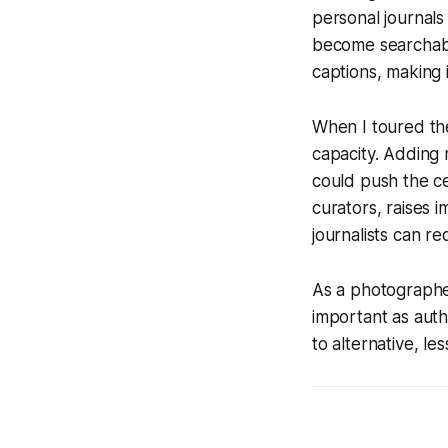
personal journals
become searchable
captions, making i
When I toured the 
capacity. Adding m
could push the ce
curators, raises i
journalists can r
As a photographer
important as auth
to alternative, le