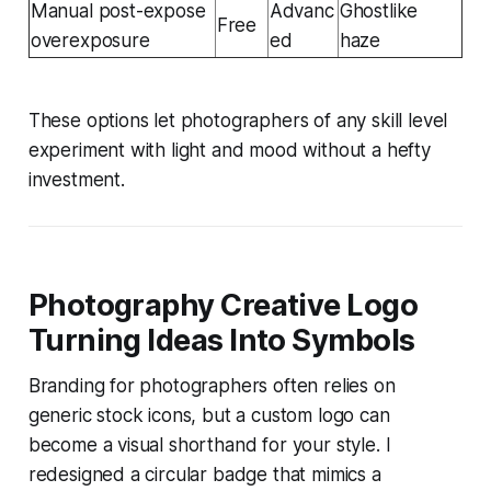
Manual post-expose
Advanc
Ghostlike
Free
overexposure
ed
haze
These options let photographers of any skill level
experiment with light and mood without a hefty
investment.
Photography Creative Logo
Turning Ideas Into Symbols
Branding for photographers often relies on
generic stock icons, but a custom logo can
become a visual shorthand for your style. I
redesigned a circular badge that mimics a