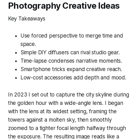
Photography Creative Ideas
Key Takeaways
Use forced perspective to merge time and
space.
Simple DIY diffusers can rival studio gear.
Time-lapse condenses narrative moments.
Smartphone tricks expand creative reach.
Low-cost accessories add depth and mood.
In 2023 I set out to capture the city skyline during
the golden hour with a wide-angle lens. I began
with the lens at its widest setting, framing the
towers against a molten sky, then smoothly
zoomed to a tighter focal length halfway through
the exposure. The resulting image reads like a