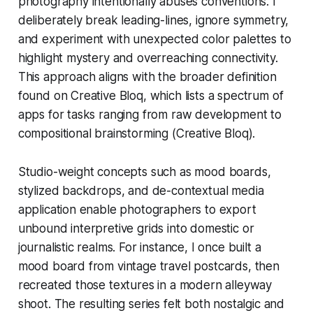
photography intentionally abuses conventions. I
deliberately break leading-lines, ignore symmetry,
and experiment with unexpected color palettes to
highlight mystery and overreaching connectivity.
This approach aligns with the broader definition
found on Creative Bloq, which lists a spectrum of
apps for tasks ranging from raw development to
compositional brainstorming (Creative Bloq).
Studio-weight concepts such as mood boards,
stylized backdrops, and de-contextual media
application enable photographers to export
unbound interpretive grids into domestic or
journalistic realms. For instance, I once built a
mood board from vintage travel postcards, then
recreated those textures in a modern alleyway
shoot. The resulting series felt both nostalgic and