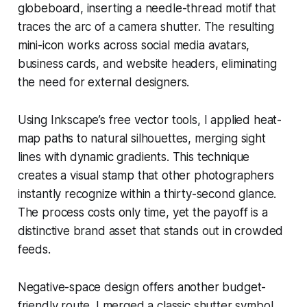
globeboard, inserting a needle-thread motif that
traces the arc of a camera shutter. The resulting
mini-icon works across social media avatars,
business cards, and website headers, eliminating
the need for external designers.
Using Inkscape’s free vector tools, I applied heat-
map paths to natural silhouettes, merging sight
lines with dynamic gradients. This technique
creates a visual stamp that other photographers
instantly recognize within a thirty-second glance.
The process costs only time, yet the payoff is a
distinctive brand asset that stands out in crowded
feeds.
Negative-space design offers another budget-
friendly route. I merged a classic shutter symbol