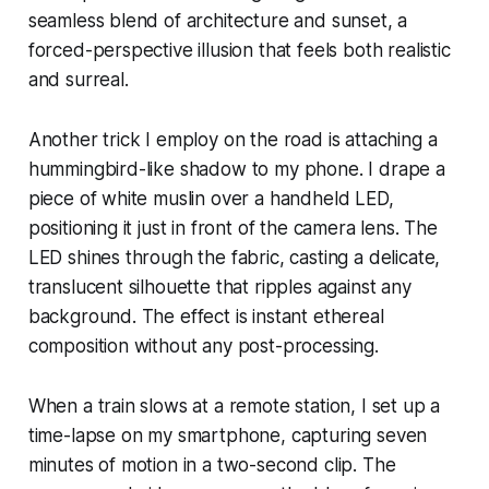
seamless blend of architecture and sunset, a
forced-perspective illusion that feels both realistic
and surreal.
Another trick I employ on the road is attaching a
hummingbird-like shadow to my phone. I drape a
piece of white muslin over a handheld LED,
positioning it just in front of the camera lens. The
LED shines through the fabric, casting a delicate,
translucent silhouette that ripples against any
background. The effect is instant ethereal
composition without any post-processing.
When a train slows at a remote station, I set up a
time-lapse on my smartphone, capturing seven
minutes of motion in a two-second clip. The