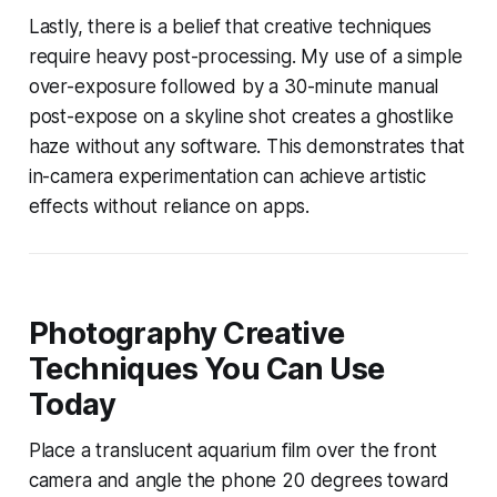
Lastly, there is a belief that creative techniques
require heavy post-processing. My use of a simple
over-exposure followed by a 30-minute manual
post-expose on a skyline shot creates a ghostlike
haze without any software. This demonstrates that
in-camera experimentation can achieve artistic
effects without reliance on apps.
Photography Creative
Techniques You Can Use
Today
Place a translucent aquarium film over the front
camera and angle the phone 20 degrees toward