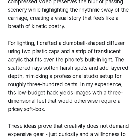
compressed video preserves the blur of passing
scenery while highlighting the rhythmic sway of the
carriage, creating a visual story that feels like a
breath of kinetic poetry.
For lighting, I crafted a dumbbell-shaped diffuser
using two plastic caps and a strip of translucent
acrylic that fits over the phone’s built-in light. The
scattered rays soften harsh spots and add layered
depth, mimicking a professional studio setup for
roughly three-hundred cents. In my experience,
this low-budget hack yields images with a three-
dimensional feel that would otherwise require a
pricey soft-box.
These ideas prove that creativity does not demand
expensive gear - just curiosity and a willingness to