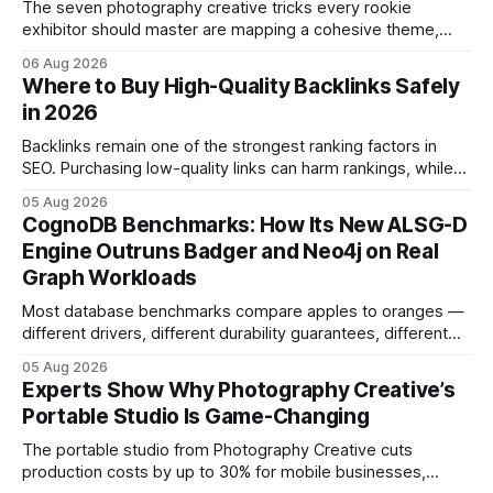
The seven photography creative tricks every rookie
exhibitor should master are mapping a cohesive theme,
storyboarded framing, dynamic lighting, on-site tutorials,
06 Aug 2026
and emotional portrait tactics - all designed to turn a booth
Where to Buy High-Quality Backlinks Safely
into a memorable showcase. These steps transform a
in 2026
simple space into an immersive experience that draws
visitors and
Backlinks remain one of the strongest ranking factors in
SEO. Purchasing low-quality links can harm rankings, while
earning or acquiring high-quality editorial links can improve
05 Aug 2026
your website's authority. Why Backlinks Matter * Higher
CognoDB Benchmarks: How Its New ALSG-D
search rankings * Increased organic traffic * Better domain
Engine Outruns Badger and Neo4j on Real
authority * Faster indexing * Improved credibility Where to
Graph Workloads
Buy Quality
Most database benchmarks compare apples to oranges —
different drivers, different durability guarantees, different
query paths. The CognoDB team took a stricter approach:
05 Aug 2026
every engine in these tests was driven over the same Bolt
Experts Show Why Photography Creative’s
wire protocol, with the same driver, the same Cypher
Portable Studio Is Game-Changing
statements, the same batch sizes, and the same
The portable studio from Photography Creative cuts
production costs by up to 30% for mobile businesses,