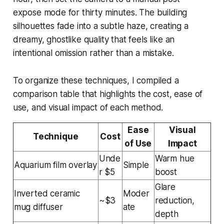
expose mode for thirty minutes. The building
silhouettes fade into a subtle haze, creating a
dreamy, ghostlike quality that feels like an
intentional omission rather than a mistake.
To organize these techniques, I compiled a
comparison table that highlights the cost, ease of
use, and visual impact of each method.
Ease
Visual
Technique
Cost
of Use
Impact
Unde
Warm hue
Aquarium film overlay
Simple
r $5
boost
Glare
Inverted ceramic
Moder
~$3
reduction,
mug diffuser
ate
depth