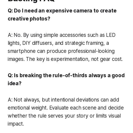
Q: Do I need an expensive camera to create
creative photos?
A: No. By using simple accessories such as LED
lights, DIY diffusers, and strategic framing, a
smartphone can produce professional-looking
images. The key is experimentation, not gear cost.
Q: Is breaking the rule-of-thirds always a good
idea?
A: Not always, but intentional deviations can add
emotional weight. Evaluate each scene and decide
whether the rule serves your story or limits visual
impact.