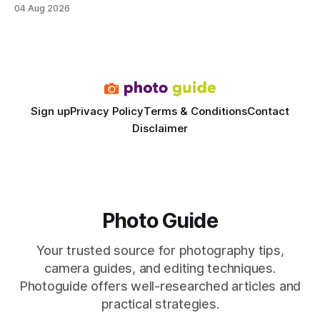
delivering a faster, climate-controlled environment that
04 Aug 2026
rivals permanent facilities. In my work with touring crews,
the difference between a truck-mounted setup and a
dedicated studio is instantly visible in both workflow and
final image
Sign up
Privacy Policy
Terms & Conditions
Contact
Disclaimer
Photo Guide
Your trusted source for photography tips,
camera guides, and editing techniques.
Photoguide offers well-researched articles and
practical strategies.