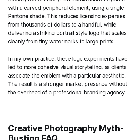
with a curved peripheral element, using a single
Pantone shade. This reduces licensing expenses
from thousands of dollars to a handful, while
delivering a striking portrait style logo that scales
cleanly from tiny watermarks to large prints.
In my own practice, these logo experiments have
led to more cohesive visual storytelling, as clients
associate the emblem with a particular aesthetic.
The result is a stronger market presence without
the overhead of a professional branding agency.
Creative Photography Myth-
Busting FAQ