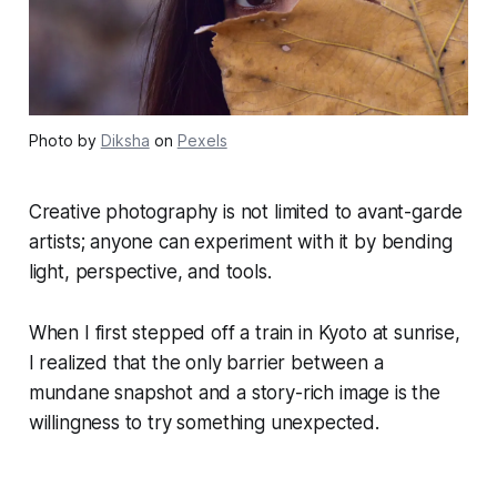
Photo by
Diksha
on
Pexels
Creative photography is not limited to avant-garde
artists; anyone can experiment with it by bending
light, perspective, and tools.
When I first stepped off a train in Kyoto at sunrise,
I realized that the only barrier between a
mundane snapshot and a story-rich image is the
willingness to try something unexpected.