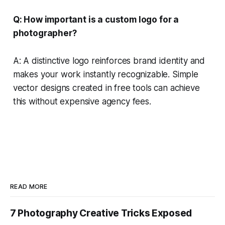
Q: How important is a custom logo for a
photographer?
A: A distinctive logo reinforces brand identity and
makes your work instantly recognizable. Simple
vector designs created in free tools can achieve
this without expensive agency fees.
READ MORE
7 Photography Creative Tricks Exposed