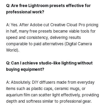
Q: Are free Lightroom presets effective for
professional work?
A: Yes. After Adobe cut Creative Cloud Pro pricing
in half, many free presets became viable tools for
speed and consistency, delivering results
comparable to paid alternatives (Digital Camera
World).
Q: Can I achieve studio-like lighting without
buying equipment?
A: Absolutely. DIY diffusers made from everyday
items such as plastic caps, ceramic mugs, or
aquarium film can scatter light effectively, providing
depth and softness similar to professional gear.