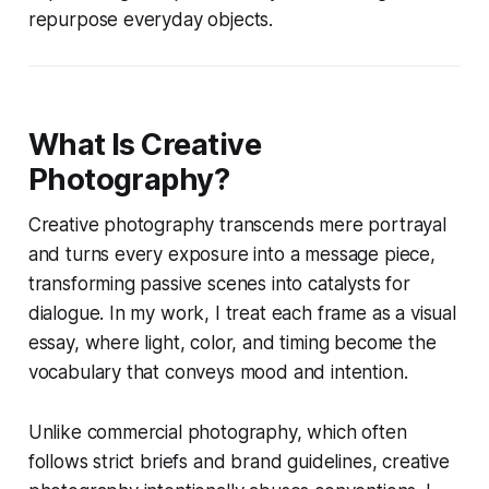
repurpose everyday objects.
What Is Creative
Photography?
Creative photography transcends mere portrayal
and turns every exposure into a message piece,
transforming passive scenes into catalysts for
dialogue. In my work, I treat each frame as a visual
essay, where light, color, and timing become the
vocabulary that conveys mood and intention.
Unlike commercial photography, which often
follows strict briefs and brand guidelines, creative