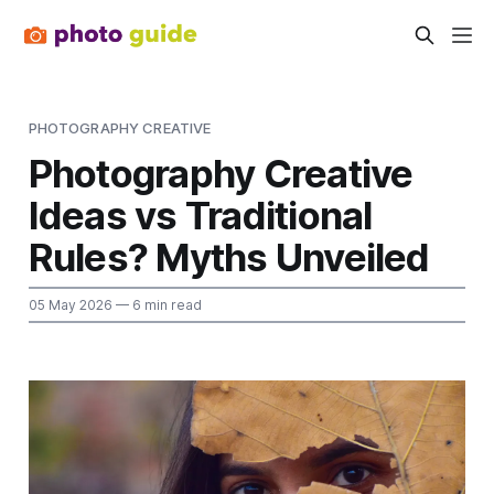
PHOTOGRAPHY CREATIVE
Photography Creative
Ideas vs Traditional
Rules? Myths Unveiled
05 May 2026
— 6 min read