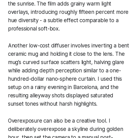
the sunrise. The film adds grainy warm light
overlays, introducing roughly fifteen percent more
hue diversity - a subtle effect comparable to a
professional soft-box.
Another low-cost diffuser involves inverting a bent
ceramic mug and holding it close to the lens. The
mug’s curved surface scatters light, halving glare
while adding depth perception similar to a one-
hundred-dollar nano-sphere curtain. I used this
setup on a rainy evening in Barcelona, and the
resulting alleyway shots displayed saturated
sunset tones without harsh highlights.
Overexposure can also be a creative tool. I
deliberately overexpose a skyline during golden
hour, then set the camera to a manual post-