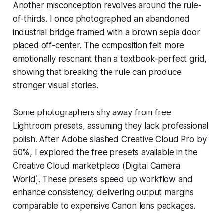
Another misconception revolves around the rule-
of-thirds. I once photographed an abandoned
industrial bridge framed with a brown sepia door
placed off-center. The composition felt more
emotionally resonant than a textbook-perfect grid,
showing that breaking the rule can produce
stronger visual stories.
Some photographers shy away from free
Lightroom presets, assuming they lack professional
polish. After Adobe slashed Creative Cloud Pro by
50%, I explored the free presets available in the
Creative Cloud marketplace (Digital Camera
World). These presets speed up workflow and
enhance consistency, delivering output margins
comparable to expensive Canon lens packages.