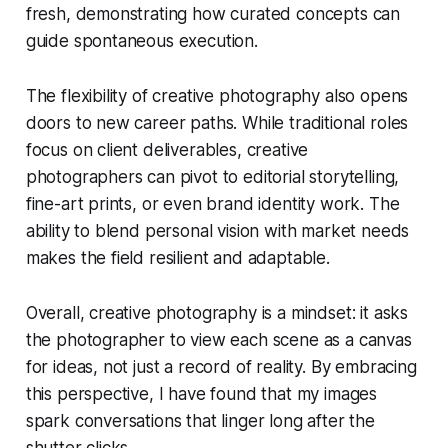
fresh, demonstrating how curated concepts can
guide spontaneous execution.
The flexibility of creative photography also opens
doors to new career paths. While traditional roles
focus on client deliverables, creative
photographers can pivot to editorial storytelling,
fine-art prints, or even brand identity work. The
ability to blend personal vision with market needs
makes the field resilient and adaptable.
Overall, creative photography is a mindset: it asks
the photographer to view each scene as a canvas
for ideas, not just a record of reality. By embracing
this perspective, I have found that my images
spark conversations that linger long after the
shutter clicks.