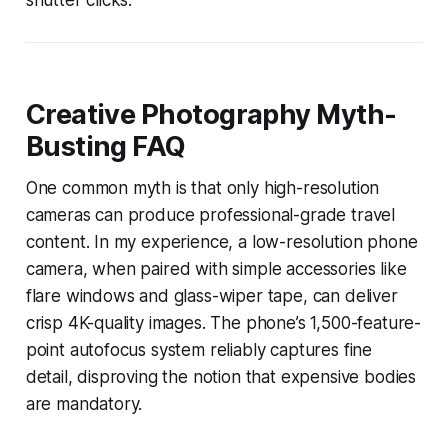
Creative Photography Myth-
Busting FAQ
One common myth is that only high-resolution
cameras can produce professional-grade travel
content. In my experience, a low-resolution phone
camera, when paired with simple accessories like
flare windows and glass-wiper tape, can deliver
crisp 4K-quality images. The phone’s 1,500-feature-
point autofocus system reliably captures fine
detail, disproving the notion that expensive bodies
are mandatory.