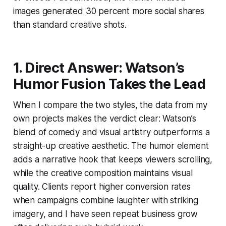
images generated 30 percent more social shares
than standard creative shots.
1. Direct Answer: Watson’s
Humor Fusion Takes the Lead
When I compare the two styles, the data from my
own projects makes the verdict clear: Watson’s
blend of comedy and visual artistry outperforms a
straight-up creative aesthetic. The humor element
adds a narrative hook that keeps viewers scrolling,
while the creative composition maintains visual
quality. Clients report higher conversion rates
when campaigns combine laughter with striking
imagery, and I have seen repeat business grow