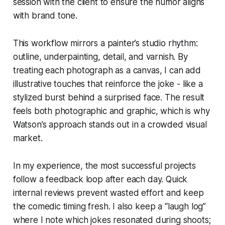
session with the client to ensure the humor aligns
with brand tone.
This workflow mirrors a painter’s studio rhythm:
outline, underpainting, detail, and varnish. By
treating each photograph as a canvas, I can add
illustrative touches that reinforce the joke - like a
stylized burst behind a surprised face. The result
feels both photographic and graphic, which is why
Watson’s approach stands out in a crowded visual
market.
In my experience, the most successful projects
follow a feedback loop after each day. Quick
internal reviews prevent wasted effort and keep
the comedic timing fresh. I also keep a “laugh log”
where I note which jokes resonated during shoots;