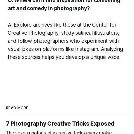
Q: Where can I find inspiration for combining
art and comedy in photography?
A: Explore archives like those at the Center for
Creative Photography, study satirical illustrators,
and follow photographers who experiment with
visual jokes on platforms like Instagram. Analyzing
these sources helps you develop a unique voice.
READ MORE
7 Photography Creative Tricks Exposed
The seven photography creative tricks every rookie