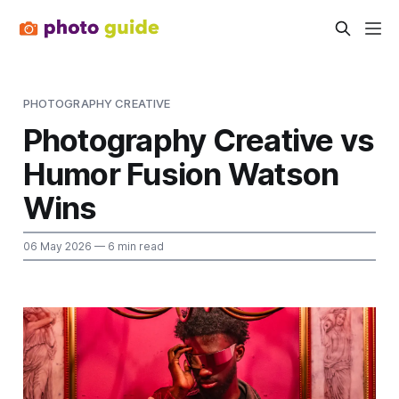
PHOTOGRAPHY CREATIVE
Photography Creative vs
Humor Fusion Watson
Wins
06 May 2026
— 6 min read