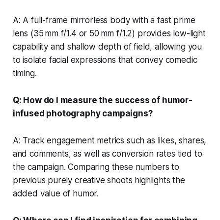
A: A full-frame mirrorless body with a fast prime
lens (35 mm f/1.4 or 50 mm f/1.2) provides low-light
capability and shallow depth of field, allowing you
to isolate facial expressions that convey comedic
timing.
Q: How do I measure the success of humor-
infused photography campaigns?
A: Track engagement metrics such as likes, shares,
and comments, as well as conversion rates tied to
the campaign. Comparing these numbers to
previous purely creative shoots highlights the
added value of humor.