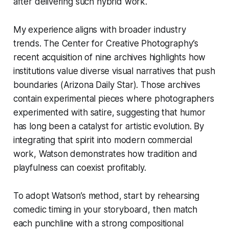
after delivering such hybrid work.
My experience aligns with broader industry
trends. The Center for Creative Photography’s
recent acquisition of nine archives highlights how
institutions value diverse visual narratives that push
boundaries (Arizona Daily Star). Those archives
contain experimental pieces where photographers
experimented with satire, suggesting that humor
has long been a catalyst for artistic evolution. By
integrating that spirit into modern commercial
work, Watson demonstrates how tradition and
playfulness can coexist profitably.
To adopt Watson’s method, start by rehearsing
comedic timing in your storyboard, then match
each punchline with a strong compositional