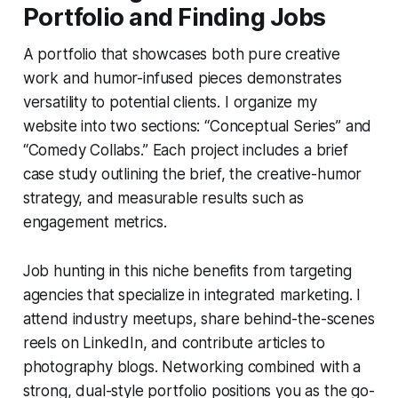
Portfolio and Finding Jobs
A portfolio that showcases both pure creative
work and humor-infused pieces demonstrates
versatility to potential clients. I organize my
website into two sections: “Conceptual Series” and
“Comedy Collabs.” Each project includes a brief
case study outlining the brief, the creative-humor
strategy, and measurable results such as
engagement metrics.
Job hunting in this niche benefits from targeting
agencies that specialize in integrated marketing. I
attend industry meetups, share behind-the-scenes
reels on LinkedIn, and contribute articles to
photography blogs. Networking combined with a
strong, dual-style portfolio positions you as the go-