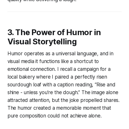
3. The Power of Humor in
Visual Storytelling
Humor operates as a universal language, and in
visual media it functions like a shortcut to
emotional connection. I recall a campaign for a
local bakery where I paired a perfectly risen
sourdough loaf with a caption reading, “Rise and
shine - unless you’re the dough.” The image alone
attracted attention, but the joke propelled shares.
The humor created a memorable moment that
pure composition could not achieve alone.