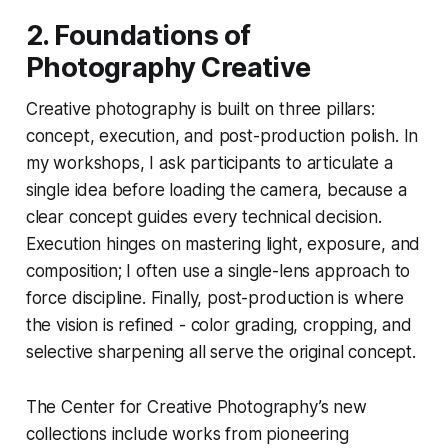
2. Foundations of
Photography Creative
Creative photography is built on three pillars:
concept, execution, and post-production polish. In
my workshops, I ask participants to articulate a
single idea before loading the camera, because a
clear concept guides every technical decision.
Execution hinges on mastering light, exposure, and
composition; I often use a single-lens approach to
force discipline. Finally, post-production is where
the vision is refined - color grading, cropping, and
selective sharpening all serve the original concept.
The Center for Creative Photography’s new
collections include works from pioneering