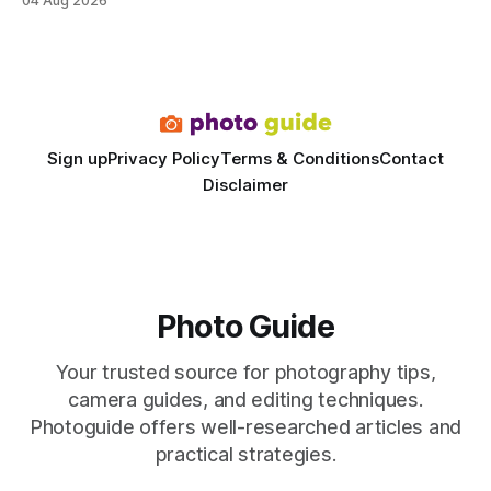
04 Aug 2026
rivals permanent facilities. In my work with touring crews,
the difference between a truck-mounted setup and a
dedicated studio is instantly visible in both workflow and
final image
Sign up
Privacy Policy
Terms & Conditions
Contact
Disclaimer
Photo Guide
Your trusted source for photography tips,
camera guides, and editing techniques.
Photoguide offers well-researched articles and
practical strategies.