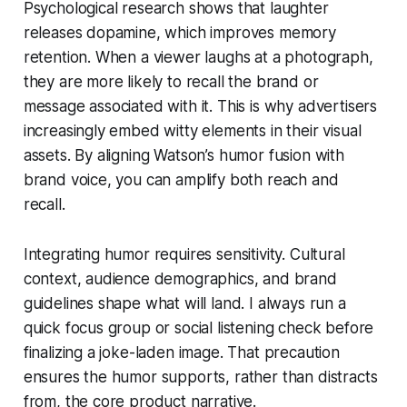
Psychological research shows that laughter
releases dopamine, which improves memory
retention. When a viewer laughs at a photograph,
they are more likely to recall the brand or
message associated with it. This is why advertisers
increasingly embed witty elements in their visual
assets. By aligning Watson’s humor fusion with
brand voice, you can amplify both reach and
recall.
Integrating humor requires sensitivity. Cultural
context, audience demographics, and brand
guidelines shape what will land. I always run a
quick focus group or social listening check before
finalizing a joke-laden image. That precaution
ensures the humor supports, rather than distracts
from, the core product narrative.