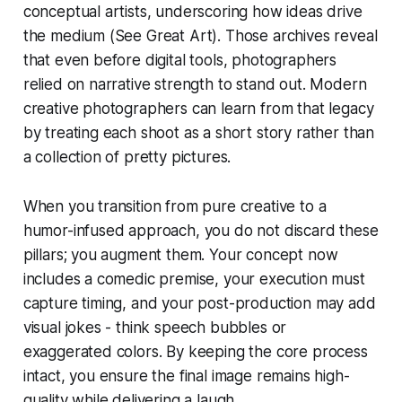
conceptual artists, underscoring how ideas drive
the medium (See Great Art). Those archives reveal
that even before digital tools, photographers
relied on narrative strength to stand out. Modern
creative photographers can learn from that legacy
by treating each shoot as a short story rather than
a collection of pretty pictures.
When you transition from pure creative to a
humor-infused approach, you do not discard these
pillars; you augment them. Your concept now
includes a comedic premise, your execution must
capture timing, and your post-production may add
visual jokes - think speech bubbles or
exaggerated colors. By keeping the core process
intact, you ensure the final image remains high-
quality while delivering a laugh.