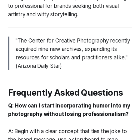
to professional for brands seeking both visual
artistry and witty storytelling.
"The Center for Creative Photography recently
acquired nine new archives, expanding its
resources for scholars and practitioners alike."
(Arizona Daily Star)
Frequently Asked Questions
Q: How can I start incorporating humor into my
photography without losing professionalism?
A: Begin with a clear concept that ties the joke to
the brand message, use a storyboard to map