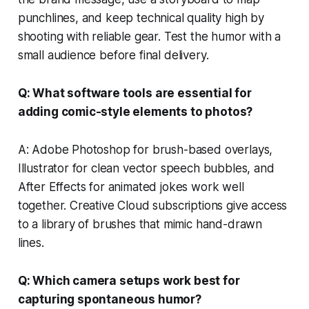
punchlines, and keep technical quality high by
shooting with reliable gear. Test the humor with a
small audience before final delivery.
Q: What software tools are essential for
adding comic-style elements to photos?
A: Adobe Photoshop for brush-based overlays,
Illustrator for clean vector speech bubbles, and
After Effects for animated jokes work well
together. Creative Cloud subscriptions give access
to a library of brushes that mimic hand-drawn
lines.
Q: Which camera setups work best for
capturing spontaneous humor?