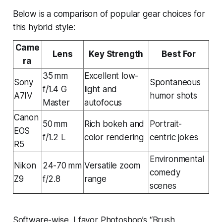
Below is a comparison of popular gear choices for
this hybrid style:
Came
Lens
Key Strength
Best For
ra
35 mm
Excellent low-
Sony
Spontaneous
f/1.4 G
light and
A7IV
humor shots
Master
autofocus
Canon
50 mm
Rich bokeh and
Portrait-
EOS
f/1.2 L
color rendering
centric jokes
R5
Environmental
Nikon
24-70 mm
Versatile zoom
comedy
Z9
f/2.8
range
scenes
Software-wise, I favor Photoshop’s “Brush