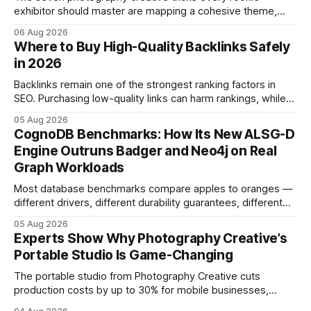
exhibitor should master are mapping a cohesive theme,
storyboarded framing, dynamic lighting, on-site tutorials,
06 Aug 2026
and emotional portrait tactics - all designed to turn a booth
Where to Buy High-Quality Backlinks Safely
into a memorable showcase. These steps transform a
in 2026
simple space into an immersive experience that draws
visitors and
Backlinks remain one of the strongest ranking factors in
SEO. Purchasing low-quality links can harm rankings, while
earning or acquiring high-quality editorial links can improve
05 Aug 2026
your website's authority. Why Backlinks Matter * Higher
CognoDB Benchmarks: How Its New ALSG-D
search rankings * Increased organic traffic * Better domain
Engine Outruns Badger and Neo4j on Real
authority * Faster indexing * Improved credibility Where to
Graph Workloads
Buy Quality
Most database benchmarks compare apples to oranges —
different drivers, different durability guarantees, different
query paths. The CognoDB team took a stricter approach:
05 Aug 2026
every engine in these tests was driven over the same Bolt
Experts Show Why Photography Creative’s
wire protocol, with the same driver, the same Cypher
Portable Studio Is Game-Changing
statements, the same batch sizes, and the same
The portable studio from Photography Creative cuts
production costs by up to 30% for mobile businesses,
delivering a faster, climate-controlled environment that