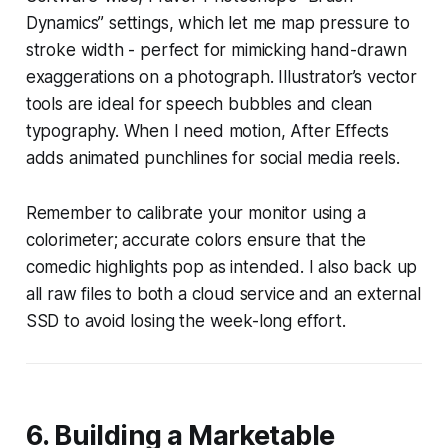
Dynamics” settings, which let me map pressure to
stroke width - perfect for mimicking hand-drawn
exaggerations on a photograph. Illustrator’s vector
tools are ideal for speech bubbles and clean
typography. When I need motion, After Effects
adds animated punchlines for social media reels.
Remember to calibrate your monitor using a
colorimeter; accurate colors ensure that the
comedic highlights pop as intended. I also back up
all raw files to both a cloud service and an external
SSD to avoid losing the week-long effort.
6. Building a Marketable