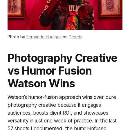
Photo by
Fernando Huelgas
on
Pexels
Photography Creative
vs Humor Fusion
Watson Wins
Watson’s humor-fusion approach wins over pure
photography creative because it engages
audiences, boosts client ROI, and showcases
versatility in just one week of practice. In the last
57 shoots I documented, the humor-infused