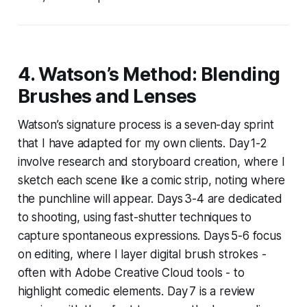
4. Watson’s Method: Blending
Brushes and Lenses
Watson’s signature process is a seven-day sprint
that I have adapted for my own clients. Day 1-2
involve research and storyboard creation, where I
sketch each scene like a comic strip, noting where
the punchline will appear. Days 3-4 are dedicated
to shooting, using fast-shutter techniques to
capture spontaneous expressions. Days 5-6 focus
on editing, where I layer digital brush strokes -
often with Adobe Creative Cloud tools - to
highlight comedic elements. Day 7 is a review