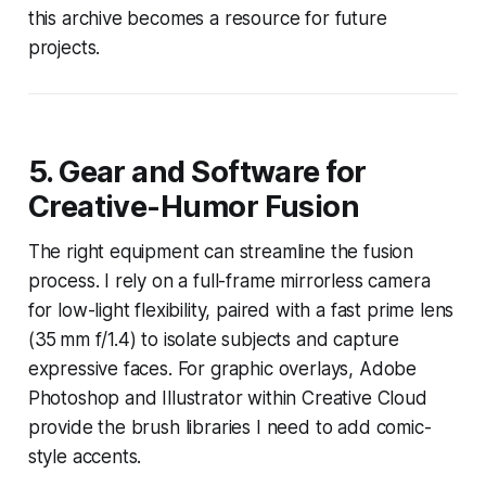
this archive becomes a resource for future
projects.
5. Gear and Software for
Creative-Humor Fusion
The right equipment can streamline the fusion
process. I rely on a full-frame mirrorless camera
for low-light flexibility, paired with a fast prime lens
(35 mm f/1.4) to isolate subjects and capture
expressive faces. For graphic overlays, Adobe
Photoshop and Illustrator within Creative Cloud
provide the brush libraries I need to add comic-
style accents.