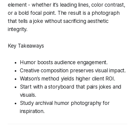
element - whether it’s leading lines, color contrast,
or a bold focal point. The result is a photograph
that tells a joke without sacrificing aesthetic
integrity.
Key Takeaways
Humor boosts audience engagement.
Creative composition preserves visual impact.
Watson’s method yields higher client ROI.
Start with a storyboard that pairs jokes and
visuals.
Study archival humor photography for
inspiration.