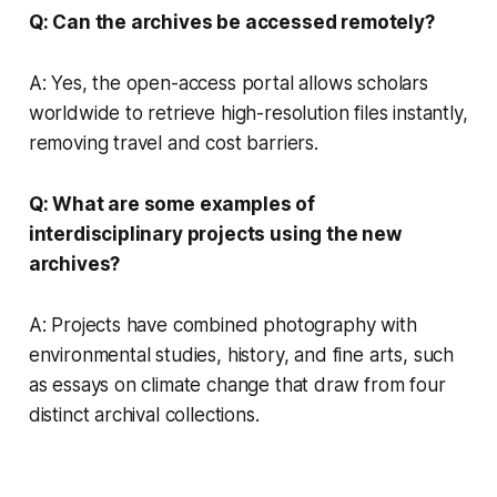
Q: Can the archives be accessed remotely?
A: Yes, the open-access portal allows scholars
worldwide to retrieve high-resolution files instantly,
removing travel and cost barriers.
Q: What are some examples of
interdisciplinary projects using the new
archives?
A: Projects have combined photography with
environmental studies, history, and fine arts, such
as essays on climate change that draw from four
distinct archival collections.