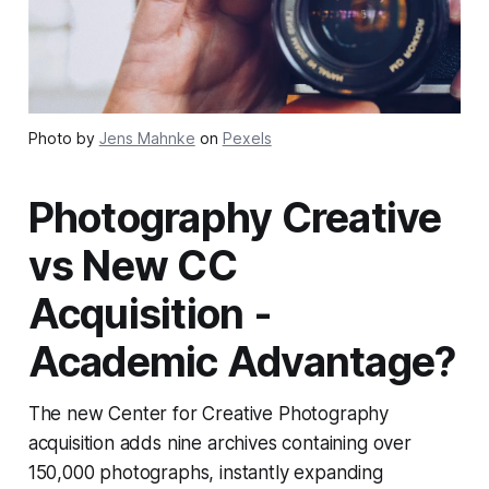
Photo by
Jens Mahnke
on
Pexels
Photography Creative
vs New CC
Acquisition -
Academic Advantage?
The new Center for Creative Photography
acquisition adds nine archives containing over
150,000 photographs, instantly expanding