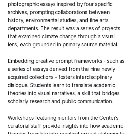
photographic essays inspired by four specific
archives, prompting collaborations between
history, environmental studies, and fine arts
departments. The result was a series of projects
that examined climate change through a visual
lens, each grounded in primary source material.
Embedding creative prompt frameworks - such as
a series of essays derived from the nine newly
acquired collections - fosters interdisciplinary
dialogue. Students learn to translate academic
theories into visual narratives, a skill that bridges
scholarly research and public communication.
Workshops featuring mentors from the Center’s
curatorial staff provide insights into how academic
theories translate into practical project statements.