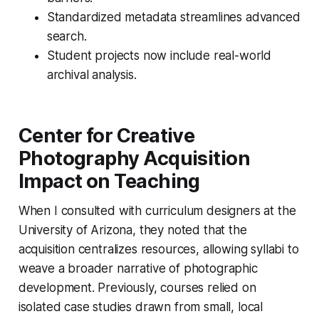
Standardized metadata streamlines advanced
search.
Student projects now include real-world
archival analysis.
Center for Creative
Photography Acquisition
Impact on Teaching
When I consulted with curriculum designers at the
University of Arizona, they noted that the
acquisition centralizes resources, allowing syllabi to
weave a broader narrative of photographic
development. Previously, courses relied on
isolated case studies drawn from small, local