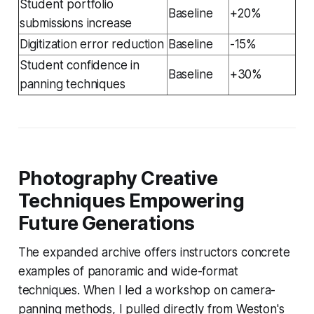
Student portfolio
Baseline
+20%
submissions increase
Digitization error reduction
Baseline
-15%
Student confidence in
Baseline
+30%
panning techniques
Photography Creative
Techniques Empowering
Future Generations
The expanded archive offers instructors concrete
examples of panoramic and wide-format
techniques. When I led a workshop on camera-
panning methods, I pulled directly from Weston's