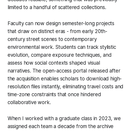
limited to a handful of scattered collections.
Faculty can now design semester-long projects
that draw on distinct eras - from early 20th-
century street scenes to contemporary
environmental work. Students can track stylistic
evolution, compare exposure techniques, and
assess how social contexts shaped visual
narratives. The open-access portal released after
the acquisition enables scholars to download high-
resolution files instantly, eliminating travel costs and
time-zone constraints that once hindered
collaborative work.
When I worked with a graduate class in 2023, we
assigned each team a decade from the archive