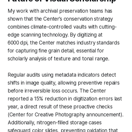
My work with archival preservation teams has
shown that the Center’s conservation strategy
combines climate-controlled vaults with cutting-
edge scanning technology. By digitizing at
6000 dpi, the Center matches industry standards
for capturing fine grain detail, essential for
scholarly analysis of texture and tonal range.
Regular audits using metadata indicators detect
shifts in image quality, allowing preventive repairs
before irreversible loss occurs. The Center
reported a 15% reduction in digitization errors last
year, a direct result of these proactive checks
(Center for Creative Photography announcement).
Additionally, nitrogen-filled storage cases
safeguard color slides, preventing oxidation that