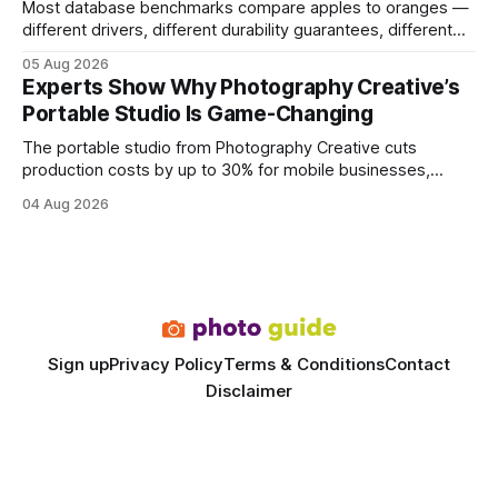
Most database benchmarks compare apples to oranges —
different drivers, different durability guarantees, different
query paths. The CognoDB team took a stricter approach:
05 Aug 2026
every engine in these tests was driven over the same Bolt
Experts Show Why Photography Creative’s
wire protocol, with the same driver, the same Cypher
Portable Studio Is Game-Changing
statements, the same batch sizes, and the same
The portable studio from Photography Creative cuts
production costs by up to 30% for mobile businesses,
delivering a faster, climate-controlled environment that
04 Aug 2026
rivals permanent facilities. In my work with touring crews,
the difference between a truck-mounted setup and a
dedicated studio is instantly visible in both workflow and
final image
Sign up
Privacy Policy
Terms & Conditions
Contact
Disclaimer