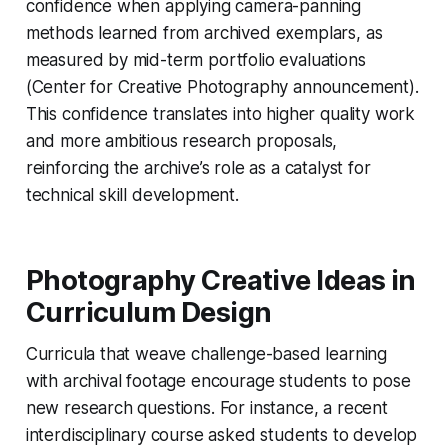
confidence when applying camera-panning
methods learned from archived exemplars, as
measured by mid-term portfolio evaluations
(Center for Creative Photography announcement).
This confidence translates into higher quality work
and more ambitious research proposals,
reinforcing the archive’s role as a catalyst for
technical skill development.
Photography Creative Ideas in
Curriculum Design
Curricula that weave challenge-based learning
with archival footage encourage students to pose
new research questions. For instance, a recent
interdisciplinary course asked students to develop