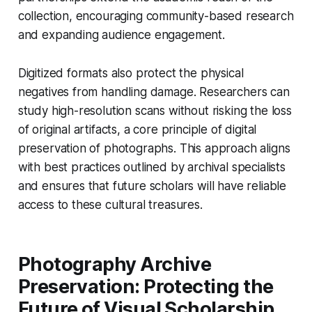
collection, encouraging community-based research
and expanding audience engagement.
Digitized formats also protect the physical
negatives from handling damage. Researchers can
study high-resolution scans without risking the loss
of original artifacts, a core principle of digital
preservation of photographs. This approach aligns
with best practices outlined by archival specialists
and ensures that future scholars will have reliable
access to these cultural treasures.
Photography Archive
Preservation: Protecting the
Future of Visual Scholarship