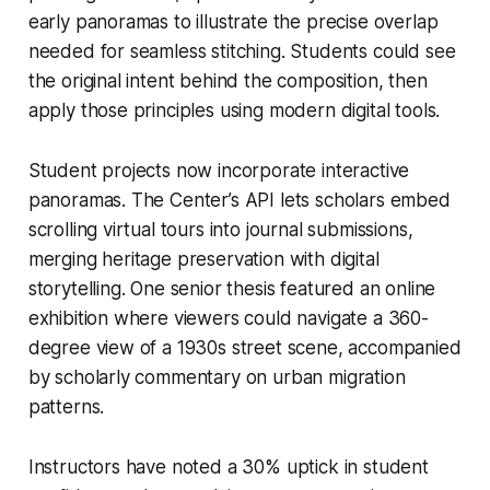
early panoramas to illustrate the precise overlap
needed for seamless stitching. Students could see
the original intent behind the composition, then
apply those principles using modern digital tools.
Student projects now incorporate interactive
panoramas. The Center’s API lets scholars embed
scrolling virtual tours into journal submissions,
merging heritage preservation with digital
storytelling. One senior thesis featured an online
exhibition where viewers could navigate a 360-
degree view of a 1930s street scene, accompanied
by scholarly commentary on urban migration
patterns.
Instructors have noted a 30% uptick in student