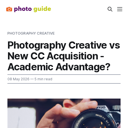
PHOTOGRAPHY CREATIVE
Photography Creative vs
New CC Acquisition -
Academic Advantage?
08 May 2026
— 5 min read