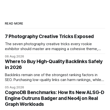
READ MORE
7 Photography Creative Tricks Exposed
The seven photography creative tricks every rookie
exhibitor should master are mapping a cohesive theme,
storyboarded framing, dynamic lighting, on-site tutorials,
06 Aug 2026
and emotional portrait tactics - all designed to turn a booth
Where to Buy High-Quality Backlinks Safely
into a memorable showcase. These steps transform a
in 2026
simple space into an immersive experience that draws
visitors and
Backlinks remain one of the strongest ranking factors in
SEO. Purchasing low-quality links can harm rankings, while
earning or acquiring high-quality editorial links can improve
05 Aug 2026
your website's authority. Why Backlinks Matter * Higher
CognoDB Benchmarks: How Its New ALSG-D
search rankings * Increased organic traffic * Better domain
Engine Outruns Badger and Neo4j on Real
authority * Faster indexing * Improved credibility Where to
Graph Workloads
Buy Quality