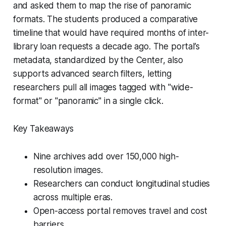
and asked them to map the rise of panoramic
formats. The students produced a comparative
timeline that would have required months of inter-
library loan requests a decade ago. The portal’s
metadata, standardized by the Center, also
supports advanced search filters, letting
researchers pull all images tagged with "wide-
format" or "panoramic" in a single click.
Key Takeaways
Nine archives add over 150,000 high-
resolution images.
Researchers can conduct longitudinal studies
across multiple eras.
Open-access portal removes travel and cost
barriers.