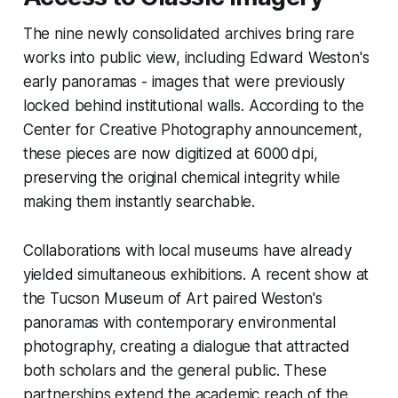
The nine newly consolidated archives bring rare
works into public view, including Edward Weston's
early panoramas - images that were previously
locked behind institutional walls. According to the
Center for Creative Photography announcement,
these pieces are now digitized at 6000 dpi,
preserving the original chemical integrity while
making them instantly searchable.
Collaborations with local museums have already
yielded simultaneous exhibitions. A recent show at
the Tucson Museum of Art paired Weston's
panoramas with contemporary environmental
photography, creating a dialogue that attracted
both scholars and the general public. These
partnerships extend the academic reach of the