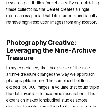
research possibilities for scholars. By consolidating
these collections, the Center creates a single,
open-access portal that lets students and faculty
retrieve high-resolution images from any location.
Photography Creative:
Leveraging the Nine-Archive
Treasure
In my experience, the sheer scale of the nine-
archive treasure changes the way we approach
photographic inquiry. The combined holdings
exceed 150,000 images, a volume that could triple
the data available to academic researchers. This
expansion makes longitudinal studies across
decades feasible, something that was previously