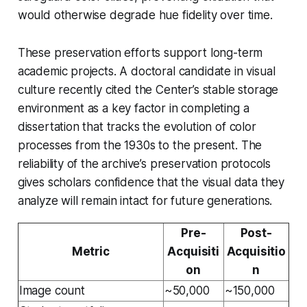
would otherwise degrade hue fidelity over time.
These preservation efforts support long-term
academic projects. A doctoral candidate in visual
culture recently cited the Center’s stable storage
environment as a key factor in completing a
dissertation that tracks the evolution of color
processes from the 1930s to the present. The
reliability of the archive’s preservation protocols
gives scholars confidence that the visual data they
analyze will remain intact for future generations.
Pre-
Post-
Metric
Acquisiti
Acquisitio
on
n
Image count
~50,000
~150,000