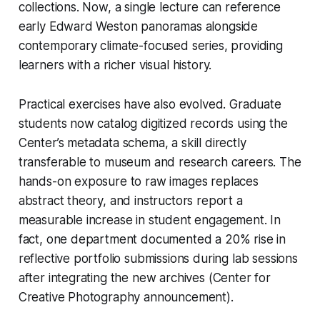
collections. Now, a single lecture can reference
early Edward Weston panoramas alongside
contemporary climate-focused series, providing
learners with a richer visual history.
Practical exercises have also evolved. Graduate
students now catalog digitized records using the
Center’s metadata schema, a skill directly
transferable to museum and research careers. The
hands-on exposure to raw images replaces
abstract theory, and instructors report a
measurable increase in student engagement. In
fact, one department documented a 20% rise in
reflective portfolio submissions during lab sessions
after integrating the new archives (Center for
Creative Photography announcement).