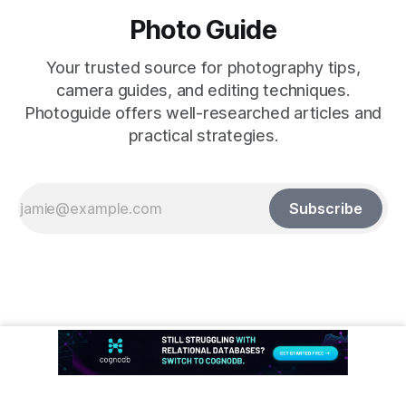
Photo Guide
Your trusted source for photography tips,
camera guides, and editing techniques.
Photoguide offers well-researched articles and
practical strategies.
Subscribe