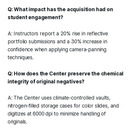
Q: What impact has the acquisition had on
student engagement?
A: Instructors report a 20% rise in reflective
portfolio submissions and a 30% increase in
confidence when applying camera-panning
techniques.
Q: How does the Center preserve the chemical
integrity of original negatives?
A: The Center uses climate-controlled vaults,
nitrogen-filled storage cases for color slides, and
digitizes at 6000 dpi to minimize handling of
originals.