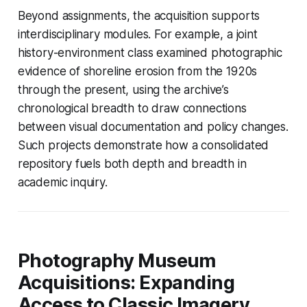
Beyond assignments, the acquisition supports
interdisciplinary modules. For example, a joint
history-environment class examined photographic
evidence of shoreline erosion from the 1920s
through the present, using the archive’s
chronological breadth to draw connections
between visual documentation and policy changes.
Such projects demonstrate how a consolidated
repository fuels both depth and breadth in
academic inquiry.
Photography Museum
Acquisitions: Expanding
Access to Classic Imagery