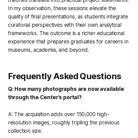
In my observation, these sessions elevate the
quality of final presentations, as students integrate
curatorial perspectives with their own analytical
frameworks. The outcome is a richer educational
experience that prepares graduates for careers in
museums, academia, and beyond.
Frequently Asked Questions
Q: How many photographs are now available
through the Center’s portal?
A: The acquisition adds over 150,000 high-
resolution images, roughly tripling the previous
collection size.