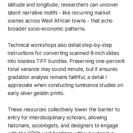
latitude and longitude, researchers can uncover
latent narrative motifs - like recurring market
scenes across West African towns - that echo
broader socio-economic patterns.
Technical workshops also detail step-by-step
instructions for converting scanned 8-inch slides
into lossless TIFF bundles. Preserving one-percent
tonal variance may sound minute, but it ensures
gradation analysis remains faithful, a detail I
appreciate when conducting luminance studies on
early silver gelatin prints.
These resources collectively lower the barrier to
entry for interdisciplinary scholars, allowing
historians, sociologists, and designers to engage