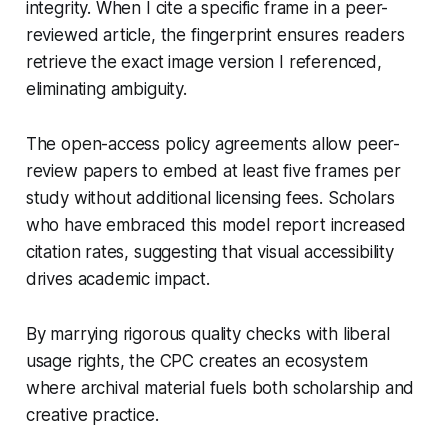
integrity. When I cite a specific frame in a peer-
reviewed article, the fingerprint ensures readers
retrieve the exact image version I referenced,
eliminating ambiguity.
The open-access policy agreements allow peer-
review papers to embed at least five frames per
study without additional licensing fees. Scholars
who have embraced this model report increased
citation rates, suggesting that visual accessibility
drives academic impact.
By marrying rigorous quality checks with liberal
usage rights, the CPC creates an ecosystem
where archival material fuels both scholarship and
creative practice.