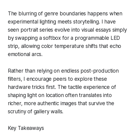
The blurring of genre boundaries happens when
experimental lighting meets storytelling. I have
seen portrait series evolve into visual essays simply
by swapping a softbox for a programmable LED
strip, allowing color temperature shifts that echo
emotional arcs.
Rather than relying on endless post-production
filters, I encourage peers to explore these
hardware tricks first. The tactile experience of
shaping light on location often translates into
richer, more authentic images that survive the
scrutiny of gallery walls.
Key Takeaways