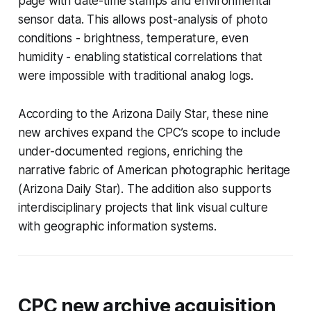
page with date-time stamps and environmental
sensor data. This allows post-analysis of photo
conditions - brightness, temperature, even
humidity - enabling statistical correlations that
were impossible with traditional analog logs.
According to the Arizona Daily Star, these nine
new archives expand the CPC’s scope to include
under-documented regions, enriching the
narrative fabric of American photographic heritage
(Arizona Daily Star). The addition also supports
interdisciplinary projects that link visual culture
with geographic information systems.
CPC new archive acquisition