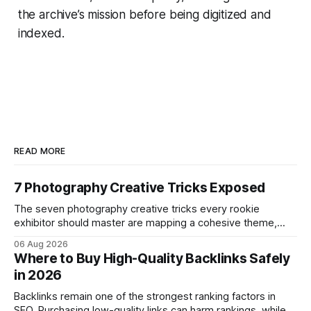
the archive’s mission before being digitized and
indexed.
READ MORE
7 Photography Creative Tricks Exposed
The seven photography creative tricks every rookie
exhibitor should master are mapping a cohesive theme,
storyboarded framing, dynamic lighting, on-site tutorials,
06 Aug 2026
and emotional portrait tactics - all designed to turn a booth
Where to Buy High-Quality Backlinks Safely
into a memorable showcase. These steps transform a
in 2026
simple space into an immersive experience that draws
visitors and
Backlinks remain one of the strongest ranking factors in
SEO. Purchasing low-quality links can harm rankings, while