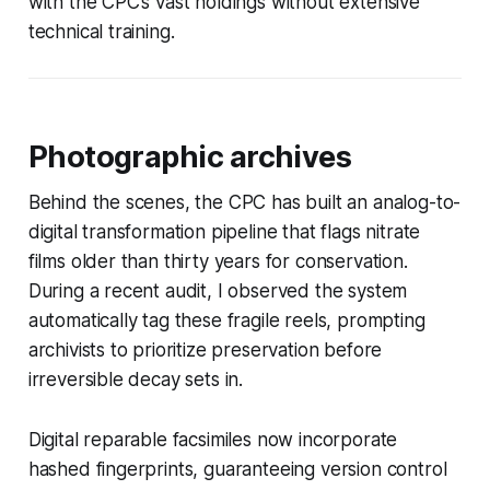
with the CPC’s vast holdings without extensive
technical training.
Photographic archives
Behind the scenes, the CPC has built an analog-to-
digital transformation pipeline that flags nitrate
films older than thirty years for conservation.
During a recent audit, I observed the system
automatically tag these fragile reels, prompting
archivists to prioritize preservation before
irreversible decay sets in.
Digital reparable facsimiles now incorporate
hashed fingerprints, guaranteeing version control