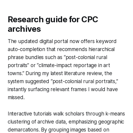
Research guide for CPC
archives
The updated digital portal now offers keyword
auto-completion that recommends hierarchical
phrase bundles such as “post-colonial rural
portraits” or “climate-impact reportage in art
towns.” During my latest literature review, the
system suggested “post-colonial rural portraits,”
instantly surfacing relevant frames I would have
missed.
Interactive tutorials walk scholars through k-means
clustering of archive data, emphasizing geographic
demarcations. By grouping images based on