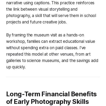
narrative using captions. This practice reinforces
the link between visual storytelling and
photography, a skill that will serve them in school
projects and future creative jobs.
By framing the museum visit as a hands-on
workshop, families can extract educational value
without spending extra on paid classes. I’ve
repeated this model at other venues, from art
galleries to science museums, and the savings add
up quickly.
Long-Term Financial Benefits
of Early Photography Skills