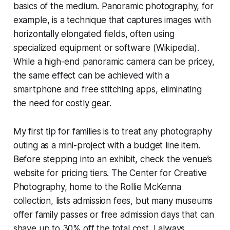
basics of the medium. Panoramic photography, for
example, is a technique that captures images with
horizontally elongated fields, often using
specialized equipment or software (Wikipedia).
While a high-end panoramic camera can be pricey,
the same effect can be achieved with a
smartphone and free stitching apps, eliminating
the need for costly gear.
My first tip for families is to treat any photography
outing as a mini-project with a budget line item.
Before stepping into an exhibit, check the venue’s
website for pricing tiers. The Center for Creative
Photography, home to the Rollie McKenna
collection, lists admission fees, but many museums
offer family passes or free admission days that can
shave up to 30% off the total cost. I always