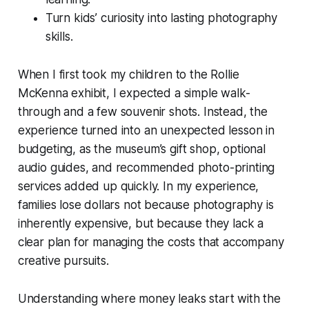
Turn kids’ curiosity into lasting photography
skills.
When I first took my children to the Rollie
McKenna exhibit, I expected a simple walk-
through and a few souvenir shots. Instead, the
experience turned into an unexpected lesson in
budgeting, as the museum’s gift shop, optional
audio guides, and recommended photo-printing
services added up quickly. In my experience,
families lose dollars not because photography is
inherently expensive, but because they lack a
clear plan for managing the costs that accompany
creative pursuits.
Understanding where money leaks start with the