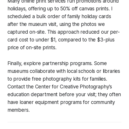
Many online print services run promotions around
holidays, offering up to 50% off canvas prints. I
scheduled a bulk order of family holiday cards
after the museum visit, using the photos we
captured on-site. This approach reduced our per-
card cost to under $1, compared to the $3-plus
price of on-site prints.
Finally, explore partnership programs. Some
museums collaborate with local schools or libraries
to provide free photography kits for families.
Contact the Center for Creative Photography’s
education department before your visit; they often
have loaner equipment programs for community
members.