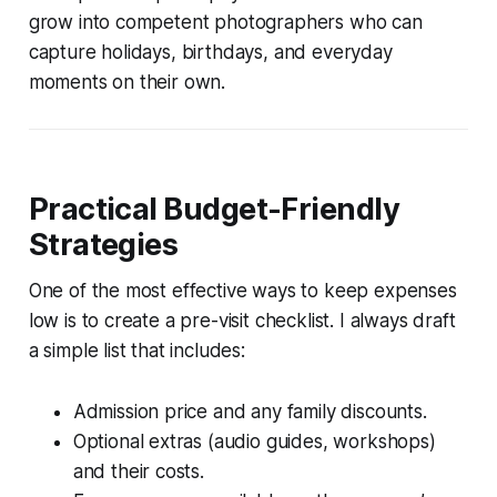
grow into competent photographers who can
capture holidays, birthdays, and everyday
moments on their own.
Practical Budget-Friendly
Strategies
One of the most effective ways to keep expenses
low is to create a pre-visit checklist. I always draft
a simple list that includes:
Admission price and any family discounts.
Optional extras (audio guides, workshops)
and their costs.