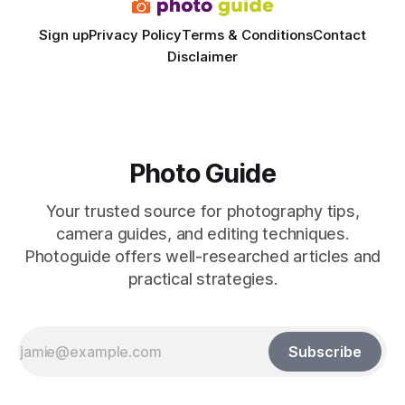
Sign up
Privacy Policy
Terms & Conditions
Contact
Disclaimer
Photo Guide
Your trusted source for photography tips,
camera guides, and editing techniques.
Photoguide offers well-researched articles and
practical strategies.
Subscribe