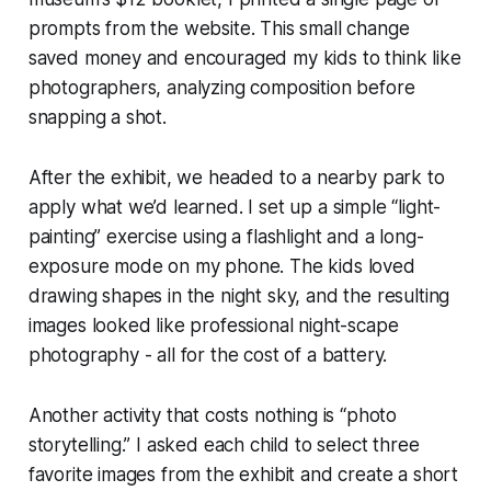
prompts from the website. This small change
saved money and encouraged my kids to think like
photographers, analyzing composition before
snapping a shot.
After the exhibit, we headed to a nearby park to
apply what we’d learned. I set up a simple “light-
painting” exercise using a flashlight and a long-
exposure mode on my phone. The kids loved
drawing shapes in the night sky, and the resulting
images looked like professional night-scape
photography - all for the cost of a battery.
Another activity that costs nothing is “photo
storytelling.” I asked each child to select three
favorite images from the exhibit and create a short