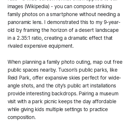
images (Wikipedia) - you can compose striking
family photos on a smartphone without needing a
panoramic lens. I demonstrated this to my 9-year-
old by framing the horizon of a desert landscape
in a 2.35:1 ratio, creating a dramatic effect that
rivaled expensive equipment.
When planning a family photo outing, map out free
public spaces nearby. Tucson’s public parks, like
Reid Park, offer expansive skies perfect for wide-
angle shots, and the city’s public art installations
provide interesting backdrops. Pairing a museum
visit with a park picnic keeps the day affordable
while giving kids multiple settings to practice
composition.