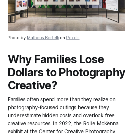
Photo by
Matheus Bertelli
on
Pexels
Why Families Lose
Dollars to Photography
Creative?
Families often spend more than they realize on
photography-focused outings because they
underestimate hidden costs and overlook free
creative resources. In 2022, the Rollie McKenna
exhibit at the Center for Creative Photography