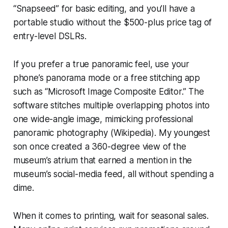
“Snapseed” for basic editing, and you’ll have a
portable studio without the $500-plus price tag of
entry-level DSLRs.
If you prefer a true panoramic feel, use your
phone’s panorama mode or a free stitching app
such as “Microsoft Image Composite Editor.” The
software stitches multiple overlapping photos into
one wide-angle image, mimicking professional
panoramic photography (Wikipedia). My youngest
son once created a 360-degree view of the
museum’s atrium that earned a mention in the
museum’s social-media feed, all without spending a
dime.
When it comes to printing, wait for seasonal sales.