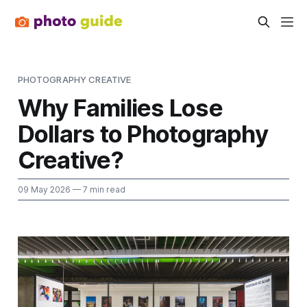
PHOTOGRAPHY CREATIVE
Why Families Lose
Dollars to Photography
Creative?
09 May 2026
— 7 min read