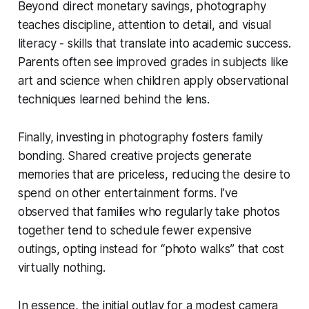
Beyond direct monetary savings, photography
teaches discipline, attention to detail, and visual
literacy - skills that translate into academic success.
Parents often see improved grades in subjects like
art and science when children apply observational
techniques learned behind the lens.
Finally, investing in photography fosters family
bonding. Shared creative projects generate
memories that are priceless, reducing the desire to
spend on other entertainment forms. I’ve
observed that families who regularly take photos
together tend to schedule fewer expensive
outings, opting instead for “photo walks” that cost
virtually nothing.
In essence, the initial outlay for a modest camera