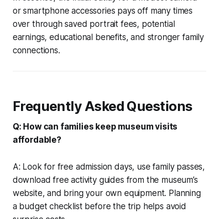
or smartphone accessories pays off many times
over through saved portrait fees, potential
earnings, educational benefits, and stronger family
connections.
Frequently Asked Questions
Q: How can families keep museum visits
affordable?
A: Look for free admission days, use family passes,
download free activity guides from the museum’s
website, and bring your own equipment. Planning
a budget checklist before the trip helps avoid