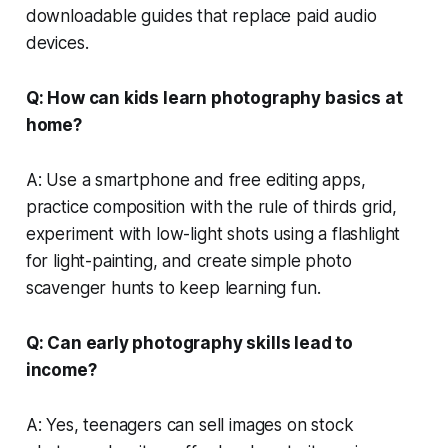
downloadable guides that replace paid audio
devices.
Q: How can kids learn photography basics at
home?
A: Use a smartphone and free editing apps,
practice composition with the rule of thirds grid,
experiment with low-light shots using a flashlight
for light-painting, and create simple photo
scavenger hunts to keep learning fun.
Q: Can early photography skills lead to
income?
A: Yes, teenagers can sell images on stock