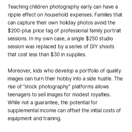
Teaching children photography early can have a
ripple effect on household expenses. Families that
can capture their own holiday photos avoid the
$200-plus price tag of professional family portrait
sessions. In my own case, a single $250 studio
session was replaced by a series of DIY shoots
that cost less than $30 in supplies.
Moreover, kids who develop a portfolio of quality
images can turn their hobby into a side hustle. The
rise of “stock photography” platforms allows
teenagers to sell images for modest royalties.
While not a guarantee, the potential for
supplemental income can offset the initial costs of
equipment and training.