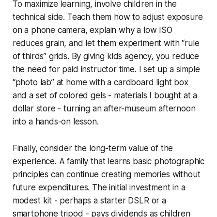
To maximize learning, involve children in the
technical side. Teach them how to adjust exposure
on a phone camera, explain why a low ISO
reduces grain, and let them experiment with “rule
of thirds” grids. By giving kids agency, you reduce
the need for paid instructor time. I set up a simple
“photo lab” at home with a cardboard light box
and a set of colored gels - materials I bought at a
dollar store - turning an after-museum afternoon
into a hands-on lesson.
Finally, consider the long-term value of the
experience. A family that learns basic photographic
principles can continue creating memories without
future expenditures. The initial investment in a
modest kit - perhaps a starter DSLR or a
smartphone tripod - pays dividends as children