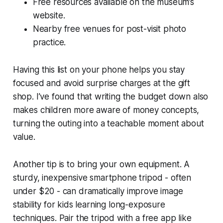
Free resources available on the museum’s
website.
Nearby free venues for post-visit photo
practice.
Having this list on your phone helps you stay
focused and avoid surprise charges at the gift
shop. I’ve found that writing the budget down also
makes children more aware of money concepts,
turning the outing into a teachable moment about
value.
Another tip is to bring your own equipment. A
sturdy, inexpensive smartphone tripod - often
under $20 - can dramatically improve image
stability for kids learning long-exposure
techniques. Pair the tripod with a free app like