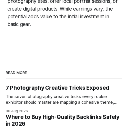
photography sites, offer local portrait sessions, or
create digital products. While earnings vary, the
potential adds value to the initial investment in
basic gear.
READ MORE
7 Photography Creative Tricks Exposed
The seven photography creative tricks every rookie
exhibitor should master are mapping a cohesive theme,
storyboarded framing, dynamic lighting, on-site tutorials,
06 Aug 2026
and emotional portrait tactics - all designed to turn a booth
Where to Buy High-Quality Backlinks Safely
into a memorable showcase. These steps transform a
in 2026
simple space into an immersive experience that draws