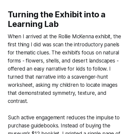
Turning the Exhibit into a
Learning Lab
When I arrived at the Rollie McKenna exhibit, the
first thing I did was scan the introductory panels
for thematic clues. The exhibit’s focus on natural
forms - flowers, shells, and desert landscapes -
offered an easy narrative for kids to follow. I
turned that narrative into a scavenger-hunt
worksheet, asking my children to locate images
that demonstrated symmetry, texture, and
contrast.
Such active engagement reduces the impulse to
purchase guidebooks. Instead of buying the
museum’s $12 booklet, I printed a single page of