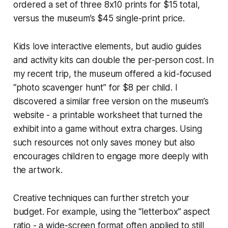
ordered a set of three 8x10 prints for $15 total,
versus the museum’s $45 single-print price.
Kids love interactive elements, but audio guides
and activity kits can double the per-person cost. In
my recent trip, the museum offered a kid-focused
“photo scavenger hunt” for $8 per child. I
discovered a similar free version on the museum’s
website - a printable worksheet that turned the
exhibit into a game without extra charges. Using
such resources not only saves money but also
encourages children to engage more deeply with
the artwork.
Creative techniques can further stretch your
budget. For example, using the “letterbox” aspect
ratio - a wide-screen format often applied to still