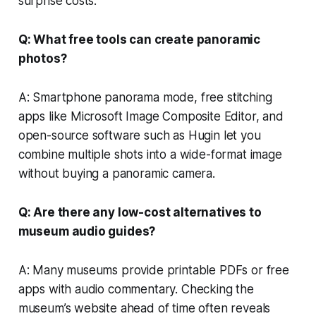
surprise costs.
Q: What free tools can create panoramic
photos?
A: Smartphone panorama mode, free stitching
apps like Microsoft Image Composite Editor, and
open-source software such as Hugin let you
combine multiple shots into a wide-format image
without buying a panoramic camera.
Q: Are there any low-cost alternatives to
museum audio guides?
A: Many museums provide printable PDFs or free
apps with audio commentary. Checking the
museum’s website ahead of time often reveals