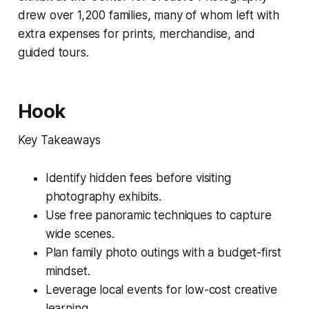
drew over 1,200 families, many of whom left with
extra expenses for prints, merchandise, and
guided tours.
Hook
Key Takeaways
Identify hidden fees before visiting
photography exhibits.
Use free panoramic techniques to capture
wide scenes.
Plan family photo outings with a budget-first
mindset.
Leverage local events for low-cost creative
learning.