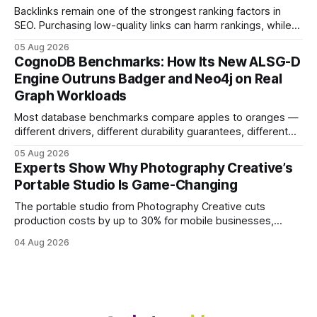
visitors and
Backlinks remain one of the strongest ranking factors in
SEO. Purchasing low-quality links can harm rankings, while
earning or acquiring high-quality editorial links can improve
05 Aug 2026
your website's authority. Why Backlinks Matter * Higher
CognoDB Benchmarks: How Its New ALSG-D
search rankings * Increased organic traffic * Better domain
Engine Outruns Badger and Neo4j on Real
authority * Faster indexing * Improved credibility Where to
Graph Workloads
Buy Quality
Most database benchmarks compare apples to oranges —
different drivers, different durability guarantees, different
query paths. The CognoDB team took a stricter approach:
05 Aug 2026
every engine in these tests was driven over the same Bolt
Experts Show Why Photography Creative’s
wire protocol, with the same driver, the same Cypher
Portable Studio Is Game-Changing
statements, the same batch sizes, and the same
The portable studio from Photography Creative cuts
production costs by up to 30% for mobile businesses,
delivering a faster, climate-controlled environment that
04 Aug 2026
rivals permanent facilities. In my work with touring crews,
the difference between a truck-mounted setup and a
dedicated studio is instantly visible in both workflow and
final image