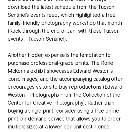
download the latest schedule from the Tucson
Sentinel’s events feed, which highlighted a free
family-friendly photography workshop that month
(Rock through the end of Jan. with these Tucson
events - Tucson Sentinel).
Another hidden expense is the temptation to
purchase professional-grade prints. The Rollie
McKenna exhibit showcases Edward Weston's
iconic images, and the accompanying catalog often
encourages visitors to buy reproductions (Edward
Weston - Photographs From the Collection of the
Center for Creative Photography). Rather than
buying a single print, consider using a free online
print-on-demand service that allows you to order
multiple sizes at a lower per-unit cost. I once